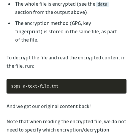
The whole file is encrypted (see the
data
section from the output above).
The encryption method (GPG, key
fingerprint) is stored in the same file, as part
of the file.
To decrypt the file and read the encrypted content in
the file, run:
Copy
And we get our original content back!
Note that when reading the encrypted file, we do not
need to specify which encryption/decryption