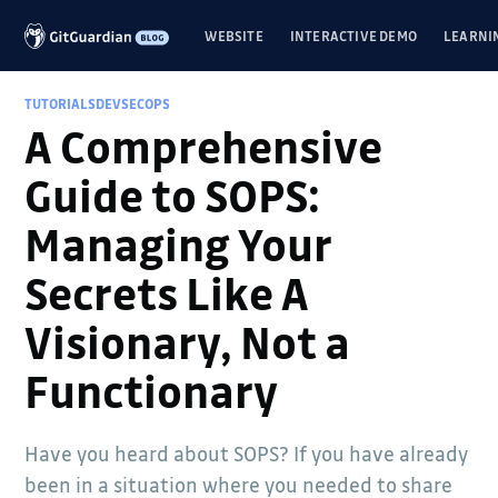
WEBSITE
INTERACTIVE DEMO
LEARNI
TUTORIALS
DEVSECOPS
A Comprehensive
Guide to SOPS:
Managing Your
Secrets Like A
Visionary, Not a
Functionary
Have you heard about SOPS? If you have already
been in a situation where you needed to share