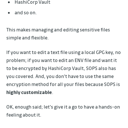
HashiCorp Vault
and so on.
This makes managing and editing sensitive files
simple and flexible.
If you want to edit a text file using a local GPG key, no
problem; if you want to edit an ENV file and want it
to be encrypted by HashiCorp Vault, SOPS also has
you covered. And, you don't have to use the same
encryption method for all your files because SOPS is
highly customizable
.
OK, enough said; let's give it a go to have a hands-on
feeling about it.