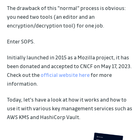
The drawback of this "normal" process is obvious:
you need two tools (an editor and an
encryption/decryption tool) for one job.
Enter SOPS.
Initially launched in 2015 as a Mozilla project, it has
been donated and accepted to CNCF on May 17, 2023.
Check out the
official website here
for more
information.
Today, let's have a look at how it works and how to
use it with various key management services such as
AWS KMS and HashiCorp Vault.