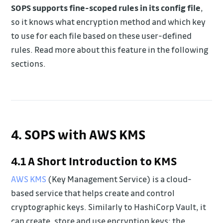
SOPS supports fine-scoped rules in its config file
,
so it knows what encryption method and which key
to use for each file based on these user-defined
rules. Read more about this feature in the following
sections.
4. SOPS with AWS KMS
4.1 A Short Introduction to KMS
AWS KMS
(Key Management Service) is a cloud-
based service that helps create and control
cryptographic keys. Similarly to HashiCorp Vault, it
can create, store and use encryption keys; the