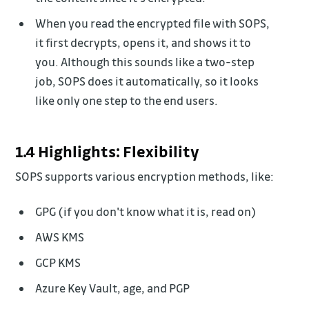
When you read the encrypted file with SOPS,
it first decrypts, opens it, and shows it to
you. Although this sounds like a two-step
job, SOPS does it automatically, so it looks
like only one step to the end users.
1.4 Highlights: Flexibility
SOPS supports various encryption methods, like:
GPG (if you don't know what it is, read on)
AWS KMS
GCP KMS
Azure Key Vault, age, and PGP