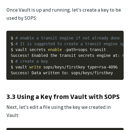
Once Vault is up and running, let's create a key to be
used by SOPS:
Copy
$ 
# enable a transit engine if not already done
$ 
# It is suggested to create a transit engine spec
$ vault secrets 
enable
 -path
=
sops transit

Success
!
 Enabled the transit secrets engine at: sops
$ 
# create a key
$ vault 
write
 sops/keys/firstkey 
type
=
rsa-4096

Success
!
3.3 Using a Key from Vault with SOPS
Next, let's edit a file using the key we created in
Vault: