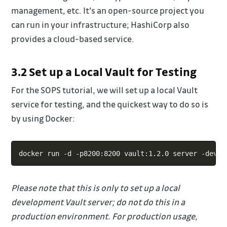
management, etc. It's an open-source project you
can run in your infrastructure; HashiCorp also
provides a cloud-based service.
3.2 Set up a Local Vault for Testing
For the SOPS tutorial, we will set up a local Vault
service for testing, and the quickest way to do so is
by using Docker:
Copy
docker run -d -p8200:8200 vault:1.2.0 server -dev -
Please note that this is only to set up a local
development Vault server; do not do this in a
production environment. For production usage,