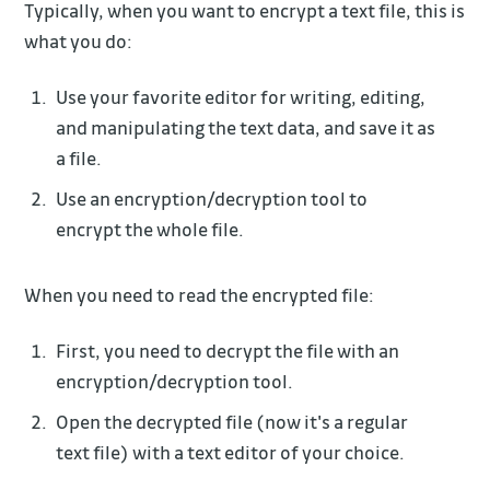
Typically, when you want to encrypt a text file, this is
what you do:
Use your favorite editor for writing, editing,
and manipulating the text data, and save it as
a file.
Use an encryption/decryption tool to
encrypt the whole file.
When you need to read the encrypted file:
First, you need to decrypt the file with an
encryption/decryption tool.
Open the decrypted file (now it's a regular
text file) with a text editor of your choice.