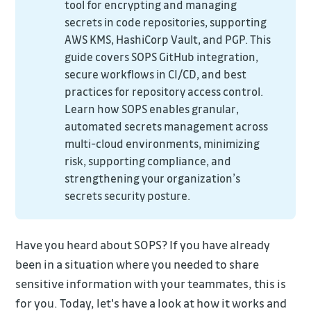
tool for encrypting and managing
secrets in code repositories, supporting
AWS KMS, HashiCorp Vault, and PGP. This
guide covers SOPS GitHub integration,
secure workflows in CI/CD, and best
practices for repository access control.
Learn how SOPS enables granular,
automated secrets management across
multi-cloud environments, minimizing
risk, supporting compliance, and
strengthening your organization’s
secrets security posture.
Have you heard about SOPS? If you have already
been in a situation where you needed to share
sensitive information with your teammates, this is
for you. Today, let's have a look at how it works and