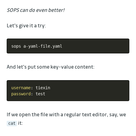
SOPS can do even better!
Let's give it a try:
Copy
And let's put some key-value content:
Copy
username
:
password
:
If we open the file with a regular text editor, say, we
it:
cat