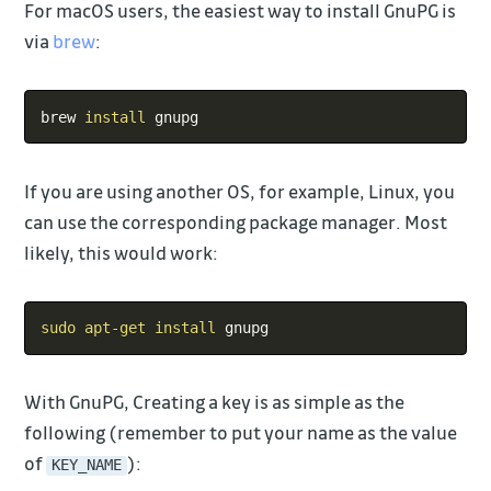
For macOS users, the easiest way to install GnuPG is
via
brew
:
Copy
brew 
install
If you are using another OS, for example, Linux, you
can use the corresponding package manager. Most
likely, this would work:
Copy
sudo
apt-get
install
With GnuPG, Creating a key is as simple as the
following (remember to put your name as the value
of
):
KEY_NAME