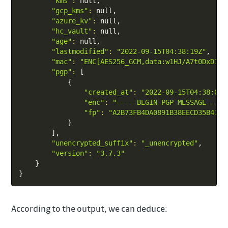
"kms"
:
 null,

"gcp_kms"
:
 null,

"azure_kv"
:
 null,

"hc_vault"
:
 null,

"age"
:
 null,

"lastmodified"
:
"2022-09-15T04:38:19Z"
,

"mac"
:
"ENC[AES256_GCM,data:w1HJ/A7t0DxD1KO
"pgp"
:
[
{
"created_at"
:
"2022-09-15T04:38:09Z
"enc"
:
"-----BEGIN PGP MESSAGE-----
"fp"
:
"A2B73FB4DA0891B38EECD35B4799
}
]
,

"unencrypted_suffix"
:
"_unencrypted"
,

"version"
:
"3.7.3"
}
}
According to the output, we can deduce: