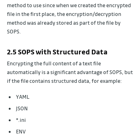
method to use since when we created the encrypted
file in the first place, the encryption/decryption
method was already stored as part of the file by
SOPS.
2.5 SOPS with Structured Data
Encrypting the full content of a text file
automatically is a significant advantage of SOPS, but
if the file contains structured data, for example:
YAML
JSON
*.ini
ENV