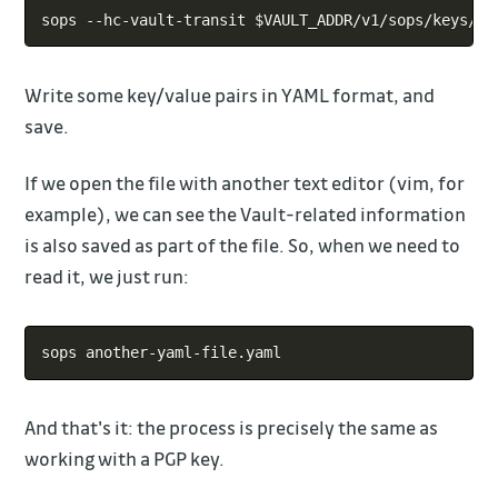
Copy
sops --hc-vault-transit 
$VAULT_ADDR
Write some key/value pairs in YAML format, and
save.
If we open the file with another text editor (vim, for
example), we can see the Vault-related information
is also saved as part of the file. So, when we need to
read it, we just run:
Copy
And that's it: the process is precisely the same as
working with a PGP key.