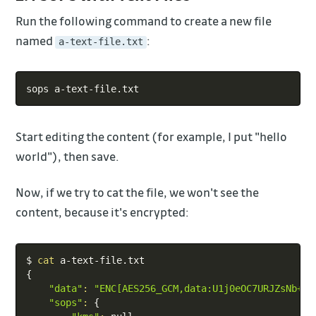
Run the following command to create a new file
named
:
a-text-file.txt
Copy
Start editing the content (for example, I put "hello
world"), then save.
Now, if we try to cat the file, we won't see the
content, because it's encrypted:
Copy
$ 
cat
{
"data"
:
"ENC[AES256_GCM,data:U1j0eOC7URJZsNb+Iq
"sops"
:
{