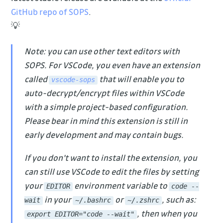
GitHub repo of SOPS
.
💡
Note: you can use other text editors with
SOPS. For VSCode, you even have an extension
called
that will enable you to
vscode-sops
auto-decrypt/encrypt files within VSCode
with a simple project-based configuration.
Please bear in mind this extension is still in
early development and may contain bugs.
If you don't want to install the extension, you
can still use VSCode to edit the files by setting
your
environment variable to
EDITOR
code --
in your
or
, such as:
wait
~/.bashrc
~/.zshrc
, then when you
export EDITOR="code --wait"