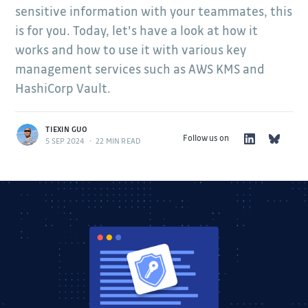
sensitive information with your teammates, this
is for you. Today, let's have a look at how it
works and how to use it with various key
management services such as AWS KMS and
HashiCorp Vault.
TIEXIN GUO
Follow us on
5 SEP 2024
•
22 MIN READ