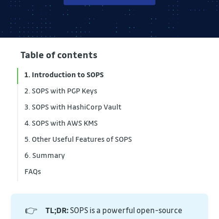
Table of contents
1. Introduction to SOPS
2. SOPS with PGP Keys
3. SOPS with HashiCorp Vault
4. SOPS with AWS KMS
5. Other Useful Features of SOPS
6. Summary
FAQs
👉
TL;DR:
SOPS is a powerful open-source