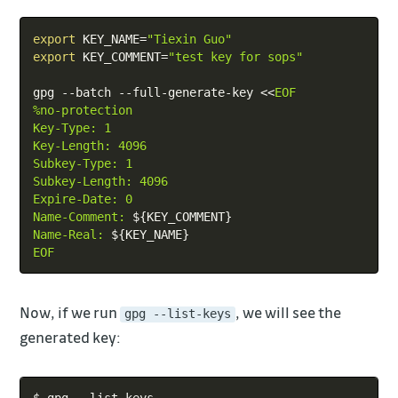
Copy
export
KEY_NAME
=
"Tiexin Guo"
export
KEY_COMMENT
=
"test key for sops"
gpg --batch --full-generate-key 
<<
EOF

%no-protection

Key-Type: 1

Key-Length: 4096

Subkey-Type: 1

Subkey-Length: 4096

Expire-Date: 0

Name-Comment: 
${KEY_COMMENT}
Name-Real: 
${KEY_NAME}
EOF
Now, if we run
, we will see the
gpg --list-keys
generated key:
Copy