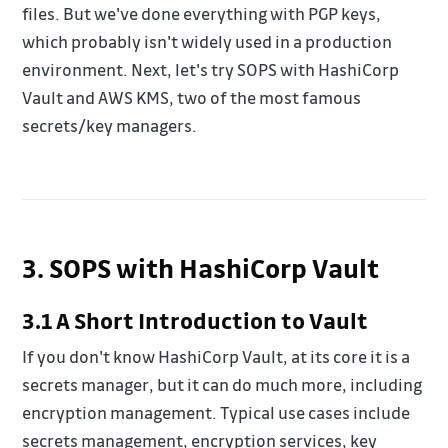
files. But we've done everything with PGP keys,
which probably isn't widely used in a production
environment. Next, let's try SOPS with HashiCorp
Vault and AWS KMS, two of the most famous
secrets/key managers.
3. SOPS with HashiCorp Vault
3.1 A Short Introduction to Vault
If you don't know HashiCorp Vault, at its core it is a
secrets manager, but it can do much more, including
encryption management. Typical use cases include
secrets management, encryption services, key