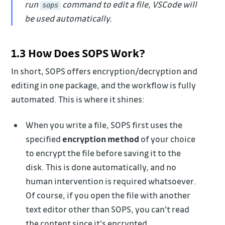
run
command to edit a file, VSCode will
sops
be used automatically.
1.3 How Does SOPS Work?
In short, SOPS offers encryption/decryption and
editing in one package, and the workflow is fully
automated. This is where it shines:
When you write a file, SOPS first uses the
specified
encryption method
of your choice
to encrypt the file before saving it to the
disk. This is done automatically, and no
human intervention is required whatsoever.
Of course, if you open the file with another
text editor other than SOPS, you can't read
the content since it's encrypted.