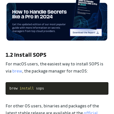
1.2 Install SOPS
For macOS users, the easiest way to install SOPS is
via
brew
, the package manager for macOS:
Copy
brew 
install
For other OS users, binaries and packages of the
latest stable release are available at the
official