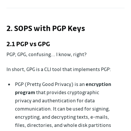
2. SOPS with PGP Keys
2.1 PGP vs GPG
PGP, GPG, confusing... I know, right?
In short, GPG is a CLI tool that implements PGP:
PGP (Pretty Good Privacy) is an
encryption
program
that provides cryptographic
privacy and authentication for data
communication. It can be used for signing,
encrypting, and decrypting texts, e-mails,
files, directories, and whole disk partitions