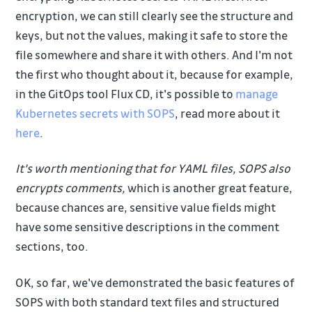
encryption, we can still clearly see the structure and
keys, but not the values, making it safe to store the
file somewhere and share it with others. And I'm not
the first who thought about it, because for example,
in the GitOps tool Flux CD, it's possible to
manage
Kubernetes secrets with SOPS
, read more about it
here
.
It's worth mentioning that for YAML files, SOPS also
encrypts comments,
which is another great feature,
because chances are, sensitive value fields might
have some sensitive descriptions in the comment
sections, too.
OK, so far, we've demonstrated the basic features of
SOPS with both standard text files and structured