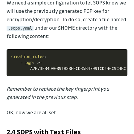
We need a simple configuration to let SOPS know we
will use the previously generated PGP key for
encryption/decryption. To do so, create a file named
under our $HOME directory with the
.sops.yaml
following content:
Copy
creation_rules
:
-
pgp
:
>
-
Remember to replace the key fingerprint you
generated in the previous step.
OK, now we are all set.
2.4 SOPS with Text Files