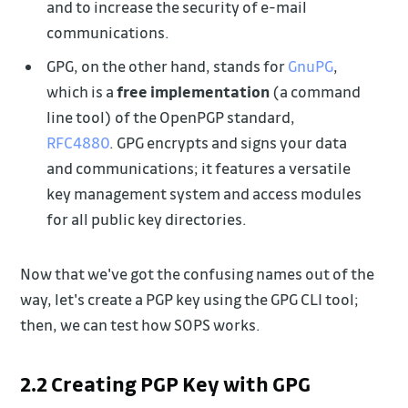
and to increase the security of e-mail
communications.
GPG, on the other hand, stands for
GnuPG
,
which is a
free implementation
(a command
line tool) of the OpenPGP standard,
RFC4880
. GPG encrypts and signs your data
and communications; it features a versatile
key management system and access modules
for all public key directories.
Now that we've got the confusing names out of the
way, let's create a PGP key using the GPG CLI tool;
then, we can test how SOPS works.
2.2 Creating PGP Key with GPG