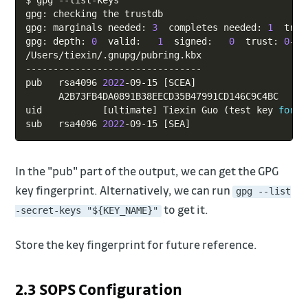
$ gpg --list-keys

gpg: checking the trustdb

gpg: marginals needed: 
3
  completes needed: 
1
  trus
gpg: depth: 
0
  valid:   
1
  signed:   
0
  trust: 
0
-, 
/Users/tiexin/.gnupg/pubring.kbx

--------------------------------

pub   rsa4096 
2022
-09-15 
[
SCEA
]
      A2B73FB4DA0891B38EECD35B47991CD146C9C4BC

uid           
[
ultimate
]
 Tiexin Guo 
(
test key 
for
 s
sub   rsa4096 
2022
-09-15 
[
SEA
]
In the "pub" part of the output, we can get the GPG
key fingerprint. Alternatively, we can run
gpg --list
to get it.
-secret-keys "${KEY_NAME}"
Store the key fingerprint for future reference.
2.3 SOPS Configuration