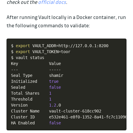
check out the
official docs
.
After running Vault locally in a Docker container, run
the following commands to validate:
Copy
$ 
export
VAULT_ADDR
=
http://127.0.0.1:8200

$ 
export
VAULT_TOKEN
=
toor

$ vault status

Key             Value

---             -----

Seal Type       shamir

Initialized     
true
Sealed          
false
Total Shares    
1
Threshold       
1
Version         
1.2
.0

Cluster Name    vault-cluster-618cc902

Cluster ID      e532e461-e8f0-1352-8a41-fc7c11096908
HA Enabled      
false