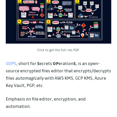
Click to get the full-res PDF.
SOPS
, short for
S
ecrets
OP
eration
S
, is an open-
source encrypted files editor that encrypts/decrypts
files
automagically
with AWS KMS, GCP KMS, Azure
Key Vault, PGP, etc.
Emphasis on file editor, encryption, and
automation.