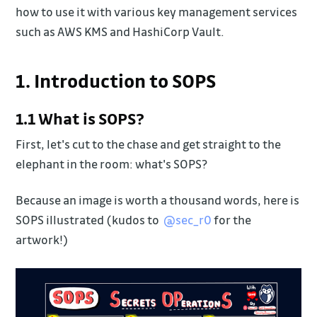
how to use it with various key management services
such as AWS KMS and HashiCorp Vault.
1. Introduction to SOPS
1.1 What is SOPS?
First, let's cut to the chase and get straight to the
elephant in the room: what's SOPS?
Because an image is worth a thousand words, here is
SOPS illustrated (kudos to
@sec_r0
for the
artwork!)