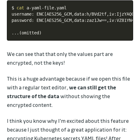
Copy
$ 
cat
 a-yaml-file.yaml

username: ENC
[
AES256_GCM,data:h/BVd2tf,iv:IjzYAQQEr
password: ENC
[
AES256_GCM,data:zaz1Jw
==
,iv:VZ81YN4FR
..
.
(
omitted
)
We can see that that only the values part are
encrypted, not the keys!
This is a huge advantage because if we open this file
with a regular text editor,
we can still get the
structure of the data
without showing the
encrypted content.
I think you know why I'm excited about this feature
because I just thought of a great application for it:
encrypting Kubernetes secrets YAML files! After