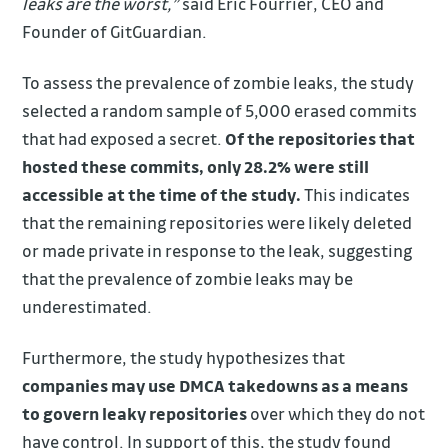
leaks are the worst,”
said Eric Fourrier, CEO and
Founder of GitGuardian.
To assess the prevalence of zombie leaks, the study
selected a random sample of 5,000 erased commits
that had exposed a secret.
Of the repositories that
hosted these commits, only 28.2% were still
accessible at the time of the study.
This indicates
that the remaining repositories were likely deleted
or made private in response to the leak, suggesting
that the prevalence of zombie leaks may be
underestimated.
Furthermore, the study hypothesizes that
companies may use DMCA takedowns as a means
to govern leaky repositories
over which they do not
have control. In support of this, the study found