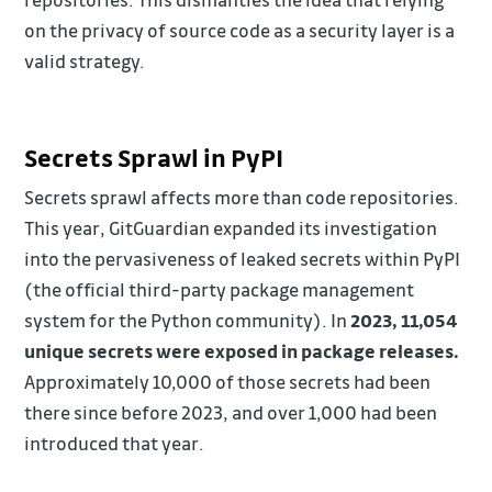
on the privacy of source code as a security layer is a
valid strategy.
Secrets Sprawl in PyPI
Secrets sprawl affects more than code repositories.
This year, GitGuardian expanded its investigation
into the pervasiveness of leaked secrets within PyPI
(the official third-party package management
system for the Python community). In
2023, 11,054
unique secrets were exposed in package releases.
Approximately 10,000 of those secrets had been
there since before 2023, and over 1,000 had been
introduced that year.