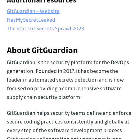
GitGuardian - Website
HasMySecretLeaked
The State of Secrets Sprawl 2023
About GitGuardian
GitGuardian is the security platform for the DevOps
generation. Founded in 2017, it has become the
leader in automated secrets detection and is now
focused on providing a comprehensive software
supply chain security platform.
GitGuardian helps security teams define and enforce
secure coding practices consistently and globally at
every step of the software development process.
Centered on collaboration between security and