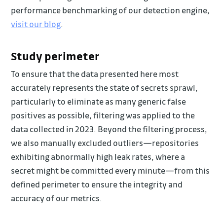
performance benchmarking of our detection engine,
visit our blog
.
Study perimeter
To ensure that the data presented here most
accurately represents the state of secrets sprawl,
particularly to eliminate as many generic false
positives as possible, filtering was applied to the
data collected in 2023. Beyond the filtering process,
we also manually excluded outliers—repositories
exhibiting abnormally high leak rates, where a
secret might be committed every minute—from this
defined perimeter to ensure the integrity and
accuracy of our metrics.