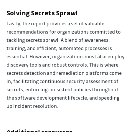
Solving Secrets Sprawl
Lastly, the report provides a set of valuable
recommendations for organizations committed to
tackling secrets sprawl. A blend of awareness,
training, and efficient, automated processes is
essential. However, organizations must also employ
discovery tools and robust controls. This is where
secrets detection and remediation platforms come
in, facilitating continuous security assessment of
secrets, enforcing consistent policies throughout
the software development lifecycle, and speeding
up incident resolution.
Additional resources