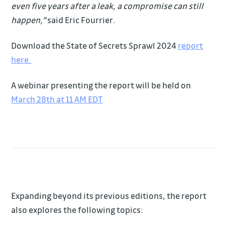
even five years after a leak, a compromise can still
happen,"
said Eric Fourrier.
Download the State of Secrets Sprawl 2024
report
here.
A webinar presenting the report will be held on
March 28th at 11 AM EDT
Expanding beyond its previous editions, the report
also explores the following topics: