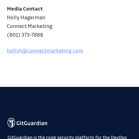
Media Contact
Holly Hagerman
Connect Marketing
(801) 373-7888
hollyh@connectmarketing.com
GitGuardian is the code security platform for the DevOps