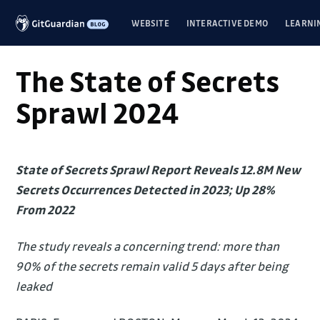
WEBSITE
INTERACTIVE DEMO
LEARNI
The State of Secrets
Sprawl 2024
State of Secrets Sprawl Report Reveals 12.8M New
Secrets Occurrences Detected in 2023; Up 28%
From 2022
The study reveals a concerning trend: more than
90% of the secrets remain valid 5 days after being
leaked