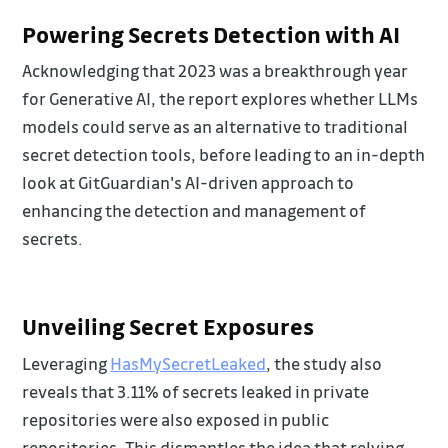
Powering Secrets Detection with AI
Acknowledging that 2023 was a breakthrough year
for Generative AI, the report explores whether LLMs
models could serve as an alternative to traditional
secret detection tools, before leading to an in-depth
look at GitGuardian's AI-driven approach to
enhancing the detection and management of
secrets.
Unveiling Secret Exposures
Leveraging
HasMySecretLeaked
, the study also
reveals that 3.11% of secrets leaked in private
repositories were also exposed in public
repositories. This dismantles the idea that relying