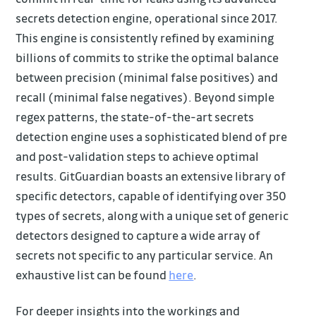
secrets detection engine, operational since 2017.
This engine is consistently refined by examining
billions of commits to strike the optimal balance
between precision (minimal false positives) and
recall (minimal false negatives). Beyond simple
regex patterns, the state-of-the-art secrets
detection engine uses a sophisticated blend of pre
and post-validation steps to achieve optimal
results. GitGuardian boasts an extensive library of
specific detectors, capable of identifying over 350
types of secrets, along with a unique set of generic
detectors designed to capture a wide array of
secrets not specific to any particular service. An
exhaustive list can be found
here
.
For deeper insights into the workings and