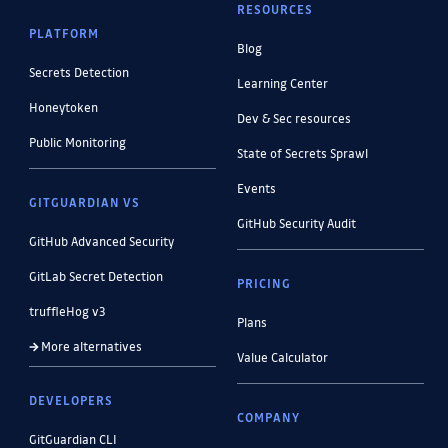
RESOURCES
PLATFORM
Blog
Secrets Detection
Learning Center
Honeytoken
Dev & Sec resources
Public Monitoring
State of Secrets Sprawl
Events
GITGUARDIAN VS
GitHub Security Audit
GitHub Advanced Security
GitLab Secret Detection
PRICING
truffleHog v3
Plans
More alternatives
Value Calculator
DEVELOPERS
COMPANY
GitGuardian CLI