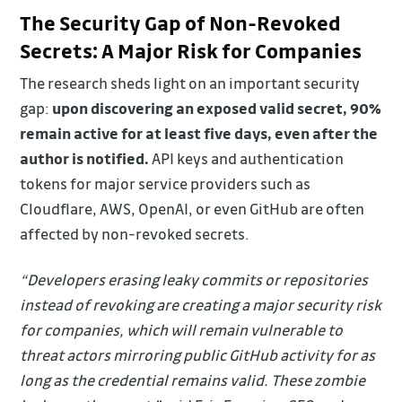
The Security Gap of Non-Revoked
Secrets: A Major Risk for Companies
The research sheds light on an important security
gap:
upon discovering an exposed valid secret, 90%
remain active for at least five days, even after the
author is notified.
API keys and authentication
tokens for major service providers such as
Cloudflare, AWS, OpenAI, or even GitHub are often
affected by non-revoked secrets.
“Developers erasing leaky commits or repositories
instead of revoking are creating a major security risk
for companies, which will remain vulnerable to
threat actors mirroring public GitHub activity for as
long as the credential remains valid. These zombie