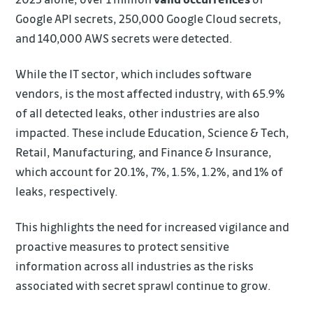
Google API secrets, 250,000 Google Cloud secrets,
and 140,000 AWS secrets were detected.
While the IT sector, which includes software
vendors, is the most affected industry, with 65.9%
of all detected leaks, other industries are also
impacted. These include Education, Science & Tech,
Retail, Manufacturing, and Finance & Insurance,
which account for 20.1%, 7%, 1.5%, 1.2%, and 1% of
leaks, respectively.
This highlights the need for increased vigilance and
proactive measures to protect sensitive
information across all industries as the risks
associated with secret sprawl continue to grow.