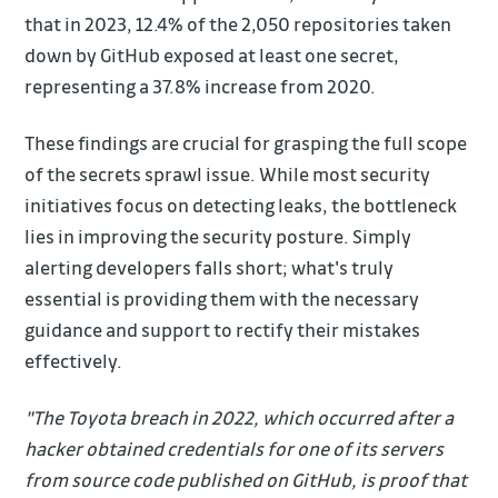
that in 2023, 12.4% of the 2,050 repositories taken
down by GitHub exposed at least one secret,
representing a 37.8% increase from 2020.
These findings are crucial for grasping the full scope
of the secrets sprawl issue. While most security
initiatives focus on detecting leaks, the bottleneck
lies in improving the security posture. Simply
alerting developers falls short; what's truly
essential is providing them with the necessary
guidance and support to rectify their mistakes
effectively.
"The Toyota breach in 2022, which occurred after a
hacker obtained credentials for one of its servers
from source code published on GitHub, is proof that