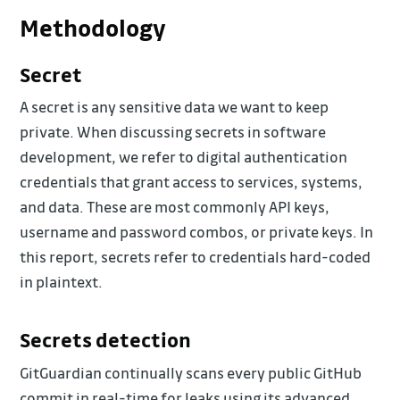
Methodology
Secret
A secret is any sensitive data we want to keep
private. When discussing secrets in software
development, we refer to digital authentication
credentials that grant access to services, systems,
and data. These are most commonly API keys,
username and password combos, or private keys. In
this report, secrets refer to credentials hard-coded
in plaintext.
Secrets detection
GitGuardian continually scans every public GitHub
commit in real-time for leaks using its advanced