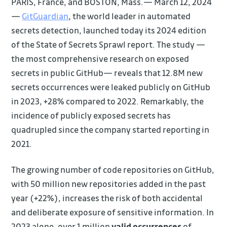
PARIS, France, and BOSTON, Mass.— March 12, 2024
—
GitGuardian
, the world leader in automated
secrets detection, launched today its 2024 edition
of the State of Secrets Sprawl report. The study —
the most comprehensive research on exposed
secrets in public GitHub— reveals that 12.8M new
secrets occurrences were leaked publicly on GitHub
in 2023, +28% compared to 2022. Remarkably, the
incidence of publicly exposed secrets has
quadrupled since the company started reporting in
2021.
The growing number of code repositories on GitHub,
with 50 million new repositories added in the past
year (+22%), increases the risk of both accidental
and deliberate exposure of sensitive information. In
2023 alone, over 1 million
valid occurrences
of