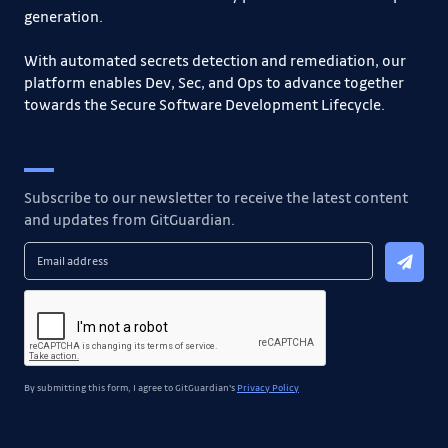
generation.
With automated secrets detection and remediation, our
platform enables Dev, Sec, and Ops to advance together
towards the Secure Software Development Lifecycle.
Subscribe to our newsletter to receive the latest content
and updates from GitGuardian.
By submitting this form, I agree to GitGuardian's
Privacy Policy