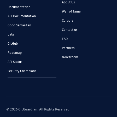
About Us
Documentation
Wall of fame
API Documentation
Careers
Good Samaritan
Contact us
Labs
FAQ
GitHub
Partners
Roadmap
Newsroom
API Status
Security Champions
© 2026 GitGuardian. All Rights Reserved.