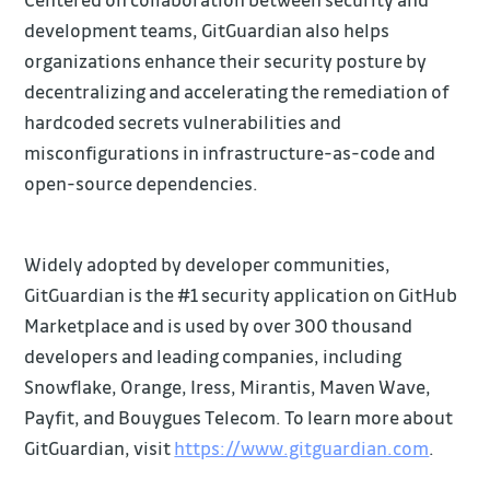
development teams, GitGuardian also helps
organizations enhance their security posture by
decentralizing and accelerating the remediation of
hardcoded secrets vulnerabilities and
misconfigurations in infrastructure-as-code and
open-source dependencies.
Widely adopted by developer communities,
GitGuardian is the #1 security application on GitHub
Marketplace and is used by over 300 thousand
developers and leading companies, including
Snowflake, Orange, Iress, Mirantis, Maven Wave,
Payfit, and Bouygues Telecom. To learn more about
GitGuardian, visit
https://www.gitguardian.com
.