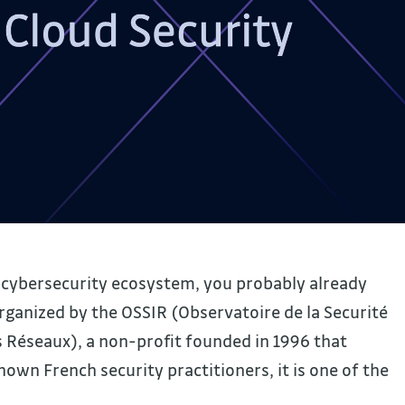
h cybersecurity ecosystem, you probably already
rganized by the OSSIR (Observatoire de la Securité
 Réseaux), a non-profit founded in 1996 that
wn French security practitioners, it is one of the