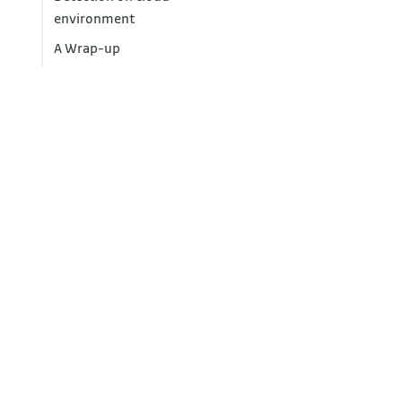
environment
A Wrap-up