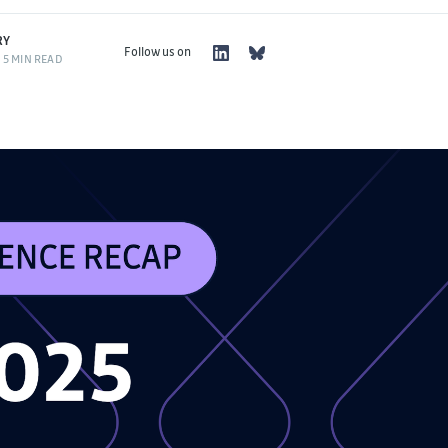
RY
Follow us on
5 MIN READ