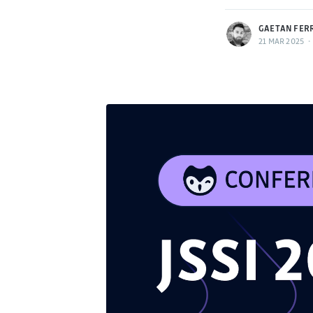
GAETAN FER
21 MAR 2025
•