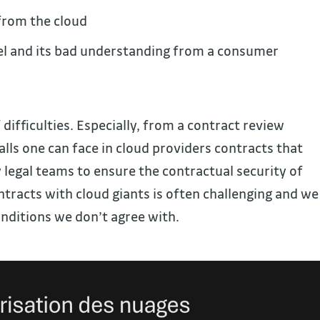
from the cloud
el and its bad understanding from a consumer
f difficulties. Especially, from a contract review
Falls one can face in cloud providers contracts that
legal teams to ensure the contractual security of
ntracts with cloud giants is often challenging and we
nditions we don’t agree with.