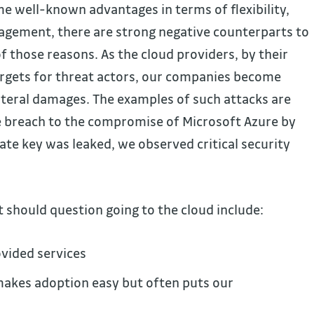
e well-known advantages in terms of flexibility,
agement, there are strong negative counterparts to
of those reasons. As the cloud providers, by their
rgets for threat actors, our companies become
lateral damages. The examples of such attacks are
e breach to the compromise of Microsoft Azure by
vate key was leaked, we observed critical security
 should question going to the cloud include:
ovided services
makes adoption easy but often puts our