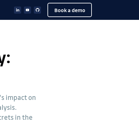
Book a demo
y:
d's impact on
lysis.
rets in the