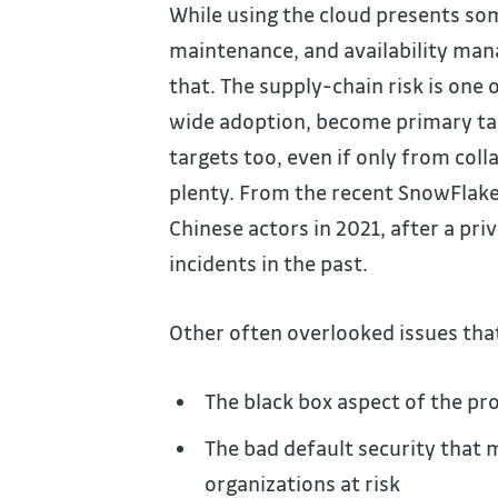
While using the cloud presents som
maintenance, and availability man
that. The supply-chain risk is one 
wide adoption, become primary ta
targets too, even if only from col
plenty. From the recent SnowFlak
Chinese actors in 2021, after a pri
incidents in the past.
Other often overlooked issues that
The black box aspect of the pr
The bad default security that 
organizations at risk