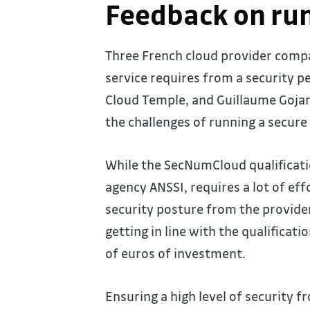
Feedback on run
Three French cloud provider comp
service requires from a security pe
Cloud Temple, and Guillaume Gojar
the challenges of running a secure 
While the SecNumCloud qualificat
agency ANSSI, requires a lot of eff
security posture from the provide
getting in line with the qualificat
of euros of investment.
Ensuring a high level of security f