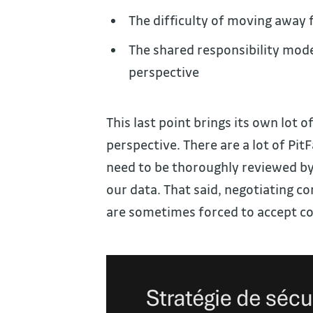
The difficulty of moving away 
The shared responsibility mod
perspective
This last point brings its own lot o
perspective. There are a lot of Pit
need to be thoroughly reviewed by 
our data. That said, negotiating co
are sometimes forced to accept co