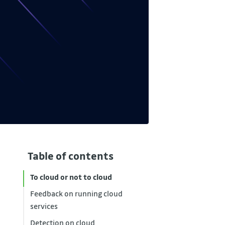
Table of contents
To cloud or not to cloud
Feedback on running cloud
services
Detection on cloud