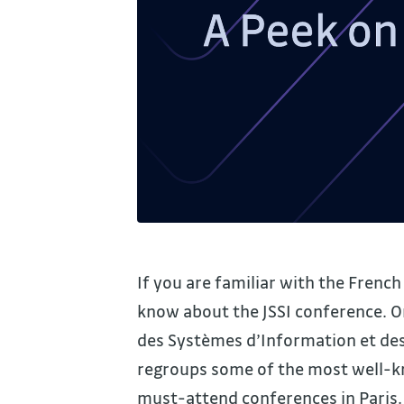
If you are familiar with the Frenc
know about the JSSI conference. O
des Systèmes d’Information et des
regroups some of the most well-kno
must-attend conferences in Paris.