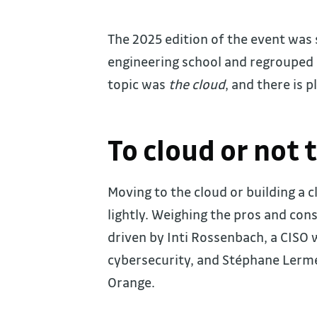
The 2025 edition of the event was 
engineering school and regrouped 
topic was
the cloud
, and there is p
To cloud or not 
Moving to the cloud or building a 
lightly. Weighing the pros and con
driven by Inti Rossenbach, a CISO 
cybersecurity, and Stéphane Lermer
Orange.