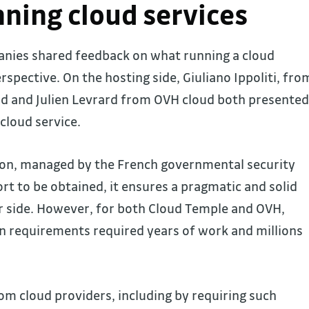
ning cloud services
anies shared feedback on what running a cloud
rspective. On the hosting side, Giuliano Ippoliti, fro
d and Julien Levrard from OVH cloud both presented
cloud service.
ion, managed by the French governmental security
ort to be obtained, it ensures a pragmatic and solid
r side. However, for both Cloud Temple and OVH,
ion requirements required years of work and millions
rom cloud providers, including by requiring such