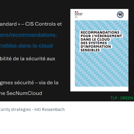
curity strategies - Inti Rossenbach