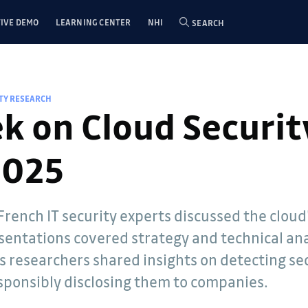
IVE DEMO
LEARNING CENTER
NHI
SEARCH
TY RESEARCH
k on Cloud Securit
2025
 French IT security experts discussed the clou
rdian,
esentations covered strategy and technical ana
n secret
s researchers shared insights on detecting sec
ecurity and
 our
sponsibly disclosing them to companies.