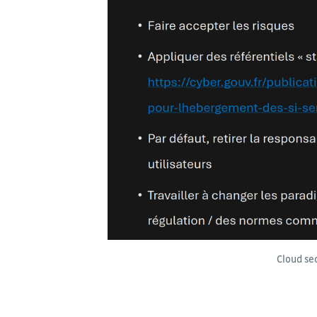
Cloud se