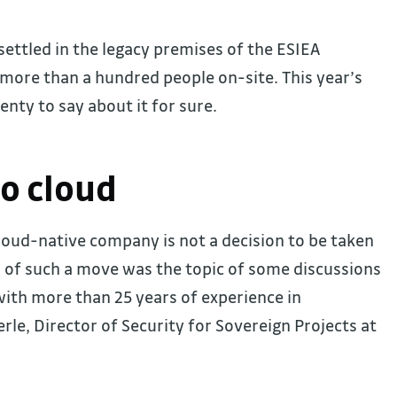
settled in the legacy premises of the ESIEA
more than a hundred people on-site. This year’s
lenty to say about it for sure.
to cloud
cloud-native company is not a decision to be taken
s of such a move was the topic of some discussions
with more than 25 years of experience in
le, Director of Security for Sovereign Projects at