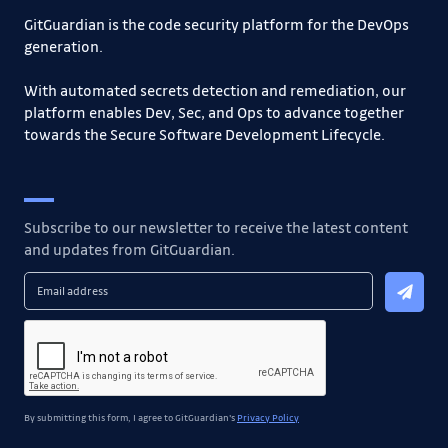
GitGuardian is the code security platform for the DevOps
generation.
With automated secrets detection and remediation, our
platform enables Dev, Sec, and Ops to advance together
towards the Secure Software Development Lifecycle.
Subscribe to our newsletter to receive the latest content
and updates from GitGuardian.
By submitting this form, I agree to GitGuardian's
Privacy Policy