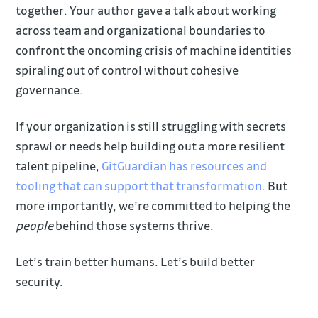
together. Your author gave a talk about working
across team and organizational boundaries to
confront the oncoming crisis of machine identities
spiraling out of control without cohesive
governance.
If your organization is still struggling with secrets
sprawl or needs help building out a more resilient
talent pipeline,
GitGuardian has resources and
tooling that can support that transformation
. But
more importantly, we’re committed to helping the
people
behind those systems thrive.
Let’s train better humans. Let’s build better
security.