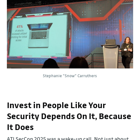
Stephanie "Snow" Carruthers
Invest in People Like Your
Security Depends On It, Because
It Does
ATLSecCon 2025 was a wake-up call. Not just about