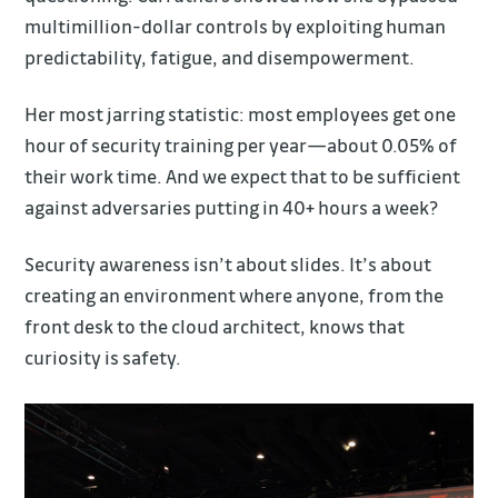
multimillion-dollar controls by exploiting human
predictability, fatigue, and disempowerment.
Her most jarring statistic: most employees get one
hour of security training per year—about 0.05% of
their work time. And we expect that to be sufficient
against adversaries putting in 40+ hours a week?
Security awareness isn’t about slides. It’s about
creating an environment where anyone, from the
front desk to the cloud architect, knows that
curiosity is safety.