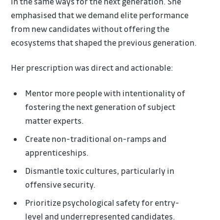
in the same ways for the next generation. She
emphasised that we demand elite performance
from new candidates without offering the
ecosystems that shaped the previous generation.
Her prescription was direct and actionable:
Mentor more people with intentionality of
fostering the next generation of subject
matter experts.
Create non-traditional on-ramps and
apprenticeships.
Dismantle toxic cultures, particularly in
offensive security.
Prioritize psychological safety for entry-
level and underrepresented candidates.