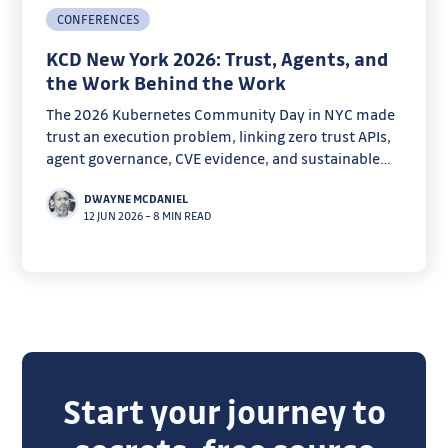
CONFERENCES
KCD New York 2026: Trust, Agents, and
the Work Behind the Work
The 2026 Kubernetes Community Day in NYC made
trust an execution problem, linking zero trust APIs,
agent governance, CVE evidence, and sustainable
open source work.
DWAYNE MCDANIEL
12 JUN 2026
–
8 MIN READ
Start your journey to