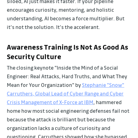
siloed, AI just makes it faster. If your pipeline
encourages curiosity, mentoring, and holistic
understanding, AI becomes a force multiplier. But
it’s not the solution. It’s the accelerant.
Awareness Training Is Not As Good As
Security Culture
The closing keynote "Inside the Mind of a Social
Engineer: Real Attacks, Hard Truths, and What They
Mean for Your Organization" by
Stephanie "Snow"
Carruthers, Global Lead of Cyber Range and Cyber
Crisis Management of X-Force at IBM
, hammered
home how most social engineering defenses fail not
because the attack is brilliant but because the
organization lacks a culture of curiosity and
questioning. Carruthers showed how she bypassed