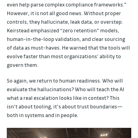
even help parse complex compliance frameworks."
However, it is not all good news. Without proper
controls, they hallucinate, leak data, or overstep.
Keirstead emphasized “zero retention” models,
human-in-the-loop validation, and clear sourcing
of data as must-haves. He warned that the tools will
evolve faster than most organizations’ ability to
govern them.
So again, we return to human readiness. Who will
evaluate the hallucinations? Who will teach the AI
what a real escalation looks like in context? This
isn’t about tooling, it’s about trust boundaries—
both in systems and in people.