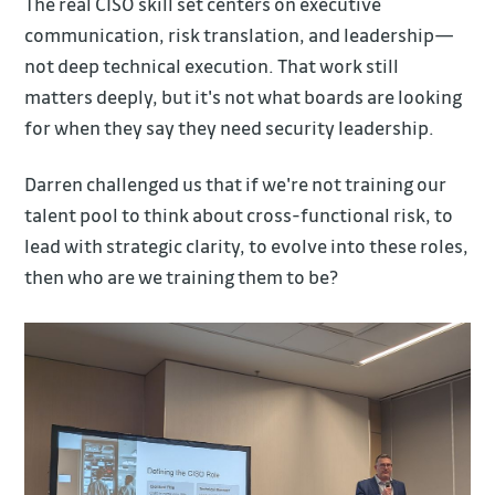
The real CISO skill set centers on executive
communication, risk translation, and leadership—
not deep technical execution. That work still
matters deeply, but it's not what boards are looking
for when they say they need security leadership.
Darren challenged us that if we're not training our
talent pool to think about cross-functional risk, to
lead with strategic clarity, to evolve into these roles,
then who are we training them to be?