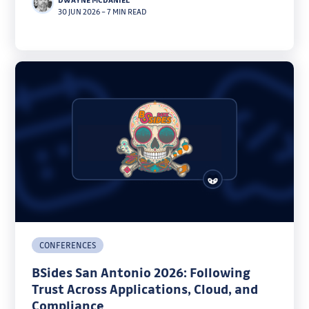
30 JUN 2026
–
7 MIN READ
CONFERENCES
BSides San Antonio 2026: Following
Trust Across Applications, Cloud, and
Compliance