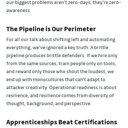
our biggest problems aren't zero-days; they're zero-
awareness.
The Pipeline is Our Perimeter
For all our talk about shifting left and automating
everything, we’ve ignored a key truth: A brittle
pipeline produces brittle defenders. If we hire only
from the same sources, train people only on tools,
and reward only those who shout the loudest, we
end up with monocultures that can't adapt to
attacker creativity. Operational readiness is about
resilience, and resilience comes from diversity of
thought, background, and perspective.
Apprenticeships Beat Certifications