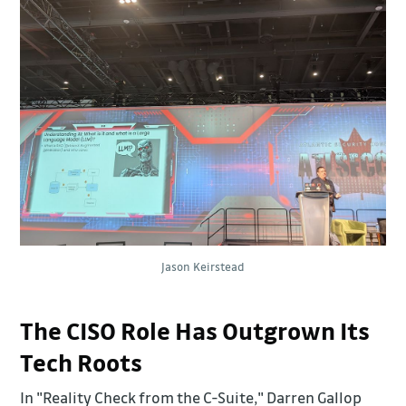
Jason Keirstead
The CISO Role Has Outgrown Its
Tech Roots
In "Reality Check from the C-Suite," Darren Gallop