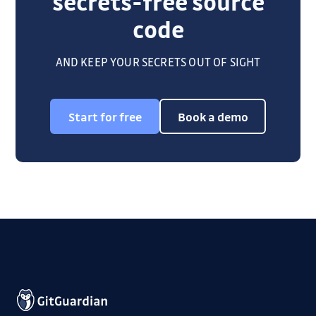
secrets-free source
code
AND KEEP YOUR SECRETS OUT OF SIGHT
Start for free
Book a demo