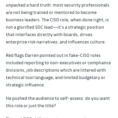
unpacked a hard truth: most security professionals
are not being trained or mentored to become
business leaders. The CISO role, when done right, is
not a glorified SOC lead—it’s a strategic position
that interfaces directly with boards, drives
enterprise risk narratives, and influences culture.
Red flags Darren pointed out in fake-CISO roles
included reporting to non-executives or compliance
divisions, job descriptions which are littered with
technical tool language, and limited budgetary or
strategic influence.
He pushed the audience to self-assess: do you want
this role or just the title?