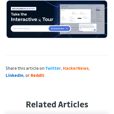
Share this article on
Twitter
,
HackerNews
,
LinkedIn
, or
Reddit
.
Related Articles