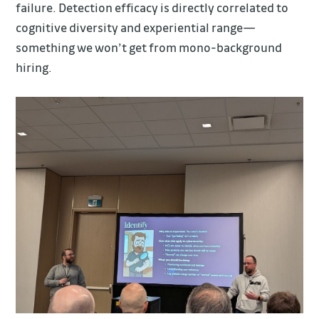
failure. Detection efficacy is directly correlated to
cognitive diversity and experiential range—
something we won’t get from mono-background
hiring.