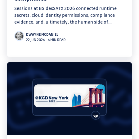
Sessions at BSidesSATX 2026 connected runtime
secrets, cloud identity permissions, compliance
evidence, and, ultimately, the human side of
security.
DWAYNE MCDANIEL
22 JUN 2026
–
6 MIN READ