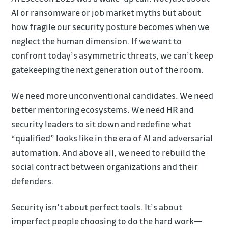
AI or ransomware or job market myths but about
how fragile our security posture becomes when we
neglect the human dimension. If we want to
confront today’s asymmetric threats, we can’t keep
gatekeeping the next generation out of the room.
We need more unconventional candidates. We need
better mentoring ecosystems. We need HR and
security leaders to sit down and redefine what
“qualified” looks like in the era of AI and adversarial
automation. And above all, we need to rebuild the
social contract between organizations and their
defenders.
Security isn’t about perfect tools. It’s about
imperfect people choosing to do the hard work—