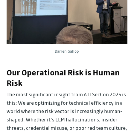
Darren Gallop
Our Operational Risk is Human
Risk
The most significant insight from ATLSecCon 2025 is
this: We are optimizing for technical efficiency in a
world where the risk vector is increasingly human-
shaped. Whether it’s LLM hallucinations, insider
threats, credential misuse, or poor red team culture,