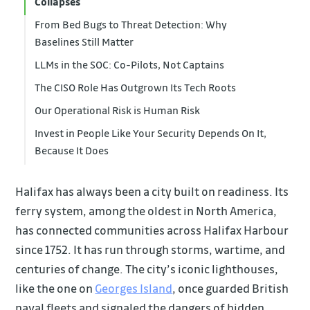
Collapses
From Bed Bugs to Threat Detection: Why
Baselines Still Matter
LLMs in the SOC: Co-Pilots, Not Captains
The CISO Role Has Outgrown Its Tech Roots
Our Operational Risk is Human Risk
Invest in People Like Your Security Depends On It,
Because It Does
Halifax has always been a city built on readiness. Its
ferry system, among the oldest in North America,
has connected communities across Halifax Harbour
since 1752. It has run through storms, wartime, and
centuries of change. The city’s iconic lighthouses,
like the one on
Georges Island
, once guarded British
naval fleets and signaled the dangers of hidden