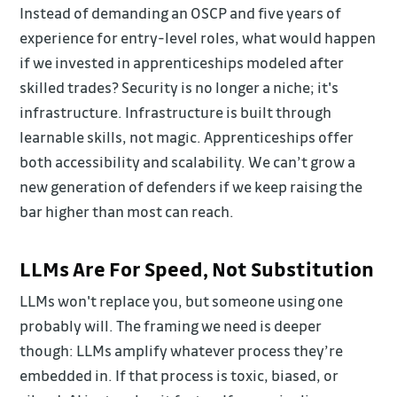
Instead of demanding an OSCP and five years of
experience for entry-level roles, what would happen
if we invested in apprenticeships modeled after
skilled trades? Security is no longer a niche; it's
infrastructure. Infrastructure is built through
learnable skills, not magic. Apprenticeships offer
both accessibility and scalability. We can’t grow a
new generation of defenders if we keep raising the
bar higher than most can reach.
LLMs Are For Speed, Not Substitution
LLMs won't replace you, but someone using one
probably will. The framing we need is deeper
though: LLMs amplify whatever process they’re
embedded in. If that process is toxic, biased, or