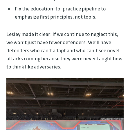
Fix the education-to-practice pipeline to
emphasize first principles, not tools.
Lesley made it clear: If we continue to neglect this,
we won’t just have fewer defenders. We’ll have
defenders who can’t adapt and who can’t see novel
attacks coming because they were never taught how
to think like adversaries.