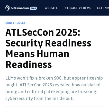
WEBSITE
INTERACTIVE DEMO
LEARNI
CONFERENCES
ATLSecCon 2025:
Security Readiness
Means Human
Readiness
LLMs won’t fix a broken SOC, but apprenticeship
might. ATLSecCon 2025 revealed how outdated
hiring and cultural gatekeeping are breaking
cybersecurity from the inside out.