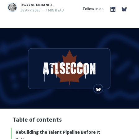
DWAYNE MCDANIEL
Follow us on
18 APR 2025
•
7 MIN READ
Table of contents
Rebuilding the Talent Pipeline Before It