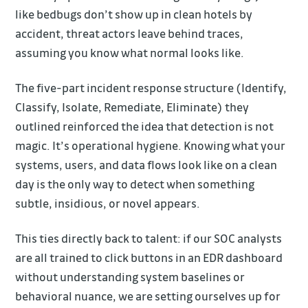
like bedbugs don’t show up in clean hotels by
accident, threat actors leave behind traces,
assuming you know what normal looks like.
The five-part incident response structure (Identify,
Classify, Isolate, Remediate, Eliminate) they
outlined reinforced the idea that detection is not
magic. It’s operational hygiene. Knowing what your
systems, users, and data flows look like on a clean
day is the only way to detect when something
subtle, insidious, or novel appears.
This ties directly back to talent: if our SOC analysts
are all trained to click buttons in an EDR dashboard
without understanding system baselines or
behavioral nuance, we are setting ourselves up for