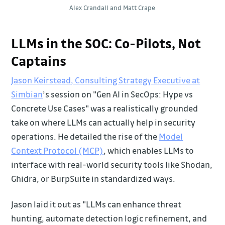
Alex Crandall and Matt Crape
LLMs in the SOC: Co-Pilots, Not
Captains
Jason Keirstead, Consulting Strategy Executive at
Simbian
’s session on "Gen AI in SecOps: Hype vs
Concrete Use Cases" was a realistically grounded
take on where LLMs can actually help in security
operations. He detailed the rise of the
Model
Context Protocol (MCP)
, which enables LLMs to
interface with real-world security tools like Shodan,
Ghidra, or BurpSuite in standardized ways.
Jason laid it out as "LLMs can enhance threat
hunting, automate detection logic refinement, and