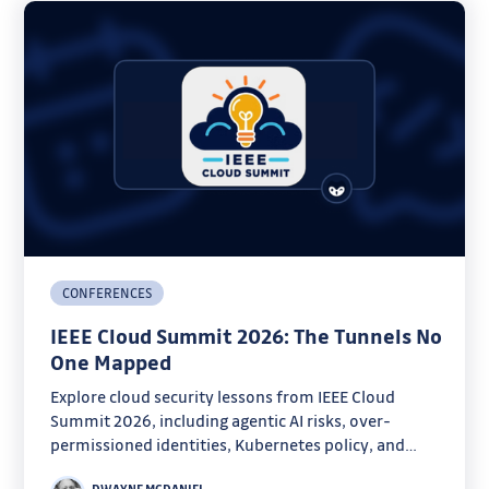
CONFERENCES
IEEE Cloud Summit 2026: The Tunnels No
One Mapped
Explore cloud security lessons from IEEE Cloud
Summit 2026, including agentic AI risks, over-
permissioned identities, Kubernetes policy, and
forensics.
DWAYNE MCDANIEL