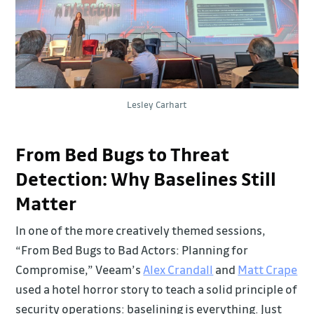
Lesley Carhart
From Bed Bugs to Threat
Detection: Why Baselines Still
Matter
In one of the more creatively themed sessions,
“From Bed Bugs to Bad Actors: Planning for
Compromise,” Veeam’s
Alex Crandall
and
Matt Crape
used a hotel horror story to teach a solid principle of
security operations: baselining is everything. Just