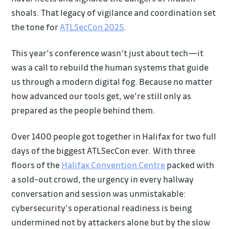
shoals. That legacy of vigilance and coordination set
the tone for
ATLSecCon 2025
.
This year’s conference wasn’t just about tech—it
was a call to rebuild the human systems that guide
us through a modern digital fog. Because no matter
how advanced our tools get, we’re still only as
prepared as the people behind them.
Over 1400 people got together in Halifax for two full
days of the biggest ATLSecCon ever. With three
floors of the
Halifax Convention Centre
packed with
a sold-out crowd, the urgency in every hallway
conversation and session was unmistakable:
cybersecurity’s operational readiness is being
undermined not by attackers alone but by the slow