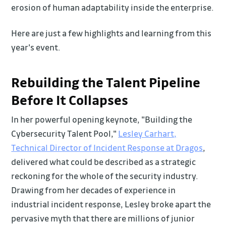
erosion of human adaptability inside the enterprise.
Here are just a few highlights and learning from this
year's event.
Rebuilding the Talent Pipeline
Before It Collapses
In her powerful opening keynote, "Building the
Cybersecurity Talent Pool,"
Lesley Carhart,
Technical Director of Incident Response at Dragos
,
delivered what could be described as a strategic
reckoning for the whole of the security industry.
Drawing from her decades of experience in
industrial incident response, Lesley broke apart the
pervasive myth that there are millions of junior