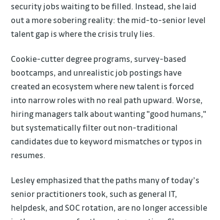
security jobs waiting to be filled. Instead, she laid
out a more sobering reality: the mid-to-senior level
talent gap is where the crisis truly lies.
Cookie-cutter degree programs, survey-based
bootcamps, and unrealistic job postings have
created an ecosystem where new talent is forced
into narrow roles with no real path upward. Worse,
hiring managers talk about wanting "good humans,"
but systematically filter out non-traditional
candidates due to keyword mismatches or typos in
resumes.
Lesley emphasized that the paths many of today’s
senior practitioners took, such as general IT,
helpdesk, and SOC rotation, are no longer accessible