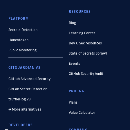
RESOURCES
PLATFORM
Blog
Secrets Detection
Learning Center
Honeytoken
Dev & Sec resources
Public Monitoring
State of Secrets Sprawl
Events
GITGUARDIAN VS
GitHub Security Audit
GitHub Advanced Security
GitLab Secret Detection
PRICING
truffleHog v3
Plans
More alternatives
Value Calculator
DEVELOPERS
COMPANY