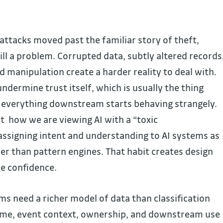
ttacks moved past the familiar story of theft,
ill a problem. Corrupted data, subtly altered records
 manipulation create a harder reality to deal with.
ndermine trust itself, which is usually the thing
r everything downstream starts behaving strangely.
t how we are viewing AI with a “toxic
signing intent and understanding to AI systems as
her than pattern engines. That habit creates design
se confidence.
s need a richer model of data than classification
Time, event context, ownership, and downstream use