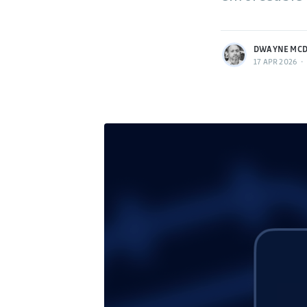
More posts
by Dwayne McDaniel.
DWAYNE MCD
17 APR 2026
•