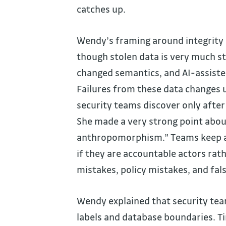
catches up.
Wendy’s framing around integrity a
though stolen data is very much st
changed semantics, and AI-assisted
Failures from these data changes u
security teams discover only afte
She made a very strong point abou
anthropomorphism.” Teams keep as
if they are accountable actors rat
mistakes, policy mistakes, and fal
Wendy explained that security team
labels and database boundaries. 