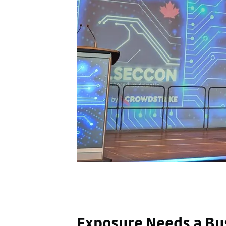
Exposure Needs a Bu