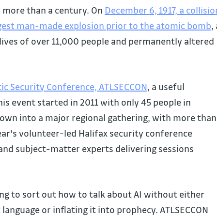
r more than a century. On
December 6, 1917, a collisio
argest man-made explosion prior to the atomic bomb
,
 lives of over 11,000 people and permanently altered
tic Security Conference, ATLSECCON
, a useful
is event started in 2011 with only 45 people in
own into a major regional gathering, with more than
year's volunteer-led Halifax security conference
and subject-matter experts delivering sessions
ying to sort out how to talk about AI without either
t language or inflating it into prophecy. ATLSECCON