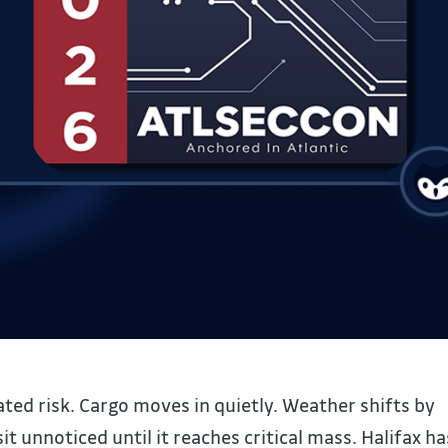
ed risk. Cargo moves in quietly. Weather shifts by
 unnoticed until it reaches critical mass. Halifax ha