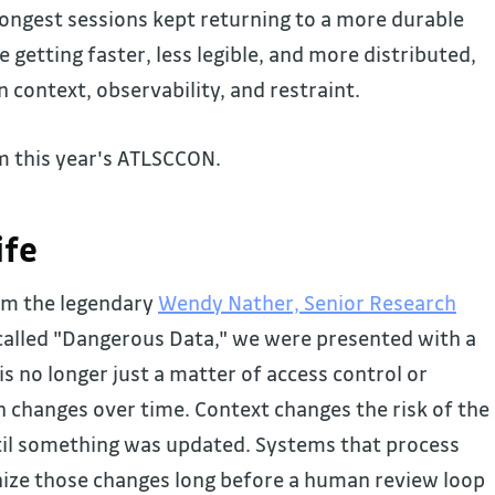
rongest sessions kept returning to a more durable
getting faster, less legible, and more distributed,
context, observability, and restraint.
m this year's ATLSCCON.
ife
om the legendary
Wendy Nather, Senior Research
alled "Dangerous Data," we were presented with a
s no longer just a matter of access control or
changes over time. Context changes the risk of the
til something was updated. Systems that process
ize those changes long before a human review loop