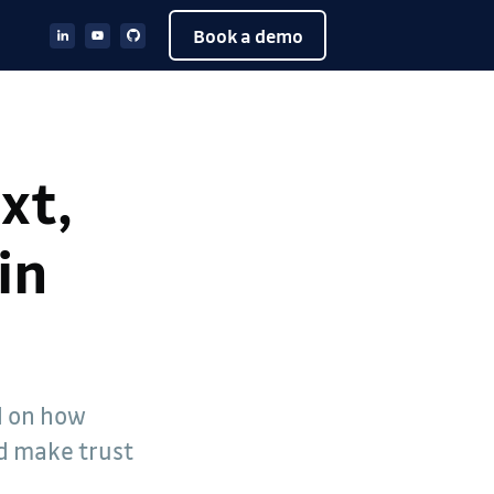
Book a demo
xt,
in
d on how
nd make trust