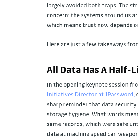
largely avoided both traps. The st
concern: the systems around us are 
which means trust now depends on 
Here are just a few takeaways fro
All Data Has A Half-L
In the opening keynote session fr
Initiatives Director at 1Password,
c
sharp reminder that data security i
storage hygiene. What words mean 
same records, which were safe un
data at machine speed can weapon