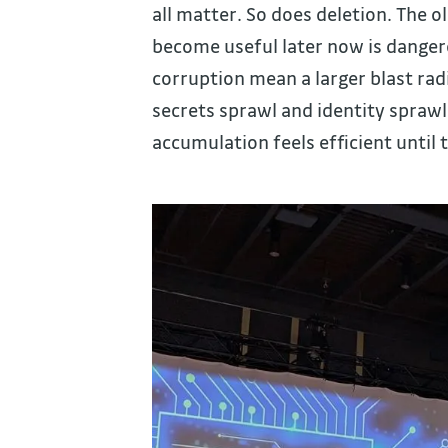
all matter. So does deletion. The o
become useful later now is dangero
corruption mean a larger blast radi
secrets sprawl and identity spraw
accumulation feels efficient until 