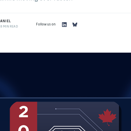
ANIEL
Follow us on
8 MIN READ