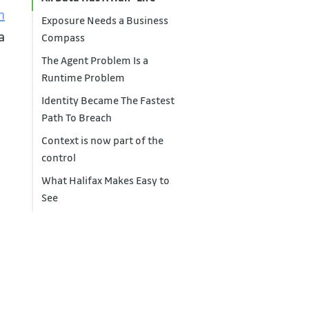
n
Exposure Needs a Business
 a
Compass
The Agent Problem Is a
Runtime Problem
Identity Became The Fastest
Path To Breach
Context is now part of the
control
What Halifax Makes Easy to
See