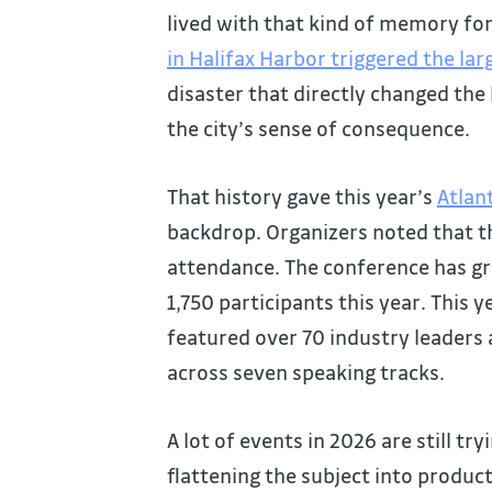
lived with that kind of memory fo
in Halifax Harbor triggered the l
disaster that directly changed the
the city’s sense of consequence.
That history gave this year’s
Atlan
backdrop. Organizers noted that th
attendance. The conference has gr
1,750 participants this year. This 
featured over 70 industry leaders 
across seven speaking tracks.
A lot of events in 2026 are still tr
flattening the subject into produc