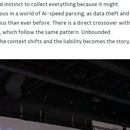
ld instinct to collect everything because it might
us in a world of AI-speed parsing, as data theft and
us than ever before. There is a direct crossover with
l, which follow the same pattern. Unbounded
the context shifts and the liability becomes the story