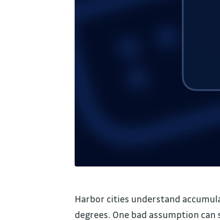
Harbor cities understand accumulat
degrees. One bad assumption can sit