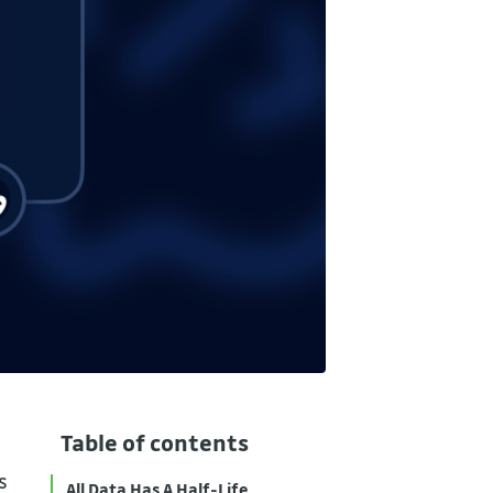
Table of contents
s
All Data Has A Half-Life