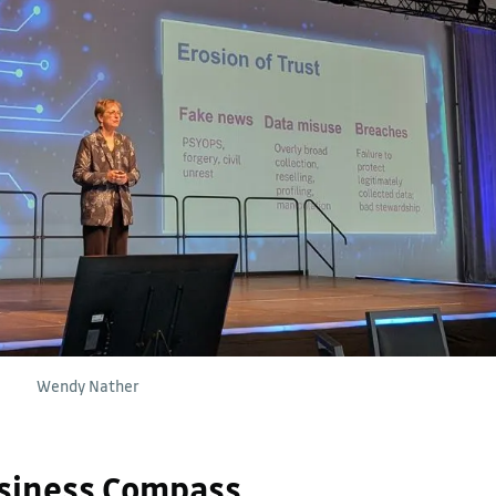
Wendy Nather
siness Compass