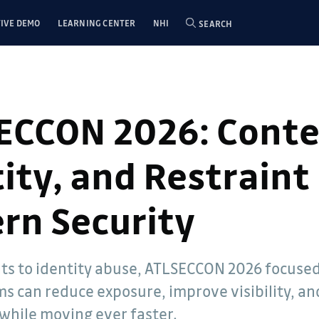
IVE DEMO
LEARNING CENTER
NHI
SEARCH
ECCON 2026: Conte
ity, and Restraint 
rn Security
- Dwayne
ts to identity abuse, ATLSECCON 2026 focuse
elations
ms can reduce exposure, improve visibility, a
een involved
e 2005. He
while moving ever faster.