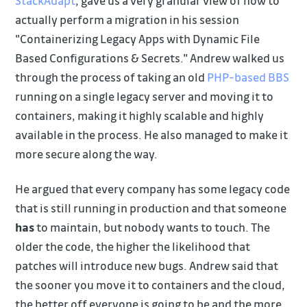
StackAdapt
, gave us a very granular view of how to
actually perform a migration in his session
"Containerizing Legacy Apps with Dynamic File
Based Configurations & Secrets." Andrew walked us
through the process of taking an old
PHP-based BBS
running on a single legacy server and moving it to
containers, making it highly scalable and highly
available in the process. He also managed to make it
more secure along the way.
He argued that every company has some legacy code
that is still running in production and that someone
has
to maintain, but nobody wants to touch. The
older the code, the higher the likelihood that
patches will introduce new bugs. Andrew said that
the sooner you move it to containers and the cloud,
the better off everyone is going to be and the more