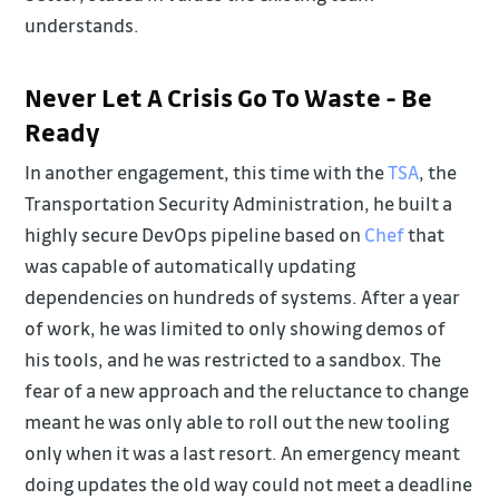
understands.
Never Let A Crisis Go To Waste - Be
Ready
In another engagement, this time with the
TSA
, the
Transportation Security Administration, he built a
highly secure DevOps pipeline based on
Chef
that
was capable of automatically updating
dependencies on hundreds of systems. After a year
of work, he was limited to only showing demos of
his tools, and he was restricted to a sandbox. The
fear of a new approach and the reluctance to change
meant he was only able to roll out the new tooling
only when it was a last resort. An emergency meant
doing updates the old way could not meet a deadline