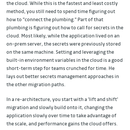
the cloud. While this is the fastest and least costly
method, you still need to spend time figuring out
how to "connect the plumbing." Part of that
plumbing is figuring out how to call for secrets in the
cloud. Most likely, while the application lived on an
on-prem server, the secrets were previously stored
on the same machine. Setting and leveraging the
built-in environment variables in the cloud is a good
short-term step for teams crunched for time. He
lays out better secrets management approaches in
the other migration paths.
In a re-architecture, you start with a 'lift and shift'
migration and slowly build onto it, changing the
application slowly over time to take advantage of
the scale, and performance gains the cloud offers.