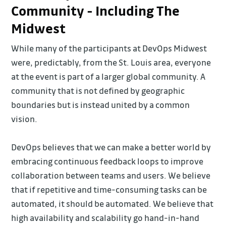
Community - Including The
Midwest
While many of the participants at DevOps Midwest
were, predictably, from the St. Louis area, everyone
at the event is part of a larger global community. A
community that is not defined by geographic
boundaries but is instead united by a common
vision.
DevOps believes that we can make a better world by
embracing continuous feedback loops to improve
collaboration between teams and users. We believe
that if repetitive and time-consuming tasks can be
automated, it should be automated. We believe that
high availability and scalability go hand-in-hand