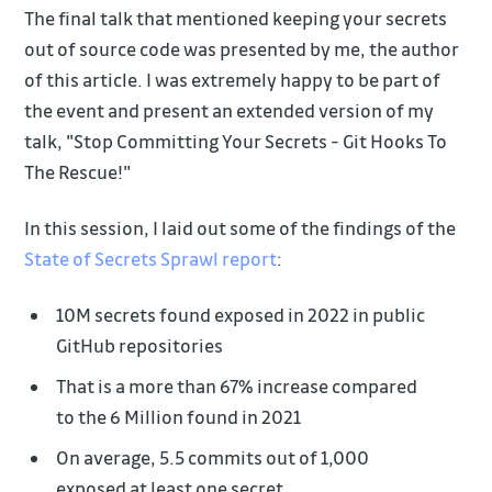
The final talk that mentioned keeping your secrets
out of source code was presented by me, the author
of this article. I was extremely happy to be part of
the event and present an extended version of my
talk, "Stop Committing Your Secrets - Git Hooks To
The Rescue!"
In this session, I laid out some of the findings of the
State of Secrets Sprawl report
:
10M secrets found exposed in 2022 in public
GitHub repositories
That is a more than 67% increase compared
to the 6 Million found in 2021
On average, 5.5 commits out of 1,000
exposed at least one secret.