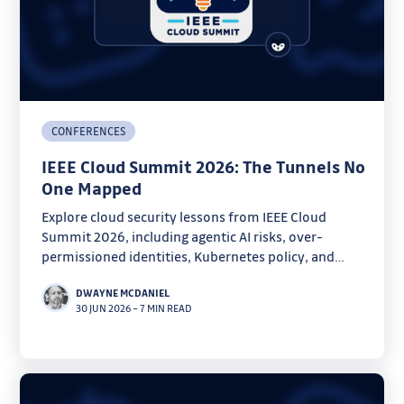
CONFERENCES
IEEE Cloud Summit 2026: The Tunnels No
One Mapped
Explore cloud security lessons from IEEE Cloud
Summit 2026, including agentic AI risks, over-
permissioned identities, Kubernetes policy, and
forensics.
DWAYNE MCDANIEL
30 JUN 2026
–
7 MIN READ