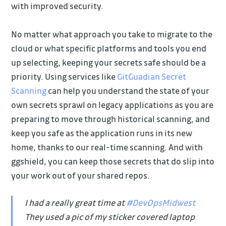
with improved security.
No matter what approach you take to migrate to the
cloud or what specific platforms and tools you end
up selecting, keeping your secrets safe should be a
priority. Using services like
GitGuadian Secret
Scanning
can help you understand the state of your
own secrets sprawl on legacy applications as you are
preparing to move through historical scanning, and
keep you safe as the application runs in its new
home, thanks to our real-time scanning. And with
ggshield, you can keep those secrets that do slip into
your work out of your shared repos.
I had a really great time at
#DevOpsMidwest
They used a pic of my sticker covered laptop