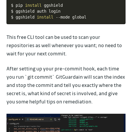
Copy
$ pip 
install
 ggshield

$ ggshield auth login

$ ggshield 
install
 --mode global
This free CLI tool can be used to scan your
repositories as well whenever you want; no need to
wait for your next commit.
After setting up your pre-commit hook, each time
you run `git commit` GitGuardain will scan the index
and stop the commit and tell you exactly where the
secret is, what kind of secret is involved, and give
you some helpful tips on remediation.