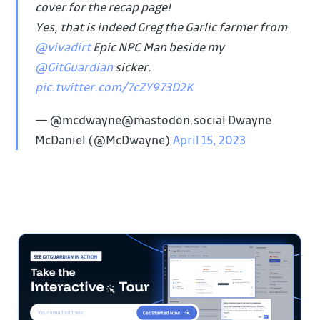
cover for the recap page!
Yes, that is indeed Greg the Garlic farmer from
@vivadirt
Epic NPC Man beside my
@GitGuardian
sicker.
pic.twitter.com/7cZY973D2K
— @mcdwayne@mastodon.social Dwayne
McDaniel (@McDwayne)
April 15, 2023