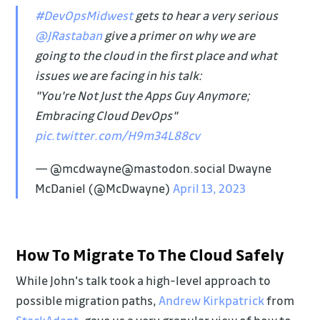
#DevOpsMidwest
gets to hear a very serious
@JRastaban
give a primer on why we are
going to the cloud in the first place and what
issues we are facing in his talk:
"You're Not Just the Apps Guy Anymore;
Embracing Cloud DevOps"
pic.twitter.com/H9m34L88cv
— @mcdwayne@mastodon.social Dwayne
McDaniel (@McDwayne)
April 13, 2023
How To Migrate To The Cloud Safely
While John's talk took a high-level approach to
possible migration paths,
Andrew Kirkpatrick
from