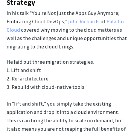
Strategy
In his talk "You're Not Just the Apps Guy Anymore;
Embracing Cloud DevOps,"
John Richards
of
Paladin
Cloud
covered why moving to the cloud matters as
well as the challenges and unique opportunities that
migrating to the cloud brings.
He laid out three migration strategies.
1. Lift and shift
2. Re-architecture
3. Rebuild with cloud-native tools
In "lift and shift," you simply take the existing
application and drop it into a cloud environment.
This is can bring the ability to scale on demand, but
it also means you are not reaping the full benefits of