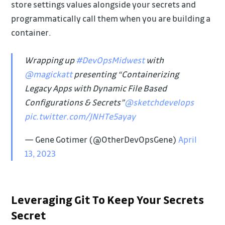
store settings values alongside your secrets and
programmatically call them when you are building a
container.
Wrapping up
#DevOpsMidwest
with
@magickatt
presenting “Containerizing
Legacy Apps with Dynamic File Based
Configurations & Secrets”
@sketchdevelops
pic.twitter.com/JNHTe5ayay
— Gene Gotimer (@OtherDevOpsGene)
April
13, 2023
Leveraging Git To Keep Your Secrets
Secret