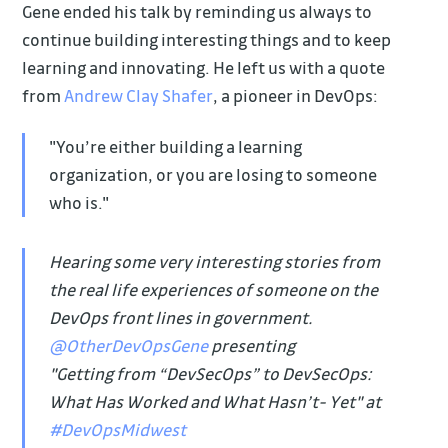
Gene ended his talk by reminding us always to
continue building interesting things and to keep
learning and innovating. He left us with a quote
from
Andrew Clay Shafer
, a pioneer in DevOps:
"You’re either building a learning
organization, or you are losing to someone
who is."
Hearing some very interesting stories from
the real life experiences of someone on the
DevOps front lines in government.
@OtherDevOpsGene
presenting
"Getting from “DevSecOps” to DevSecOps:
What Has Worked and What Hasn’t- Yet" at
#DevOpsMidwest