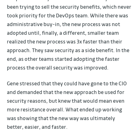
been trying to sell the security benefits, which never
took priority for the DevOps team. While there was
administrative buy-in, the new process was not
adopted until, finally, a different, smaller team
realized the new process was 3x faster than their
approach. They saw security as a side benefit. In the
end, as other teams started adopting the faster
process the overall security was improved.
Gene stressed that they could have gone to the CIO
and demanded that the new approach be used for
security reasons, but knew that would mean even
more resistance overall. What ended up working
was showing that the new way was ultimately
better, easier, and faster.