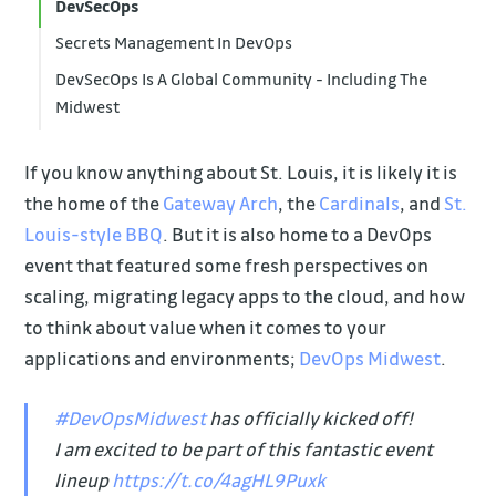
DevSecOps
Secrets Management In DevOps
DevSecOps Is A Global Community - Including The
Midwest
If you know anything about St. Louis, it is likely it is
the home of the
Gateway Arch
, the
Cardinals
, and
St.
Louis-style BBQ
. But it is also home to a DevOps
event that featured some fresh perspectives on
scaling, migrating legacy apps to the cloud, and how
to think about value when it comes to your
applications and environments;
DevOps Midwest
.
#DevOpsMidwest
has officially kicked off!
I am excited to be part of this fantastic event
lineup
https://t.co/4agHL9Puxk