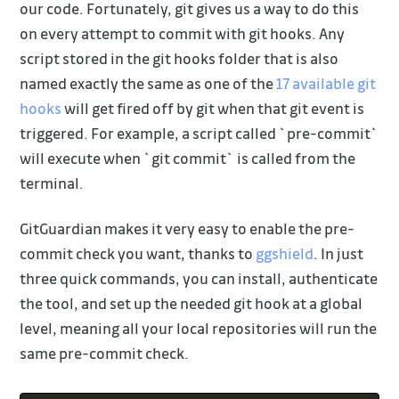
our code. Fortunately, git gives us a way to do this
on every attempt to commit with git hooks. Any
script stored in the git hooks folder that is also
named exactly the same as one of the
17 available git
hooks
will get fired off by git when that git event is
triggered. For example, a script called `pre-commit`
will execute when `git commit` is called from the
terminal.
GitGuardian makes it very easy to enable the pre-
commit check you want, thanks to
ggshield
. In just
three quick commands, you can install, authenticate
the tool, and set up the needed git hook at a global
level, meaning all your local repositories will run the
same pre-commit check.