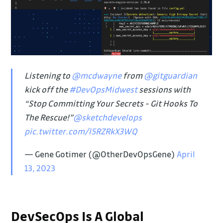
Listening to
@mcdwayne
from
@gitguardian
kick off the
#DevOpsMidwest
sessions with
“Stop Committing Your Secrets - Git Hooks To
The Rescue!”
@sketchdevelops
pic.twitter.com/l5RZRkX3WQ
— Gene Gotimer (@OtherDevOpsGene)
April
13, 2023
DevSecOps Is A Global