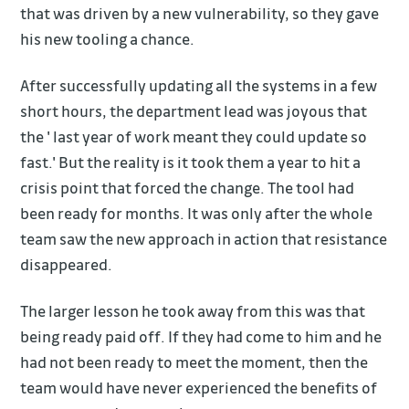
that was driven by a new vulnerability, so they gave
his new tooling a chance.
After successfully updating all the systems in a few
short hours, the department lead was joyous that
the ' last year of work meant they could update so
fast.' But the reality is it took them a year to hit a
crisis point that forced the change. The tool had
been ready for months. It was only after the whole
team saw the new approach in action that resistance
disappeared.
The larger lesson he took away from this was that
being ready paid off. If they had come to him and he
had not been ready to meet the moment, then the
team would have never experienced the benefits of