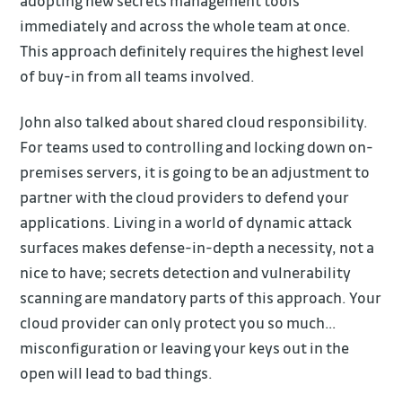
adopting new secrets management tools
immediately and across the whole team at once.
This approach definitely requires the highest level
of buy-in from all teams involved.
John also talked about shared cloud responsibility.
For teams used to controlling and locking down on-
premises servers, it is going to be an adjustment to
partner with the cloud providers to defend your
applications. Living in a world of dynamic attack
surfaces makes defense-in-depth a necessity, not a
nice to have; secrets detection and vulnerability
scanning are mandatory parts of this approach. Your
cloud provider can only protect you so much…
misconfiguration or leaving your keys out in the
open will lead to bad things.