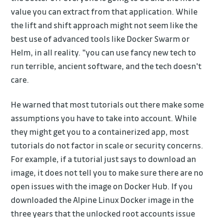
value you can extract from that application. While
the lift and shift approach might not seem like the
best use of advanced tools like Docker Swarm or
Helm, in all reality. "you can use fancy new tech to
run terrible, ancient software, and the tech doesn't
care.
He warned that most tutorials out there make some
assumptions you have to take into account. While
they might get you to a containerized app, most
tutorials do not factor in scale or security concerns.
For example, if a tutorial just says to download an
image, it does not tell you to make sure there are no
open issues with the image on Docker Hub. If you
downloaded the Alpine Linux Docker image in the
three years that the unlocked root accounts issue