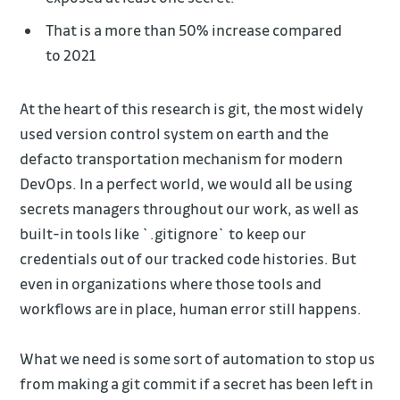
That is a more than 50% increase compared
to 2021
At the heart of this research is git, the most widely
used version control system on earth and the
defacto transportation mechanism for modern
DevOps. In a perfect world, we would all be using
secrets managers throughout our work, as well as
built-in tools like `.gitignore` to keep our
credentials out of our tracked code histories. But
even in organizations where those tools and
workflows are in place, human error still happens.
What we need is some sort of automation to stop us
from making a git commit if a secret has been left in