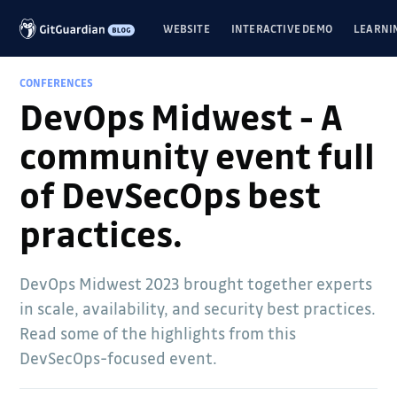
WEBSITE
INTERACTIVE DEMO
LEARNI
CONFERENCES
DevOps Midwest - A
community event full
of DevSecOps best
practices.
DevOps Midwest 2023 brought together experts
in scale, availability, and security best practices.
Read some of the highlights from this
DevSecOps-focused event.