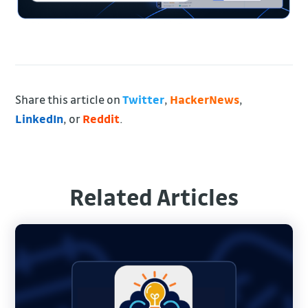
Share this article on
Twitter
,
HackerNews
,
LinkedIn
, or
Reddit
.
Related Articles