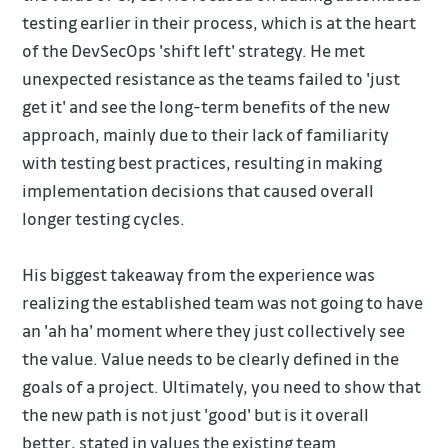
testing earlier in their process, which is at the heart
of the DevSecOps 'shift left' strategy. He met
unexpected resistance as the teams failed to 'just
get it' and see the long-term benefits of the new
approach, mainly due to their lack of familiarity
with testing best practices, resulting in making
implementation decisions that caused overall
longer testing cycles.
His biggest takeaway from the experience was
realizing the established team was not going to have
an 'ah ha' moment where they just collectively see
the value. Value needs to be clearly defined in the
goals of a project. Ultimately, you need to show that
the new path is not just 'good' but is it overall
better, stated in values the existing team