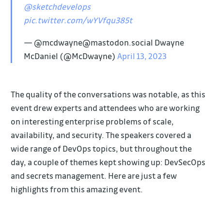
@sketchdevelops
pic.twitter.com/wYVfqu385t
— @mcdwayne@mastodon.social Dwayne
McDaniel (@McDwayne)
April 13, 2023
The quality of the conversations was notable, as this
event drew experts and attendees who are working
on interesting enterprise problems of scale,
availability, and security. The speakers covered a
wide range of DevOps topics, but throughout the
day, a couple of themes kept showing up: DevSecOps
and secrets management. Here are just a few
highlights from this amazing event.