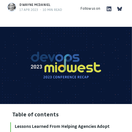
DWAYNE MCDANIEL
Follow us on
17 APR 2023
•
10 MIN READ
Table of contents
Lessons Learned From Helping Agencies Adopt