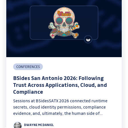
CONFERENCES
BSides San Antonio 2026: Following
Trust Across Applications, Cloud, and
Compliance
Sessions at BSidesSATX 2026 connected runtime
secrets, cloud identity permissions, compliance
evidence, and, ultimately, the human side of
security.
DWAYNE MCDANIEL