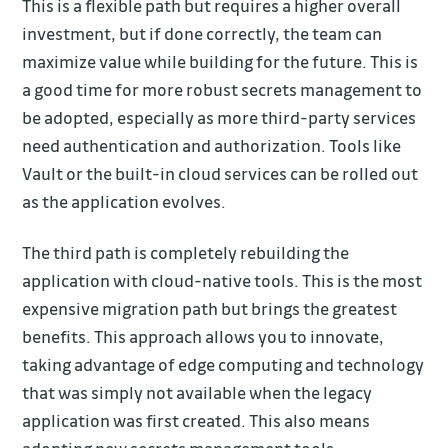
This is a flexible path but requires a higher overall
investment, but if done correctly, the team can
maximize value while building for the future. This is
a good time for more robust secrets management to
be adopted, especially as more third-party services
need authentication and authorization. Tools like
Vault or the built-in cloud services can be rolled out
as the application evolves.
The third path is completely rebuilding the
application with cloud-native tools. This is the most
expensive migration path but brings the greatest
benefits. This approach allows you to innovate,
taking advantage of edge computing and technology
that was simply not available when the legacy
application was first created. This also means