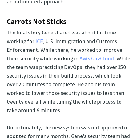
an automated approach.
Carrots Not Sticks
The final story Gene shared was about his time
working for
ICE
, U.S. Immigration and Customs
Enforcement. While there, he worked to improve
their security while working in
AWS GovCloud
. While
the team was practicing DevOps, they had over 150
security issues in their build process, which took
over 20 minutes to complete. He and his team
worked to lower those security issues to less than
twenty overall while tuning the whole process to
take around 6 minutes.
Unfortunately, the new system was not approved or
adopted for many months. Gene's security team had