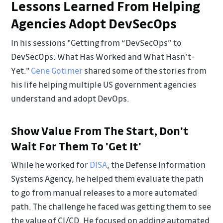
Lessons Learned From Helping
Agencies Adopt DevSecOps
In his sessions "Getting from “DevSecOps” to
DevSecOps: What Has Worked and What Hasn’t-
Yet."
Gene Gotimer
shared some of the stories from
his life helping multiple US government agencies
understand and adopt DevOps.
Show Value From The Start, Don't
Wait For Them To 'Get It'
While he worked for
DISA
, the Defense Information
Systems Agency, he helped them evaluate the path
to go from manual releases to a more automated
path. The challenge he faced was getting them to see
the value of CI/CD. He focused on adding automated