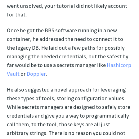
went unsolved, your tutorial did not likely account
for that.
Once he got the BBS software running in a new
container, he addressed the need to connect it to
the legacy DB. He laid out a few paths for possibly
managing the needed credentials, but the safest by
far would be to use a secrets manager like
Hashicorp
Vault
or
Doppler
.
He also suggested a novel approach for leveraging
these types of tools, storing configuration values.
While secrets managers are designed to safely store
credentials and give you a way to programmatically
call them, to the tool, those keys are all just
arbitrary strings. There is no reason you could not