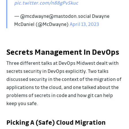
pic.twitter.com/n88gPvSkuc
— @mcdwayne@mastodon.social Dwayne
McDaniel (@McDwayne)
April 13, 2023
Secrets Management In DevOps
Three different talks at DevOps Midwest dealt with
secrets security in DevOps explicitly. Two talks
discussed security in the context of the migration of
applications to the cloud, and one talked about the
problems of secrets in code and how git can help
keep you safe.
Picking A (Safe) Cloud Migration