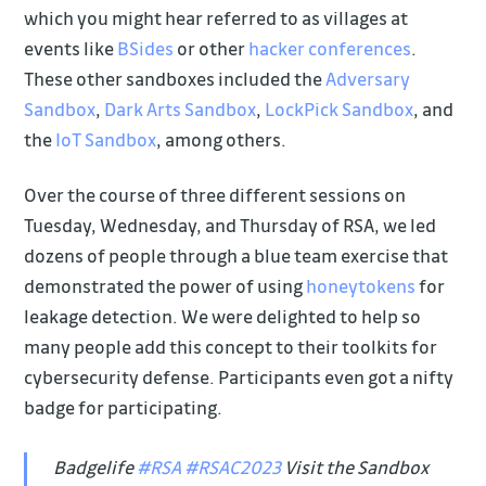
which you might hear referred to as villages at
events like
BSides
or other
hacker conferences
.
These other sandboxes included the
Adversary
Sandbox
,
Dark Arts Sandbox
,
LockPick Sandbox
, and
the
IoT Sandbox
, among others.
Over the course of three different sessions on
Tuesday, Wednesday, and Thursday of RSA, we led
dozens of people through a blue team exercise that
demonstrated the power of using
honeytokens
for
leakage detection. We were delighted to help so
many people add this concept to their toolkits for
cybersecurity defense. Participants even got a nifty
badge for participating.
Badgelife
#RSA
#RSAC2023
Visit the Sandbox