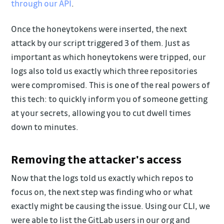
through our API
.
Once the honeytokens were inserted, the next
attack by our script triggered 3 of them. Just as
important as which honeytokens were tripped, our
logs also told us exactly which three repositories
were compromised. This is one of the real powers of
this tech: to quickly inform you of someone getting
at your secrets, allowing you to cut dwell times
down to minutes.
Removing the attacker's access
Now that the logs told us exactly which repos to
focus on, the next step was finding who or what
exactly might be causing the issue. Using our CLI, we
were able to list the GitLab users in our org and