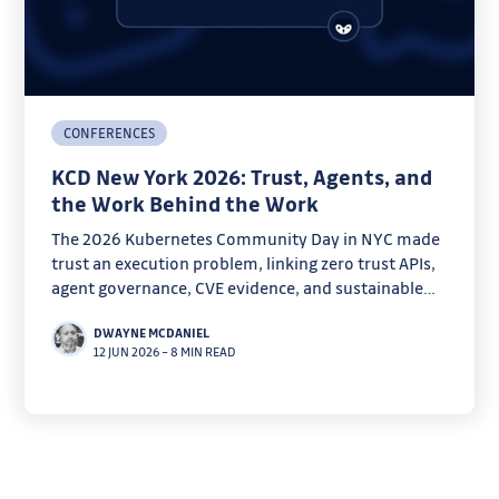
CONFERENCES
KCD New York 2026: Trust, Agents, and
the Work Behind the Work
The 2026 Kubernetes Community Day in NYC made
trust an execution problem, linking zero trust APIs,
agent governance, CVE evidence, and sustainable
open source work.
DWAYNE MCDANIEL
12 JUN 2026
–
8 MIN READ