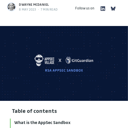
DWAYNE MCDANIEL
Follow us on
8 MAY 2023
•
7 MIN READ
Table of contents
What is the AppSec Sandbox