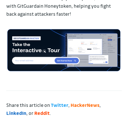
with GitGuardain Honeytoken, helping you fight
back against attackers faster!
Share this article on
Twitter
,
HackerNews
,
LinkedIn
, or
Reddit
.