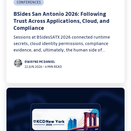
CONFERENCES
BSides San Antonio 2026: Following
Trust Across Applications, Cloud, and
Compliance
Sessions at BSidesSATX 2026 connected runtime
secrets, cloud identity permissions, compliance
evidence, and, ultimately, the human side of
security.
DWAYNE MCDANIEL
22 JUN 2026
–
6 MIN READ