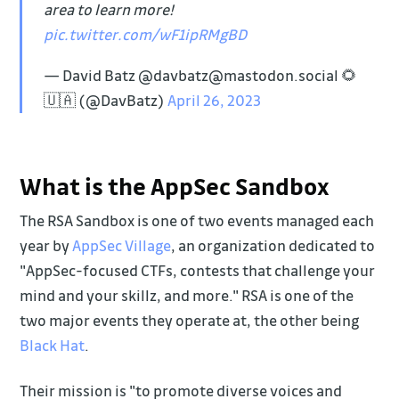
area to learn more!
pic.twitter.com/wF1ipRMgBD
— David Batz @davbatz@mastodon.social 🌻
🇺🇦 (@DavBatz)
April 26, 2023
What is the AppSec Sandbox
The RSA Sandbox is one of two events managed each
year by
AppSec Village
, an organization dedicated to
"AppSec-focused CTFs, contests that challenge your
mind and your skillz, and more." RSA is one of the
two major events they operate at, the other being
Black Hat
.
Their mission is "to promote diverse voices and