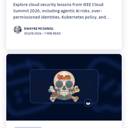
Explore cloud security lessons from IEEE Cloud
Summit 2026, including agentic AI risks, over-
permissioned identities, Kubernetes policy, and
forensics.
DWAYNE MCDANIEL
30 JUN 2026
–
7 MIN READ