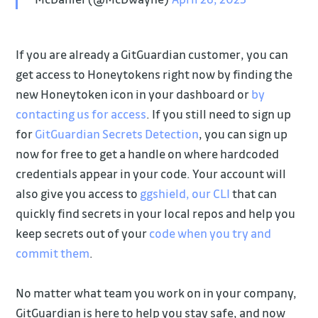
If you are already a GitGuardian customer, you can
get access to Honeytokens right now by finding the
new Honeytoken icon in your dashboard or
by
contacting us for access
. If you still need to sign up
for
GitGuardian Secrets Detection
, you can sign up
now for free to get a handle on where hardcoded
credentials appear in your code. Your account will
also give you access to
ggshield, our CLI
that can
quickly find secrets in your local repos and help you
keep secrets out of your
code when you try and
commit them
.
No matter what team you work on in your company,
GitGuardian is here to help you stay safe, and now