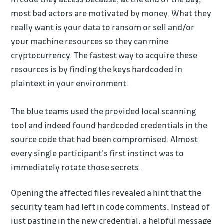
most bad actors are motivated by money. What they
really want is your data to ransom or sell and/or
your machine resources so they can mine
cryptocurrency. The fastest way to acquire these
resources is by finding the keys hardcoded in
plaintext in your environment.
The blue teams used the provided local scanning
tool and indeed found hardcoded credentials in the
source code that had been compromised. Almost
every single participant's first instinct was to
immediately rotate those secrets.
Opening the affected files revealed a hint that the
security team had left in code comments. Instead of
just pasting in the new credential, a helpful message