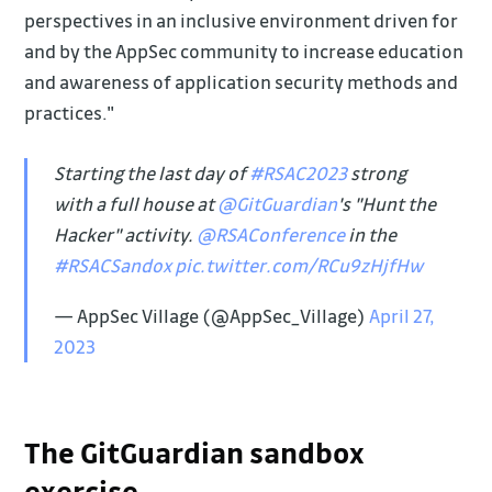
perspectives in an inclusive environment driven for
and by the AppSec community to increase education
and awareness of application security methods and
practices."
Starting the last day of
#RSAC2023
strong
with a full house at
@GitGuardian
's "Hunt the
Hacker" activity.
@RSAConference
in the
#RSACSandox
pic.twitter.com/RCu9zHjfHw
— AppSec Village (@AppSec_Village)
April 27,
2023
The GitGuardian sandbox
exercise