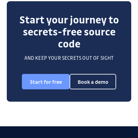
Start your journey to
secrets-free source
code
AND KEEP YOUR SECRETS OUT OF SIGHT
Start for free
Book a demo