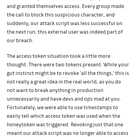
and granted themselves access. Every group made
the call to block this suspicious character, and
suddenly, our attack script was less successful on
the next run; this external user was indeed part of
our breach.
The access token situation took a little more
thought. There were two tokens present. While your
gut instinct might be to revoke 'all the things,' this is
not really a great idea in the real world, as you do
not want to break anything in production
unnecessarily and have devs and ops mad at you.
Fortunately, we were able to use timestamps to
easily tell which access token was used when the
honeytoken was triggered. Revoking just that one
meant our attack script was no longer able to access