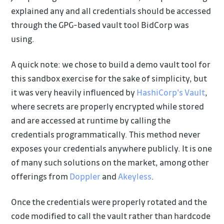
explained any and all credentials should be accessed
through the GPG-based vault tool BidCorp was
using.
A quick note: we chose to build a demo vault tool for
this sandbox exercise for the sake of simplicity, but
it was very heavily influenced by
HashiCorp's Vault
,
where secrets are properly encrypted while stored
and are accessed at runtime by calling the
credentials programmatically. This method never
exposes your credentials anywhere publicly. It is one
of many such solutions on the market, among other
offerings from
Doppler
and
Akeyless
.
Once the credentials were properly rotated and the
code modified to call the vault rather than hardcode