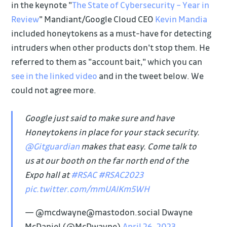
in the keynote "
The State of Cybersecurity – Year in
Review
" Mandiant/Google Cloud CEO
Kevin Mandia
included honeytokens as a must-have for detecting
intruders when other products don't stop them. He
referred to them as "account bait," which you can
see in the linked video
and in the tweet below. We
could not agree more.
Google just said to make sure and have
Honeytokens in place for your stack security.
@Gitguardian
makes that easy. Come talk to
us at our booth on the far north end of the
Expo hall at
#RSAC
#RSAC2023
pic.twitter.com/mmUAIKm5WH
— @mcdwayne@mastodon.social Dwayne
McDaniel (@McDwayne)
April 26, 2023