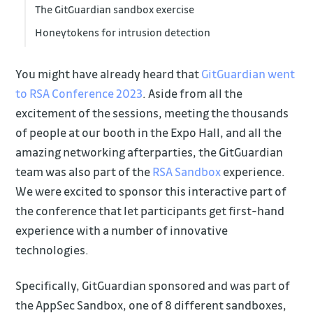
The GitGuardian sandbox exercise
Honeytokens for intrusion detection
You might have already heard that
GitGuardian went
to RSA Conference 2023
. Aside from all the
excitement of the sessions, meeting the thousands
of people at our booth in the Expo Hall, and all the
amazing networking afterparties, the GitGuardian
team was also part of the
RSA Sandbox
experience.
We were excited to sponsor this interactive part of
the conference that let participants get first-hand
experience with a number of innovative
technologies.
Specifically, GitGuardian sponsored and was part of
the AppSec Sandbox, one of 8 different sandboxes,