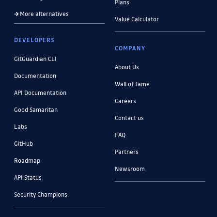
Plans
More alternatives
Value Calculator
DEVELOPERS
COMPANY
GitGuardian CLI
About Us
Documentation
Wall of fame
API Documentation
Careers
Good Samaritan
Contact us
Labs
FAQ
GitHub
Partners
Roadmap
Newsroom
API Status
Security Champions