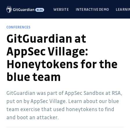
WEBSITE
INTERACTIVE DEMO
LEARNI
CONFERENCES
GitGuardian at
AppSec Village:
Honeytokens for the
blue team
GitGuardian was part of AppSec Sandbox at RSA,
put on by AppSec Village. Learn about our blue
team exercise that used honeytokens to find
and boot an attacker.