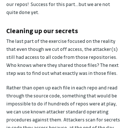
our repos! Success for this part…but we are not
quite done yet.
Cleaning up our secrets
The last part of the exercise focused on the reality
that even though we cut off access, the attacker(s)
still had access to all code from those repositories.
Who knows where they shared those files? The next
step was to find out what exactly was in those files.
Rather than open up each file in each repo and read
through the source code, something that would be
impossible to do if hundreds of repos were at play,
we can use known attacker standard operating
procedures against them. Attackers scan for secrets
in code they access because, at the end of the day,