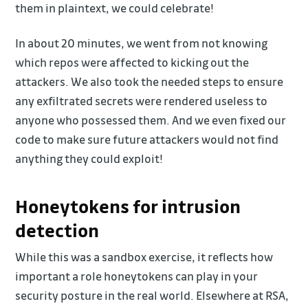
them in plaintext, we could celebrate!
In about 20 minutes, we went from not knowing
which repos were affected to kicking out the
attackers. We also took the needed steps to ensure
any exfiltrated secrets were rendered useless to
anyone who possessed them. And we even fixed our
code to make sure future attackers would not find
anything they could exploit!
Honeytokens for intrusion
detection
While this was a sandbox exercise, it reflects how
important a role honeytokens can play in your
security posture in the real world. Elsewhere at RSA,