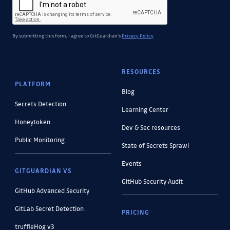
By submitting this form, I agree to GitGuardian's
Privacy Policy
RESOURCES
PLATFORM
Blog
Secrets Detection
Learning Center
Honeytoken
Dev & Sec resources
Public Monitoring
State of Secrets Sprawl
Events
GITGUARDIAN VS
GitHub Security Audit
GitHub Advanced Security
GitLab Secret Detection
PRICING
truffleHog v3