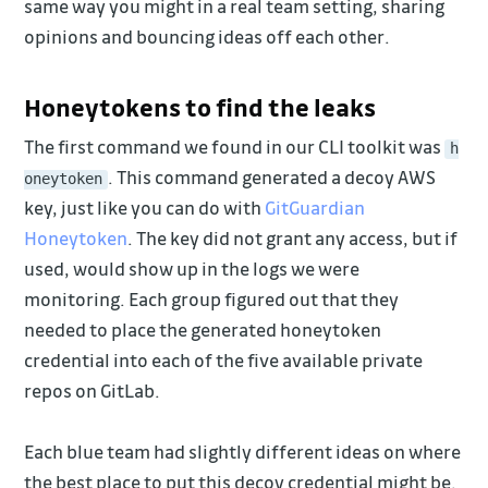
same way you might in a real team setting, sharing
opinions and bouncing ideas off each other.
Honeytokens to find the leaks
The first command we found in our CLI toolkit was
h
. This command generated a decoy AWS
oneytoken
key, just like you can do with
GitGuardian
Honeytoken
. The key did not grant any access, but if
used, would show up in the logs we were
monitoring. Each group figured out that they
needed to place the generated honeytoken
credential into each of the five available private
repos on GitLab.
Each blue team had slightly different ideas on where
the best place to put this decoy credential might be.