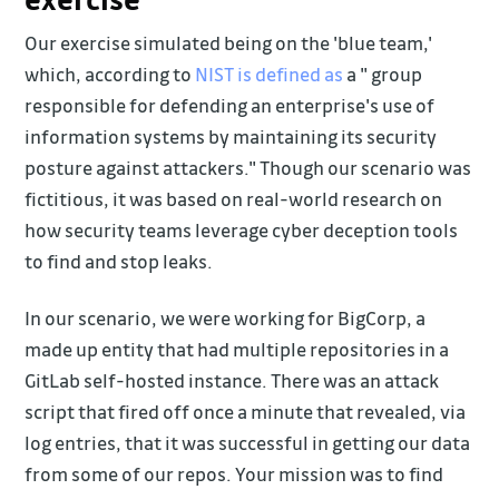
Our exercise simulated being on the 'blue team,'
which, according to
NIST is defined as
a " group
responsible for defending an enterprise's use of
information systems by maintaining its security
posture against attackers." Though our scenario was
fictitious, it was based on real-world research on
how security teams leverage cyber deception tools
to find and stop leaks.
In our scenario, we were working for BigCorp, a
made up entity that had multiple repositories in a
GitLab self-hosted instance. There was an attack
script that fired off once a minute that revealed, via
log entries, that it was successful in getting our data
from some of our repos. Your mission was to find