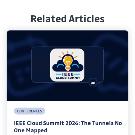
Related Articles
CONFERENCES
IEEE Cloud Summit 2026: The Tunnels No
One Mapped