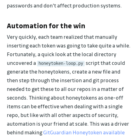
passwords and don't affect production systems.
Automation for the win
Very quickly, each team realized that manually
inserting each token was going to take quite a while.
Fortunately, a quick look at the local directory
uncovered a
script that could
honeytoken-loop.py
generate the honeytokens, create a new file and
then step through the insertion and git process
needed to get these to all our repos in a matter of
seconds. Thinking about honeytokens as one-off
items can be effective when dealing with a single
repo, but like with all other aspects of security,
automation is your friend at scale. This was a driver
behind making
GitGuardian Honeytoken available