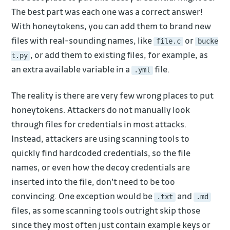
The best part was each one was a correct answer!
With honeytokens, you can add them to brand new
files with real-sounding names, like
or
file.c
bucke
, or add them to existing files, for example, as
t.py
an extra available variable in a
file.
.yml
The reality is there are very few wrong places to put
honeytokens. Attackers do not manually look
through files for credentials in most attacks.
Instead, attackers are using scanning tools to
quickly find hardcoded credentials, so the file
names, or even how the decoy credentials are
inserted into the file, don't need to be too
convincing. One exception would be
and
.txt
.md
files, as some scanning tools outright skip those
since they most often just contain example keys or