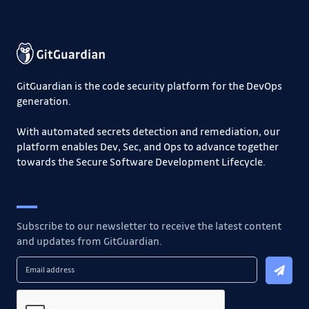
GitGuardian is the code security platform for the DevOps
generation.
With automated secrets detection and remediation, our
platform enables Dev, Sec, and Ops to advance together
towards the Secure Software Development Lifecycle.
Subscribe to our newsletter to receive the latest content
and updates from GitGuardian.