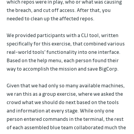
which repos were in play, who or what was causing
the breach, and cut off access. After that, you
needed to clean up the affected repos.
We provided participants with a CLI tool, written
specifically for this exercise, that combined various
real-world tools' functionality into one interface.
Based on the help menu, each person found their
way to accomplish the mission and save BigCorp.
Given that we had only so many available machines,
we ran this as a group exercise, where we asked the
crowd what we should do next based on the tools
and information at every stage. While only one
person entered commands in the terminal, the rest
of each assembled blue team collaborated much the