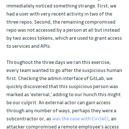
immediately noticed something strange. First, we
had a user with very recent activity in two of the
three repos. Second, the remaining compromised
repo was not accessed by a person at all but instead
by two access tokens, which are used to grant access
to services and APIs.
Throughout the three days we ran this exercise,
every team wanted to go after the suspicious human
first. Checking the admin interface of GitLab, we
quickly discovered that this suspicious person was
marked as 'external,' adding to our hunch this might
be our culprit. An external actor can gain access
through any number of ways; perhaps they were a
subcontractor or, as
was the case with CircleCI
, an
attacker compromised a remote employee's access