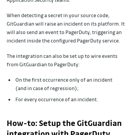
When detecting a secret in your source code,
GitGuardian will raise an incident on its platform. It
will also send an event to PagerDuty, triggering an
incident inside the configured PagerDuty service.
The integration can also be set up to wire events
from GitGuardian to PagerDuty:
On the first occurrence only of an incident
(and in case of regression);
For every occurrence of an incident.
How-to: Setup the GitGuardian
integration with PagerDuty