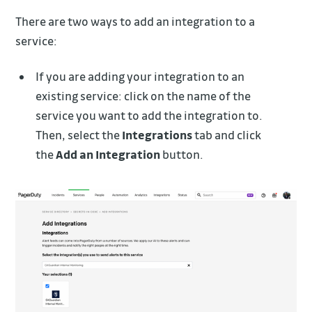
There are two ways to add an integration to a
service:
If you are adding your integration to an
existing service: click on the name of the
service you want to add the integration to.
Then, select the
Integrations
tab and click
the
Add an Integration
button.