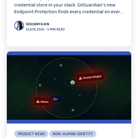
credential store in your stack. GitGuardian's new
Endpoint Protection finds every credential on every
machine before infostealers do.
SOUJANYA AIN
16 JUN 2026
–
5 MIN READ
PRODUCT NEWS
NON-HUMAN IDENTITY