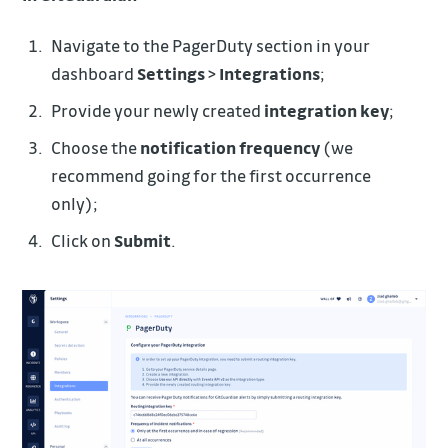
Navigate to the PagerDuty section in your
dashboard
Settings
>
Integrations
;
Provide your newly created
integration key
;
Choose the
notification frequency
(we
recommend going for the first occurrence
only);
Click on
Submit
.