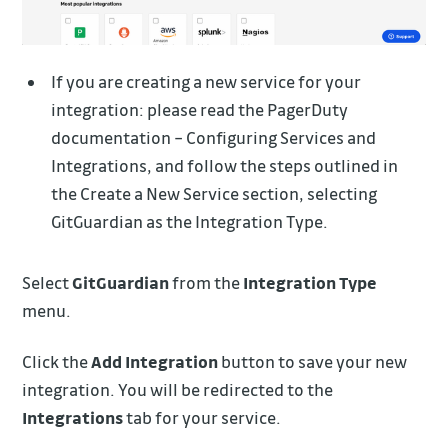
If you are creating a new service for your
integration: please read the PagerDuty
documentation – Configuring Services and
Integrations, and follow the steps outlined in
the Create a New Service section, selecting
GitGuardian as the Integration Type.
Select
GitGuardian
from the
Integration Type
menu.
Click the
Add Integration
button to save your new
integration. You will be redirected to the
Integrations
tab for your service.