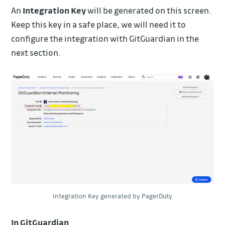
An
Integration Key
will be generated on this screen.
Keep this key in a safe place, we will need it to
configure the integration with GitGuardian in the
next section.
Integration Key generated by PagerDuty
In GitGuardian