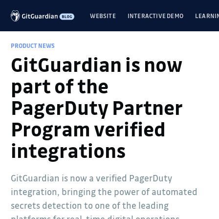
WEBSITE
INTERACTIVE DEMO
LEARNI
PRODUCT NEWS
GitGuardian is now
part of the
PagerDuty Partner
Program verified
integrations
GitGuardian is now a verified PagerDuty
integration, bringing the power of automated
secrets detection to one of the leading