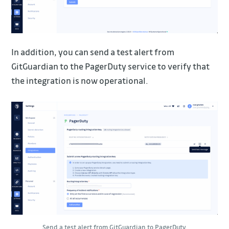
In addition, you can send a test alert from
GitGuardian to the PagerDuty service to verify that
the integration is now operational.
Send a test alert from GitGuardian to PagerDuty