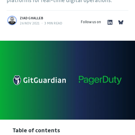
platforms for real-time digital operations.
ZIAD GHALLEB
Follow us on
26 NOV 2021
•
3 MIN READ
Table of contents