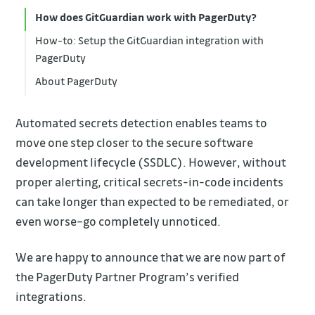
How does GitGuardian work with PagerDuty?
How-to: Setup the GitGuardian integration with
PagerDuty
About PagerDuty
Automated secrets detection enables teams to
move one step closer to the secure software
development lifecycle (SSDLC). However, without
proper alerting, critical secrets-in-code incidents
can take longer than expected to be remediated, or
even worse–go completely unnoticed.
We are happy to announce that we are now part of
the PagerDuty Partner Program’s verified
integrations.