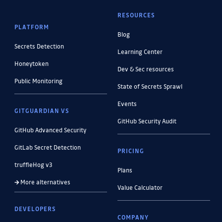
RESOURCES
PLATFORM
Blog
Secrets Detection
Learning Center
Honeytoken
Dev & Sec resources
Public Monitoring
State of Secrets Sprawl
Events
GITGUARDIAN VS
GitHub Security Audit
GitHub Advanced Security
GitLab Secret Detection
PRICING
truffleHog v3
Plans
More alternatives
Value Calculator
DEVELOPERS
COMPANY