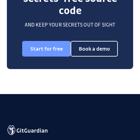
code
AND KEEP YOUR SECRETS OUT OF SIGHT
Start for free
Book a demo