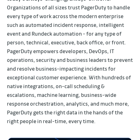
Organizations of all sizes trust PagerDuty to handle
every type of work across the modern enterprise
such as automated incident response, intelligent
event and Rundeck automation - for any type of
person, technical, executive, back office, or front.
PagerDuty empowers developers, DevOps, IT
operations, security and business leaders to prevent
and resolve business-impacting incidents for
exceptional customer experience. With hundreds of
native integrations, on-call scheduling &
escalations, machine learning, business-wide
response orchestration, analytics, and much more,
PagerDuty gets the right data in the hands of the
right people in real-time, every time.