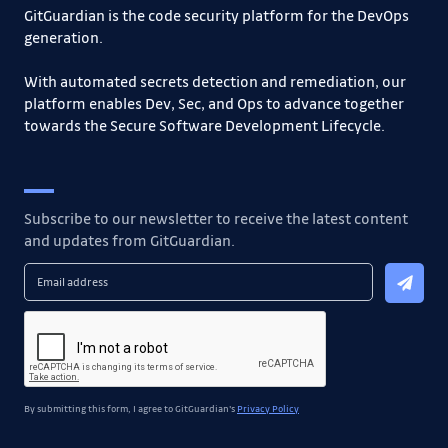
GitGuardian is the code security platform for the DevOps
generation.
With automated secrets detection and remediation, our
platform enables Dev, Sec, and Ops to advance together
towards the Secure Software Development Lifecycle.
Subscribe to our newsletter to receive the latest content
and updates from GitGuardian.
By submitting this form, I agree to GitGuardian's
Privacy Policy