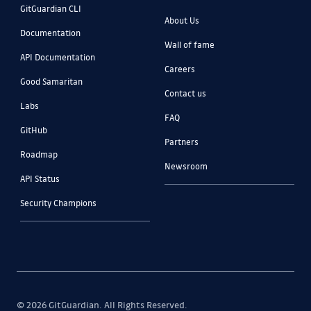
GitGuardian CLI
About Us
Documentation
Wall of fame
API Documentation
Careers
Good Samaritan
Contact us
Labs
FAQ
GitHub
Partners
Roadmap
Newsroom
API Status
Security Champions
© 2026 GitGuardian. All Rights Reserved.