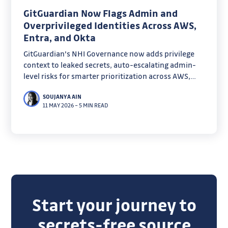
GitGuardian Now Flags Admin and
Overprivileged Identities Across AWS,
Entra, and Okta
GitGuardian's NHI Governance now adds privilege
context to leaked secrets, auto-escalating admin-
level risks for smarter prioritization across AWS,
Entra, and Okta. Discover how admin badges and
SOUJANYA AIN
overprivilege detection cut through noise to focus
11 MAY 2026
–
5 MIN READ
on true blast radius.
Start your journey to
secrets-free source