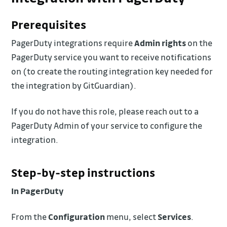
Prerequisites
PagerDuty integrations require
Admin rights
on the
PagerDuty service you want to receive notifications
on (to create the routing integration key needed for
the integration by GitGuardian).
If you do not have this role, please reach out to a
PagerDuty Admin of your service to configure the
integration.
Step-by-step instructions
In PagerDuty
From the
Configuration
menu, select
Services
.