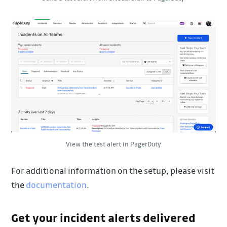
View the test alert in PagerDuty
For additional information on the setup, please visit
the
documentation
.
Get your incident alerts delivered