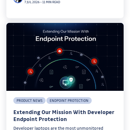
7 JUL 2026
–
11 MIN READ
PRODUCT NEWS
ENDPOINT PROTECTION
Extending Our Mission With Developer
Endpoint Protection
Developer laptops are the most unmonitored