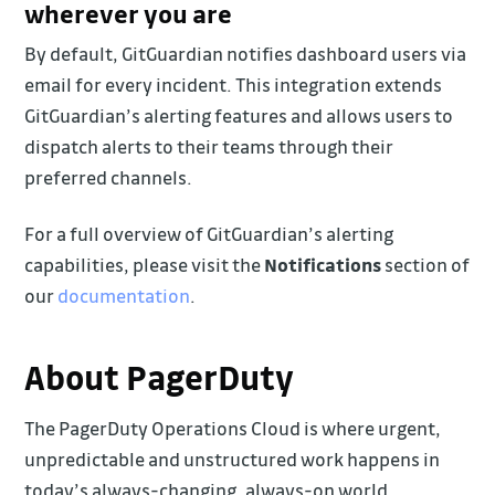
wherever you are
By default, GitGuardian notifies dashboard users via
email for every incident. This integration extends
GitGuardian’s alerting features and allows users to
dispatch alerts to their teams through their
preferred channels.
For a full overview of GitGuardian’s alerting
capabilities, please visit the
Notifications
section of
our
documentation
.
About PagerDuty
The PagerDuty Operations Cloud is where urgent,
unpredictable and unstructured work happens in
today’s always-changing, always-on world.