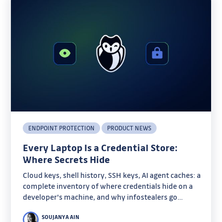
ENDPOINT PROTECTION
PRODUCT NEWS
Every Laptop Is a Credential Store:
Where Secrets Hide
Cloud keys, shell history, SSH keys, AI agent caches: a
complete inventory of where credentials hide on a
developer's machine, and why infostealers go
looking there.
SOUJANYA AIN