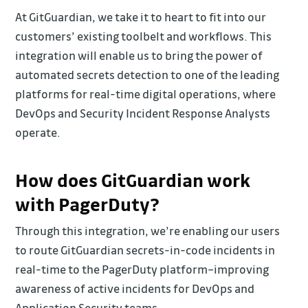
At GitGuardian, we take it to heart to fit into our
customers’ existing toolbelt and workflows. This
integration will enable us to bring the power of
automated secrets detection to one of the leading
platforms for real-time digital operations, where
DevOps and Security Incident Response Analysts
operate.
How does GitGuardian work
with PagerDuty?
Through this integration, we’re enabling our users
to route GitGuardian secrets-in-code incidents in
real-time to the PagerDuty platform–improving
awareness of active incidents for DevOps and
Application Security teams.