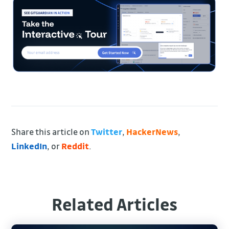
Share this article on
Twitter
,
HackerNews
,
LinkedIn
, or
Reddit
.
Related Articles