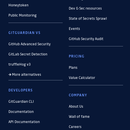
Honeytoken
Dev & Sec resources
Public Monitoring
State of Secrets Sprawl
Events
GITGUARDIAN VS
GitHub Security Audit
GitHub Advanced Security
GitLab Secret Detection
PRICING
truffleHog v3
Plans
More alternatives
Value Calculator
DEVELOPERS
COMPANY
GitGuardian CLI
About Us
Documentation
Wall of fame
API Documentation
Careers