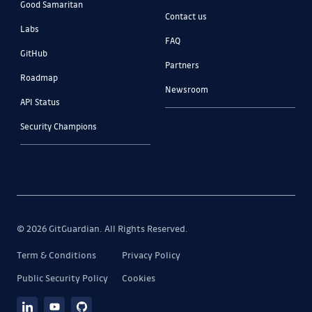
Good Samaritan
Contact us
Labs
FAQ
GitHub
Partners
Roadmap
Newsroom
API Status
Security Champions
© 2026 GitGuardian. All Rights Reserved.
Term & Conditions
Privacy Policy
Public Security Policy
Cookies