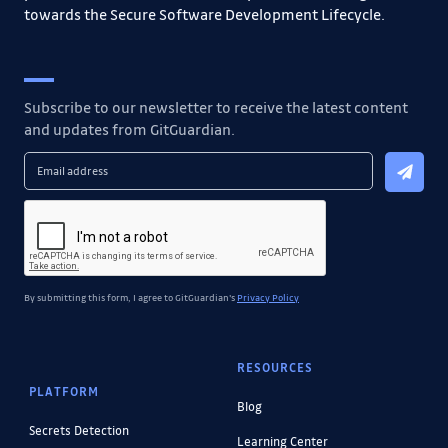
towards the Secure Software Development Lifecycle.
Subscribe to our newsletter to receive the latest content
and updates from GitGuardian.
By submitting this form, I agree to GitGuardian's
Privacy Policy
RESOURCES
PLATFORM
Blog
Secrets Detection
Learning Center