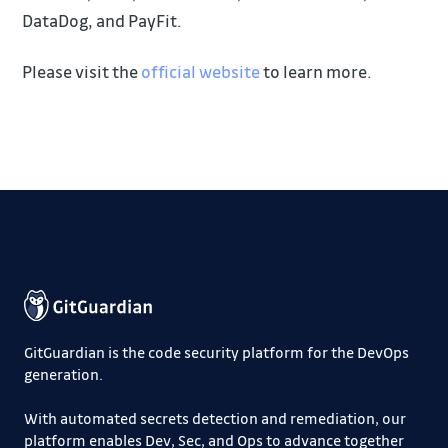
DataDog, and PayFit.
Please visit the
official website
to learn more.
GitGuardian is the code security platform for the DevOps
generation.
With automated secrets detection and remediation, our
platform enables Dev, Sec, and Ops to advance together