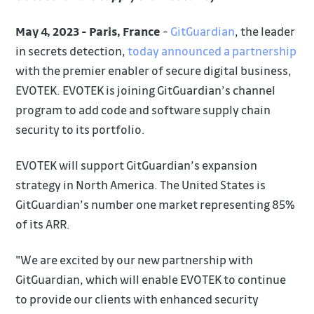
May 4, 2023 - Paris, France
-
GitGuardian
, the leader
in secrets detection,
today announced a partnership
with the premier enabler of secure digital business,
EVOTEK. EVOTEK is joining GitGuardian’s channel
program to add code and software supply chain
security to its portfolio.
EVOTEK will support GitGuardian’s expansion
strategy in North America. The United States is
GitGuardian’s number one market representing 85%
of its ARR.
"We are excited by our new partnership with
GitGuardian, which will enable EVOTEK to continue
to provide our clients with enhanced security