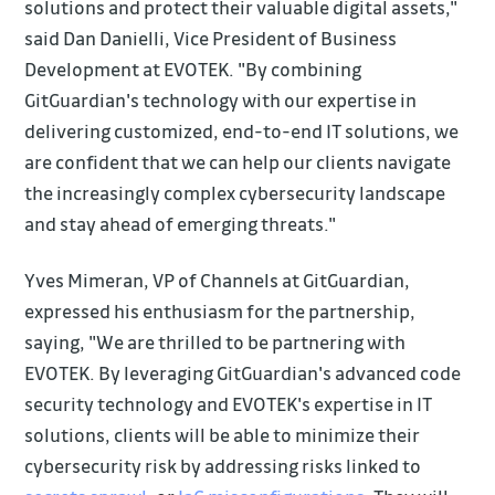
solutions and protect their valuable digital assets,"
said Dan Danielli, Vice President of Business
Development at EVOTEK. "By combining
GitGuardian's technology with our expertise in
delivering customized, end-to-end IT solutions, we
are confident that we can help our clients navigate
the increasingly complex cybersecurity landscape
and stay ahead of emerging threats."
Yves Mimeran, VP of Channels at GitGuardian,
expressed his enthusiasm for the partnership,
saying, "We are thrilled to be partnering with
EVOTEK. By leveraging GitGuardian's advanced code
security technology and EVOTEK's expertise in IT
solutions, clients will be able to minimize their
cybersecurity risk by addressing risks linked to