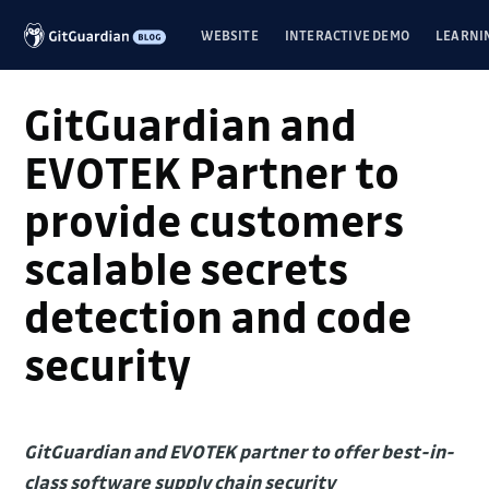
WEBSITE
INTERACTIVE DEMO
LEARNI
GitGuardian and
EVOTEK Partner to
provide customers
scalable secrets
detection and code
security
GitGuardian and EVOTEK partner to offer best-in-
class software supply chain security