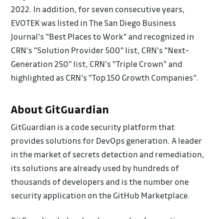
2022. In addition, for seven consecutive years,
EVOTEK was listed in The San Diego Business
Journal's "Best Places to Work" and recognized in
CRN's "Solution Provider 500" list, CRN's "Next-
Generation 250" list, CRN's "Triple Crown" and
highlighted as CRN's "Top 150 Growth Companies".
About GitGuardian
GitGuardian is a code security platform that
provides solutions for DevOps generation. A leader
in the market of secrets detection and remediation,
its solutions are already used by hundreds of
thousands of developers and is the number one
security application on the GitHub Marketplace.