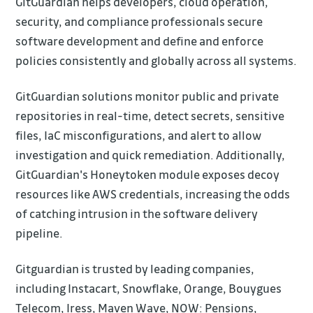
GitGuardian helps developers, cloud operation,
security, and compliance professionals secure
software development and define and enforce
policies consistently and globally across all systems.
GitGuardian solutions monitor public and private
repositories in real-time, detect secrets, sensitive
files, IaC misconfigurations, and alert to allow
investigation and quick remediation. Additionally,
GitGuardian's Honeytoken module exposes decoy
resources like AWS credentials, increasing the odds
of catching intrusion in the software delivery
pipeline.
Gitguardian is trusted by leading companies,
including Instacart, Snowflake, Orange, Bouygues
Telecom, Iress, Maven Wave, NOW: Pensions,