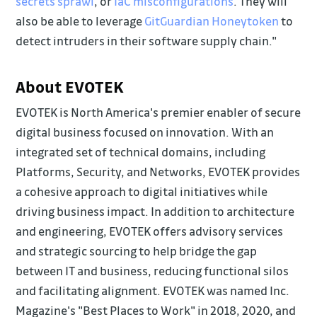
secrets sprawl
, or
IaC misconfigurations
. They will
also be able to leverage
GitGuardian Honeytoken
to
detect intruders in their software supply chain."
About EVOTEK
EVOTEK is North America's premier enabler of secure
digital business focused on innovation. With an
integrated set of technical domains, including
Platforms, Security, and Networks, EVOTEK provides
a cohesive approach to digital initiatives while
driving business impact. In addition to architecture
and engineering, EVOTEK offers advisory services
and strategic sourcing to help bridge the gap
between IT and business, reducing functional silos
and facilitating alignment. EVOTEK was named Inc.
Magazine's "Best Places to Work" in 2018, 2020, and