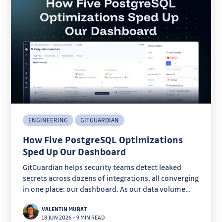
ENGINEERING
GITGUARDIAN
How Five PostgreSQL Optimizations
Sped Up Our Dashboard
GitGuardian helps security teams detect leaked
secrets across dozens of integrations, all converging
in one place: our dashboard. As our data volume
grew, some pages started taking several seconds to
VALENTIN MURAT
load.
18 JUN 2026
–
9 MIN READ