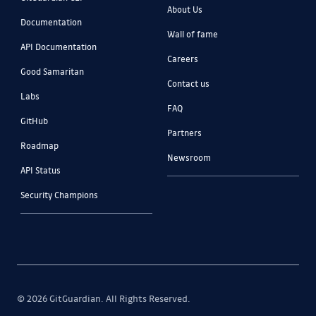
About Us
Documentation
Wall of fame
API Documentation
Careers
Good Samaritan
Contact us
Labs
FAQ
GitHub
Partners
Roadmap
Newsroom
API Status
Security Champions
© 2026 GitGuardian. All Rights Reserved.