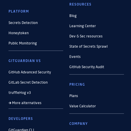
RESOURCES
PLATFORM
Blog
Secrets Detection
Learning Center
Honeytoken
Dev & Sec resources
Public Monitoring
State of Secrets Sprawl
Events
GITGUARDIAN VS
GitHub Security Audit
GitHub Advanced Security
GitLab Secret Detection
PRICING
truffleHog v3
Plans
More alternatives
Value Calculator
DEVELOPERS
COMPANY
GitGuardian CLI