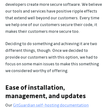
developers create more secure software. We believe
our tools and services have positive ripple effects
that extend well beyond our customers. Every time
we help one of our customers secure their code, it
makes their customers more secure too.
Deciding to do something and achieving it are two
different things, though. Once we decided to
provide our customers with this option, we had to
focus on some main issues to make this something
we considered worthy of offering.
Ease of installation,
management, and updates
Our
GitGuardian self-hosting documentation