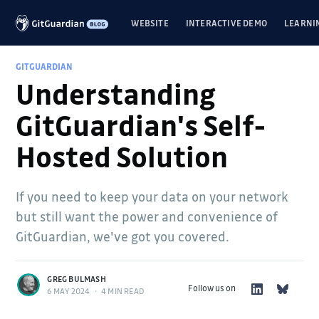
WEBSITE
INTERACTIVE DEMO
LEARNI
GITGUARDIAN
Understanding
GitGuardian's Self-
Hosted Solution
If you need to keep your data on your network
but still want the power and convenience of
GitGuardian, we've got you covered.
GREG BULMASH
Follow us on
6 MAY 2024
•
4 MIN READ