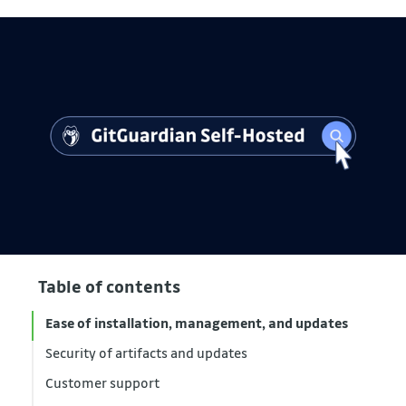
Table of contents
Ease of installation, management, and updates
Security of artifacts and updates
Customer support