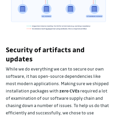
Security of artifacts and
updates
While we do everything we can to secure our own
software, it has open-source dependencies like
most modern applications. Making sure we shipped
installation packages with
zero CVEs
required a lot
of examination of our software supply chain and
chasing down a number of issues. To help us do that
efficiently and successfully, we chose to use