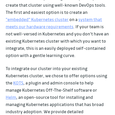
create that cluster using well-known DevOps tools.
The first and easiest option is to create an
"embedded" Kubernetes cluster
on a
system that
meets our hardware requirements
. If your team is
not well-versed in Kubernetes and you don't have an
existing Kubernetes cluster with which you want to
integrate, this is an easily deployed self-contained
option with a gentle learning curve.
To integrate our cluster into your existing
Kubernetes cluster, we chose to offer options using
the
KOTS
, a plugin and admin console to help
manage Kubernetes Off-The-Shelf software or
Helm
, an open-source tool for installing and
managing Kubernetes applications that has broad
industry adoption. We provide detailed