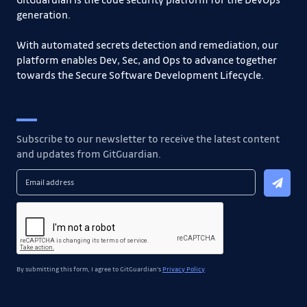
generation.
With automated secrets detection and remediation, our
platform enables Dev, Sec, and Ops to advance together
towards the Secure Software Development Lifecycle.
Subscribe to our newsletter to receive the latest content
and updates from GitGuardian.
By submitting this form, I agree to GitGuardian's
Privacy Policy