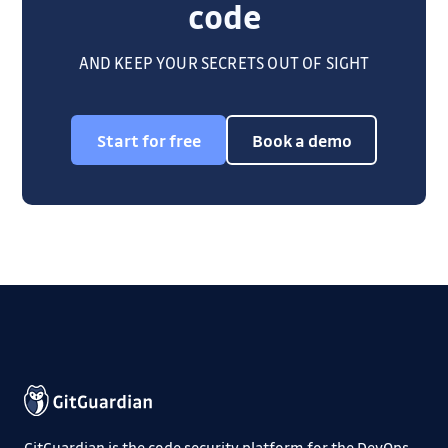
code
AND KEEP YOUR SECRETS OUT OF SIGHT
Start for free
Book a demo
GitGuardian is the code security platform for the DevOps