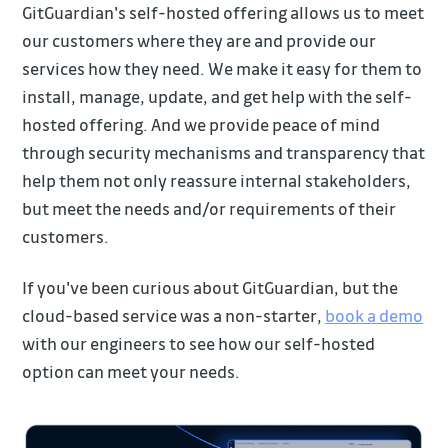
GitGuardian's self-hosted offering allows us to meet
our customers where they are and provide our
services how they need. We make it easy for them to
install, manage, update, and get help with the self-
hosted offering. And we provide peace of mind
through security mechanisms and transparency that
help them not only reassure internal stakeholders,
but meet the needs and/or requirements of their
customers.
If you've been curious about GitGuardian, but the
cloud-based service was a non-starter,
book a demo
with our engineers to see how our self-hosted
option can meet your needs.