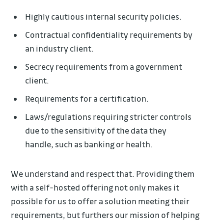
Highly cautious internal security policies.
Contractual confidentiality requirements by
an industry client.
Secrecy requirements from a government
client.
Requirements for a certification.
Laws/regulations requiring stricter controls
due to the sensitivity of the data they
handle, such as banking or health.
We understand and respect that. Providing them
with a self-hosted offering not only makes it
possible for us to offer a solution meeting their
requirements, but furthers our mission of helping