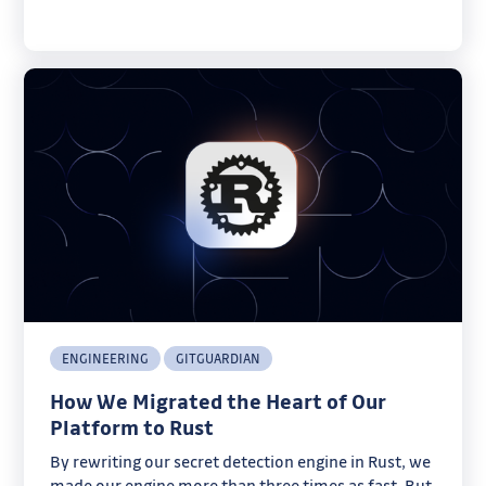
ENGINEERING
GITGUARDIAN
How We Migrated the Heart of Our
Platform to Rust
By rewriting our secret detection engine in Rust, we
made our engine more than three times as fast. But