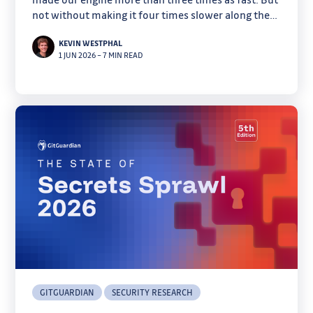
not without making it four times slower along the
way.
KEVIN WESTPHAL
1 JUN 2026
–
7 MIN READ
GITGUARDIAN
SECURITY RESEARCH