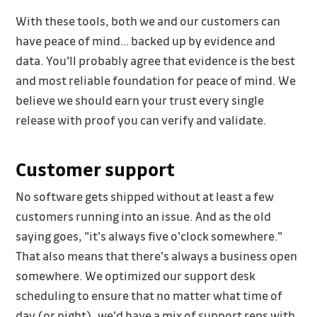
With these tools, both we and our customers can
have peace of mind… backed up by evidence and
data. You'll probably agree that evidence is the best
and most reliable foundation for peace of mind. We
believe we should earn your trust every single
release with proof you can verify and validate.
Customer support
No software gets shipped without at least a few
customers running into an issue. And as the old
saying goes, "it's always five o'clock somewhere."
That also means that there's always a business open
somewhere. We optimized our support desk
scheduling to ensure that no matter what time of
day (or night), we'd have a mix of support reps with