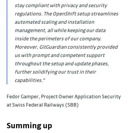
stay compliant with privacy and security
regulations. The OpenShift setup streamlines
automated scaling and installation
management, all while keeping our data
inside the perimeters of our company.
Moreover, GitGuardian consistently provided
us with prompt and competent support
throughout the setup and update phases,
further solidifying our trust in their
capabilities."
Fedor Gamper, Project Owner Application Security
at Swiss Federal Railways (SBB)
Summing up