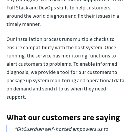
Full Stack and DevOps skills to help customers
around the world diagnose and fix their issues in a
timely manner.
Our installation process runs multiple checks to
ensure compatibility with the host system. Once
running, the service has monitoring functions to
alert customers to problems. To enable informed
diagnosis, we provide a tool for our customers to
package up system monitoring and operational data
on demand and send it to us when they need
support.
What our customers are saying
"GitGuardian self-hosted empowers us to