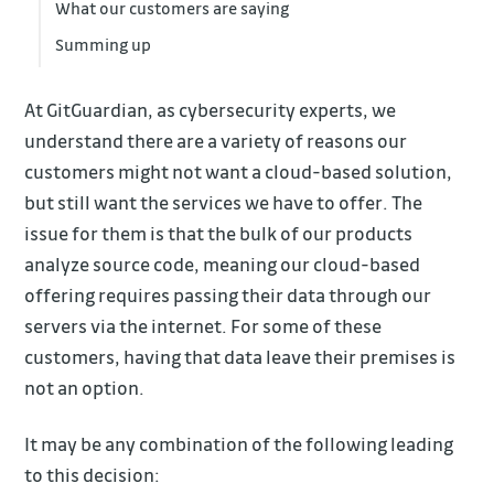
What our customers are saying
Summing up
At GitGuardian, as cybersecurity experts, we
understand there are a variety of reasons our
customers might not want a cloud-based solution,
but still want the services we have to offer. The
issue for them is that the bulk of our products
analyze source code, meaning our cloud-based
offering requires passing their data through our
servers via the internet. For some of these
customers, having that data leave their premises is
not an option.
It may be any combination of the following leading
to this decision: