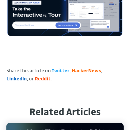
Share this article on
Twitter
,
HackerNews
,
LinkedIn
, or
Reddit
.
Related Articles