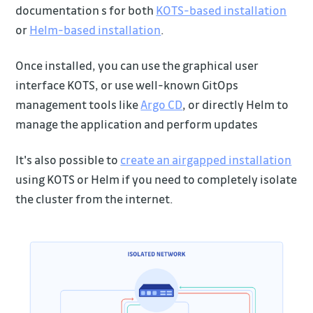
documentation s for both
KOTS-based installation
or
Helm-based installation
.
Once installed, you can use the graphical user
interface KOTS, or use well-known GitOps
management tools like
Argo CD
, or directly Helm to
manage the application and perform updates
It's also possible to
create an airgapped installation
using KOTS or Helm if you need to completely isolate
the cluster from the internet.