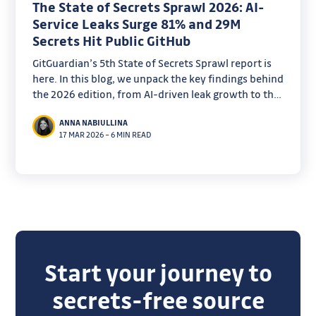
The State of Secrets Sprawl 2026: AI-
Service Leaks Surge 81% and 29M
Secrets Hit Public GitHub
GitGuardian’s 5th State of Secrets Sprawl report is
here. In this blog, we unpack the key findings behind
the 2026 edition, from AI-driven leak growth to the
remediation gaps security teams can’t ignore.
ANNA NABIULLINA
17 MAR 2026
–
6 MIN READ
Start your journey to
secrets-free source