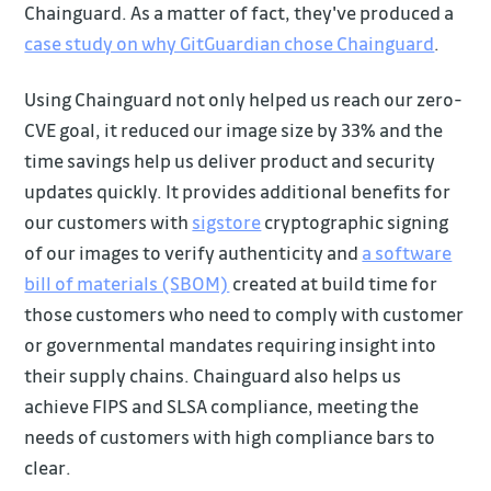
Chainguard. As a matter of fact, they've produced a
case study on why GitGuardian chose Chainguard
.
Using Chainguard not only helped us reach our zero-
CVE goal, it reduced our image size by 33% and the
time savings help us deliver product and security
updates quickly. It provides additional benefits for
our customers with
sigstore
cryptographic signing
of our images to verify authenticity and
a software
bill of materials (SBOM)
created at build time for
those customers who need to comply with customer
or governmental mandates requiring insight into
their supply chains. Chainguard also helps us
achieve FIPS and SLSA compliance, meeting the
needs of customers with high compliance bars to
clear.