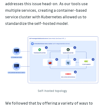
addresses this issue head-on. As our tools use
multiple services, creating a container-based
service cluster with Kubernetes allowed us to
standardize the self-hosted model.
Self-hosted topology
We followed that by offering a variety of ways to