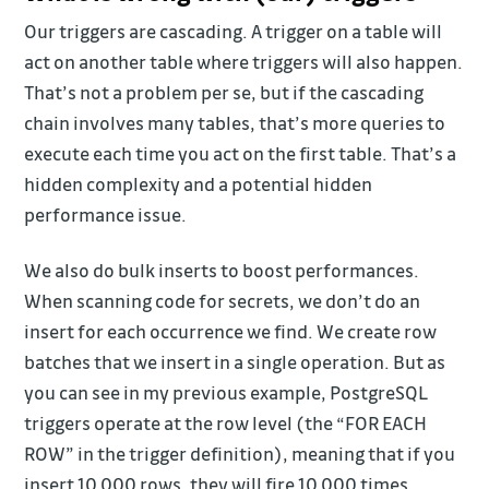
Our triggers are cascading. A trigger on a table will
act on another table where triggers will also happen.
That’s not a problem per se, but if the cascading
chain involves many tables, that’s more queries to
execute each time you act on the first table. That’s a
hidden complexity and a potential hidden
performance issue.
We also do bulk inserts to boost performances.
When scanning code for secrets, we don’t do an
insert for each occurrence we find. We create row
batches that we insert in a single operation. But as
you can see in my previous example, PostgreSQL
triggers operate at the row level (the “FOR EACH
ROW” in the trigger definition), meaning that if you
insert 10,000 rows, they will fire 10,000 times.