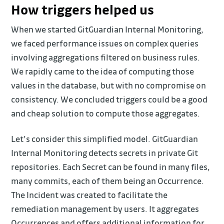
How triggers helped us
When we started GitGuardian Internal Monitoring,
we faced performance issues on complex queries
involving aggregations filtered on business rules.
We rapidly came to the idea of computing those
values in the database, but with no compromise on
consistency. We concluded triggers could be a good
and cheap solution to compute those aggregates.
Let’s consider this simplified model. GitGuardian
Internal Monitoring detects secrets in private Git
repositories. Each Secret can be found in many files,
many commits, each of them being an Occurrence.
The Incident was created to facilitate the
remediation management by users. It aggregates
Occurrences and offers additional information for