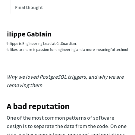
Final thought
Philippe Gablain
Philippe is Engineering Lead at GitGuardian.
He likes to share is passion for engineering and a more meaningful technology
Why we loved PostgreSQL triggers, and why we are
removing them
A bad reputation
One of the most common patterns of software
design is to separate the data from the code. On one
side, we have persistence, querying, and mutations