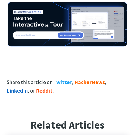
Share this article on
Twitter
,
HackerNews
,
LinkedIn
, or
Reddit
.
Related Articles