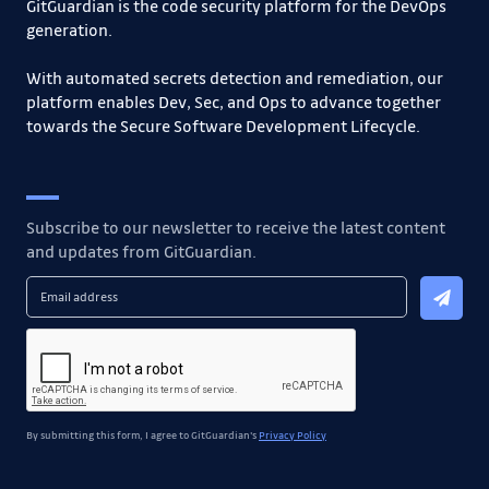
GitGuardian is the code security platform for the DevOps
generation.
With automated secrets detection and remediation, our
platform enables Dev, Sec, and Ops to advance together
towards the Secure Software Development Lifecycle.
Subscribe to our newsletter to receive the latest content
and updates from GitGuardian.
By submitting this form, I agree to GitGuardian's
Privacy Policy