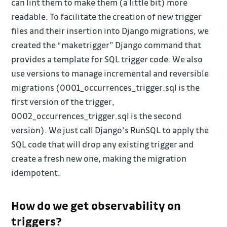
can lint them to make them (a little bit) more
readable. To facilitate the creation of new trigger
files and their insertion into Django migrations, we
created the “maketrigger” Django command that
provides a template for SQL trigger code. We also
use versions to manage incremental and reversible
migrations (0001_occurrences_trigger.sql is the
first version of the trigger,
0002_occurrences_trigger.sql is the second
version). We just call Django’s RunSQL to apply the
SQL code that will drop any existing trigger and
create a fresh new one, making the migration
idempotent.
How do we get observability on
triggers?