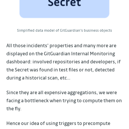
Simplified data model of GitGuardian's business objects
All those incidents’ properties and many more are
displayed on the GitGuardian Internal Monitoring
dashboard: involved repositories and developers, if
the Secret was found in test files or not, detected
during a historical scan, etc…
Since they are all expensive aggregations, we were
facing a bottleneck when trying to compute them on
the fly.
Hence our idea of using triggers to precompute