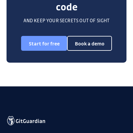
code
AND KEEP YOUR SECRETS OUT OF SIGHT
Start for free
Book a demo