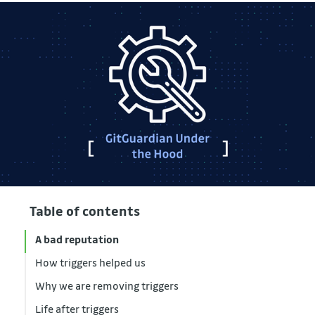
Table of contents
A bad reputation
How triggers helped us
Why we are removing triggers
Life after triggers