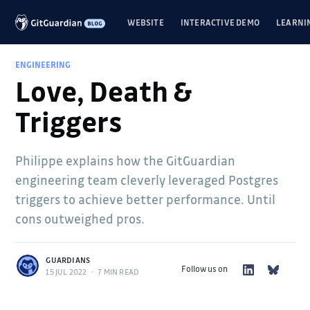
WEBSITE
INTERACTIVE DEMO
LEARNI
ENGINEERING
Love, Death &
Triggers
Philippe explains how the GitGuardian
engineering team cleverly leveraged Postgres
triggers to achieve better performance. Until
cons outweighed pros.
GUARDIANS
Follow us on
15 JUL 2022
•
7 MIN READ