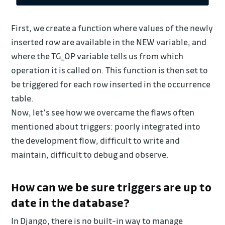
First, we create a function where values of the newly
inserted row are available in the NEW variable, and
where the TG_OP variable tells us from which
operation it is called on. This function is then set to
be triggered for each row inserted in the occurrence
table.
Now, let’s see how we overcame the flaws often
mentioned about triggers: poorly integrated into
the development flow, difficult to write and
maintain, difficult to debug and observe.
How can we be sure triggers are up to
date in the database?
In Django, there is no built-in way to manage