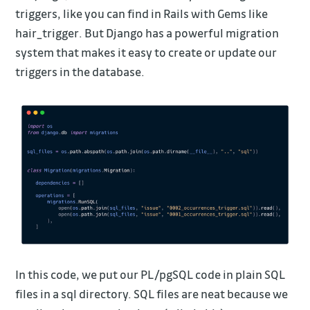
triggers, like you can find in Rails with Gems like
hair_trigger. But Django has a powerful migration
system that makes it easy to create or update our
triggers in the database.
In this code, we put our PL/pgSQL code in plain SQL
files in a sql directory. SQL files are neat because we