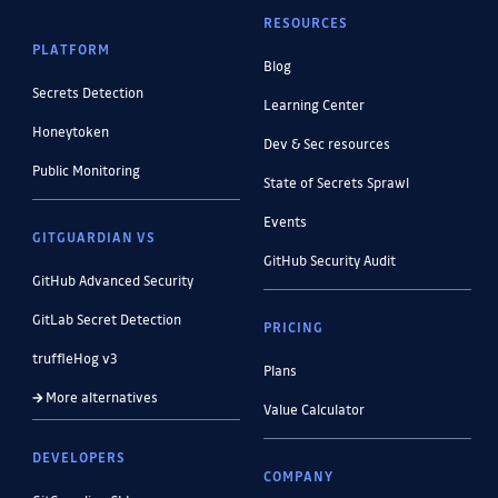
RESOURCES
PLATFORM
Blog
Secrets Detection
Learning Center
Honeytoken
Dev & Sec resources
Public Monitoring
State of Secrets Sprawl
Events
GITGUARDIAN VS
GitHub Security Audit
GitHub Advanced Security
GitLab Secret Detection
PRICING
truffleHog v3
Plans
More alternatives
Value Calculator
DEVELOPERS
COMPANY