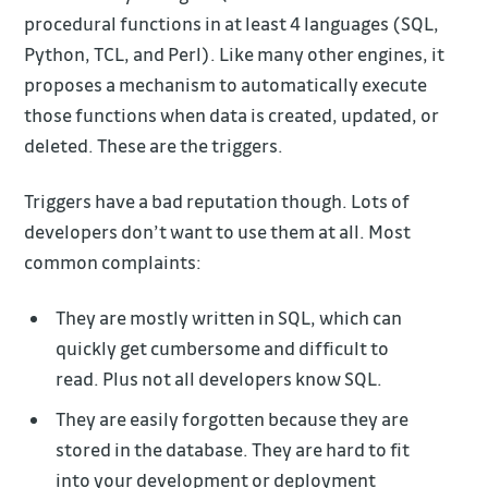
procedural functions in at least 4 languages (SQL,
Python, TCL, and Perl). Like many other engines, it
proposes a mechanism to automatically execute
those functions when data is created, updated, or
deleted. These are the triggers.
Triggers have a bad reputation though. Lots of
developers don’t want to use them at all. Most
common complaints:
They are mostly written in SQL, which can
quickly get cumbersome and difficult to
read. Plus not all developers know SQL.
They are easily forgotten because they are
stored in the database. They are hard to fit
into your development or deployment