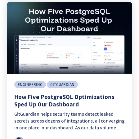
ENGINEERING
GITGUARDIAN
How Five PostgreSQL Optimizations
Sped Up Our Dashboard
GitGuardian helps security teams detect leaked
secrets across dozens of integrations, all converging
in one place: our dashboard. As our data volume
grew, some pages started taking several seconds to