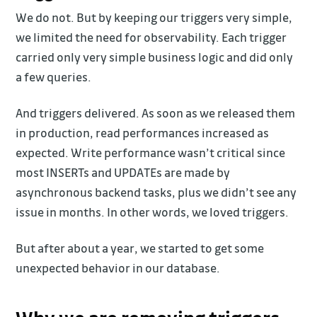
We do not. But by keeping our triggers very simple,
we limited the need for observability. Each trigger
carried only very simple business logic and did only
a few queries.
And triggers delivered. As soon as we released them
in production, read performances increased as
expected. Write performance wasn’t critical since
most INSERTs and UPDATEs are made by
asynchronous backend tasks, plus we didn’t see any
issue in months. In other words, we loved triggers.
But after about a year, we started to get some
unexpected behavior in our database.