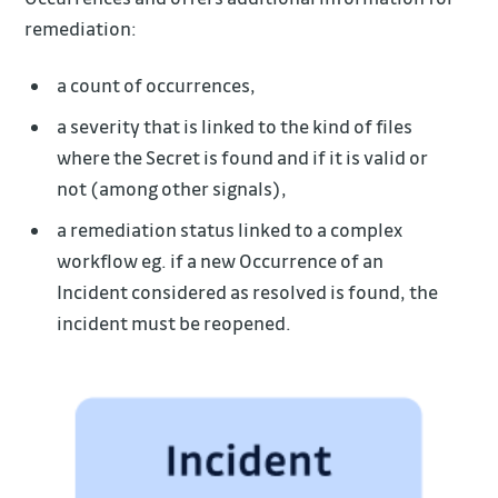
remediation:
a count of occurrences,
a severity that is linked to the kind of files
where the Secret is found and if it is valid or
not (among other signals),
a remediation status linked to a complex
workflow eg. if a new Occurrence of an
Incident considered as resolved is found, the
incident must be reopened.