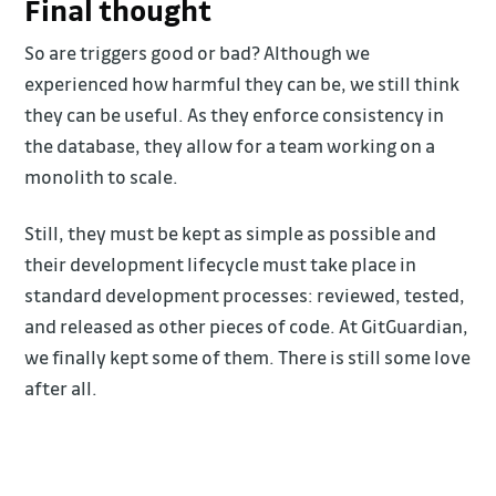
Final thought
So are triggers good or bad? Although we
experienced how harmful they can be, we still think
they can be useful. As they enforce consistency in
the database, they allow for a team working on a
monolith to scale.
Still, they must be kept as simple as possible and
their development lifecycle must take place in
standard development processes: reviewed, tested,
and released as other pieces of code. At GitGuardian,
we finally kept some of them. There is still some love
after all.