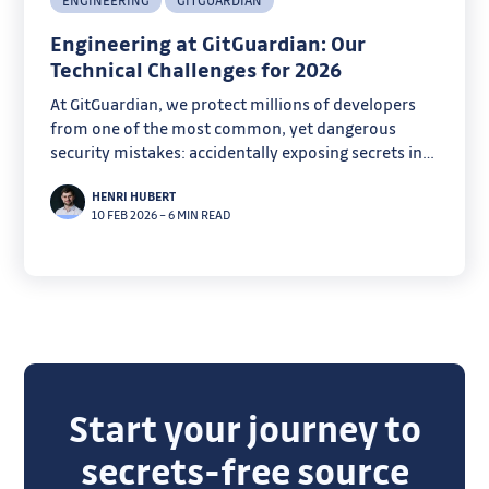
ENGINEERING
GITGUARDIAN
Engineering at GitGuardian: Our
Technical Challenges for 2026
At GitGuardian, we protect millions of developers
from one of the most common, yet dangerous
security mistakes: accidentally exposing secrets in
code.
HENRI HUBERT
10 FEB 2026
–
6 MIN READ
Start your journey to
secrets-free source