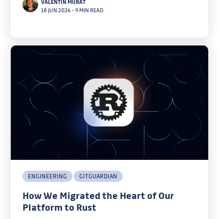
VALENTIN MURAT
load.
18 JUN 2026
–
9 MIN READ
ENGINEERING
GITGUARDIAN
How We Migrated the Heart of Our
Platform to Rust