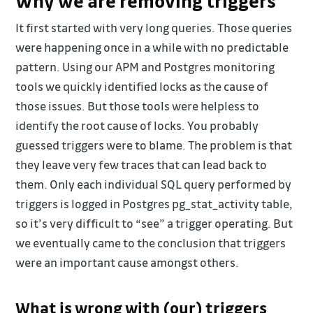
Why we are removing triggers
It first started with very long queries. Those queries
were happening once in a while with no predictable
pattern. Using our APM and Postgres monitoring
tools we quickly identified locks as the cause of
those issues. But those tools were helpless to
identify the root cause of locks. You probably
guessed triggers were to blame. The problem is that
they leave very few traces that can lead back to
them. Only each individual SQL query performed by
triggers is logged in Postgres pg_stat_activity table,
so it’s very difficult to “see” a trigger operating. But
we eventually came to the conclusion that triggers
were an important cause amongst others.
What is wrong with (our) triggers