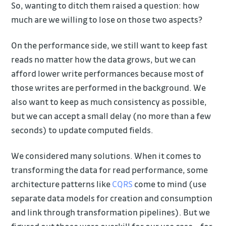
So, wanting to ditch them raised a question: how
much are we willing to lose on those two aspects?
On the performance side, we still want to keep fast
reads no matter how the data grows, but we can
afford lower write performances because most of
those writes are performed in the background. We
also want to keep as much consistency as possible,
but we can accept a small delay (no more than a few
seconds) to update computed fields.
We considered many solutions. When it comes to
transforming the data for read performance, some
architecture patterns like
CQRS
come to mind (use
separate data models for creation and consumption
and link through transformation pipelines). But we