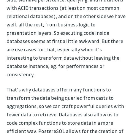
with ACID transactions (at least on most common
relational databases), and on the other side we have
well, all the rest, from business logic to
presentation layers. So executing code inside
databases seems at first a little awkward. But there
are use cases for that, especially when it’s
interesting to transform data without leaving the
database instance, eg. for performances or
consistency.
That’s why databases offer many functions to
transform the data being queried from casts to
aggregations, so we can craft powerful queries with
fewer data to retrieve. Databases also allow us to
code complex functions to store data in a more
efficient way. PostgreSQL allows for the creation of