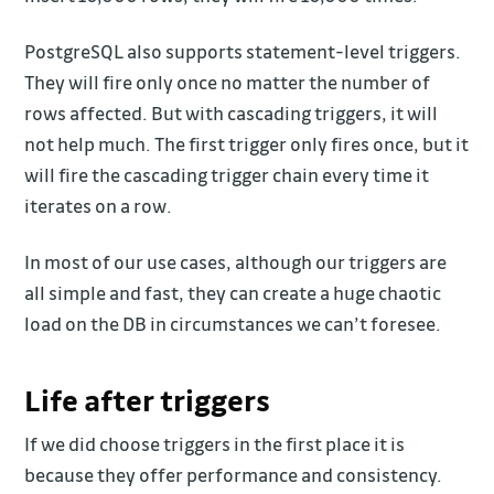
PostgreSQL also supports statement-level triggers.
They will fire only once no matter the number of
rows affected. But with cascading triggers, it will
not help much. The first trigger only fires once, but it
will fire the cascading trigger chain every time it
iterates on a row.
In most of our use cases, although our triggers are
all simple and fast, they can create a huge chaotic
load on the DB in circumstances we can’t foresee.
Life after triggers
If we did choose triggers in the first place it is
because they offer performance and consistency.