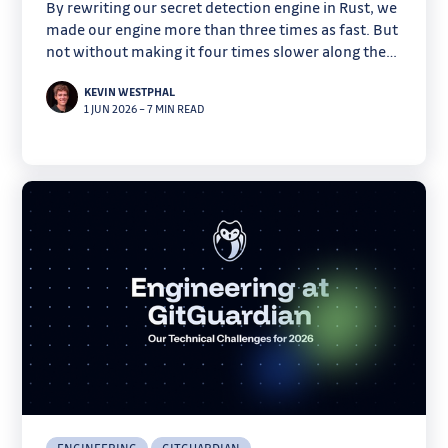
By rewriting our secret detection engine in Rust, we
made our engine more than three times as fast. But
not without making it four times slower along the
way.
KEVIN WESTPHAL
1 JUN 2026
–
7 MIN READ