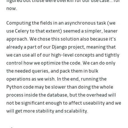
figured out those were overkill for our use case… for
now.
Computing the fields in an asynchronous task (we
use Celery to that extent) seemed a simpler, leaner
approach. We chose this solution also because it’s
already a part of our Django project, meaning that
we can use all of our high-level concepts and tightly
control how we optimize the code. We can do only
the needed queries, and pack them in bulk
operations as we wish. In the end, running the
Python code may be slower than doing the whole
process inside the database, but the overhead will
not be significant enough to affect useability and we
will get more stability and scalability.