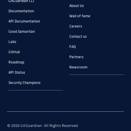
GitGuardian CLI
About Us
Documentation
Wall of fame
API Documentation
Careers
Good Samaritan
Contact us
Labs
FAQ
GitHub
Partners
Roadmap
Newsroom
API Status
Security Champions
© 2026 GitGuardian. All Rights Reserved.