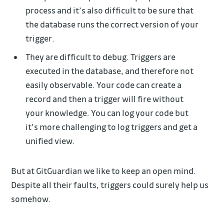
process and it’s also difficult to be sure that
the database runs the correct version of your
trigger.
They are difficult to debug. Triggers are
executed in the database, and therefore not
easily observable. Your code can create a
record and then a trigger will fire without
your knowledge. You can log your code but
it’s more challenging to log triggers and get a
unified view.
But at GitGuardian we like to keep an open mind.
Despite all their faults, triggers could surely help us
somehow.