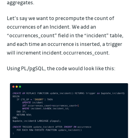
aggregates.
Let’s say we want to precompute the count of
occurrences of an Incident. We add an
“occurrences_count” field in the “incident” table,
and each time an occurrence is inserted, a trigger
will increment incident.occurrences_count.
Using PL/pgSQL, the code would look like this: