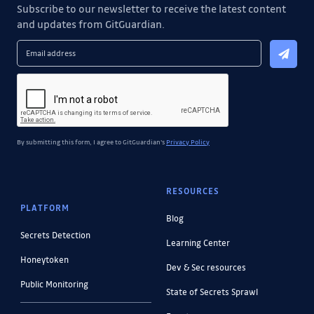
Subscribe to our newsletter to receive the latest content
and updates from GitGuardian.
By submitting this form, I agree to GitGuardian's
Privacy Policy
RESOURCES
PLATFORM
Blog
Secrets Detection
Learning Center
Honeytoken
Dev & Sec resources
Public Monitoring
State of Secrets Sprawl