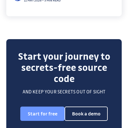
11 MAY 2026
–
5 MIN READ
on true blast radius.
Start your journey to
secrets-free source
code
AND KEEP YOUR SECRETS OUT OF SIGHT
Start for free
Book a demo