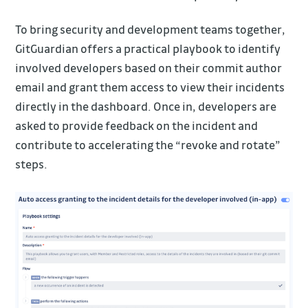
To bring security and development teams together,
GitGuardian offers a practical playbook to identify
involved developers based on their commit author
email and grant them access to view their incidents
directly in the dashboard. Once in, developers are
asked to provide feedback on the incident and
contribute to accelerating the “revoke and rotate”
steps.