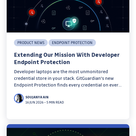
PRODUCT NEWS
ENDPOINT PROTECTION
Extending Our Mission With Developer
Endpoint Protection
Developer laptops are the most unmonitored
credential store in your stack. GitGuardian's new
Endpoint Protection finds every credential on every
machine before infostealers do.
SOUJANYA AIN
16 JUN 2026
–
5 MIN READ