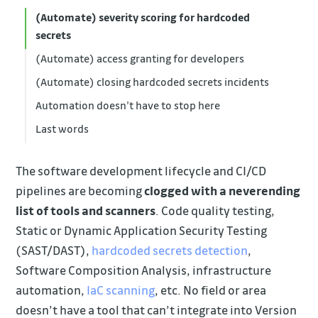
(Automate) severity scoring for hardcoded
secrets
(Automate) access granting for developers
(Automate) closing hardcoded secrets incidents
Automation doesn’t have to stop here
Last words
The software development lifecycle and CI/CD
pipelines are becoming
clogged with a neverending
list of tools and scanners
. Code quality testing,
Static or Dynamic Application Security Testing
(SAST/DAST),
hardcoded secrets detection
,
Software Composition Analysis, infrastructure
automation,
IaC scanning
, etc. No field or area
doesn’t have a tool that can’t integrate into Version