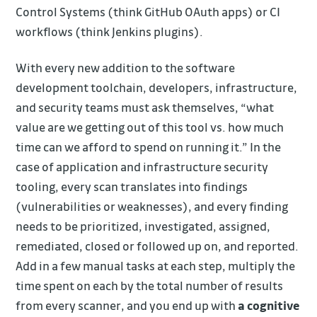
Control Systems (think GitHub OAuth apps) or CI
workflows (think Jenkins plugins).
With every new addition to the software
development toolchain, developers, infrastructure,
and security teams must ask themselves, “what
value are we getting out of this tool vs. how much
time can we afford to spend on running it.” In the
case of application and infrastructure security
tooling, every scan translates into findings
(vulnerabilities or weaknesses), and every finding
needs to be prioritized, investigated, assigned,
remediated, closed or followed up on, and reported.
Add in a few manual tasks at each step, multiply the
time spent on each by the total number of results
from every scanner, and you end up with
a cognitive