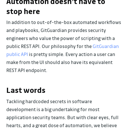
Automation doesn’t have to
stop here
In addition to out-of-the-box automated workflows
and playbooks, GitGuardian provides security
engineers who value the power of scripting with a
public REST API. Our philosophy for the
GitGuardian
public API
is pretty simple. Every action a user can
make from the UI should also have its equivalent
REST API endpoint.
Last words
Tackling hardcoded secrets in software
development is a big undertaking for most
application security teams. But with clear eyes, full
hearts, and a great dose of automation, we believe