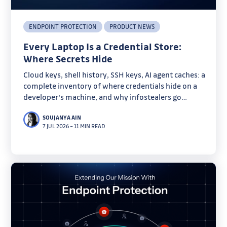
ENDPOINT PROTECTION
PRODUCT NEWS
Every Laptop Is a Credential Store:
Where Secrets Hide
Cloud keys, shell history, SSH keys, AI agent caches: a
complete inventory of where credentials hide on a
developer's machine, and why infostealers go
looking there.
SOUJANYA AIN
7 JUL 2026
–
11 MIN READ