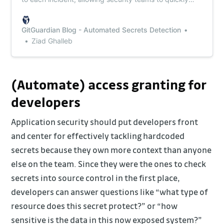
identify the most critical ones and prioritize their
response accordingly.
GitGuardian Blog - Automated Secrets Detection
Ziad Ghalleb
(Automate) access granting for
developers
Application security should put developers front
and center for effectively tackling hardcoded
secrets because they own more context than anyone
else on the team. Since they were the ones to check
secrets into source control in the first place,
developers can answer questions like “what type of
resource does this secret protect?” or “how
sensitive is the data in this now exposed system?”