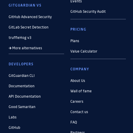
Events
GITGUARDIAN VS
GitHub Security Audit
GitHub Advanced Security
GitLab Secret Detection
PRICING
truffleHog v3
Plans
More alternatives
Value Calculator
DEVELOPERS
COMPANY
GitGuardian CLI
About Us
Documentation
Wall of fame
API Documentation
Careers
Good Samaritan
Contact us
Labs
FAQ
GitHub
Partners