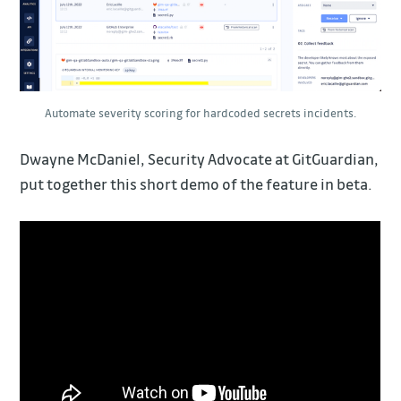
Automate severity scoring for hardcoded secrets incidents.
Dwayne McDaniel, Security Advocate at GitGuardian,
put together this short demo of the feature in beta.