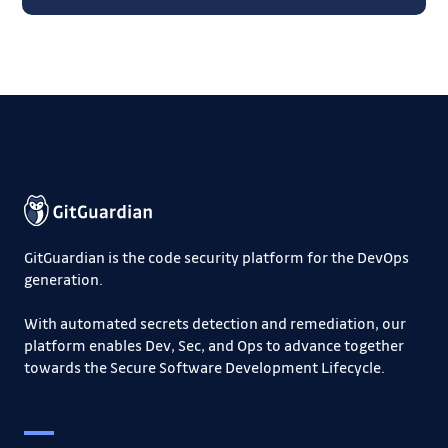
GitGuardian is the code security platform for the DevOps
generation.
With automated secrets detection and remediation, our
platform enables Dev, Sec, and Ops to advance together
towards the Secure Software Development Lifecycle.