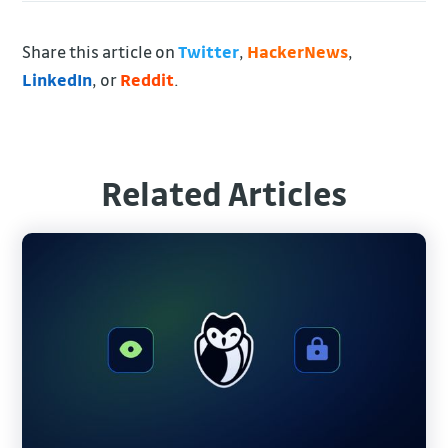
Share this article on
Twitter
,
HackerNews
,
LinkedIn
, or
Reddit
.
Related Articles