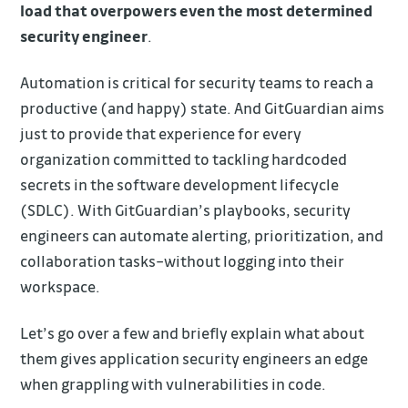
load that overpowers even the most determined
security engineer
.
Automation is critical for security teams to reach a
productive (and happy) state. And GitGuardian aims
just to provide that experience for every
organization committed to tackling hardcoded
secrets in the software development lifecycle
(SDLC). With GitGuardian’s playbooks, security
engineers can automate alerting, prioritization, and
collaboration tasks–without logging into their
workspace.
Let’s go over a few and briefly explain what about
them gives application security engineers an edge
when grappling with vulnerabilities in code.