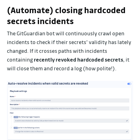
(Automate) closing hardcoded
secrets incidents
The GitGuardian bot will continuously crawl open
incidents to check if their secrets’ validity has lately
changed. If it crosses paths with incidents
containing
recently revoked hardcoded secrets
, it
will close them and record a log (how polite!).