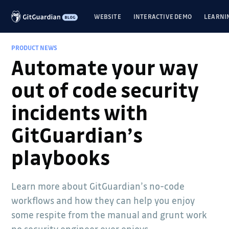
WEBSITE
INTERACTIVE DEMO
LEARNI
PRODUCT NEWS
Automate your way
out of code security
incidents with
GitGuardian’s
playbooks
Learn more about GitGuardian’s no-code
workflows and how they can help you enjoy
some respite from the manual and grunt work