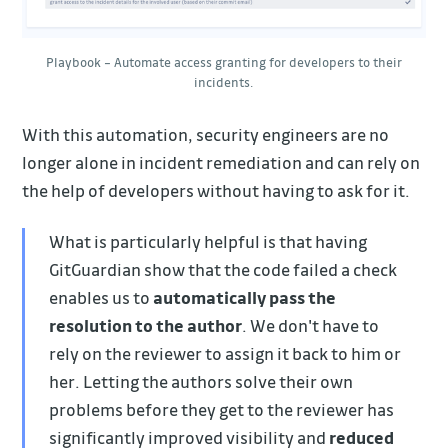
Playbook – Automate access granting for developers to their
incidents.
With this automation, security engineers are no
longer alone in incident remediation and can rely on
the help of developers without having to ask for it.
What is particularly helpful is that having
GitGuardian show that the code failed a check
enables us to
automatically pass the
resolution to the author
. We don't have to
rely on the reviewer to assign it back to him or
her. Letting the authors solve their own
problems before they get to the reviewer has
significantly improved visibility and
reduced