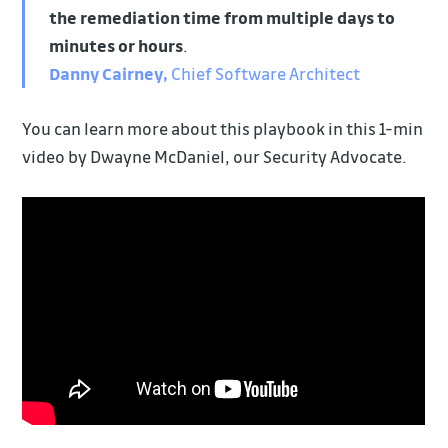
the remediation time
from multiple days to
minutes or hours
.
Danny Cairney,
Chief Software Architect
You can learn more about this playbook in this 1-min
video by Dwayne McDaniel, our Security Advocate.