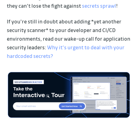
they can’t lose the fight against
secrets sprawl
!
If you’re still in doubt about adding *yet another
security scanner* to your developer and CI/CD
environments, read our wake-up call for application
security leaders:
Why it’s urgent to deal with your
hardcoded secrets?