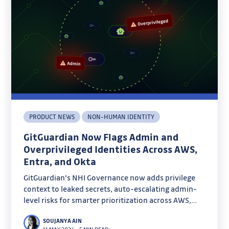
PRODUCT NEWS
NON-HUMAN IDENTITY
GitGuardian Now Flags Admin and
Overprivileged Identities Across AWS,
Entra, and Okta
GitGuardian's NHI Governance now adds privilege
context to leaked secrets, auto-escalating admin-
level risks for smarter prioritization across AWS,
Entra, and Okta. Discover how admin badges and
SOUJANYA AIN
overprivilege detection cut through noise to focus