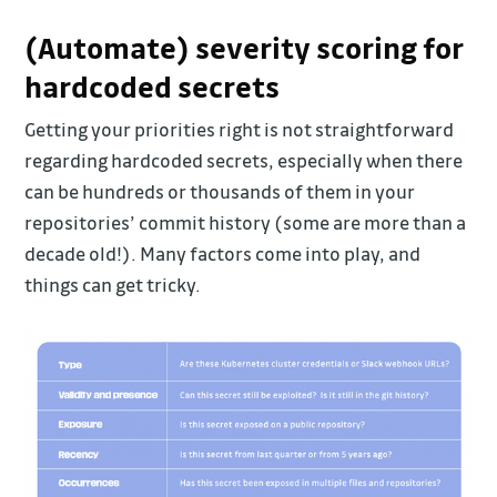
(Automate) severity scoring for
hardcoded secrets
Getting your priorities right is not straightforward
regarding hardcoded secrets, especially when there
can be hundreds or thousands of them in your
repositories’ commit history (some are more than a
decade old!). Many factors come into play, and
things can get tricky.