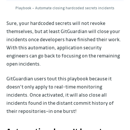
Playbook – Automate closing hardcoded secrets incidents
Sure, your hardcoded secrets will not revoke
themselves, but at least GitGuardian will close your
incidents once developers have finished their work.
With this automation, application security
engineers can go back to focusing on the remaining
open incidents.
GitGuardian users tout this playbook because it
doesn’t only apply to real-time monitoring
incidents. Once activated, it will also close all
incidents found in the distant commit history of
their repositories–in one burst!