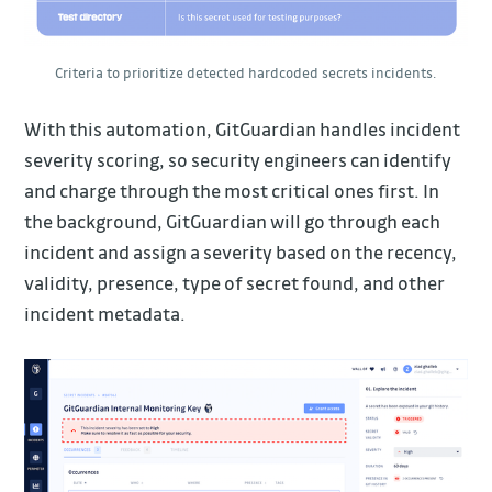
Criteria to prioritize detected hardcoded secrets incidents.
With this automation, GitGuardian handles incident
severity scoring, so security engineers can identify
and charge through the most critical ones first. In
the background, GitGuardian will go through each
incident and assign a severity based on the recency,
validity, presence, type of secret found, and other
incident metadata.