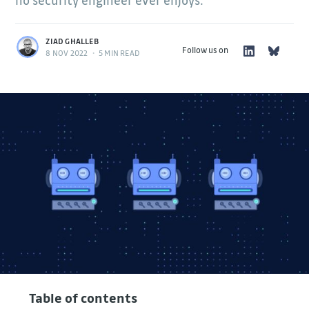
no security engineer ever enjoys.
ZIAD GHALLEB
Follow us on
8 NOV 2022
•
5 MIN READ
Table of contents