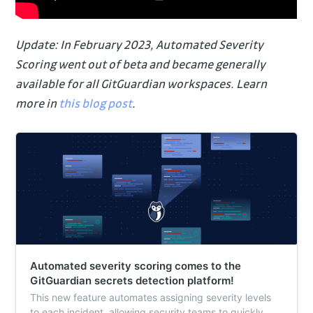
Update: In February 2023, Automated Severity
Scoring went out of beta and became generally
available for all GitGuardian workspaces. Learn
more in
this blog post
.
Automated severity scoring comes to the
GitGuardian secrets detection platform!
This new feature automates assigning severity levels
to each incident, allowing security teams to quickly