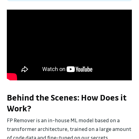
Behind the Scenes: How Does it
Work?
FP Remover is an in-house ML model based on a
transformer architecture, trained on a large amount
of code data and fine-tuned on our secrets