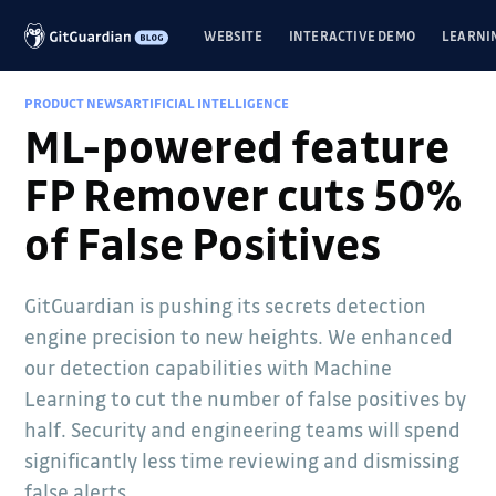
WEBSITE
INTERACTIVE DEMO
LEARNI
PRODUCT NEWS
ARTIFICIAL INTELLIGENCE
ML-powered feature
FP Remover cuts 50%
of False Positives
GitGuardian is pushing its secrets detection
engine precision to new heights. We enhanced
our detection capabilities with Machine
Learning to cut the number of false positives by
half. Security and engineering teams will spend
significantly less time reviewing and dismissing
false alerts.