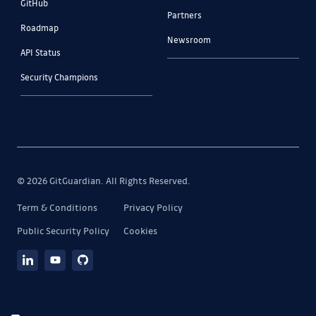
GitHub
Partners
Roadmap
Newsroom
API Status
Security Champions
© 2026 GitGuardian. All Rights Reserved.
Term & Conditions
Privacy Policy
Public Security Policy
Cookies