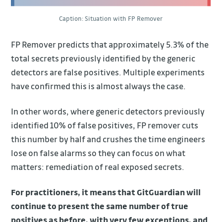
Caption: Situation with FP Remover
FP Remover predicts that approximately 5.3% of the
total secrets previously identified by the generic
detectors are false positives. Multiple experiments
have confirmed this is almost always the case.
In other words, where generic detectors previously
identified 10% of false positives, FP remover cuts
this number by half and crushes the time engineers
lose on false alarms so they can focus on what
matters: remediation of real exposed secrets.
For practitioners, it means that GitGuardian will
continue to present the same number of true
positives as before, with very few exceptions, and