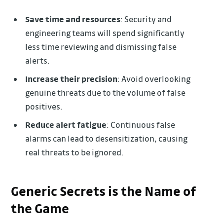
Save time and resources
: Security and
engineering teams will spend significantly
less time reviewing and dismissing false
alerts.
Increase their precision
: Avoid overlooking
genuine threats due to the volume of false
positives.
Reduce alert fatigue
: Continuous false
alarms can lead to desensitization, causing
real threats to be ignored.
Generic Secrets is the Name of
the Game