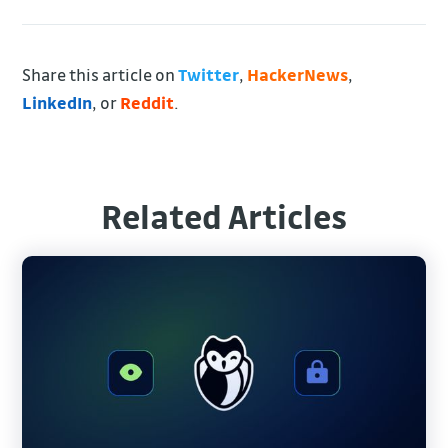
Share this article on
Twitter
,
HackerNews
,
LinkedIn
, or
Reddit
.
Related Articles