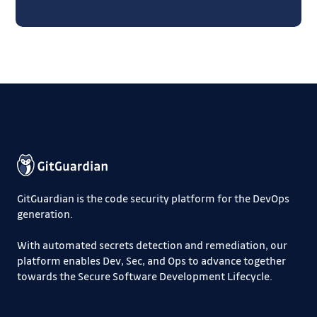
GitGuardian is the code security platform for the DevOps
generation.
With automated secrets detection and remediation, our
platform enables Dev, Sec, and Ops to advance together
towards the Secure Software Development Lifecycle.