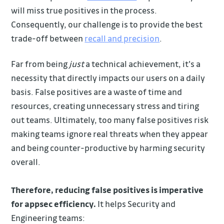
will miss true positives in the process.
Consequently, our challenge is to provide the best
trade-off between
recall and precision
.
Far from being
just
a technical achievement, it's a
necessity that directly impacts our users on a daily
basis. False positives are a waste of time and
resources, creating unnecessary stress and tiring
out teams. Ultimately, too many false positives risk
making teams ignore real threats when they appear
and being counter-productive by harming security
overall.
Therefore, reducing false positives is imperative
for appsec efficiency.
It helps Security and
Engineering teams: