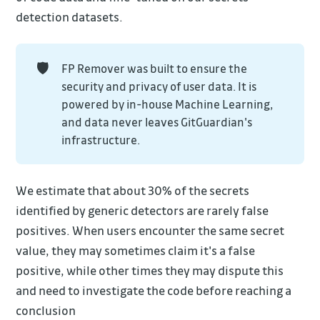
detection datasets.
🛡️
FP Remover was built to ensure the
security and privacy of user data. It is
powered by in-house Machine Learning,
and data never leaves GitGuardian's
infrastructure.
We estimate that about 30% of the secrets
identified by generic detectors are rarely false
positives. When users encounter the same secret
value, they may sometimes claim it's a false
positive, while other times they may dispute this
and need to investigate the code before reaching a
conclusion