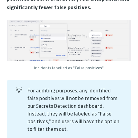
significantly fewer false positives.
Incidents labelled as "False positives"
💡
For auditing purposes, any identified
false positives will not be removed from
our Secrets Detection dashboard.
Instead, they will be labeled as "False
positives," and users will have the option
to filter them out.