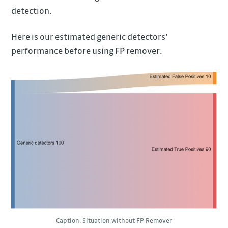
detection.
Here is our estimated generic detectors'
performance before using FP remover:
Caption: Situation without FP Remover