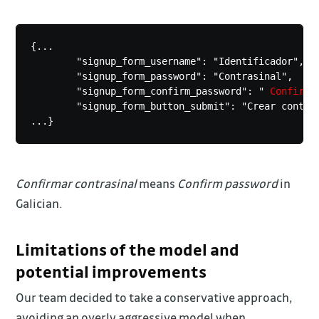
{... 

	"signup_form_username": "Identificador",

	"signup_form_password": "Contrasinal",

	"signup_form_confirm_password": "
 Confirma
	"signup_form_button_submit": "Crear conta",

...}
Confirmar contrasinal
means
Confirm password
in
Galician.
Limitations of the model and
potential improvements
Our team decided to take a conservative approach,
avoiding an overly aggressive model when