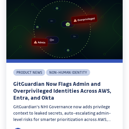
PRODUCT NEWS
NON-HUMAN IDENTITY
GitGuardian Now Flags Admin and
Overprivileged Identities Across AWS,
Entra, and Okta
GitGuardian's NHI Governance now adds privilege
context to leaked secrets, auto-escalating admin-
level risks for smarter prioritization across AWS,
Entra, and Okta. Discover how admin badges and