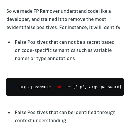
So we made FP Remover understand code like a
developer, and trained it to remove the most
evident false positives. For instance, it will identify:
False Positives that can not be a secret based
on code-specific semantics such as variable
names or type annotations.
if
 args.password: 
cmds
 += ['-p', args.password]
False Positives that can be identified through
context understanding.