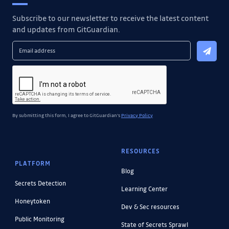
Subscribe to our newsletter to receive the latest content
and updates from GitGuardian.
By submitting this form, I agree to GitGuardian's
Privacy Policy
RESOURCES
PLATFORM
Blog
Secrets Detection
Learning Center
Honeytoken
Dev & Sec resources
Public Monitoring
State of Secrets Sprawl