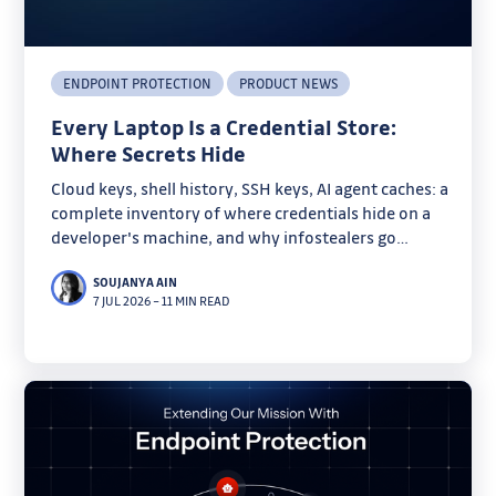
ENDPOINT PROTECTION
PRODUCT NEWS
Every Laptop Is a Credential Store:
Where Secrets Hide
Cloud keys, shell history, SSH keys, AI agent caches: a
complete inventory of where credentials hide on a
developer's machine, and why infostealers go
looking there.
SOUJANYA AIN
7 JUL 2026
–
11 MIN READ