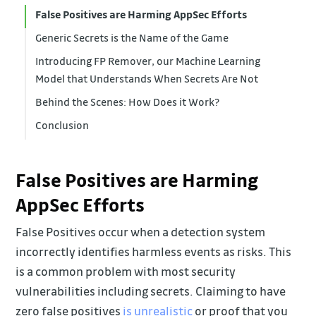
False Positives are Harming AppSec Efforts
Generic Secrets is the Name of the Game
Introducing FP Remover, our Machine Learning
Model that Understands When Secrets Are Not
Behind the Scenes: How Does it Work?
Conclusion
False Positives are Harming
AppSec Efforts
False Positives occur when a detection system
incorrectly identifies harmless events as risks. This
is a common problem with most security
vulnerabilities including secrets. Claiming to have
zero false positives
is unrealistic
or proof that you