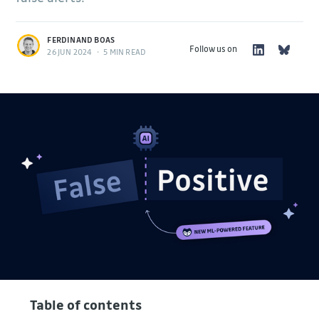
FERDINAND BOAS
Follow us on
26 JUN 2024
•
5 MIN READ
Table of contents