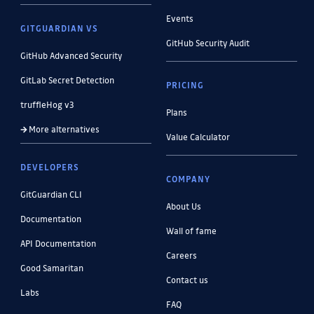
Events
GITGUARDIAN VS
GitHub Security Audit
GitHub Advanced Security
GitLab Secret Detection
PRICING
truffleHog v3
Plans
More alternatives
Value Calculator
DEVELOPERS
COMPANY
GitGuardian CLI
About Us
Documentation
Wall of fame
API Documentation
Careers
Good Samaritan
Contact us
Labs
FAQ