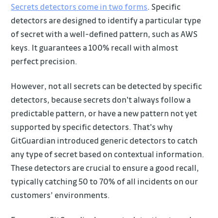
Secrets detectors come in two forms
. Specific
detectors are designed to identify a particular type
of secret with a well-defined pattern, such as AWS
keys. It guarantees a 100% recall with almost
perfect precision.
However, not all secrets can be detected by specific
detectors, because secrets don't always follow a
predictable pattern, or have a new pattern not yet
supported by specific detectors. That's why
GitGuardian introduced generic detectors to catch
any type of secret based on contextual information.
These detectors are crucial to ensure a good recall,
typically catching 50 to 70% of all incidents on our
customers’ environments.