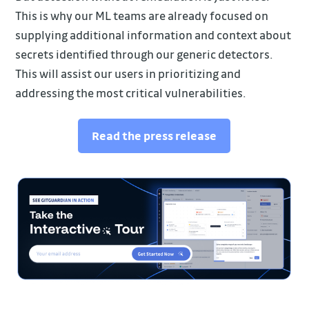
This is why our ML teams are already focused on
supplying additional information and context about
secrets identified through our generic detectors.
This will assist our users in prioritizing and
addressing the most critical vulnerabilities.
Read the press release