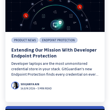
PRODUCT NEWS
ENDPOINT PROTECTION
Extending Our Mission With Developer
Endpoint Protection
Developer laptops are the most unmonitored
credential store in your stack. GitGuardian's new
Endpoint Protection finds every credential on every
machine before infostealers do.
SOUJANYA AIN
16 JUN 2026
–
5 MIN READ