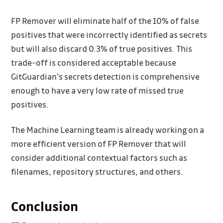
FP Remover will eliminate half of the 10% of false
positives that were incorrectly identified as secrets
but will also discard 0.3% of true positives. This
trade-off is considered acceptable because
GitGuardian's secrets detection is comprehensive
enough to have a very low rate of missed true
positives.
The Machine Learning team is already working on a
more efficient version of FP Remover that will
consider additional contextual factors such as
filenames, repository structures, and others.
Conclusion