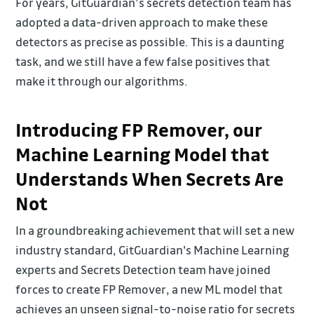
For years, GitGuardian’s secrets detection team has
adopted a data-driven approach to make these
detectors as precise as possible. This is a daunting
task, and we still have a few false positives that
make it through our algorithms.
Introducing FP Remover, our
Machine Learning Model that
Understands When Secrets Are
Not
In a groundbreaking achievement that will set a new
industry standard, GitGuardian's Machine Learning
experts and Secrets Detection team have joined
forces to create FP Remover, a new ML model that
achieves an unseen signal-to-noise ratio for secrets