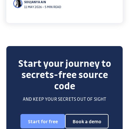
SOUJANYA AIN
overprivilege detection cut through noise to focus
11 MAY 2026
–
5 MIN READ
on true blast radius.
Start your journey to
secrets-free source
code
AND KEEP YOUR SECRETS OUT OF SIGHT
Start for free
Book a demo