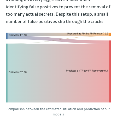
identifying false positives to prevent the removal of
too many actual secrets. Despite this setup, a small
number of false positives slip through the cracks.
Comparison between the estimated situation and prediction of our 
models