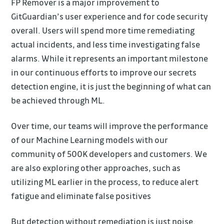
FP Remover is a major improvement to
GitGuardian’s user experience and for code security
overall. Users will spend more time remediating
actual incidents, and less time investigating false
alarms. While it represents an important milestone
in our continuous efforts to improve our secrets
detection engine, it is just the beginning of what can
be achieved through ML.
Over time, our teams will improve the performance
of our Machine Learning models with our
community of 500K developers and customers. We
are also exploring other approaches, such as
utilizing ML earlier in the process, to reduce alert
fatigue and eliminate false positives
But detection without remediation is just noise.