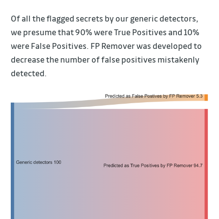
Of all the flagged secrets by our generic detectors,
we presume that 90% were True Positives and 10%
were False Positives. FP Remover was developed to
decrease the number of false positives mistakenly
detected.