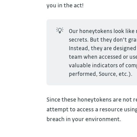
you in the act!
💡
Our honeytokens look like r
secrets. But they don't gr
Instead, they are designed 
team when accessed or used
valuable indicators of co
performed, Source, etc.).
Since these honeytokens are not r
attempt to access a resource using
breach in your environment.