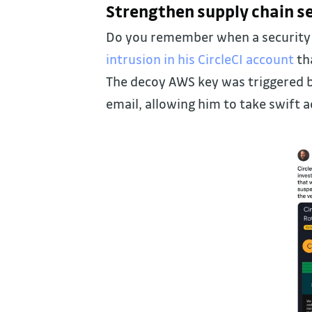
Strengthen supply chain se
Do you remember when a security 
intrusion in his CircleCI account
th
The decoy AWS key was triggered b
email, allowing him to take swift a