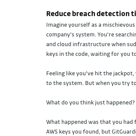
Reduce breach detection t
Imagine yourself as a mischievous 
company's system. You're searchin
and cloud infrastructure when sud
keys in the code, waiting for you 
Feeling like you've hit the jackpot,
to the system. But when you try t
What do you think just happened?
What happened was that you had fa
AWS keys you found, but GitGuard