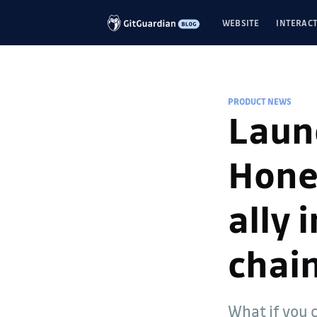
WEBSITE
INTERACT
PRODUCT NEWS
Laun
Hone
ally 
chai
What if you 