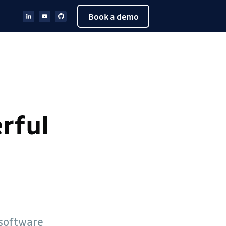
Book a demo
rful
 software