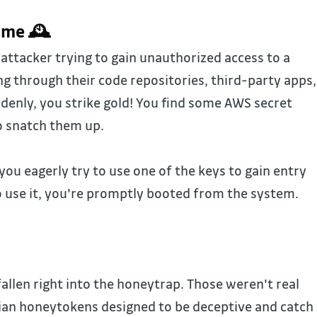
ime 🕰️
attacker trying to gain unauthorized access to a
g through their code repositories, third-party apps,
denly, you strike gold! You find some AWS secret
to snatch them up.
 you eagerly try to use one of the keys to gain entry
o use it, you're promptly booted from the system.
llen right into the honeytrap. Those weren't real
ian honeytokens designed to be deceptive and catch