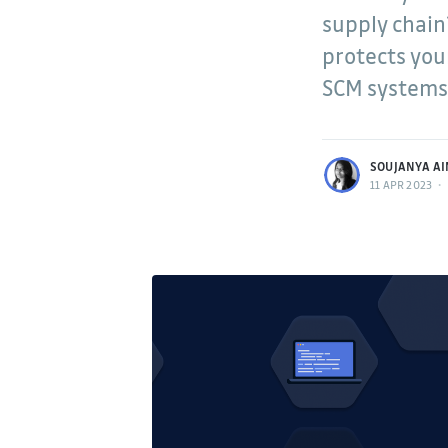
supply chain
protects you
SCM systems,
more posts
SOUJANYA AI
11 APR 2023
•