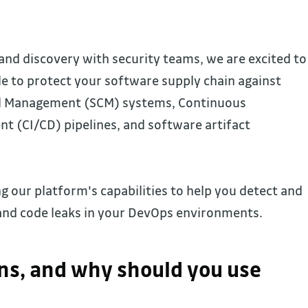
and discovery with security teams, we are excited to
 to protect your software supply chain against
ol Management (SCM) systems, Continuous
t (CI/CD) pipelines, and software artifact
 our platform's capabilities to help you detect and
nd code leaks in your DevOps environments.
s, and why should you use