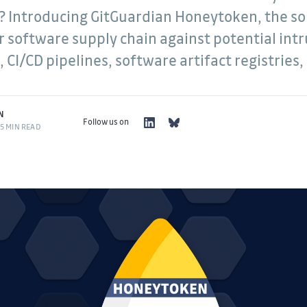
? Introducing GitGuardian Honeytoken, the so
r software supply chain against potential intr
 CI/CD pipelines, software artifact registries
N
Follow us on
5 MIN READ