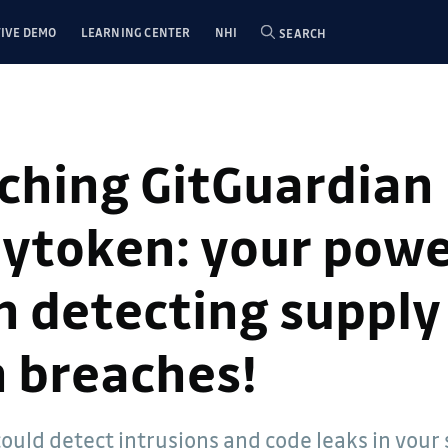
IVE DEMO
LEARNING CENTER
NHI
SEARCH
ching GitGuardian
ytoken: your powe
in detecting supply
n breaches!
could detect intrusions and code leaks in your