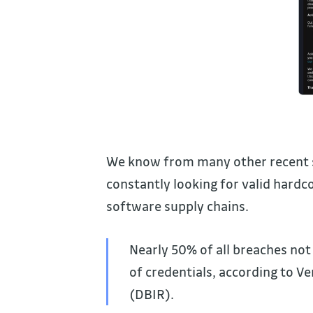
We know from many other recent se
constantly looking for valid hardco
software supply chains.
Nearly 50% of all breaches not
of credentials, according to V
(DBIR).