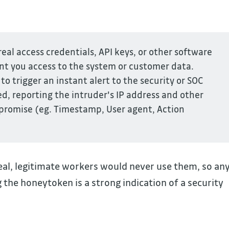
eal access credentials, API keys, or other software
ant you access to the system or customer data.
to trigger an instant alert to the security or SOC
, reporting the intruder's IP address and other
mpromise (eg. Timestamp, User agent, Action
eal, legitimate workers would never use them, so an
 the honeytoken is a strong indication of a security