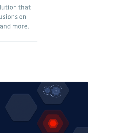
lution that
usions on
, and more.