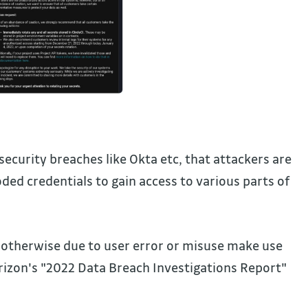
curity breaches like Okta etc, that attackers are
ded credentials to gain access to various parts of
 otherwise due to user error or misuse make use
erizon's "2022 Data Breach Investigations Report"