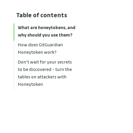
Table of contents
What are honeytokens, and
why should you use them?
How does GitGuardian
Honeytoken work?
Don't wait for your secrets
to be discovered - turn the
tables on attackers with
Honeytoken