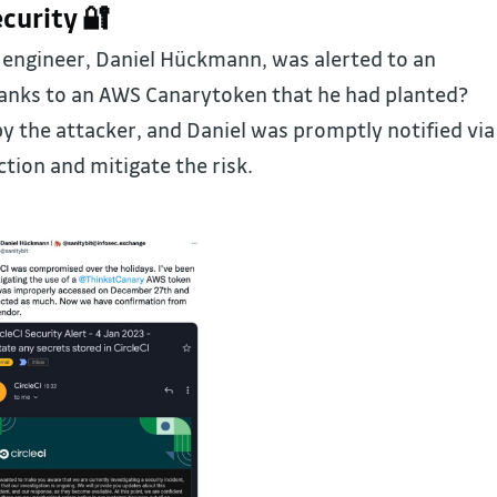
curity 🔐
engineer, Daniel Hückmann, was alerted to an
anks to an AWS Canarytoken that he had planted?
y the attacker, and Daniel was promptly notified via
ction and mitigate the risk.