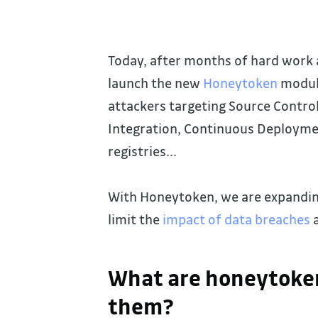
Today, after months of hard work 
launch the new
Honeytoken
module
attackers targeting Source Contr
Integration, Continuous Deploymen
registries...
With Honeytoken, we are expanding
limit the
impact of data breaches
a
What are honeytoken
them?