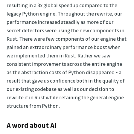
resulting in a 3x global speedup compared to the
legacy Python engine. Throughout the rewrite, our
performance increased steadily as more of our
secret detectors were using the new components in
Rust. There were few components of our engine that
gained an extraordinary performance boost when
we implemented them in Rust. Rather we saw
consistent improvements across the entire engine
as the abstraction costs of Python disappeared - a
result that gave us confidence both in the quality of
our existing codebase as well as our decision to
rewrite it in Rust while retaining the general engine
structure from Python.
A word about AI