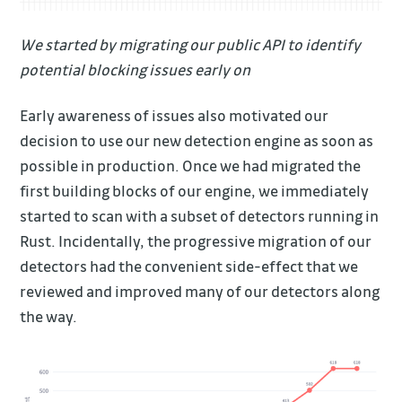
We started by migrating our public API to identify
potential blocking issues early on
Early awareness of issues also motivated our
decision to use our new detection engine as soon as
possible in production. Once we had migrated the
first building blocks of our engine, we immediately
started to scan with a subset of detectors running in
Rust. Incidentally, the progressive migration of our
detectors had the convenient side-effect that we
reviewed and improved many of our detectors along
the way.