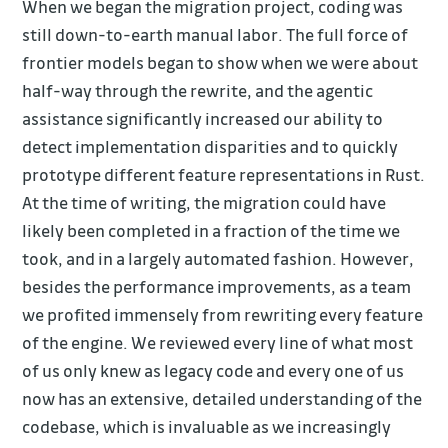
When we began the migration project, coding was
still down-to-earth manual labor. The full force of
frontier models began to show when we were about
half-way through the rewrite, and the agentic
assistance significantly increased our ability to
detect implementation disparities and to quickly
prototype different feature representations in Rust.
At the time of writing, the migration could have
likely been completed in a fraction of the time we
took, and in a largely automated fashion. However,
besides the performance improvements, as a team
we profited immensely from rewriting every feature
of the engine. We reviewed every line of what most
of us only knew as legacy code and every one of us
now has an extensive, detailed understanding of the
codebase, which is invaluable as we increasingly