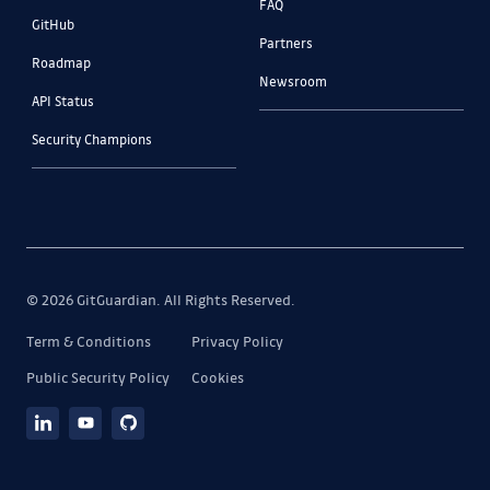
FAQ
GitHub
Partners
Roadmap
Newsroom
API Status
Security Champions
© 2026 GitGuardian. All Rights Reserved.
Term & Conditions
Privacy Policy
Public Security Policy
Cookies