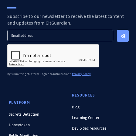
Subscribe to our newsletter to receive the latest content
and updates from GitGuardian.
By submitting this form, I agree to GitGuardian's
Privacy Policy
RESOURCES
PLATFORM
Blog
Secrets Detection
Learning Center
Honeytoken
Dev & Sec resources
Public Monitoring