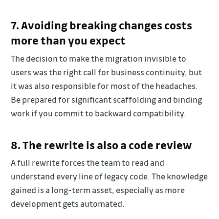
7. Avoiding breaking changes costs
more than you expect
The decision to make the migration invisible to
users was the right call for business continuity, but
it was also responsible for most of the headaches.
Be prepared for significant scaffolding and binding
work if you commit to backward compatibility.
8. The rewrite is also a code review
A full rewrite forces the team to read and
understand every line of legacy code. The knowledge
gained is a long-term asset, especially as more
development gets automated.