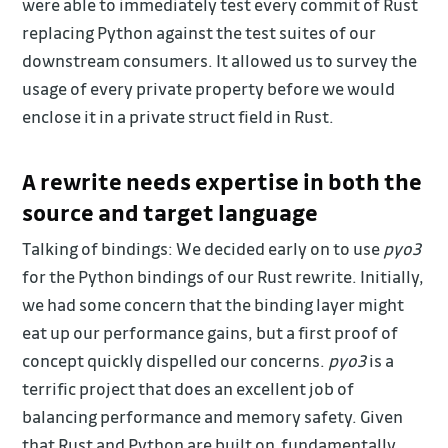
were able to immediately test every commit of Rust
replacing Python against the test suites of our
downstream consumers. It allowed us to survey the
usage of every private property before we would
enclose it in a private struct field in Rust.
A rewrite needs expertise in both the
source and target language
Talking of bindings: We decided early on to use
pyo3
for the Python bindings of our Rust rewrite. Initially,
we had some concern that the binding layer might
eat up our performance gains, but a first proof of
concept quickly dispelled our concerns.
pyo3
is a
terrific project that does an excellent job of
balancing performance and memory safety. Given
that Rust and Python are built on fundamentally