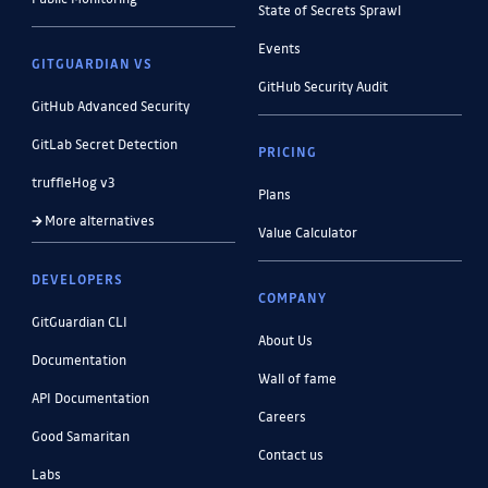
State of Secrets Sprawl
Events
GITGUARDIAN VS
GitHub Security Audit
GitHub Advanced Security
GitLab Secret Detection
PRICING
truffleHog v3
Plans
More alternatives
Value Calculator
DEVELOPERS
COMPANY
GitGuardian CLI
About Us
Documentation
Wall of fame
API Documentation
Careers
Good Samaritan
Contact us
Labs