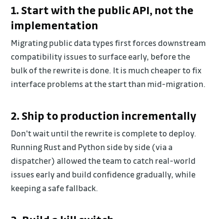
1. Start with the public API, not the
implementation
Migrating public data types first forces downstream
compatibility issues to surface early, before the
bulk of the rewrite is done. It is much cheaper to fix
interface problems at the start than mid-migration.
2. Ship to production incrementally
Don't wait until the rewrite is complete to deploy.
Running Rust and Python side by side (via a
dispatcher) allowed the team to catch real-world
issues early and build confidence gradually, while
keeping a safe fallback.