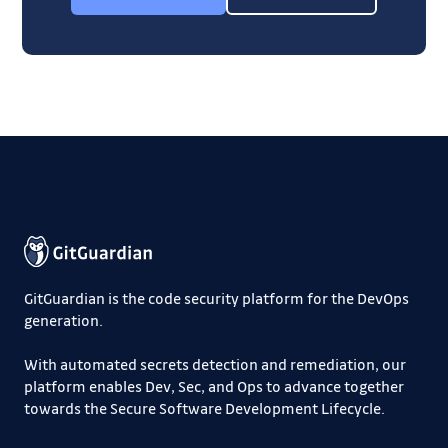
GitGuardian is the code security platform for the DevOps
generation.
With automated secrets detection and remediation, our
platform enables Dev, Sec, and Ops to advance together
towards the Secure Software Development Lifecycle.