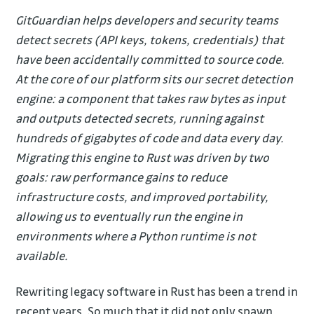
GitGuardian helps developers and security teams
detect secrets (API keys, tokens, credentials) that
have been accidentally committed to source code.
At the core of our platform sits our secret detection
engine: a component that takes raw bytes as input
and outputs detected secrets, running against
hundreds of gigabytes of code and data every day.
Migrating this engine to Rust was driven by two
goals: raw performance gains to reduce
infrastructure costs, and improved portability,
allowing us to eventually run the engine in
environments where a Python runtime is not
available.
Rewriting legacy software in Rust has been a trend in
recent years. So much that it did not only spawn