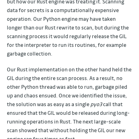
but how our Rust engine was treating it. Scanning
data for secrets is a computationally expensive
operation. Our Python engine may have taken
longer than our Rust rewrite to scan, but during the
scanning process it would regularly release the GIL
for the interpreter to run its routines, for example
garbage collection.
Our Rust implementation on the other hand held the
GIL during the entire scan process. As a result, no
other Python thread was able to run, garbage piled
up and chaos ensued. Once we identified the issue,
the solution was as easy as a single
pyo3
call that
ensured that the GIL would be released during long-
running operations in Rust. The next large-scale
scan showed that without holding the GIL our new
engine ran four times as fast.