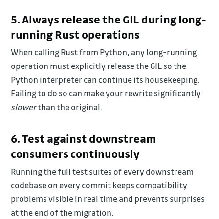
5. Always release the GIL during long-
running Rust operations
When calling Rust from Python, any long-running
operation must explicitly release the GIL so the
Python interpreter can continue its housekeeping.
Failing to do so can make your rewrite significantly
slower
than the original.
6. Test against downstream
consumers continuously
Running the full test suites of every downstream
codebase on every commit keeps compatibility
problems visible in real time and prevents surprises
at the end of the migration.