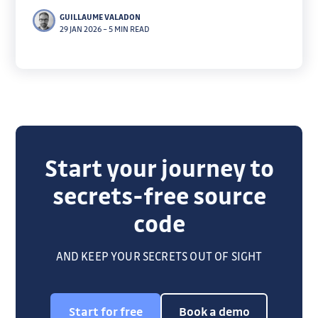
companies. Our contribution to Moltbot: a skill that
GUILLAUME VALADON
turns secret scanning into a conversational prompt,
29 JAN 2026
–
5 MIN READ
letting users ask "is this safe?"
Start your journey to
secrets-free source
code
AND KEEP YOUR SECRETS OUT OF SIGHT
Start for free
Book a demo