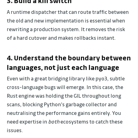
3. Build a kill switch
A runtime dispatcher that can route traffic between
the old and new implementation is essential when
rewriting a production system. It removes the risk
of a hard cutover and makes rollbacks instant.
4. Understand the boundary between
languages, not just each language
Even with a great bridging library like pyo3, subtle
cross-language bugs will emerge. In this case, the
Rust engine was holding the GIL throughout long
scans, blocking Python's garbage collector and
neutralising the performance gains entirely. You
need expertise in
both
ecosystems to catch these
issues.