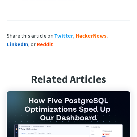
Share this article on
Twitter
,
HackerNews
,
LinkedIn
, or
Reddit
.
Related Articles