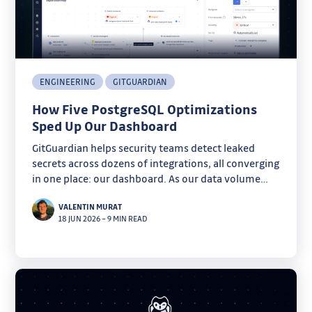
ENGINEERING
GITGUARDIAN
How Five PostgreSQL Optimizations
Sped Up Our Dashboard
GitGuardian helps security teams detect leaked
secrets across dozens of integrations, all converging
in one place: our dashboard. As our data volume
grew, some pages started taking several seconds to
VALENTIN MURAT
load.
18 JUN 2026
–
9 MIN READ