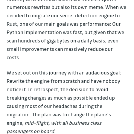
numerous rewrites but also its own meme. When we
decided to migrate our secret detection engine to
Rust, one of our main goals was performance: Our
Python implementation was fast, but given that we
scan hundreds of gigabytes on a daily basis, even
small improvements can massively reduce our
costs.
We set out on this journey with an audacious goal:
Rewrite the engine from scratch and have nobody
notice it. In retrospect, the decision to avoid
breaking changes as much as possible ended up
causing most of our headaches during the
migration. The plan was to change the plane’s
engine,
mid-flight, with all business class
passengers on board.