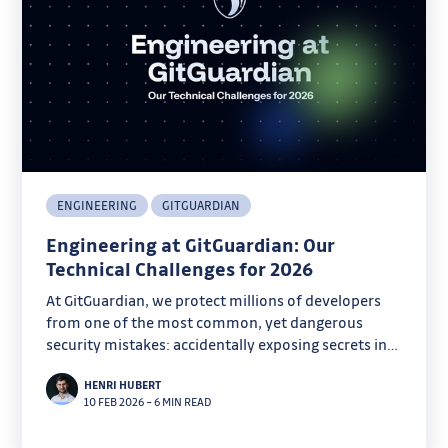
ENGINEERING
GITGUARDIAN
Engineering at GitGuardian: Our
Technical Challenges for 2026
At GitGuardian, we protect millions of developers
from one of the most common, yet dangerous
security mistakes: accidentally exposing secrets in
code.
HENRI HUBERT
10 FEB 2026
–
6 MIN READ