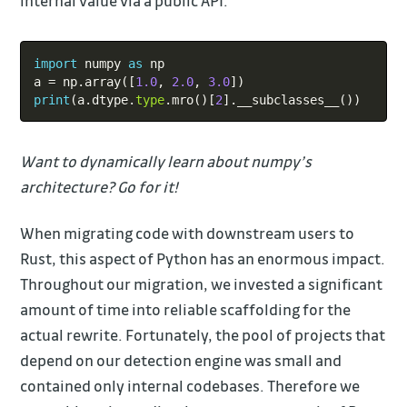
internal value via a public API.
Copy
import
 numpy 
as
 np

a 
=
 np
.
array
(
[
1.0
,
2.0
,
3.0
]
)
print
(
a
.
dtype
.
type
.
mro
(
)
[
2
]
.
__subclasses__
(
)
)
Want to dynamically learn about numpy’s
architecture? Go for it!
When migrating code with downstream users to
Rust, this aspect of Python has an enormous impact.
Throughout our migration, we invested a significant
amount of time into reliable scaffolding for the
actual rewrite. Fortunately, the pool of projects that
depend on our detection engine was small and
contained only internal codebases. Therefore we