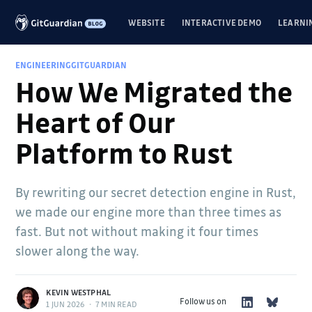
WEBSITE
INTERACTIVE DEMO
LEARNI
ENGINEERING
GITGUARDIAN
How We Migrated the
Heart of Our
Platform to Rust
By rewriting our secret detection engine in Rust,
we made our engine more than three times as
fast. But not without making it four times
slower along the way.
KEVIN WESTPHAL
Follow us on
1 JUN 2026
•
7 MIN READ