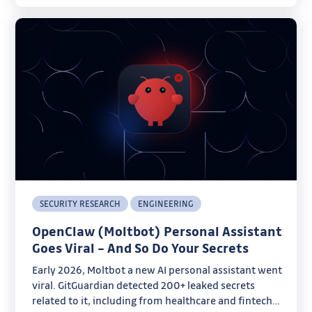
SECURITY RESEARCH
ENGINEERING
OpenClaw (Moltbot) Personal Assistant
Goes Viral – And So Do Your Secrets
Early 2026, Moltbot a new AI personal assistant went
viral. GitGuardian detected 200+ leaked secrets
related to it, including from healthcare and fintech