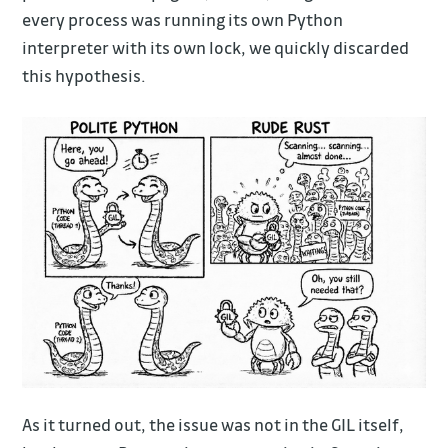
every process was running its own Python
interpreter with its own lock, we quickly discarded
this hypothesis.
As it turned out, the issue was not in the GIL itself,