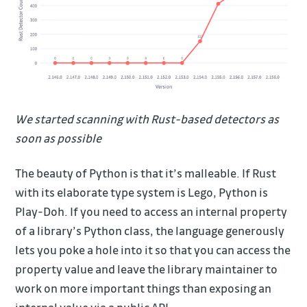
We started scanning with Rust-based detectors as
soon as possible
The beauty of Python is that it’s malleable. If Rust
with its elaborate type system is Lego, Python is
Play-Doh. If you need to access an internal property
of a library’s Python class, the language generously
lets you poke a hole into it so that you can access the
property value and leave the library maintainer to
work on more important things than exposing an