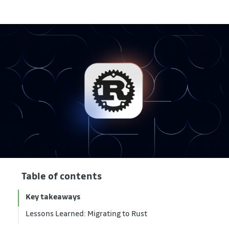
Table of contents
Key takeaways
Lessons Learned: Migrating to Rust