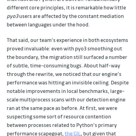
different core principles, it is remarkable how little
pyo3
users are affected by the constant mediation
between languages under the hood.
That said, our team’s experience in both ecosystems
proved invaluable: even with pyo3 smoothing out
the boundary, the migration still surfaced a number
of subtle, time-consuming bugs. About half-way
through the rewrite, we noticed that our engine’s
performance was hitting an invisible ceiling. Despite
notable improvements in local benchmarks, large-
scale multiprocess scans with our detection engine
ran at the same pace as before. At first, we were
suspecting some sort of resource contention
between processes related to Python’s primary
performance scapegoat,
the GIL
, but given that