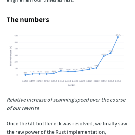
The numbers
Relative increase of scanning speed over the course
of our rewrite
Once the GIL bottleneck was resolved, we finally saw
the raw power of the Rust implementation,