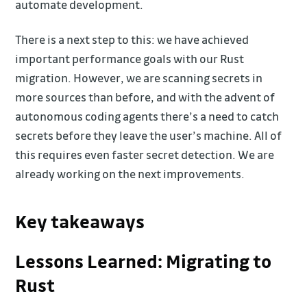
automate development.
There is a next step to this: we have achieved
important performance goals with our Rust
migration. However, we are scanning secrets in
more sources than before, and with the advent of
autonomous coding agents there’s a need to catch
secrets before they leave the user’s machine. All of
this requires even faster secret detection. We are
already working on the next improvements.
Key takeaways
Lessons Learned: Migrating to
Rust