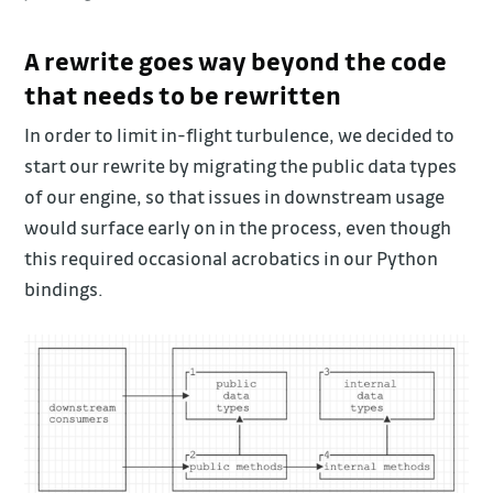
A rewrite goes way beyond the code
that needs to be rewritten
In order to limit in-flight turbulence, we decided to
start our rewrite by migrating the public data types
of our engine, so that issues in downstream usage
would surface early on in the process, even though
this required occasional acrobatics in our Python
bindings.