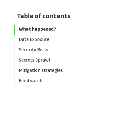
Table of contents
What happened?
Data Exposure
Security Risks
Secrets Sprawl
Mitigation strategies
Final words