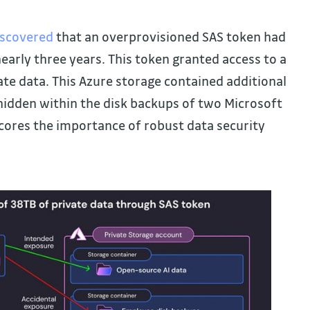
iscovered
that an overprovisioned SAS token had
early three years. This token granted access to a
te data. This Azure storage contained additional
 hidden within the disk backups of two Microsoft
cores the importance of robust data security