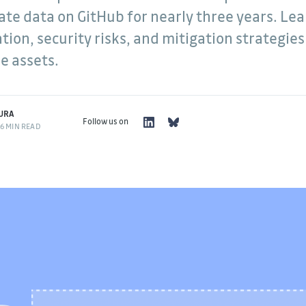
vate data on GitHub for nearly three years. Le
g
ion, security risks, and mitigation strategies
software
uracy,
e assets.
thing I do.
URA
Follow us on
6 MIN READ