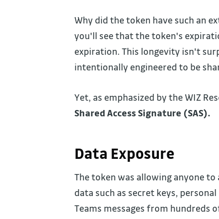
Why did the token have such an ext
you'll see that the token's expira
expiration. This longevity isn't s
intentionally engineered to be sha
Yet, as emphasized by the WIZ Re
Shared Access Signature (SAS).
Data Exposure
The token was allowing anyone to a
data such as secret keys, persona
Teams messages from hundreds of