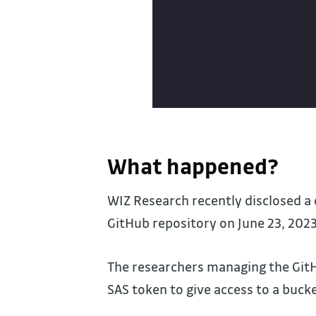
What happened?
WIZ Research recently disclosed a 
GitHub repository on June 23, 2023
The researchers managing the GitH
SAS token to give access to a buck