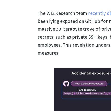
The WIZ Research team
recently d
been lying exposed on GitHub for n
massive 38-terabyte trove of priva
secrets, such as private SSH keys,
employees. This revelation unders
measures.