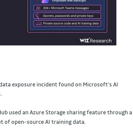
data exposure incident found on Microsoft’s AI
.
ub used an Azure Storage sharing feature through a
et of open-source AI training data.