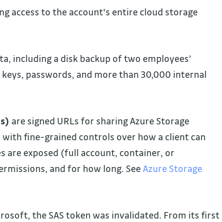
ng access to the account's entire cloud storage
ta, including a disk backup of two employees’
e keys, passwords, and more than 30,000 internal
es)
are signed URLs for sharing Azure Storage
 with fine-grained controls over how a client can
s are exposed (full account, container, or
permissions, and for how long. See
Azure Storage
crosoft, the SAS token was invalidated. From its first