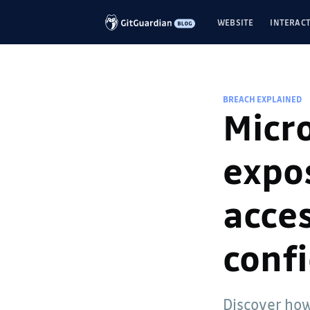
WEBSITE
INTERACT
BREACH EXPLAINED
Micro
expos
acces
confi
Discover how