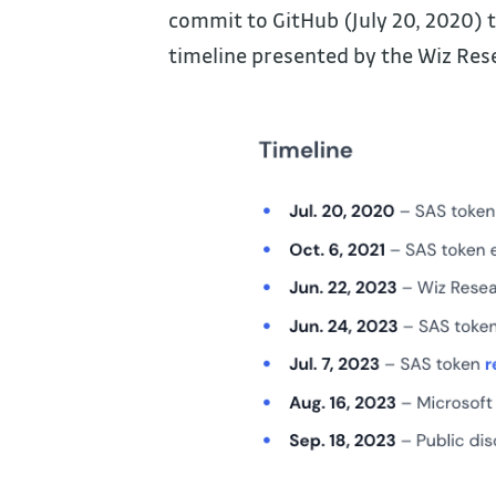
commit to GitHub (July 20, 2020) t
timeline presented by the Wiz Res