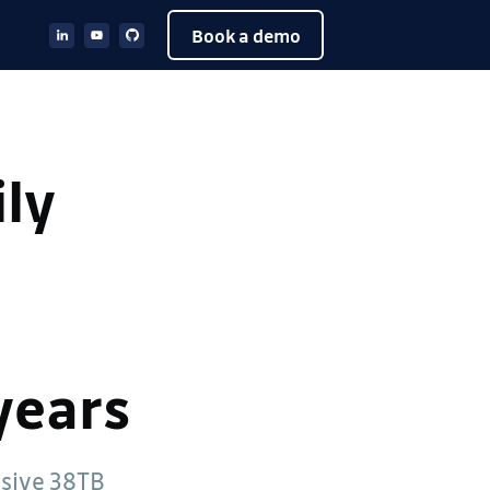
Book a demo
ily
years
ssive 38TB