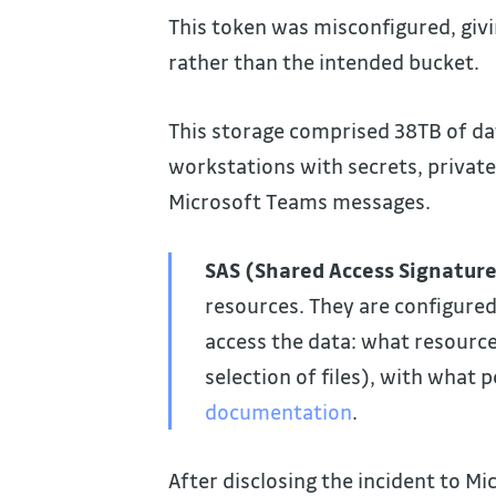
This token was misconfigured, givi
rather than the intended bucket.
This storage comprised 38TB of da
workstations with secrets, privat
Microsoft Teams messages.
SAS (Shared Access Signatur
resources. They are configured
access the data: what resource
selection of files), with what 
documentation
.
After disclosing the incident to Mi