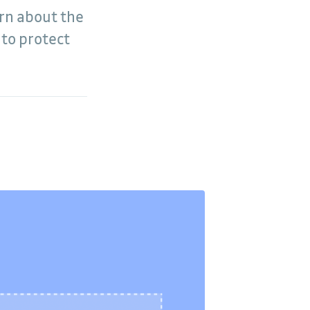
arn about the
 to protect