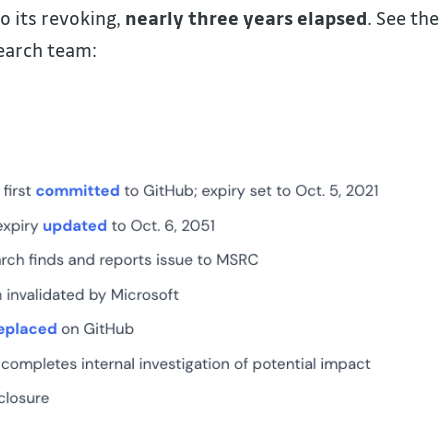
o its revoking,
nearly three years elapsed
. See the
earch team: