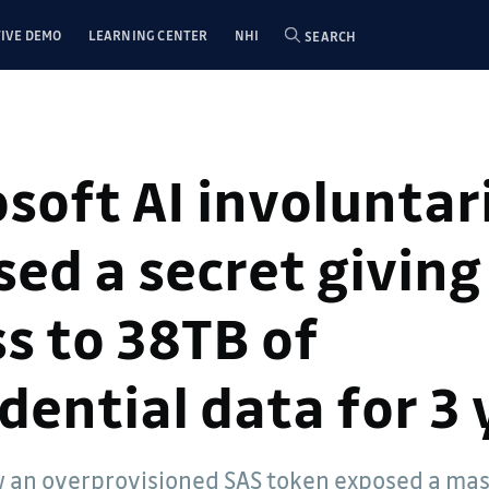
IVE DEMO
LEARNING CENTER
NHI
SEARCH
soft AI involuntar
ed a secret giving
s to 38TB of
dential data for 3 
 an overprovisioned SAS token exposed a ma