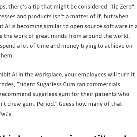
ps, there's a tip that might be considered "Tip Zero":
cesses and products isn't a matter of if, but when.
 AI is becoming similar to open source software in 
e the work of great minds from around the world,
 spend a lot of time and money trying to achieve on
 them.
bit AI in the workplace, your employees will turn it
cades, Trident Sugarless Gum ran commercials
ts recommend sugarless gum for their patients who
on't chew gum. Period." Guess how many of that
yway.