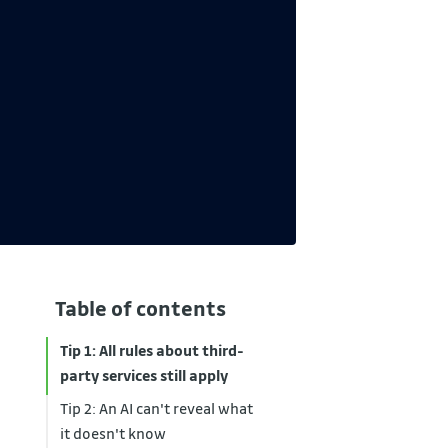
Table of contents
Tip 1: All rules about third-
party services still apply
Tip 2: An AI can't reveal what
it doesn't know