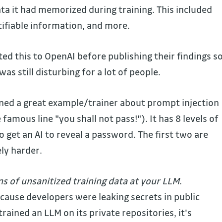
ata it had memorized during training. This included
tifiable information, and more.
ed this to OpenAI before publishing their findings s
was still disturbing for a lot of people.
ned a great example/trainer about prompt injection
famous line "you shall not pass!"). It has 8 levels of
to get an AI to reveal a password. The first two are
ely harder.
 of unsanitized training data
at your LLM
.
ecause developers were leaking secrets in public
rained an LLM on its private repositories, it's