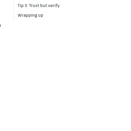
Tip 3: Trust but verify
Wrapping up
a