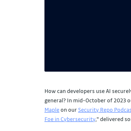
How can developers use AI securely
general? In mid-October of 2023 
Maple
on our
Security Repo Podca
Foe in Cybersecurity
," delivered s