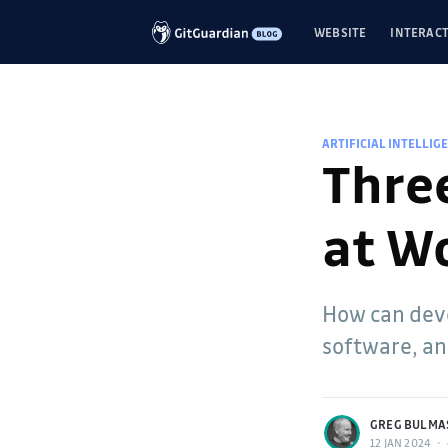
WEBSITE
INTERACT
ARTIFICIAL INTELLIG
Three
at W
How can deve
software, and
more posts
GREG BULMA
12 JAN 2024
•