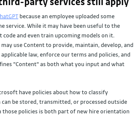
 third-party services still apply
ChatGPT
because an employee uploaded some
he service. While it may have been useful to the
t code and even train upcoming models on it.
 may use Content to provide, maintain, develop, and
applicable law, enforce our terms and policies, and
efines "Content" as both what you input and what
rosoft have policies about how to classify
can be stored, transmitted, or processed outside
 those policies is both part of new hire orientation