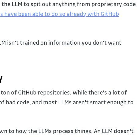
t the LLM to spit out anything from proprietary code
s have been able to do so already with GitHub
LLM isn't trained on information you don't want
y
on of GitHub repositories. While there's a lot of
t of bad code, and most LLMs aren't smart enough to
wn to how the LLMs process things. An LLM doesn't