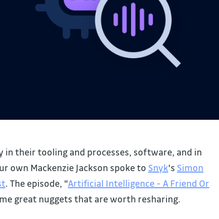
 in their tooling and processes, software, and in
our own Mackenzie Jackson spoke to
Snyk
's
Simon
st
. The episode, "
Artificial Intelligence - A Friend Or
ome great nuggets that are worth resharing.