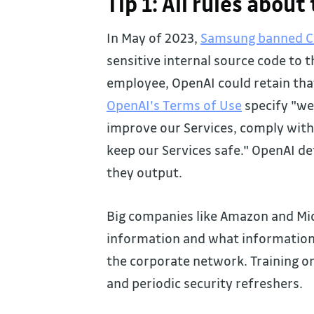
Tip 1: All rules about
In May of 2023,
Samsung banned 
sensitive internal source code to t
employee, OpenAI could retain tha
OpenAI's Terms of Use
specify "we
improve our Services, comply with 
keep our Services safe." OpenAI d
they output.
Big companies like Amazon and Mic
information and what information 
the corporate network. Training on
and periodic security refreshers.