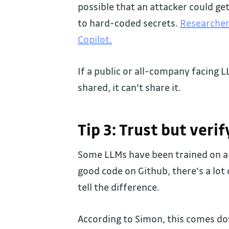
possible that an attacker could ge
to hard-coded secrets.
Researcher
Copilot.
If a public or all-company facing 
shared, it can't share it.
Tip 3: Trust but verif
Some LLMs have been trained on a t
good code on Github, there's a lo
tell the difference.
According to Simon, this comes do