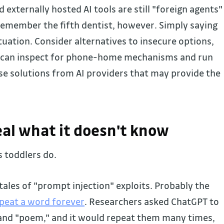
xternally hosted AI tools are still "foreign agents"
Remember the fifth dentist, however. Simply saying
tuation. Consider alternatives to insecure options,
u can inspect for phone-home mechanisms and run
se solutions from AI providers that may provide the
veal what it doesn't know
s toddlers do.
ales of "prompt injection" exploits. Probably the
epeat a word forever
. Researchers asked ChatGPT to
 and "poem," and it would repeat them many times,