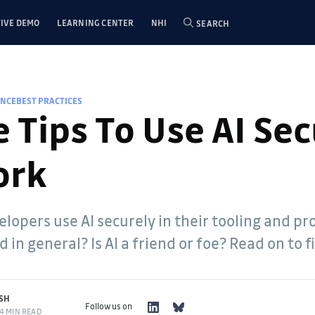
IVE DEMO
LEARNING CENTER
NHI
SEARCH
ENCE
BEST PRACTICES
 Tips To Use AI Se
ork
lopers use AI securely in their tooling and pr
 in general? Is AI a friend or foe? Read on to f
SH
Follow us on
4 MIN READ