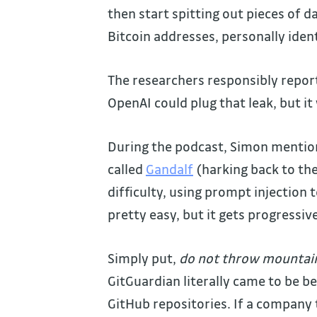
then start spitting out pieces of d
Bitcoin addresses, personally iden
The researchers responsibly report
OpenAI could plug that leak, but it 
During the podcast, Simon mentio
called
Gandalf
(harking back to the 
difficulty, using prompt injection 
pretty easy, but it gets progressiv
Simply put,
do not throw mountains
GitGuardian literally came to be b
GitHub repositories. If a company t