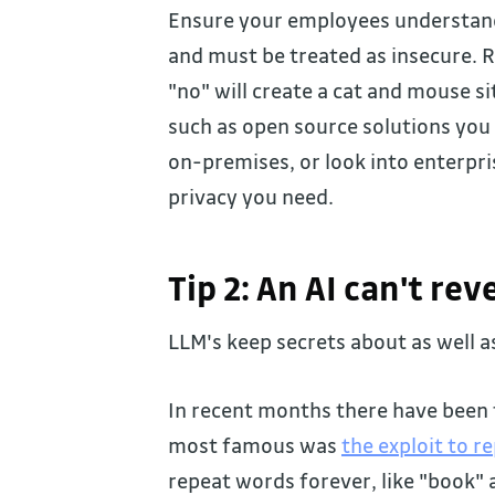
Ensure your employees understand e
and must be treated as insecure. 
"no" will create a cat and mouse si
such as open source solutions yo
on-premises, or look into enterpri
privacy you need.
Tip 2: An AI can't re
LLM's keep secrets about as well a
In recent months there have been t
most famous was
the exploit to r
repeat words forever, like "book"