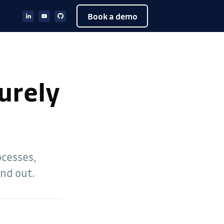
Book a demo
curely
ocesses,
ind out.