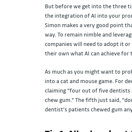
But before we get into the three ti
the integration of AI into your pro
Simon makes a very good point that
way. To remain nimble and leverag
companies will need to adopt it or
their own what AI can achieve for
As much as you might want to prohi
into a cat and mouse game. For de
claiming "four out of five dentis
chew gum." The fifth just said, "d
dentist's patients chewed gum an