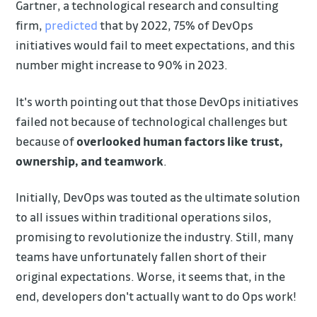
Gartner, a technological research and consulting
firm,
predicted
that by 2022, 75% of DevOps
initiatives would fail to meet expectations, and this
number might increase to 90% in 2023.
It's worth pointing out that those DevOps initiatives
failed not because of technological challenges but
because of
overlooked human factors like trust,
ownership, and teamwork
.
Initially, DevOps was touted as the ultimate solution
to all issues within traditional operations silos,
promising to revolutionize the industry. Still, many
teams have unfortunately fallen short of their
original expectations. Worse, it seems that, in the
end, developers don't actually want to do Ops work!