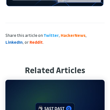
Share this article on
Twitter
,
HackerNews
,
LinkedIn
, or
Reddit
.
Related Articles