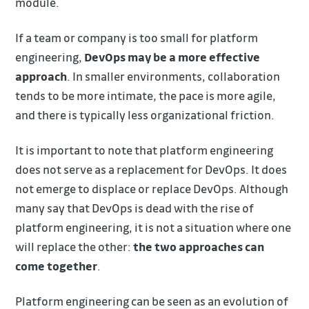
module.
If a team or company is too small for platform
engineering,
DevOps may be a more effective
approach
. In smaller environments, collaboration
tends to be more intimate, the pace is more agile,
and there is typically less organizational friction.
It is important to note that platform engineering
does not serve as a replacement for DevOps. It does
not emerge to displace or replace DevOps. Although
many say that DevOps is dead with the rise of
platform engineering, it is not a situation where one
will replace the other:
the two approaches can
come together
.
Platform engineering can be seen as an evolution of