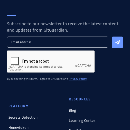
Subscribe to our newsletter to receive the latest content
and updates from GitGuardian.
By submitting this form, I agree to GitGuardian's
Privacy Policy
RESOURCES
PLATFORM
Blog
Secrets Detection
Learning Center
Honeytoken