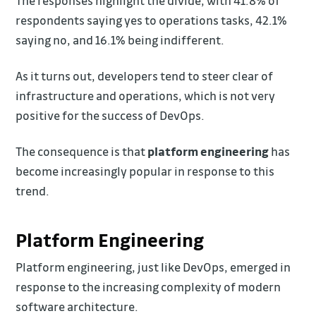
The responses highlight the divide, with 41.8% of
respondents saying yes to operations tasks, 42.1%
saying no, and 16.1% being indifferent.
As it turns out, developers tend to steer clear of
infrastructure and operations, which is not very
positive for the success of DevOps.
The consequence is that
platform engineering
has
become increasingly popular in response to this
trend.
Platform Engineering
Platform engineering, just like DevOps, emerged in
response to the increasing complexity of modern
software architecture.