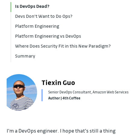
Is DevOps Dead?
Devs Don't Want to Do Ops?
Platform Engineering
Platform Engineering vs DevOps
Where Does Security Fit in this New Paradigm?
Summary
Tiexin Guo
Senior DevOps Consultant, Amazon Web Services
Author | 4th Coffee
I'm a DevOps engineer. I hope that's still a thing