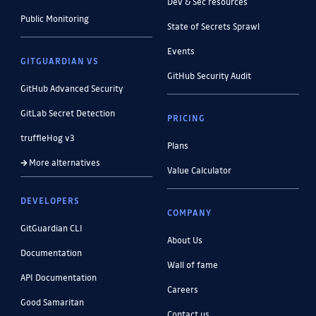
Dev & Sec resources
Public Monitoring
State of Secrets Sprawl
Events
GITGUARDIAN VS
GitHub Security Audit
GitHub Advanced Security
GitLab Secret Detection
PRICING
truffleHog v3
Plans
More alternatives
Value Calculator
DEVELOPERS
COMPANY
GitGuardian CLI
About Us
Documentation
Wall of fame
API Documentation
Careers
Good Samaritan
Contact us