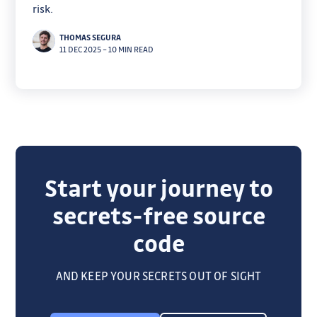
risk.
THOMAS SEGURA
11 DEC 2025
–
10 MIN READ
Start your journey to
secrets-free source
code
AND KEEP YOUR SECRETS OUT OF SIGHT