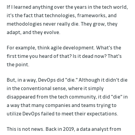
If I learned anything over the years in the tech world,
it's the fact that technologies, frameworks, and
methodologies never really die. They grow, they
adapt, and they evolve.
For example, think agile development. What's the
first time you heard of that? Is it dead now? That's
the point.
But, in a way, DevOps did "die." Although it didn't die
in the conventional sense, where it simply
disappeared from the tech community, it did "die" in
a way that many companies and teams trying to
utilize DevOps failed to meet their expectations.
This is not news. Back in 2019, a data analyst from