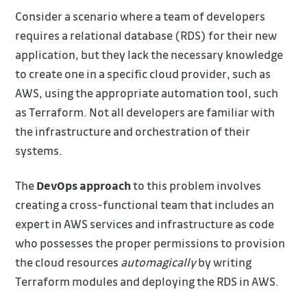
Consider a scenario where a team of developers
requires a relational database (RDS) for their new
application, but they lack the necessary knowledge
to create one in a specific cloud provider, such as
AWS, using the appropriate automation tool, such
as Terraform. Not all developers are familiar with
the infrastructure and orchestration of their
systems.
The
DevOps approach
to this problem involves
creating a cross-functional team that includes an
expert in AWS services and infrastructure as code
who possesses the proper permissions to provision
the cloud resources
automagically
by writing
Terraform modules and deploying the RDS in AWS.