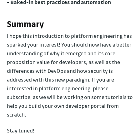
- Baked-in best practices and automation
Summary
I hope this introduction to platform engineering has
sparked your interest! You should now have a better
understanding of why it emerged and its core
proposition value for developers, as well as the
differences with DevOps and how security is
addressed with this new paradigm. If you are
interested in platform engineering, please
subscribe, as we will be working on some tutorials to
help you build your own developer portal from
scratch.
Stay tuned!