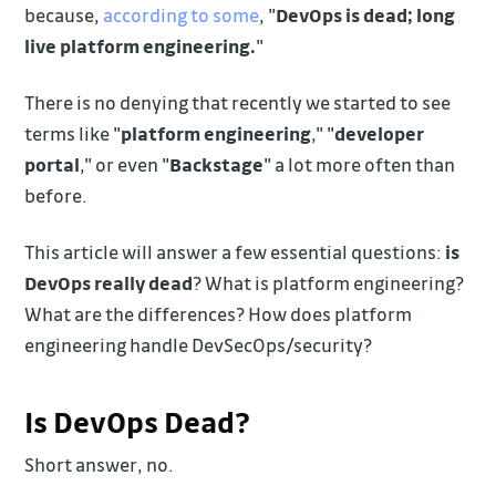
because,
according to some
, "
DevOps is dead; long
live platform engineering.
"
There is no denying that recently we started to see
terms like "
platform engineering
," "
developer
portal
," or even "
Backstage
" a lot more often than
before.
This article will answer a few essential questions:
is
DevOps really dead
? What is platform engineering?
What are the differences? How does platform
engineering handle DevSecOps/security?
Is DevOps Dead?
Short answer, no.