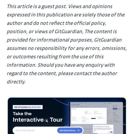
This article is a guest post. Views and opinions
expressed in this publication are solely those of the
author and do not reflect the official policy,
position, or views of GitGuardian, The content is
provided for informational purposes, GitGuardian
assumes no responsibility for any errors, omissions,
or outcomes resulting from the use of this
information. Should you have any enquiry with
regard to the content, please contact the author
directly.