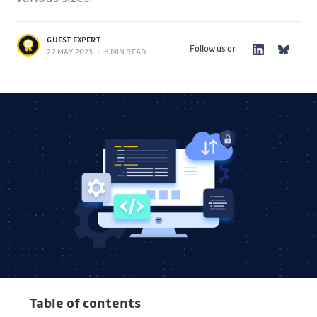
GUEST EXPERT
Follow us on
22 MAY 2023
•
6 MIN READ
Table of contents