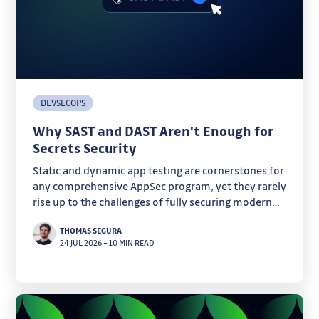
DEVSECOPS
Why SAST and DAST Aren't Enough for
Secrets Security
Static and dynamic app testing are cornerstones for
any comprehensive AppSec program, yet they rarely
rise up to the challenges of fully securing modern
software. Discover why secrets are one of their
THOMAS SEGURA
critical blind spots.
24 JUL 2026
–
10 MIN READ