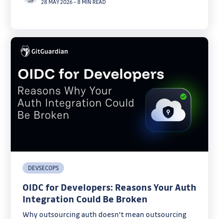
28 MAY 2026
–
8 MIN READ
DEVSECOPS
OIDC for Developers: Reasons Your Auth
Integration Could Be Broken
Why outsourcing auth doesn't mean outsourcing