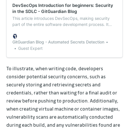
DevSecOps Introduction for beginners: Security
in the SDLC - GitGuardian Blog
This article introduces DevSecOps, making security
part of the entire software development process. It
outlines why having a DevSecops approach not only
makes the software more secure but also why it can
GitGuardian Blog - Automated Secrets Detection
speed up the development process.
Guest Expert
To illustrate, when writing code, developers
consider potential security concerns, such as
securely storing and retrieving secrets and
credentials, rather than waiting for a final audit or
review before pushing to production. Additionally,
when creating virtual machine or container images,
vulnerability scans are automatically conducted
during each build, and any vulnerabilities found are