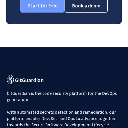
Start for free
Book a demo
GitGuardian is the code security platform for the DevOps
generation.
With automated secrets detection and remediation, our
platform enables Dev, Sec, and Ops to advance together
towards the Secure Software Development Lifecycle.