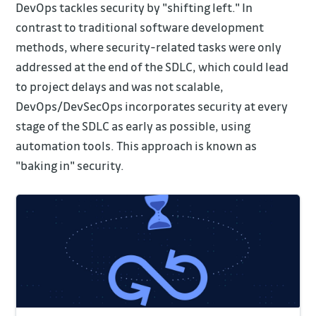
DevOps tackles security by "shifting left." In
contrast to traditional software development
methods, where security-related tasks were only
addressed at the end of the SDLC, which could lead
to project delays and was not scalable,
DevOps/DevSecOps incorporates security at every
stage of the SDLC as early as possible, using
automation tools. This approach is known as
"baking in" security.