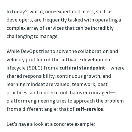
In today's world, non-expert end users, such as
developers, are frequently tasked with operating a
complex array of services that can be incredibly
challenging to manage.
While DevOps tries to solve the collaboration and
velocity problem of the software development
lifecycle (SDLC) from a
cultural standpoint
—where
shared responsibility, continuous growth, and
learning mindset are valued, teamwork, best
practices, and modern toolchains encouraged—
platform engineering tries to approach the problem
from a different angle: that of
self-service
.
Let's have a look at a concrete example: