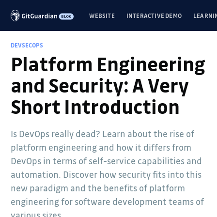
WEBSITE
INTERACTIVE DEMO
LEARNI
DEVSECOPS
Platform Engineering
and Security: A Very
Short Introduction
Is DevOps really dead? Learn about the rise of
platform engineering and how it differs from
DevOps in terms of self-service capabilities and
automation. Discover how security fits into this
new paradigm and the benefits of platform
engineering for software development teams of
various sizes.