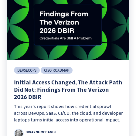
DEVSECOPS
CISO ROADMAP
Initial Access Changed, The Attack Path
Did Not: Findings From The Verizon
2026 DBIR
This year's report shows how credential sprawl
across DevOps, SaaS, CI/CD, the cloud, and developer
laptops turns initial access into operational impact.
DWAYNE MCDANIEL