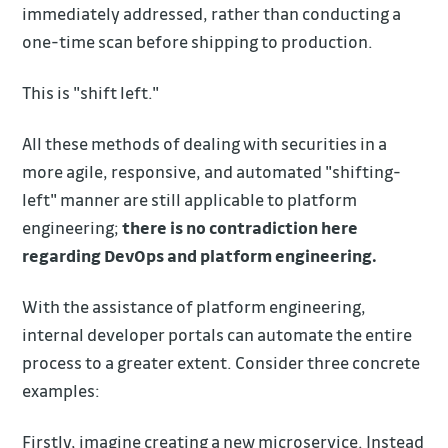
immediately addressed, rather than conducting a
one-time scan before shipping to production.
This is "shift left."
All these methods of dealing with securities in a
more agile, responsive, and automated "shifting-
left" manner are still applicable to platform
engineering;
there is no contradiction here
regarding DevOps and platform engineering.
With the assistance of platform engineering,
internal developer portals can automate the entire
process to a greater extent. Consider three concrete
examples:
Firstly, imagine creating a new microservice. Instead