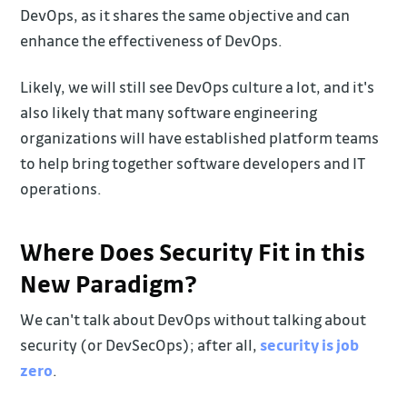
DevOps, as it shares the same objective and can
enhance the effectiveness of DevOps.
Likely, we will still see DevOps culture a lot, and it's
also likely that many software engineering
organizations will have established platform teams
to help bring together software developers and IT
operations.
Where Does Security Fit in this
New Paradigm?
We can't talk about DevOps without talking about
security (or DevSecOps); after all,
security is job
zero
.