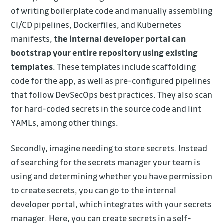
of writing boilerplate code and manually assembling
CI/CD pipelines, Dockerfiles, and Kubernetes
manifests,
the internal developer portal can
bootstrap your entire repository using existing
templates
. These templates include scaffolding
code for the app, as well as pre-configured pipelines
that follow DevSecOps best practices. They also scan
for hard-coded secrets in the source code and lint
YAMLs, among other things.
Secondly, imagine needing to store secrets. Instead
of searching for the secrets manager your team is
using and determining whether you have permission
to create secrets, you can go to the internal
developer portal, which integrates with your secrets
manager. Here, you can create secrets in a self-