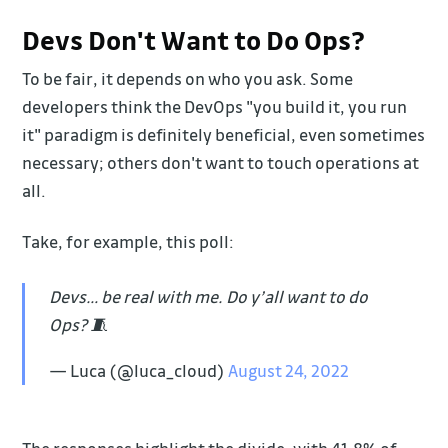
Devs Don't Want to Do Ops?
To be fair, it depends on who you ask. Some
developers think the DevOps "you build it, you run
it" paradigm is definitely beneficial, even sometimes
necessary; others don't want to touch operations at
all.
Take, for example, this poll:
Devs… be real with me. Do y’all want to do
Ops? 🧵
— Luca (@luca_cloud)
August 24, 2022