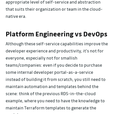
appropriate level of self-service and abstraction
that suits their organization or team in the cloud-
native era.
Platform Engineering vs DevOps
Although these self-service capabilities improve the
developer experience and productivity, it's not for
everyone, especially not for smallish
teams/companies: even if you decide to purchase
some internal developer portal-as-a-service
instead of building it from scratch, you still need to
maintain automation and templates behind the
scene: think of the previous RDS-in-the-cloud
example, where you need to have the knowledge to
maintain Terraform templates to generate the