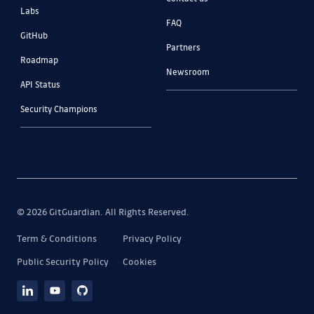
Labs
FAQ
GitHub
Partners
Roadmap
Newsroom
API Status
Security Champions
© 2026 GitGuardian. All Rights Reserved.
Term & Conditions
Privacy Policy
Public Security Policy
Cookies