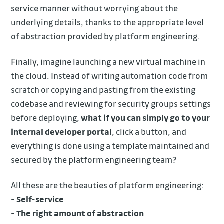
service manner without worrying about the
underlying details, thanks to the appropriate level
of abstraction provided by platform engineering.
Finally, imagine launching a new virtual machine in
the cloud. Instead of writing automation code from
scratch or copying and pasting from the existing
codebase and reviewing for security groups settings
before deploying,
what if you can simply go to your
internal developer portal
, click a button, and
everything is done using a template maintained and
secured by the platform engineering team?
All these are the beauties of platform engineering:
- Self-service
- The right amount of abstraction