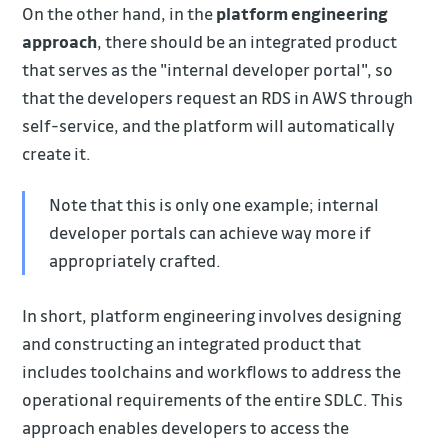
On the other hand, in the
platform engineering
approach
, there should be an integrated product
that serves as the "internal developer portal", so
that the developers request an RDS in AWS through
self-service, and the platform will automatically
create it.
Note that this is only one example; internal
developer portals can achieve way more if
appropriately crafted.
In short, platform engineering involves designing
and constructing an integrated product that
includes toolchains and workflows to address the
operational requirements of the entire SDLC. This
approach enables developers to access the