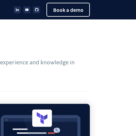
Book a demo
e experience and knowledge in