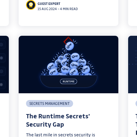
GUEST EXPERT
with best practices.
15 AUG 2024
–
4 MIN READ
SECRETS MANAGEMENT
The Runtime Secrets'
Security Gap
The last mile in secrets security is