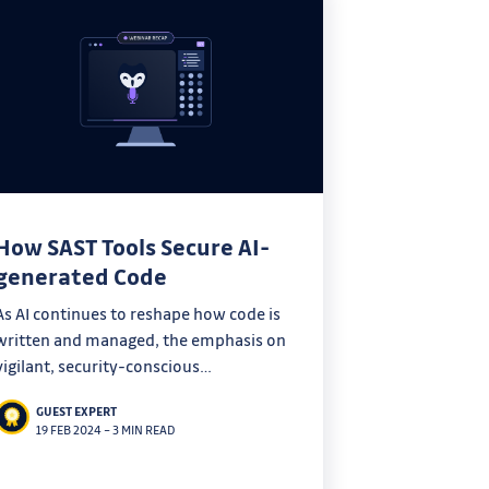
How SAST Tools Secure AI-
generated Code
As AI continues to reshape how code is
written and managed, the emphasis on
vigilant, security-conscious
development practices becomes
GUEST EXPERT
increasingly crucial. SAST stands as a
19 FEB 2024
–
3 MIN READ
critical tool in ensuring that the
efficiencies gained through AI do not