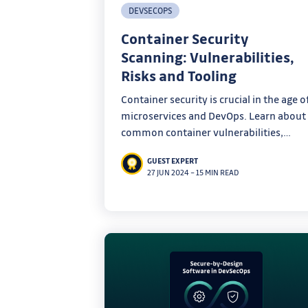
DEVSECOPS
Container Security
Scanning: Vulnerabilities,
Risks and Tooling
Container security is crucial in the age o
microservices and DevOps. Learn about
common container vulnerabilities,
container security scanning, and popula
GUEST EXPERT
tools to secure your containers in this
27 JUN 2024
–
15 MIN READ
comprehensive guide.