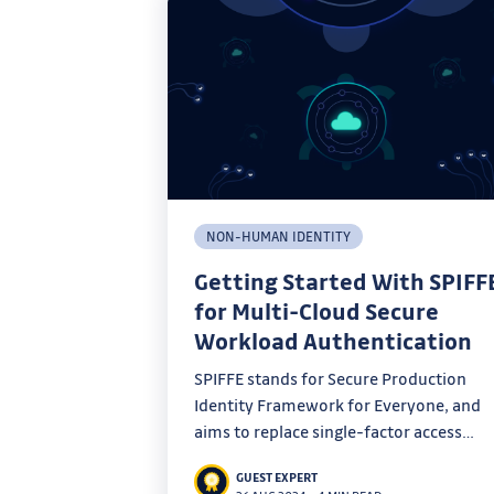
NON-HUMAN IDENTITY
Getting Started With SPIFF
for Multi-Cloud Secure
Workload Authentication
SPIFFE stands for Secure Production
Identity Framework for Everyone, and
aims to replace single-factor access
credentials with a highly scalable identi
GUEST EXPERT
solution. This blog post provides some