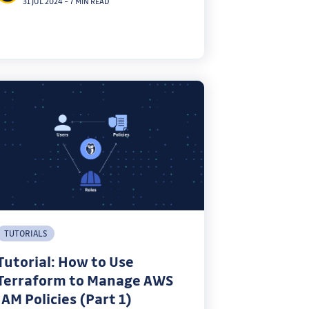
31 JUL 2024
–
7 MIN READ
TUTORIALS
Tutorial: How to Use
Terraform to Manage AWS
IAM Policies (Part 1)