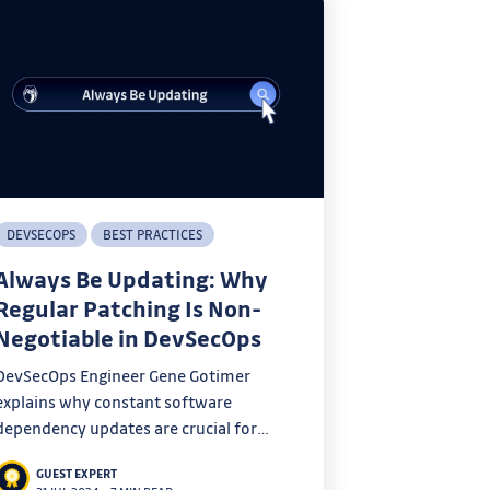
DEVSECOPS
BEST PRACTICES
Always Be Updating: Why
Regular Patching Is Non-
Negotiable in DevSecOps
DevSecOps Engineer Gene Gotimer
explains why constant software
dependency updates are crucial for
security in DevSecOps practices.
GUEST EXPERT