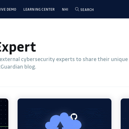
IVE DEMO
LEARNING CENTER
NHI
SEARCH
Expert
 external cybersecurity experts to share their uniqu
tGuardian blog.