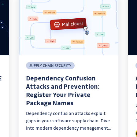
SUPPLY CHAIN SECURITY
E
Dependency Confusion
Attacks and Prevention:
Register Your Private
Package Names
Dependency confusion attacks exploit
gaps in your software supply chain. Dive
ty
into modern dependency management
and learn how to defend your systems