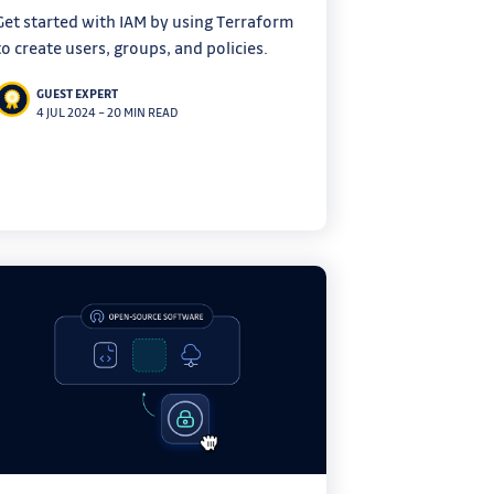
Get started with IAM by using Terraform
to create users, groups, and policies.
GUEST EXPERT
4 JUL 2024
–
20 MIN READ