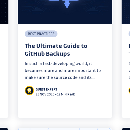
BEST PRACTICES
The Ultimate Guide to
GitHub Backups
In such a fast-developing world, it
becomes more and more important to
make sure the source code and its
s
metadata are backed up in case of an
GUEST EXPERT
emergency. Learn everything you need
25 NOV 2025
–
12 MIN READ
to know about how to backup a GitHub
repository.
e