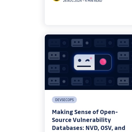
26 AUG 2024
–
4 MIN READ
practical applications of SPIFFE in real-
world environments.
DEVSECOPS
Making Sense of Open-
Source Vulnerability
Databases: NVD, OSV, and