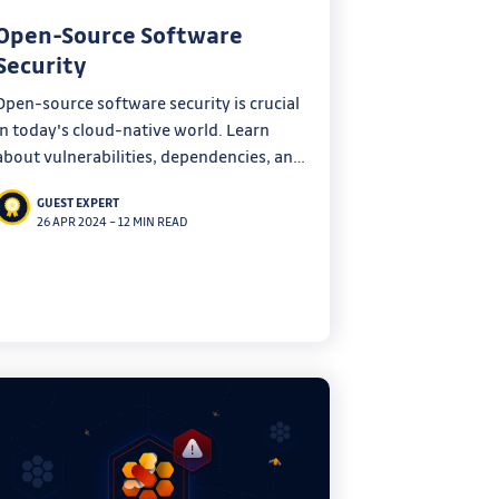
Open-Source Software
Security
Open-source software security is crucial
in today's cloud-native world. Learn
about vulnerabilities, dependencies, and
tools to improve security in this in-depth
GUEST EXPERT
blog post.
26 APR 2024
–
12 MIN READ