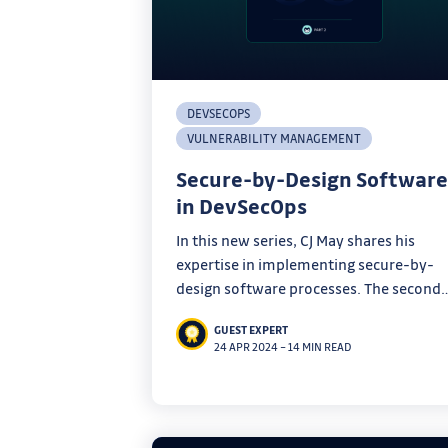
DEVSECOPS
VULNERABILITY MANAGEMENT
Secure-by-Design Software
in DevSecOps
In this new series, CJ May shares his
expertise in implementing secure-by-
design software processes. The second
part of his DevSecOps program is all
GUEST EXPERT
about implementing secure-by-design
24 APR 2024
–
14 MIN READ
software pipelines.