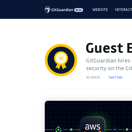
WEBSITE
INTERACT
Guest 
GitGuardian hires
security on the Gi
91 POSTS
TWITTER