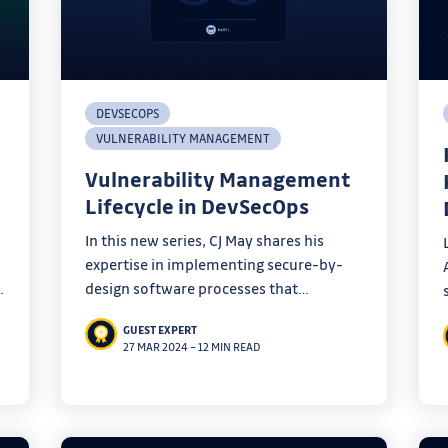
DEVSECOPS
VULNERABILITY MANAGEMENT
Vulnerability Management
Lifecycle in DevSecOps
In this new series, CJ May shares his
expertise in implementing secure-by-
design software processes that
empower engineering teams. The first
GUEST EXPERT
stage of his DevSecOps program:
27 MAR 2024
–
12 MIN READ
vulnerability management.