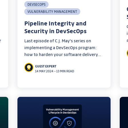
DEVSECOPS
VULNERABILITY MANAGEMENT
Pipeline Integrity and
Security in DevSecOps
Last episode of C.J. May's series on
f
implementing a DevSecOps program:
how to harden your software delivery
pipelines to maintain robust security
r
GUEST EXPERT
measures.
14 MAY 2024
–
13 MIN READ