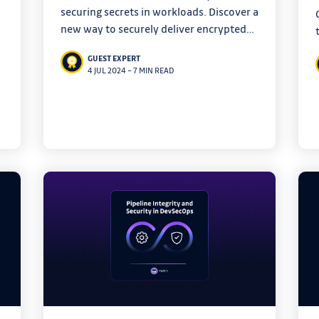
securing secrets in workloads. Discover a
new way to securely deliver encrypted
secrets in your infrastructure with
GUEST EXPERT
innovative open-source tools, and say
4 JUL 2024
–
7 MIN READ
goodbye to plaintext secrets.