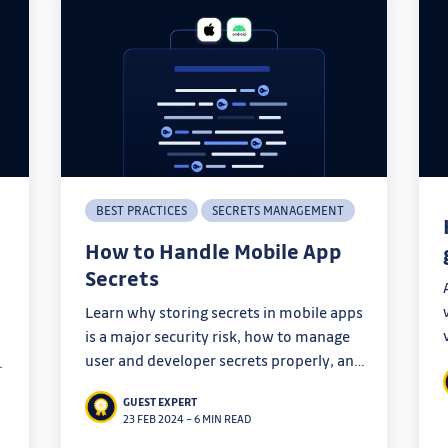
BEST PRACTICES
SECRETS MANAGEMENT
How to Handle Mobile App
Secrets
Learn why storing secrets in mobile apps
is a major security risk, how to manage
user and developer secrets properly, and
why client-side secrecy is impossible.
GUEST EXPERT
Find out the best practices for securing
23 FEB 2024
–
6 MIN READ
mobile app secrets and protecting your