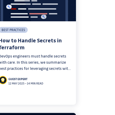
BEST PRACTICES
How to Handle Secrets in
Terraform
DevOps engineers must handle secrets
with care. In this series, we summarize
best practices for leveraging secrets with
your everyday tools.
GUEST EXPERT
12 MAY 2025
–
14 MIN READ