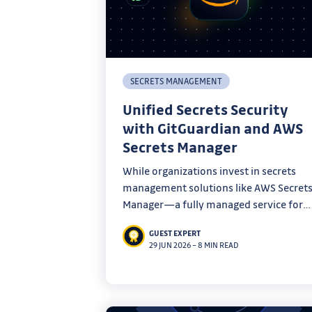
SECRETS MANAGEMENT
Unified Secrets Security
with GitGuardian and AWS
Secrets Manager
While organizations invest in secrets
management solutions like AWS Secret
Manager—a fully managed service for
storing, rotating, and retrieving
GUEST EXPERT
credentials—security teams still face a
29 JUN 2026
–
8 MIN READ
fundamental challenge: you can’t secur
what you can’t see.