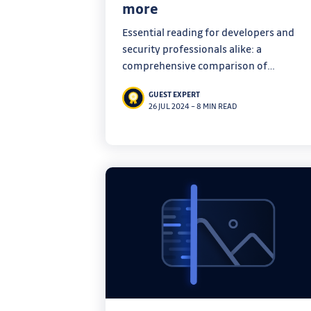
more
Essential reading for developers and
security professionals alike: a
comprehensive comparison of
vulnerability databases to help you cut
GUEST EXPERT
through the noise.
26 JUL 2024
–
8 MIN READ