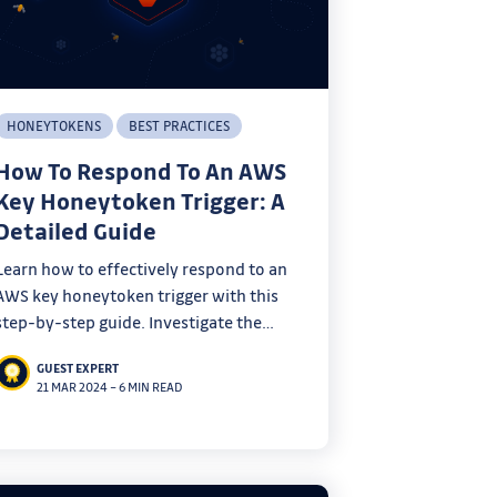
HONEYTOKENS
BEST PRACTICES
How To Respond To An AWS
Key Honeytoken Trigger: A
Detailed Guide
Learn how to effectively respond to an
AWS key honeytoken trigger with this
step-by-step guide. Investigate the
incident, identify the leak source, secure
GUEST EXPERT
your environment, and leverage OSINT
21 MAR 2024
–
6 MIN READ
techniques to protect your AWS
infrastructure.