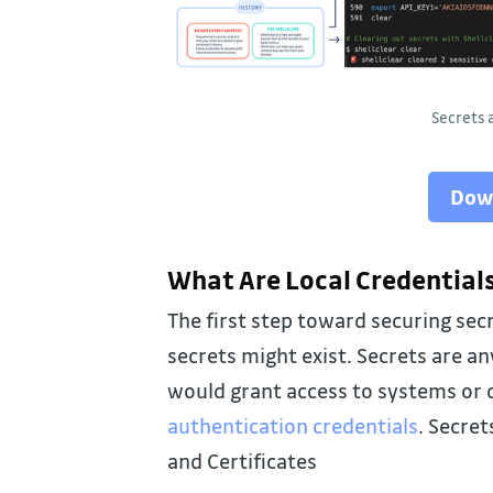
Secrets
Dow
What Are Local Credential
The first step toward securing sec
secrets might exist. Secrets are a
would grant access to systems or d
authentication credentials
. Secret
and Certificates