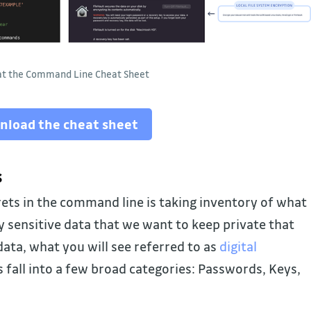
 at the Command Line Cheat Sheet
nload the cheat sheet
s
rets in the command line is taking inventory of what
ny sensitive data that we want to keep private that
ata, what you will see referred to as
digital
s fall into a few broad categories: Passwords, Keys,