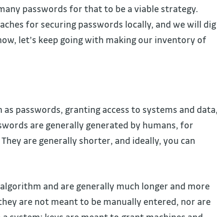
 many passwords for that to be a viable strategy.
ches for securing passwords locally, and we will dig
r now, let’s keep going with making our inventory of
n as passwords, granting access to systems and data
sswords are generally generated by humans, for
They are generally shorter, and ideally, you can
n algorithm and are generally much longer and more
they are not meant to be manually entered, nor are
 a system; keys are meant to grant machines and