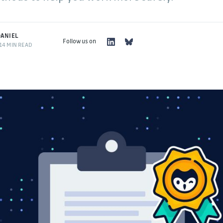
ANIEL
Follow us on
14 MIN READ