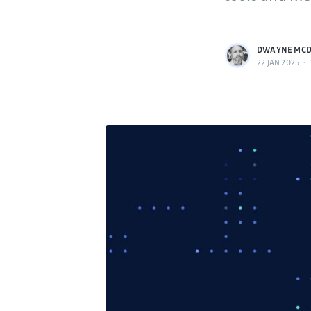
More posts
by Dwayne McDaniel.
DWAYNE MCD
22 JAN 2025
•