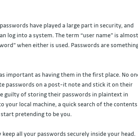
passwords have played a large part in security, and
n log into a system. The term “user name” is almos
sword” when either is used. Passwords are somethin
s important as having them in the first place. No on
ite passwords on a post-it note and stick it on their
e guilty of storing their passwords in plaintext in
 to your local machine, a quick search of the contents
start pretending to be you.
y keep all your passwords securely inside your head.