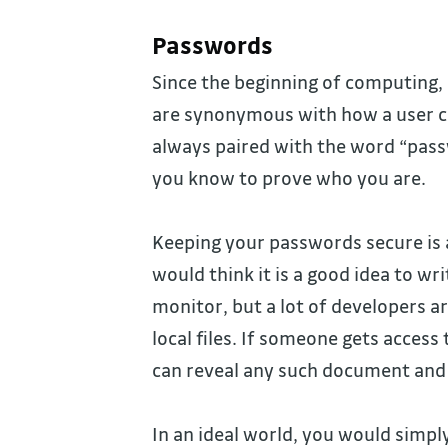
Passwords
Since the beginning of computing, 
are synonymous with how a user ca
always paired with the word “pas
you know to prove who you are.
Keeping your passwords secure is a
would think it is a good idea to wr
monitor, but a lot of developers ar
local files. If someone gets access
can reveal any such document and 
In an ideal world, you would simpl