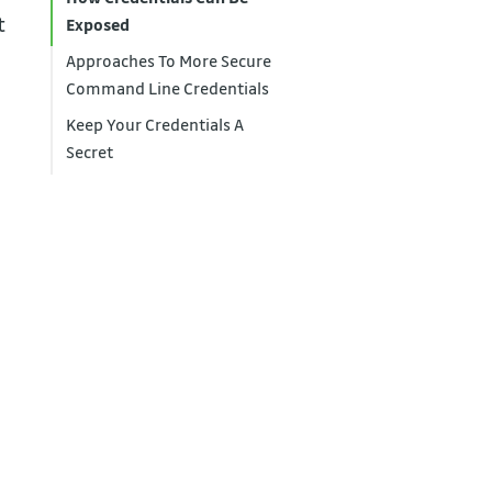
t
Exposed
Approaches To More Secure
Command Line Credentials
Keep Your Credentials A
Secret
I