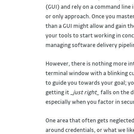
(GUI) and rely on a command line in
or only approach. Once you master
than a GUI might allow and gain th
your tools to start working in conc
managing software delivery pipeli
However, there is nothing more int
terminal window with a blinking c
to guide you towards your goal; yo
getting it _
just right_
falls on the d
especially when you factor in secur
One area that often gets neglected
around credentials, or what we like