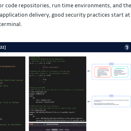
r code repositories, run time environments, and th
pplication delivery, good security practices start at
terminal.