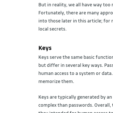
But in reality, we all have way too
Fortunately, there are many approa
into those later in this article; fo
local secrets.
Keys
Keys serve the same basic functio
but differ in several key ways. Pa
human access to a system or data. 
memorize them.
Keys are typically generated by a
complex than passwords. Overall, 
they intended for human access to