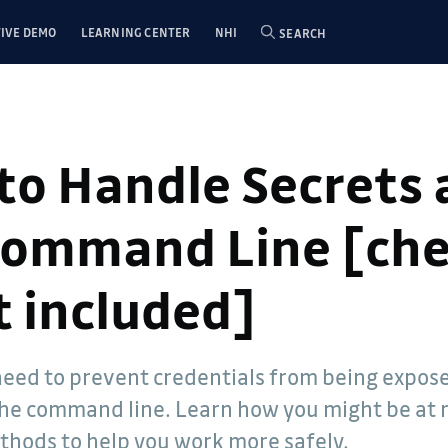
IVE DEMO
LEARNING CENTER
NHI
SEARCH
to Handle Secrets 
Command Line [ch
t included]
- Dwayne
eed to prevent credentials from being expos
elations
he command line. Learn how you might be at 
een involved
e 2005. He
thods to help you work more safely.