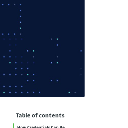
Table of contents
How Credentials Can Be