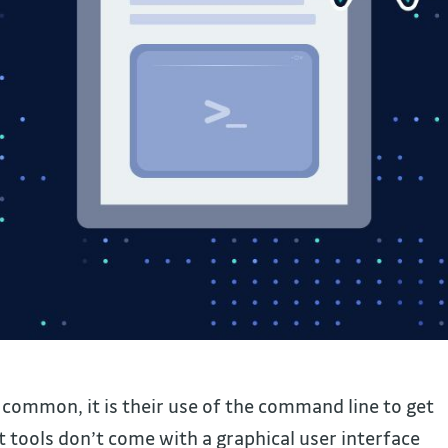
n common, it is their use of the command line to get
 tools don’t come with a graphical user interface