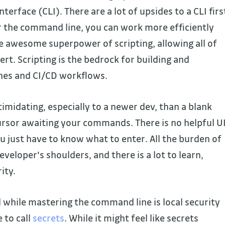
terface (CLI). There are a lot of upsides to a CLI firs
 the command line, you can work more efficiently
e awesome superpower of scripting, allowing all of
ert. Scripting is the bedrock for building and
nes and CI/CD workflows.
imidating, especially to a newer dev, than a blank
ursor awaiting your commands. There is no helpful U
u just have to know what to enter. All the burden of
eveloper's shoulders, and there is a lot to learn,
ity.
 while mastering the command line is local security
 to call
secrets
. While it might feel like secrets