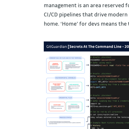
management is an area reserved fo
CI/CD pipelines that drive modern a
home. ‘Home’ for devs means the 