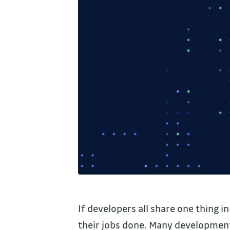
If developers all share one thing i
their jobs done. Many development