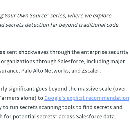
ing Your Own Source” series, where we explore
nd secrets detection far beyond traditional code
has sent shockwaves through the enterprise security
organizations through Salesforce, including major
nsurance, Palo Alto Networks, and Zscaler.
rly significant goes beyond the massive scale (over
 Farmers alone) to
Google's explicit recommendation
ry to run secrets scanning tools to find secrets and
 for potential secrets" across Salesforce data.