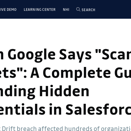
IVE DEMO
LEARNING CENTER
NHI
SEARCH
 Google Says "Scan
ts": A Complete G
inding Hidden
ntials in Salesfor
t Drift breach affected hundreds of organizat