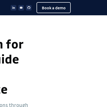
Book a demo
 for
uide
ce
ions through