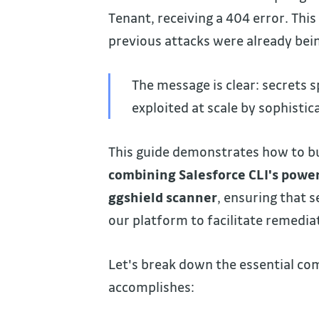
Tenant, receiving a 404 error. Thi
previous attacks were already bei
The message is clear: secrets 
exploited at scale by sophistic
This guide demonstrates how to bui
combining Salesforce CLI's power
ggshield scanner
, ensuring that 
our platform to facilitate remedia
Let's break down the essential c
accomplishes: