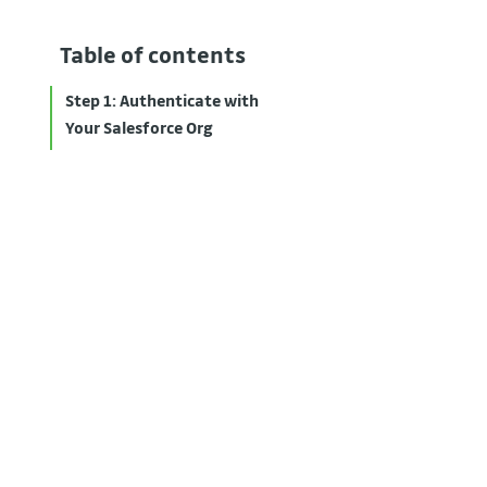
Table of contents
Step 1: Authenticate with
Your Salesforce Org