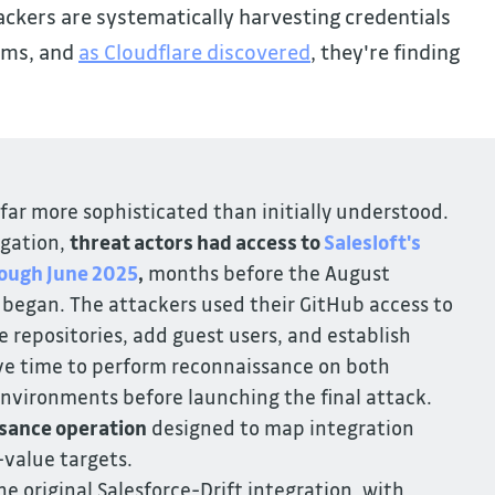
ckers are systematically harvesting credentials
ems, and
as Cloudflare discovered
, they're finding
 far more sophisticated than initially understood.
igation,
threat actors had access to
 Salesloft's 
ough June 2025
,
months before the August
 began. The attackers used their GitHub access to
repositories, add guest users, and establish
ve time to perform reconnaissance on both
 environments before launching the final attack.
sance operation
designed to map integration
-value targets.
e original Salesforce-Drift integration, with