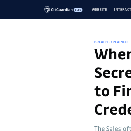
WEBSITE
INTERACT
BREACH EXPLAINED
When
Secre
to F
Crede
Guillaume Valadon
The Saleslof