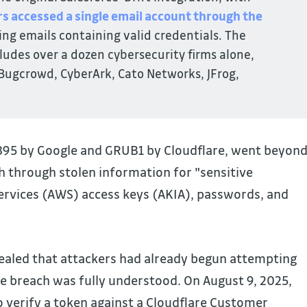
rs accessed a single email account through the 
ing emails containing valid credentials. The
udes over a dozen cybersecurity firms alone,
 Bugcrowd, CyberArk, Cato Networks, JFrog,
6395 by Google and GRUB1 by Cloudflare, went beyon
ch through stolen information for "sensitive
rvices (AWS) access keys (AKIA), passwords, and
vealed that attackers had already begun attempting
he breach was fully understood. On August 9, 2025,
 verify a token against a Cloudflare Customer