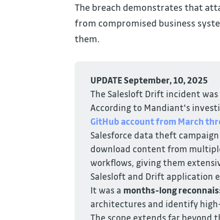
The breach demonstrates that atta
from compromised business syst
them.
UPDATE September, 10, 2025
The Salesloft Drift incident was
According to Mandiant's invest
GitHub account from March thr
Salesforce data theft campaign
download content from multiple 
workflows, giving them extensi
Salesloft and Drift application
It was a
months-long reconnais
architectures and identify high
The scope extends far beyond th