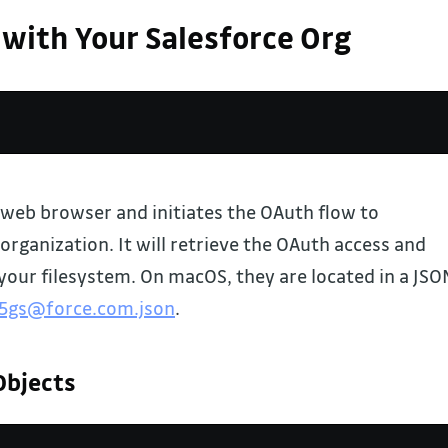
 with Your Salesforce Org
web browser and initiates the OAuth flow to
organization. It will retrieve the OAuth access and
your filesystem. On macOS, they are located in a JSO
l5gs@force.com.json
.
Objects