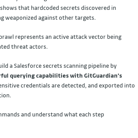
s shows that hardcoded secrets discovered in
ng weaponized against other targets.
sprawl represents an active attack vector being
ated threat actors.
ld a Salesforce secrets scanning pipeline by
ful querying capabilities with GitGuardian's
sensitive credentials are detected, and exported into
tion.
ommands and understand what each step