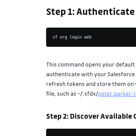
Step 1: Authenticate
sf org login web
This command opens your default 
authenticate with your Salesforce 
refresh tokens and store them on 
file, such as ~/.sfdx/
peter.parker-
Step 2: Discover Available 