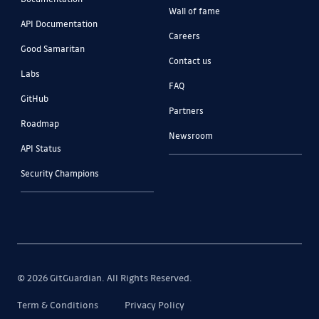
Wall of fame
API Documentation
Careers
Good Samaritan
Contact us
Labs
FAQ
GitHub
Partners
Roadmap
Newsroom
API Status
Security Champions
© 2026 GitGuardian. All Rights Reserved.
Term & Conditions
Privacy Policy