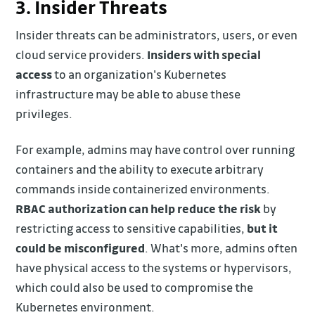
3. Insider Threats
Insider threats can be administrators, users, or even
cloud service providers.
Insiders with special
access
to an organization's Kubernetes
infrastructure may be able to abuse these
privileges.
For example, admins may have control over running
containers and the ability to execute arbitrary
commands inside containerized environments.
RBAC authorization can help reduce the risk
by
restricting access to sensitive capabilities,
but it
could be misconfigured
. What's more, admins often
have physical access to the systems or hypervisors,
which could also be used to compromise the
Kubernetes environment.