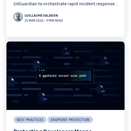
GitGuardian to orchestrate rapid incident response
and secret remediation.
GUILLAUME VALADON
25 MAR 2026
–
9 MIN READ
BEST PRACTICES
ENDPOINT PROTECTION