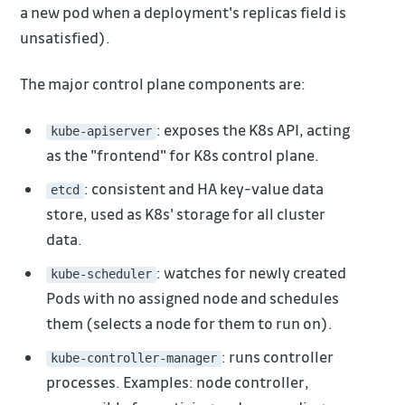
a new pod when a deployment's replicas field is
unsatisfied).
The major control plane components are:
: exposes the K8s API, acting
kube-apiserver
as the "frontend" for K8s control plane.
: consistent and HA key-value data
etcd
store, used as K8s' storage for all cluster
data.
: watches for newly created
kube-scheduler
Pods with no assigned node and schedules
them (selects a node for them to run on).
: runs controller
kube-controller-manager
processes. Examples: node controller,