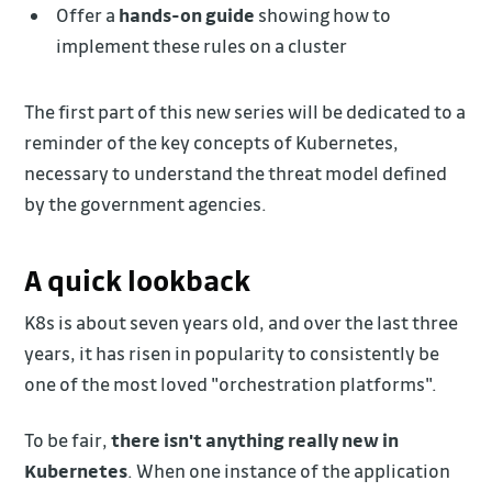
Offer a
hands-on guide
showing how to
implement these rules on a cluster
The first part of this new series will be dedicated to a
reminder of the key concepts of Kubernetes,
necessary to understand the threat model defined
by the government agencies.
A quick lookback
K8s is about seven years old, and over the last three
years, it has risen in popularity to consistently be
one of the most loved "orchestration platforms".
To be fair,
there isn't anything really new in
Kubernetes
. When one instance of the application