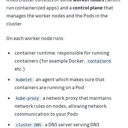
run containerized apps) and a
control plane
that
manages the worker nodes and the Pods in the
cluster.
On each worker node runs:
container runtime: responsible for running
containers (for example Docker,
containerd
etc.)
: an agent which makes sure that
kubelet
containers are running on a Pod
: a network proxy that maintains
kube-proxy
network rules on nodes, allowing network
communication to your Pods
: a DNS server serving DNS
cluster DNS