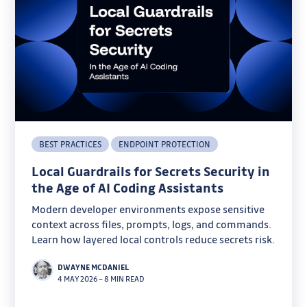
BEST PRACTICES
ENDPOINT PROTECTION
Local Guardrails for Secrets Security in
the Age of AI Coding Assistants
Modern developer environments expose sensitive
context across files, prompts, logs, and commands.
Learn how layered local controls reduce secrets risk.
DWAYNE MCDANIEL
4 MAY 2026
–
8 MIN READ