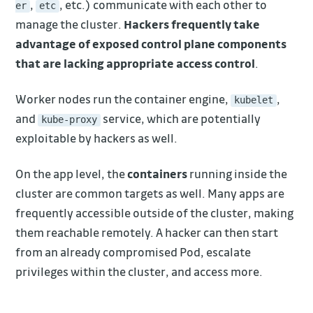
,
, etc.) communicate with each other to
er
etc
manage the cluster.
Hackers frequently take
advantage of exposed control plane components
that are lacking appropriate access control
.
Worker nodes run the container engine,
,
kubelet
and
service, which are potentially
kube-proxy
exploitable by hackers as well.
On the app level, the
containers
running inside the
cluster are common targets as well. Many apps are
frequently accessible outside of the cluster, making
them reachable remotely. A hacker can then start
from an already compromised Pod, escalate
privileges within the cluster, and access more.