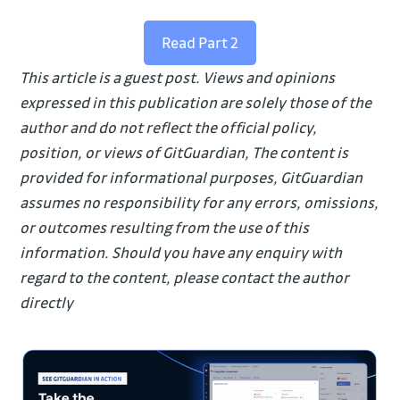
Read Part 2
This article is a guest post. Views and opinions
expressed in this publication are solely those of the
author and do not reflect the official policy,
position, or views of GitGuardian, The content is
provided for informational purposes, GitGuardian
assumes no responsibility for any errors, omissions,
or outcomes resulting from the use of this
information. Should you have any enquiry with
regard to the content, please contact the author
directly