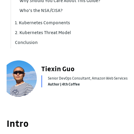
Why Should You Care About This Guide?
Who's the NSA/CISA?
1. Kubernetes Components
2. Kubernetes Threat Model
Conclusion
1. Supply Chain Risk
2. Malicious Actors
3. Insider Threats
Tiexin Guo
Senior DevOps Consultant, Amazon Web Services
Author | 4th Coffee
Intro