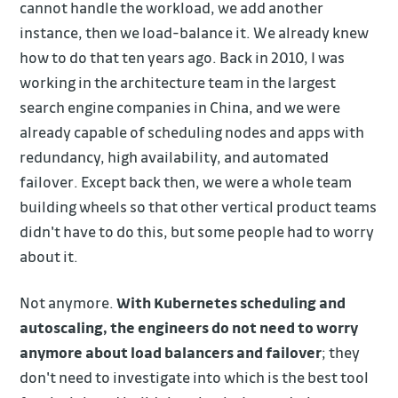
cannot handle the workload, we add another
instance, then we load-balance it. We already knew
how to do that ten years ago. Back in 2010, I was
working in the architecture team in the largest
search engine companies in China, and we were
already capable of scheduling nodes and apps with
redundancy, high availability, and automated
failover. Except back then, we were a whole team
building wheels so that other vertical product teams
didn't have to do this, but some people had to worry
about it.
Not anymore.
With Kubernetes scheduling and
autoscaling, the engineers do not need to worry
anymore about load balancers and failover
; they
don't need to investigate into which is the best tool