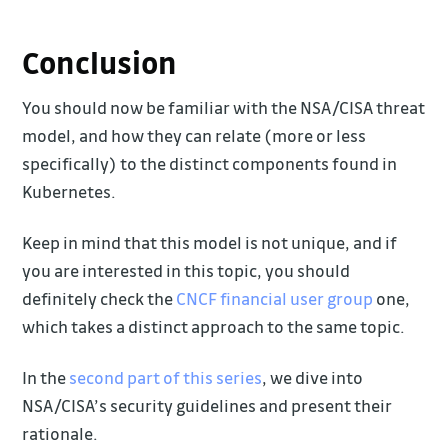
Conclusion
You should now be familiar with the NSA/CISA threat
model, and how they can relate (more or less
specifically) to the distinct components found in
Kubernetes.
Keep in mind that this model is not unique, and if
you are interested in this topic, you should
definitely check the
CNCF financial user group
one,
which takes a distinct approach to the same topic.
In the
second part of this series
, we dive into
NSA/CISA’s security guidelines and present their
rationale.