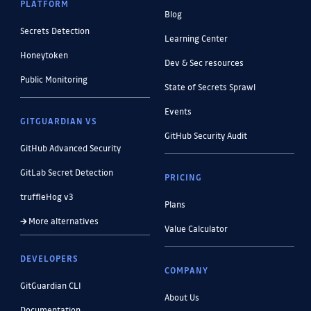
PLATFORM
Blog
Secrets Detection
Learning Center
Honeytoken
Dev & Sec resources
Public Monitoring
State of Secrets Sprawl
Events
GITGUARDIAN VS
GitHub Security Audit
GitHub Advanced Security
GitLab Secret Detection
PRICING
truffleHog v3
Plans
More alternatives
Value Calculator
DEVELOPERS
COMPANY
GitGuardian CLI
About Us
Documentation