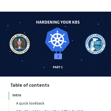
Table of contents
Intro
A quick lookback