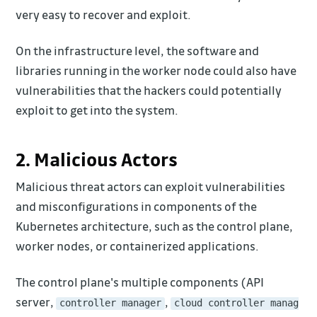
very easy to recover and exploit.
On the infrastructure level, the software and
libraries running in the worker node could also have
vulnerabilities that the hackers could potentially
exploit to get into the system.
2. Malicious Actors
Malicious threat actors can exploit vulnerabilities
and misconfigurations in components of the
Kubernetes architecture, such as the control plane,
worker nodes, or containerized applications.
The control plane's multiple components (API
server,
,
controller manager
cloud controller manag