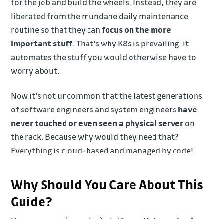
for the job and build the wheels. Instead, they are
liberated from the mundane daily maintenance
routine so that they can
focus on the more
important stuff
. That's why K8s is prevailing: it
automates the stuff you would otherwise have to
worry about.
Now it's not uncommon that the latest generations
of software engineers and system engineers
have
never touched or even seen a physical server
on
the rack. Because why would they need that?
Everything is cloud-based and managed by code!
Why Should You Care About This
Guide?