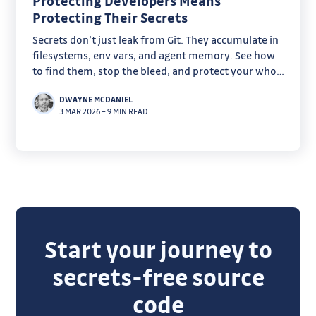
Protecting Developers Means
Protecting Their Secrets
Secrets don’t just leak from Git. They accumulate in
filesystems, env vars, and agent memory. See how
to find them, stop the bleed, and protect your whole
supply chain
DWAYNE MCDANIEL
3 MAR 2026
–
9 MIN READ
Start your journey to
secrets-free source
code