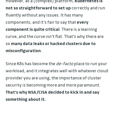
However, as a (complex) platform,
Kubernetes is
not so straightforward to set up
correctly and run
fluently without any issues. It has many
components, and it's fair to say that
every
component is quite critical
. There is a learning
curve, and the curve isn't flat. That's why there are
so
many data leaks or hacked clusters due to
misconfiguration
.
Since K8s has become the
de-facto
place to run your
workload, and it integrates well with whatever cloud
provider you are using, the importance of cluster
security is becoming more and more paramount.
That's why NSA/CISA decided to kick in and say
something about it.