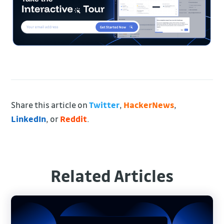
Share this article on
Twitter
,
HackerNews
,
LinkedIn
, or
Reddit
.
Related Articles