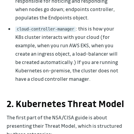
responsible for noticing and responding
when nodes go down; endpoints controller,
populates the Endpoints object.
: this is how your
cloud-controller-manager
K8s cluster interacts with your cloud (for
example, when you run AWS EKS, when you
create an ingress object, a load-balancer will
be created automatically.) If you are running
Kubernetes on-premise, the cluster does not
have a cloud controller manager.
2. Kubernetes Threat Model
The first part of the NSA/CISA guide is about
presenting their Threat Model, which is structured