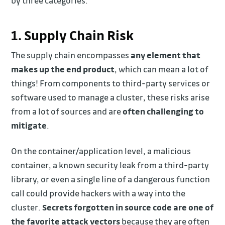
by three categories:
1. Supply Chain Risk
The supply chain encompasses
any element that
makes up the end product
, which can mean a lot of
things! From components to third-party services or
software used to manage a cluster, these risks arise
from a lot of sources and are
often challenging to
mitigate
.
On the container/application level, a malicious
container, a known security leak from a third-party
library, or even a single line of a dangerous function
call could provide hackers with a way into the
cluster.
Secrets forgotten in source code are one of
the favorite attack vectors
because they are often