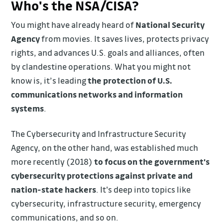
Who's the NSA/CISA?
You might have already heard of
National Security
Agency
from movies. It saves lives, protects privacy
rights, and advances U.S. goals and alliances, often
by clandestine operations. What you might not
know is, it’s leading
the protection of U.S.
communications networks and information
systems
.
The Cybersecurity and Infrastructure Security
Agency, on the other hand, was established much
more recently (2018)
to focus on the government's
cybersecurity protections against private and
nation-state hackers
. It's deep into topics like
cybersecurity, infrastructure security, emergency
communications, and so on.