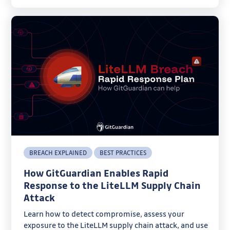
BREACH EXPLAINED
BEST PRACTICES
How GitGuardian Enables Rapid
Response to the LiteLLM Supply Chain
Attack
Learn how to detect compromise, assess your
exposure to the LiteLLM supply chain attack, and use