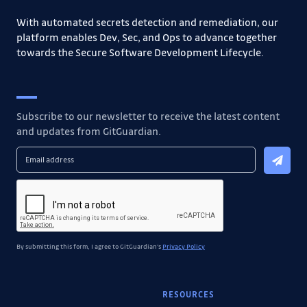
With automated secrets detection and remediation, our
platform enables Dev, Sec, and Ops to advance together
towards the Secure Software Development Lifecycle.
Subscribe to our newsletter to receive the latest content
and updates from GitGuardian.
By submitting this form, I agree to GitGuardian's
Privacy Policy
RESOURCES