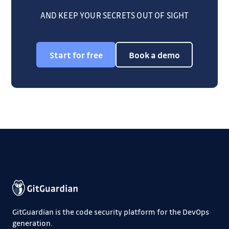
AND KEEP YOUR SECRETS OUT OF SIGHT
Start for free
Book a demo
GitGuardian is the code security platform for the DevOps
generation.