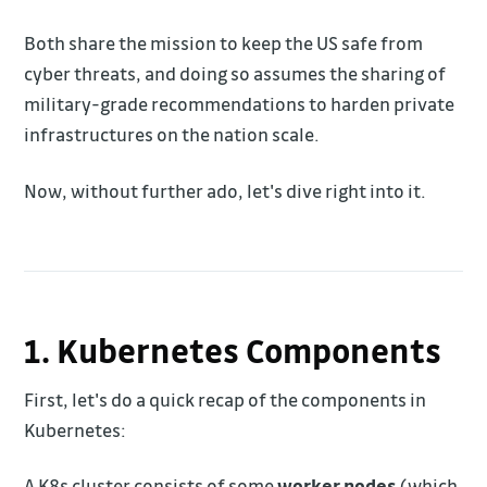
Both share the mission to keep the US safe from
cyber threats, and doing so assumes the sharing of
military-grade recommendations to harden private
infrastructures on the nation scale.
Now, without further ado, let's dive right into it.
1. Kubernetes Components
First, let's do a quick recap of the components in
Kubernetes:
A K8s cluster consists of some
worker nodes
(which