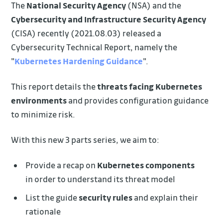
The
National Security Agency
(NSA) and the
Cybersecurity and Infrastructure Security Agency
(CISA) recently (2021.08.03) released a
Cybersecurity Technical Report, namely the
"
Kubernetes Hardening Guidance
".
This report details the
threats facing Kubernetes
environments
and provides configuration guidance
to minimize risk.
With this new 3 parts series, we aim to:
Provide a recap on
Kubernetes components
in order to understand its threat model
List the guide
security rules
and explain their
rationale