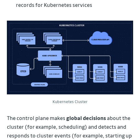
records for Kubernetes services
Kubernetes Cluster
The control plane makes
global decisions
about the
cluster (for example, scheduling) and detects and
responds to cluster events (for example, starting up