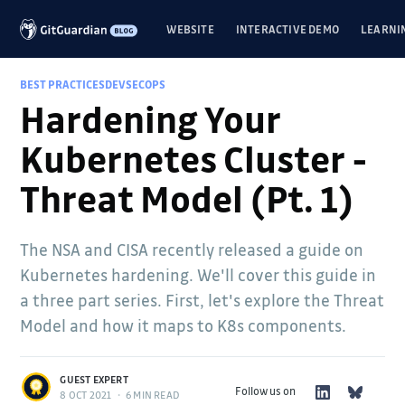
WEBSITE
INTERACTIVE DEMO
LEARNI
BEST PRACTICES
DEVSECOPS
Hardening Your
Kubernetes Cluster -
Threat Model (Pt. 1)
The NSA and CISA recently released a guide on
Kubernetes hardening. We'll cover this guide in
a three part series. First, let's explore the Threat
Model and how it maps to K8s components.
GUEST EXPERT
Follow us on
8 OCT 2021
•
6 MIN READ