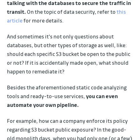
talking with the databases to secure the traffic in
transit.
On the topic of data security, refer to
this
article
for more details.
And sometimes it's not only questions about
databases, but other types of storage as well, like:
should each specific S3 bucket be open to the public
or not? If it is accidentally made open, what should
happen to remediate it?
Besides the aforementioned static code analyzing
tools and ready-to-use services,
you can even
automate your own pipeline.
For example, how can a company enforce its policy
regarding S3 bucket public exposure? In the good-
old monolith days, when you had only one (or a few)