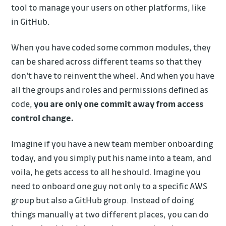
tool to manage your users on other platforms, like
in GitHub.
When you have coded some common modules, they
can be shared across different teams so that they
don't have to reinvent the wheel. And when you have
all the groups and roles and permissions defined as
code,
you are only one commit away from access
control change.
Imagine if you have a new team member onboarding
today, and you simply put his name into a team, and
voila, he gets access to all he should. Imagine you
need to onboard one guy not only to a specific AWS
group but also a GitHub group. Instead of doing
things manually at two different places, you can do