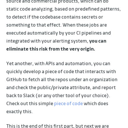
source and commercial products, which can do
static code analyzing, based on predefined patterns,
to detect if the codebase contains secrets or
something to that effect. When these jobs are
executed automatically by your CI pipelines and
integrated with your alerting system,
you can
eliminate this risk from the very origin.
Yet another, with APIs and automation, you can
quickly develop a piece of code that interacts with
GitHub to fetch all the repos under an organization
and check the public/private attribute, and report
back to Slack (or any other tool of your choice).
Check out this simple
piece of code
which does
exactly this.
This is the end of this first part, but next we are