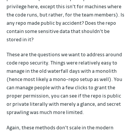
privilege here, except this isn't for machines where
the code runs, but rather, for the team members). Is
any repo made public by accident? Does the repo
contain some sensitive data that shouldn't be
stored in it?
These are the questions we want to address around
code repo security. Things were relatively easy to
manage in the old waterfall days with a monolith
(hence most likely a mono-repo setup as well). You
can manage people with a few clicks to grant the
proper permission, you can see if the repo is public
or private literally with merely a glance, and secret
sprawling was much more limited.
Again, these methods don't scale in the modern