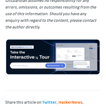
GitGuardian assumes no responsibility for any
errors, omissions, or outcomes resulting from the
use of this information. Should you have any
enquiry with regard to the content, please contact
the author directly.
Share this article on
Twitter
,
HackerNews
,