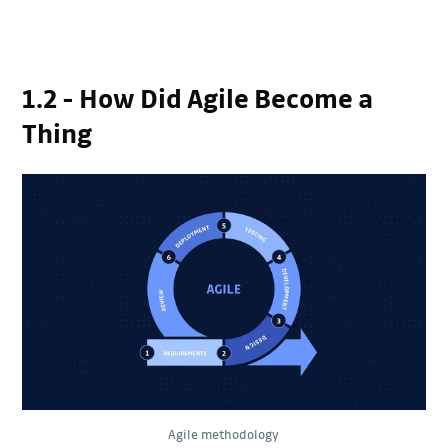
1.2 - How Did Agile Become a
Thing
Agile methodology