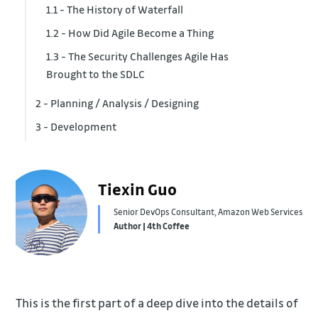
1.1 - The History of Waterfall
1.2 - How Did Agile Become a Thing
1.3 - The Security Challenges Agile Has
Brought to the SDLC
2 - Planning / Analysis / Designing
3 - Development
2.1 - Access Control
2.2 - Network Infrastructure
3.1 - Code Repo Security
2.3 - Data Security
Tiexin Guo
Senior DevOps Consultant, Amazon Web Services
Author | 4th Coffee
This is the first part of a deep dive into the details of