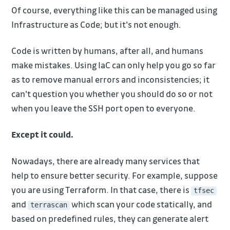
Of course, everything like this can be managed using
Infrastructure as Code; but it's not enough.
Code is written by humans, after all, and humans
make mistakes. Using IaC can only help you go so far
as to remove manual errors and inconsistencies; it
can't question you whether you should do so or not
when you leave the SSH port open to everyone.
Except it could.
Nowadays, there are already many services that
help to ensure better security. For example, suppose
you are using Terraform. In that case, there is
tfsec
and
which scan your code statically, and
terrascan
based on predefined rules, they can generate alert