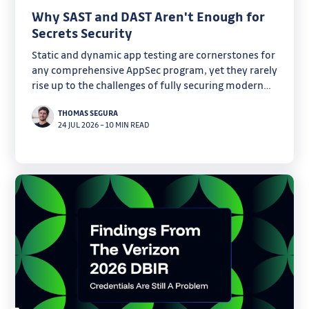
Why SAST and DAST Aren't Enough for
Secrets Security
Static and dynamic app testing are cornerstones for
any comprehensive AppSec program, yet they rarely
rise up to the challenges of fully securing modern
software. Discover why secrets are one of their
THOMAS SEGURA
critical blind spots.
24 JUL 2026
–
10 MIN READ