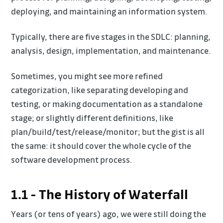
deploying, and maintaining an information system.
Typically, there are five stages in the SDLC: planning,
analysis, design, implementation, and maintenance.
Sometimes, you might see more refined
categorization, like separating developing and
testing, or making documentation as a standalone
stage; or slightly different definitions, like
plan/build/test/release/monitor; but the gist is all
the same: it should cover the whole cycle of the
software development process.
1.1 - The History of Waterfall
Years (or tens of years) ago, we were still doing the