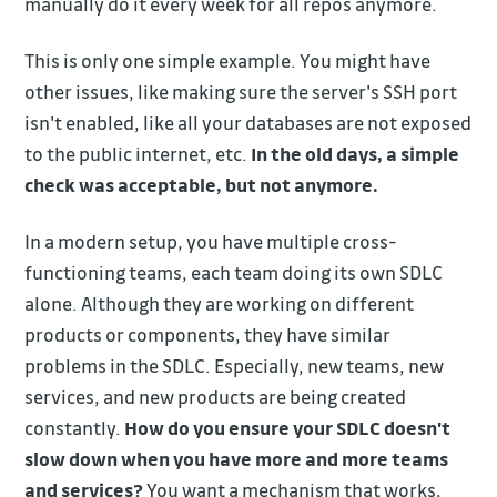
manually do it every week for all repos anymore.
This is only one simple example. You might have
other issues, like making sure the server's SSH port
isn't enabled, like all your databases are not exposed
to the public internet, etc.
In the old days, a simple
check was acceptable, but not anymore.
In a modern setup, you have multiple cross-
functioning teams, each team doing its own SDLC
alone. Although they are working on different
products or components, they have similar
problems in the SDLC. Especially, new teams, new
services, and new products are being created
constantly.
How do you ensure your SDLC doesn't
slow down when you have more and more teams
and services?
You want a mechanism that works,