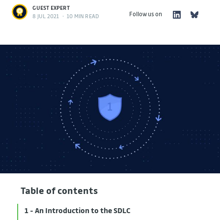
GUEST EXPERT
Follow us on
8 JUL 2021
•
10 MIN READ
Table of contents
1 - An Introduction to the SDLC