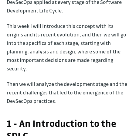
DevSecOps applied at every stage of the Software
Development Life Cycle.
This week I will introduce this concept with its
origins and its recent evolution, and then we will go
into the specifics of each stage, starting with
planning, analysis and design, where some of the
most important decisions are made regarding
security.
Then we will analyze the development stage and the
recent challenges that led to the emergence of the
DevSecOps practices.
1 - An Introduction to the
SDLC