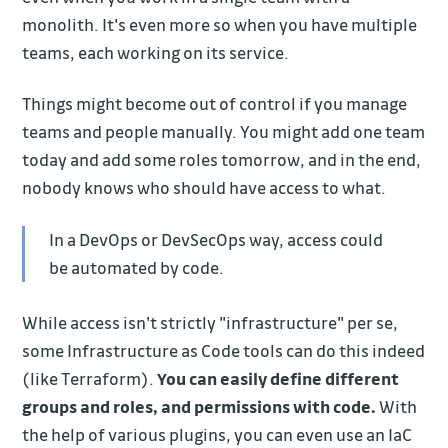
monolith. It's even more so when you have multiple
teams, each working on its service.
Things might become out of control if you manage
teams and people manually. You might add one team
today and add some roles tomorrow, and in the end,
nobody knows who should have access to what.
In a DevOps or DevSecOps way, access could
be automated by code.
While access isn't strictly "infrastructure" per se,
some Infrastructure as Code tools can do this indeed
(like Terraform).
You can easily define different
groups and roles, and permissions with code.
With
the help of various plugins, you can even use an IaC