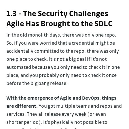
1.3 - The Security Challenges
Agile Has Brought to the SDLC
In the old monolith days, there was only one repo.
So, if you were worried that a credential might be
accidentally committed to the repo, there was only
one place to check. It's not a big deal if it's not
automated because you only need to check it in one
place, and you probably only need to check it once
before the big bang release.
With the emergence of Agile and DevOps, things
are different.
You got multiple teams and repos and
services. They all release every week (or even
shorter period). It's physically not possible to