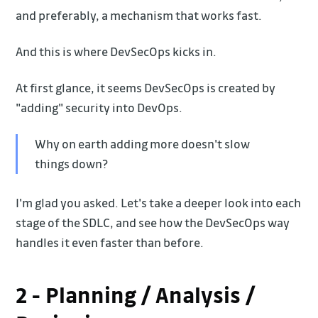
and preferably, a mechanism that works fast.
And this is where DevSecOps kicks in.
At first glance, it seems DevSecOps is created by
"adding" security into DevOps.
Why on earth adding more doesn't slow
things down?
I'm glad you asked. Let's take a deeper look into each
stage of the SDLC, and see how the DevSecOps way
handles it even faster than before.
2 - Planning / Analysis /