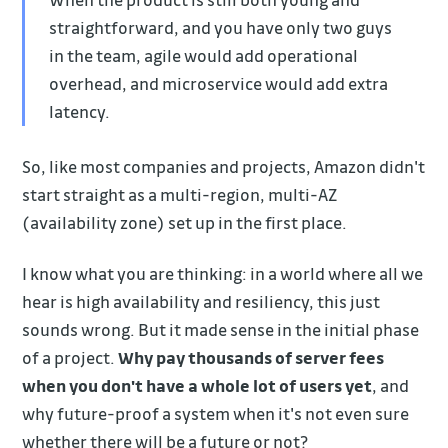
straightforward, and you have only two guys
in the team, agile would add operational
overhead, and microservice would add extra
latency.
So, like most companies and projects, Amazon didn't
start straight as a multi-region, multi-AZ
(availability zone) set up in the first place.
I know what you are thinking: in a world where all we
hear is high availability and resiliency, this just
sounds wrong. But it made sense in the initial phase
of a project.
Why pay thousands of server fees
when you don't have a whole lot of users yet
, and
why future-proof a system when it's not even sure
whether there will be a future or not?