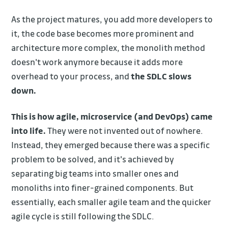
As the project matures, you add more developers to
it, the code base becomes more prominent and
architecture more complex, the monolith method
doesn't work anymore because it adds more
overhead to your process, and
the SDLC slows
down.
This is how agile, microservice (and DevOps) came
into life.
They were not invented out of nowhere.
Instead, they emerged because there was a specific
problem to be solved, and it's achieved by
separating big teams into smaller ones and
monoliths into finer-grained components. But
essentially, each smaller agile team and the quicker
agile cycle is still following the SDLC.