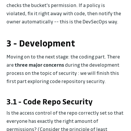
checks the bucket's permission. If a policy is
violated, fix it right away with code, then notify the
owner automatically -- this is the DevSecOps way.
3 - Development
Moving on to the next stage: the coding part. There
are
three major concerns
during the development
process on the topic of security : we will finish this
first part exploring code repository security.
3.1 - Code Repo Security
Is the access control of the repo correctly set so that
everyone has exactly the right amount of
permissions? (Consider the principle of least