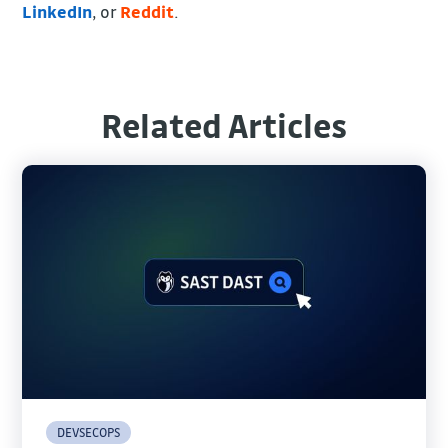
LinkedIn
, or
Reddit
.
Related Articles
DEVSECOPS