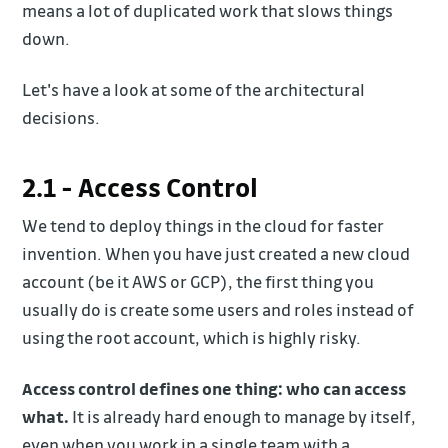
means a lot of duplicated work that slows things
down.
Let's have a look at some of the architectural
decisions.
2.1 - Access Control
We tend to deploy things in the cloud for faster
invention. When you have just created a new cloud
account (be it AWS or GCP), the first thing you
usually do is create some users and roles instead of
using the root account, which is highly risky.
Access control defines one thing: who can access
what.
It is already hard enough to manage by itself,
even when you work in a single team with a