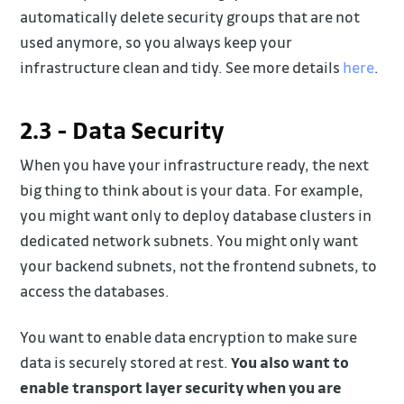
automatically delete security groups that are not
used anymore, so you always keep your
infrastructure clean and tidy. See more details
here
.
2.3 - Data Security
When you have your infrastructure ready, the next
big thing to think about is your data. For example,
you might want only to deploy database clusters in
dedicated network subnets. You might only want
your backend subnets, not the frontend subnets, to
access the databases.
You want to enable data encryption to make sure
data is securely stored at rest.
You also want to
enable transport layer security when you are