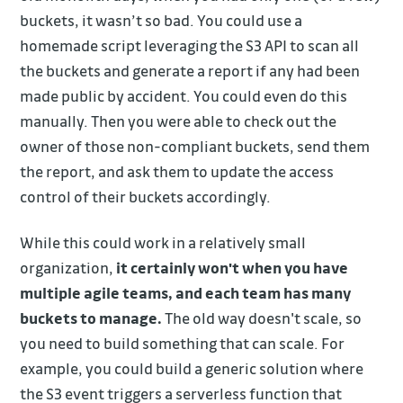
buckets, it wasn’t so bad. You could use a
homemade script leveraging the S3 API to scan all
the buckets and generate a report if any had been
made public by accident. You could even do this
manually. Then you were able to check out the
owner of those non-compliant buckets, send them
the report, and ask them to update the access
control of their buckets accordingly.
While this could work in a relatively small
organization,
it certainly won't when you have
multiple agile teams, and each team has many
buckets to manage.
The old way doesn't scale, so
you need to build something that can scale. For
example, you could build a generic solution where
the S3 event triggers a serverless function that