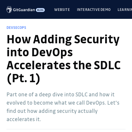
WEBSITE
INTERACTIVE DEMO
LEARNI
DEVSECOPS
How Adding Security
into DevOps
Accelerates the SDLC
(Pt. 1)
Part one of a deep dive into SDLC and how it
evolved to become what we call DevOps. Let's
find out how adding security actually
accelerates it.