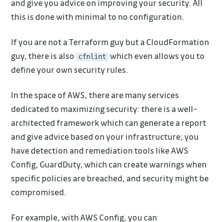
and give you advice on improving your security. All
this is done with minimal to no configuration.
If you are not a Terraform guy but a CloudFormation
guy, there is also
which even allows you to
cfnlint
define your own security rules.
In the space of AWS, there are many services
dedicated to maximizing security: there is a well-
architected framework which can generate a report
and give advice based on your infrastructure; you
have detection and remediation tools like AWS
Config, GuardDuty, which can create warnings when
specific policies are breached, and security might be
compromised.
For example, with AWS Config, you can