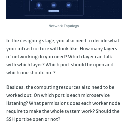
Network Topology
In the designing stage, you also need to decide what
your infrastructure will look like. How many layers
of networking do you need? Which layer can talk
with which layer? Which port should be open and
which one should not?
Besides, the computing resources also need to be
worked out. On which port is each microservice
listening? What permissions does each worker node
require to make the whole system work? Should the
SSH port be open or not?