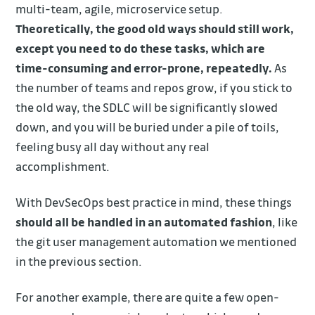
multi-team, agile, microservice setup.
Theoretically, the good old ways should still work,
except you need to do these tasks, which are
time-consuming and error-prone, repeatedly.
As
the number of teams and repos grow, if you stick to
the old way, the SDLC will be significantly slowed
down, and you will be buried under a pile of toils,
feeling busy all day without any real
accomplishment.
With DevSecOps best practice in mind, these things
should all be handled in an automated fashion
, like
the git user management automation we mentioned
in the previous section.
For another example, there are quite a few open-