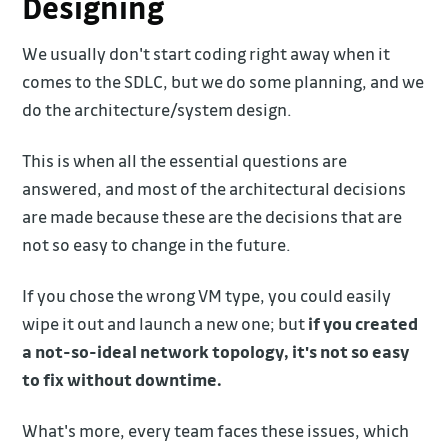
Designing
We usually don't start coding right away when it
comes to the SDLC, but we do some planning, and we
do the architecture/system design.
This is when all the essential questions are
answered, and most of the architectural decisions
are made because these are the decisions that are
not so easy to change in the future.
If you chose the wrong VM type, you could easily
wipe it out and launch a new one; but
if you created
a not-so-ideal network topology, it's not so easy
to fix without downtime.
What's more, every team faces these issues, which