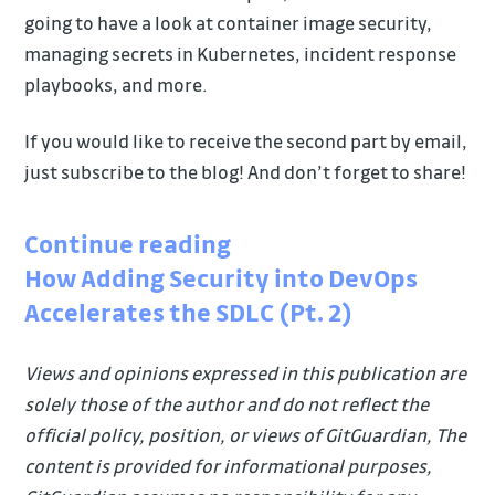
going to have a look at container image security,
managing secrets in Kubernetes, incident response
playbooks, and more.
If you would like to receive the second part by email,
just subscribe to the blog! And don’t forget to share!
Continue reading
How Adding Security into DevOps
Accelerates the SDLC (Pt. 2)
Views and opinions expressed in this publication are
solely those of the author and do not reflect the
official policy, position, or views of GitGuardian, The
content is provided for informational purposes,