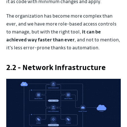
it as code with minimum changes and apply.
The organization has become more complex than
ever, and we have more role-based access controls
to manage, but with the right tool,
it can be
achieved way faster than ever
, and not to mention,
it's less error-prone thanks to automation.
2.2 - Network Infrastructure