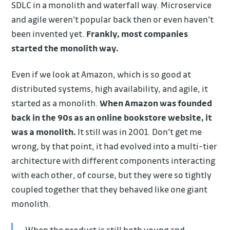
SDLC in a monolith and waterfall way. Microservice
and agile weren't popular back then or even haven't
been invented yet.
Frankly, most companies
started the monolith way.
Even if we look at Amazon, which is so good at
distributed systems, high availability, and agile, it
started as a monolith.
When Amazon was founded
back in the 90s as an online bookstore website, it
was a monolith.
It still was in 2001. Don't get me
wrong, by that point, it had evolved into a multi-tier
architecture with different components interacting
with each other, of course, but they were so tightly
coupled together that they behaved like one giant
monolith.
When the product is still both young and