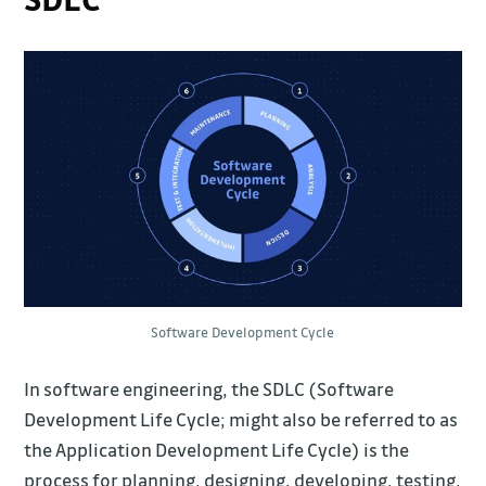
Software Development Cycle
In software engineering, the SDLC (Software
Development Life Cycle; might also be referred to as
the Application Development Life Cycle) is the
process for planning, designing, developing, testing,