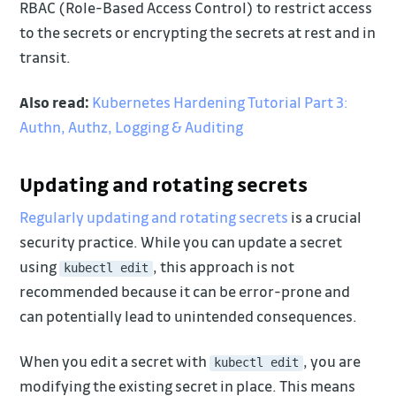
RBAC (Role-Based Access Control) to restrict access
to the secrets or encrypting the secrets at rest and in
transit.
Also read:
Kubernetes Hardening Tutorial Part 3:
Authn, Authz, Logging & Auditing
Updating and rotating secrets
Regularly updating and rotating secrets
is a crucial
security practice. While you can update a secret
using
, this approach is not
kubectl edit
recommended because it can be error-prone and
can potentially lead to unintended consequences.
When you edit a secret with
, you are
kubectl edit
modifying the existing secret in place. This means