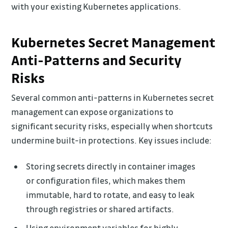
with your existing Kubernetes applications.
Kubernetes Secret Management
Anti-Patterns and Security
Risks
Several common anti-patterns in Kubernetes secret
management can expose organizations to
significant security risks, especially when shortcuts
undermine built-in protections. Key issues include:
Storing secrets directly in container images
or configuration files, which makes them
immutable, hard to rotate, and easy to leak
through registries or shared artifacts.
Using environment variables for highly