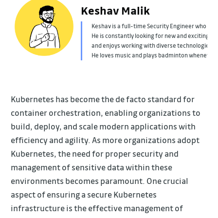
Keshav Malik
Keshav is a full-time Security Engineer who love
He is constantly looking for new and exciting t
and enjoys working with diverse technologies in
He loves music and plays badminton whenever t
Kubernetes has become the de facto standard for
container orchestration, enabling organizations to
build, deploy, and scale modern applications with
efficiency and agility. As more organizations adopt
Kubernetes, the need for proper security and
management of sensitive data within these
environments becomes paramount. One crucial
aspect of ensuring a secure Kubernetes
infrastructure is the effective management of