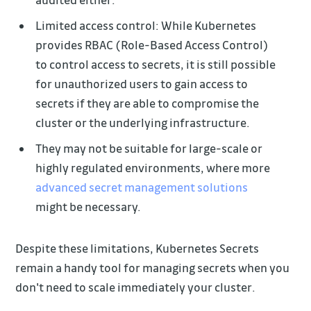
Limited access control: While Kubernetes
provides RBAC (Role-Based Access Control)
to control access to secrets, it is still possible
for unauthorized users to gain access to
secrets if they are able to compromise the
cluster or the underlying infrastructure.
They may not be suitable for large-scale or
highly regulated environments, where more
advanced secret management solutions
might be necessary.
Despite these limitations, Kubernetes Secrets
remain a handy tool for managing secrets when you
don't need to scale immediately your cluster.