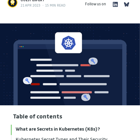
Follow us on
21 APR 2023
•
15 MIN READ
Table of contents
What are Secrets in Kubernetes (K8s)?
Kubernetes Secret Types and Their Security