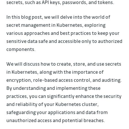
secrets, such as API keys, passwords, and tokens.
In this blog post, we will delve into the world of
secret management in Kubernetes, exploring
various approaches and best practices to keep your
sensitive data safe and accessible only to authorized
components.
We will discuss how to create, store, and use secrets
in Kubernetes, along with the importance of
encryption, role-based access control, and auditing.
By understanding and implementing these
practices, you can significantly enhance the security
and reliability of your Kubernetes cluster,
safeguarding your applications and data from
unauthorized access and potential breaches.