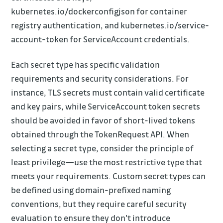
kubernetes.io/dockerconfigjson for container
registry authentication, and kubernetes.io/service-
account-token for ServiceAccount credentials.
Each secret type has specific validation
requirements and security considerations. For
instance, TLS secrets must contain valid certificate
and key pairs, while ServiceAccount token secrets
should be avoided in favor of short-lived tokens
obtained through the TokenRequest API. When
selecting a secret type, consider the principle of
least privilege—use the most restrictive type that
meets your requirements. Custom secret types can
be defined using domain-prefixed naming
conventions, but they require careful security
evaluation to ensure they don't introduce