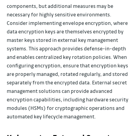
components, but additional measures may be
necessary for highly sensitive environments.
Consider implementing envelope encryption, where
data encryption keys are themselves encrypted by
master keys stored in external key management
systems. This approach provides defense-in-depth
and enables centralized key rotation policies. When
configuring encryption, ensure that encryption keys
are properly managed, rotated regularly, and stored
separately from the encrypted data. External secret
management solutions can provide advanced
encryption capabilities, including hardware security
modules (HSMs) for cryptographic operations and
automated key lifecycle management.