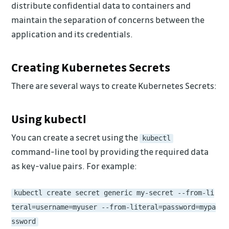
distribute confidential data to containers and
maintain the separation of concerns between the
application and its credentials.
Creating Kubernetes Secrets
There are several ways to create Kubernetes Secrets:
Using kubectl
You can create a secret using the
kubectl
command-line tool by providing the required data
as key-value pairs. For example:
kubectl create secret generic my-secret --from-li
teral=username=myuser --from-literal=password=mypa
ssword