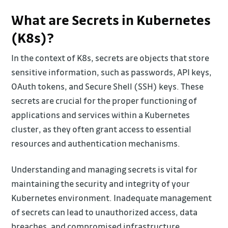
What are Secrets in Kubernetes
(K8s)?
In the context of K8s, secrets are objects that store
sensitive information, such as passwords, API keys,
OAuth tokens, and Secure Shell (SSH) keys. These
secrets are crucial for the proper functioning of
applications and services within a Kubernetes
cluster, as they often grant access to essential
resources and authentication mechanisms.
Understanding and managing secrets is vital for
maintaining the security and integrity of your
Kubernetes environment. Inadequate management
of secrets can lead to unauthorized access, data
breaches, and compromised infrastructure.