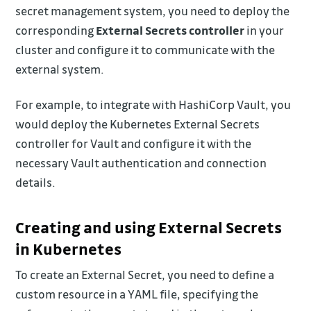
secret management system, you need to deploy the
corresponding
External Secrets controller
in your
cluster and configure it to communicate with the
external system.
For example, to integrate with HashiCorp Vault, you
would deploy the Kubernetes External Secrets
controller for Vault and configure it with the
necessary Vault authentication and connection
details.
Creating and using External Secrets
in Kubernetes
To create an External Secret, you need to define a
custom resource in a YAML file, specifying the