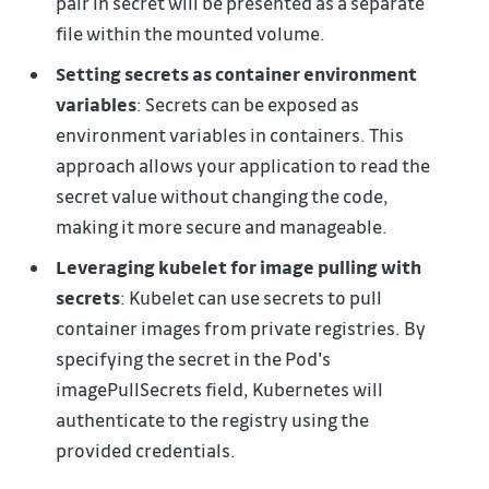
pair in secret will be presented as a separate
file within the mounted volume.
Setting secrets as container environment
variables
: Secrets can be exposed as
environment variables in containers. This
approach allows your application to read the
secret value without changing the code,
making it more secure and manageable.
Leveraging kubelet for image pulling with
secrets
: Kubelet can use secrets to pull
container images from private registries. By
specifying the secret in the Pod's
imagePullSecrets field, Kubernetes will
authenticate to the registry using the
provided credentials.