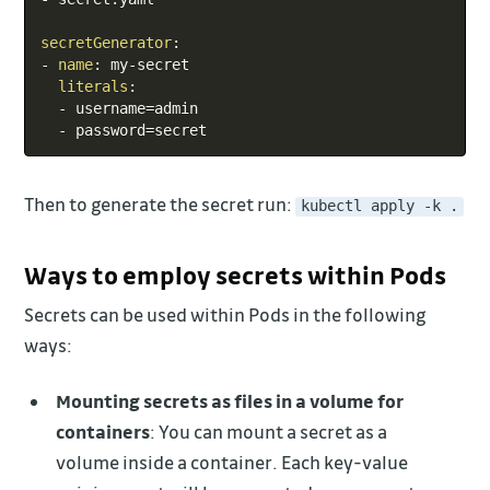
secretGenerator
:
-
name
:
 my
-
secret

literals
:
-
 username=admin

-
 password=secret
Then to generate the secret run:
kubectl apply -k .
Ways to employ secrets within Pods
Secrets can be used within Pods in the following
ways:
Mounting secrets as files in a volume for
containers
: You can mount a secret as a
volume inside a container. Each key-value