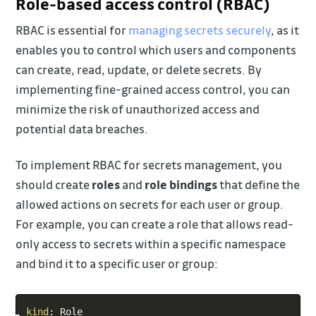
Role-based access control (RBAC)
RBAC is essential for
managing secrets securely
, as it
enables you to control which users and components
can create, read, update, or delete secrets. By
implementing fine-grained access control, you can
minimize the risk of unauthorized access and
potential data breaches.
To implement RBAC for secrets management, you
should create
roles
and
role bindings
that define the
allowed actions on secrets for each user or group.
For example, you can create a role that allows read-
only access to secrets within a specific namespace
and bind it to a specific user or group:
Copy
kind
: