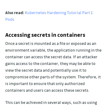
Also read:
Kubernetes Hardening Tutorial Part 1:
Pods
Accessing secrets in containers
Once a secret is mounted as a file or exposed as an
environment variable, the application running in the
container can access the secret data. If an attacker
gains access to the container, they may be able to
view the secret data and potentially use it to
compromise other parts of the system. Therefore, it
is important to ensure that only authorized
containers and users can access these secrets.
This can be achieved in several ways, such as using