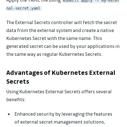
kubectl apply -f my-exter
nal-secret.yaml
The External Secrets controller will fetch the secret
data from the external system and create a native
Kubernetes Secret with the same name. This
generated secret can be used by your applications in
the same way as regular Kubernetes Secrets.
Advantages of Kubernetes External
Secrets
Using Kubernetes External Secrets offers several
benefits:
Enhanced security by leveraging the features
of external secret management solutions,