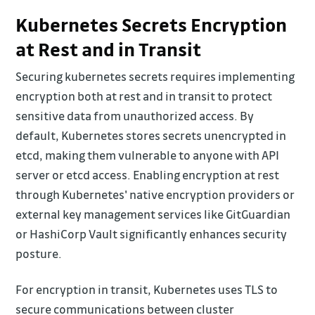
Kubernetes Secrets Encryption
at Rest and in Transit
Securing kubernetes secrets requires implementing
encryption both at rest and in transit to protect
sensitive data from unauthorized access. By
default, Kubernetes stores secrets unencrypted in
etcd, making them vulnerable to anyone with API
server or etcd access. Enabling encryption at rest
through Kubernetes' native encryption providers or
external key management services like GitGuardian
or HashiCorp Vault significantly enhances security
posture.
For encryption in transit, Kubernetes uses TLS to
secure communications between cluster