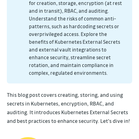
for creation, storage, encryption (at rest
and in transit), RBAC, and auditing.
Understand the risks of common anti-
patterns, such as hardcoding secrets or
overprivileged access. Explore the
benefits of Kubernetes External Secrets
and external vault integrations to
enhance security, streamline secret
rotation, and maintain compliance in
complex, regulated environments.
This blog post covers creating, storing, and using
secrets in Kubernetes, encryption, RBAC, and
auditing. It introduces Kubernetes External Secrets
and best practices to enhance security. Let's dive in!