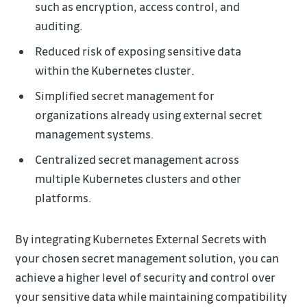
such as encryption, access control, and
auditing.
Reduced risk of exposing sensitive data
within the Kubernetes cluster.
Simplified secret management for
organizations already using external secret
management systems.
Centralized secret management across
multiple Kubernetes clusters and other
platforms.
By integrating Kubernetes External Secrets with
your chosen secret management solution, you can
achieve a higher level of security and control over
your sensitive data while maintaining compatibility