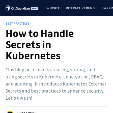
WEBSITE
INTERACTIVE DEMO
LEARNI
BEST PRACTICES
How to Handle
Secrets in
Kubernetes
This blog post covers creating, storing, and
using secrets in Kubernetes, encryption, RBAC,
and auditing. It introduces Kubernetes External
Secrets and best practices to enhance security.
Let's dive in!
GUEST EXPERT