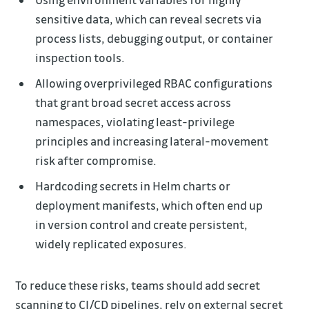
sensitive data, which can reveal secrets via
process lists, debugging output, or container
inspection tools.
Allowing overprivileged RBAC configurations
that grant broad secret access across
namespaces, violating least-privilege
principles and increasing lateral-movement
risk after compromise.
Hardcoding secrets in Helm charts or
deployment manifests, which often end up
in version control and create persistent,
widely replicated exposures.
To reduce these risks, teams should add secret
scanning to CI/CD pipelines, rely on external secret