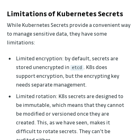
Limitations of Kubernetes Secrets
While Kubernetes Secrets provide a convenient way
to manage sensitive data, they have some
limitations:
Limited encryption: by default, secrets are
stored unencrypted in
. K8s does
etcd
support encryption, but the encrypting key
needs separate management.
Limited rotation: K8s secrets are designed to
be immutable, which means that they cannot
be modified or versioned once they are
created. This, as we have seen, makes it
difficult to rotate secrets. They can't be
audited either.