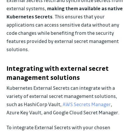
External Secrets fetch and synchronize secrets from
external systems,
making them available as native
Kubernetes Secrets
. This ensures that your
applications can access sensitive data without any
code changes while benefiting from the security
features provided by external secret management
solutions.
Integrating with external secret
management solutions
Kubernetes External Secrets can integrate with a
variety of external secret management solutions,
such as HashiCorp Vault,
AWS Secrets Manager
,
Azure Key Vault, and Google Cloud Secret Manager.
To integrate External Secrets with your chosen