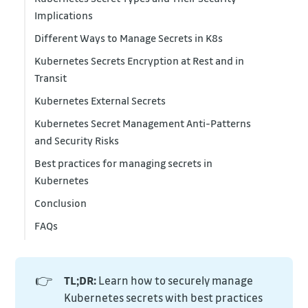
Implications
Different Ways to Manage Secrets in K8s
Kubernetes Secrets Encryption at Rest and in
Transit
Kubernetes External Secrets
Kubernetes Secret Management Anti-Patterns
and Security Risks
Best practices for managing secrets in
Kubernetes
Conclusion
FAQs
👉
TL;DR:
Learn how to securely manage
Kubernetes secrets with best practices