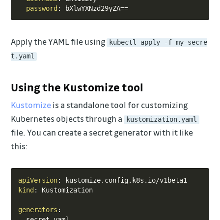
password
:
Apply the YAML file using
kubectl apply -f my-secre
t.yaml
Using the Kustomize tool
Kustomize
is a standalone tool for customizing
Kubernetes objects through a
kustomization.yaml
file. You can create a secret generator with it like
this:
Copy
apiVersion
:
kind
:
 Kustomization

generators
:
-
 secret.yaml
