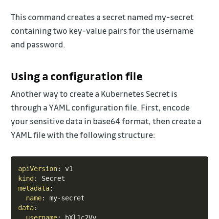
This command creates a secret named my-secret
containing two key-value pairs for the username
and password.
Using a configuration file
Another way to create a Kubernetes Secret is
through a YAML configuration file. First, encode
your sensitive data in base64 format, then create a
YAML file with the following structure:
Copy
apiVersion
:
kind
:
metadata
:
name
:
 my
-
data
:
username
:
 bXl1c2Vy
