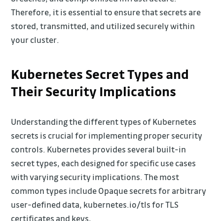
Therefore, it is essential to ensure that secrets are
stored, transmitted, and utilized securely within
your cluster.
Kubernetes Secret Types and
Their Security Implications
Understanding the different types of Kubernetes
secrets is crucial for implementing proper security
controls. Kubernetes provides several built-in
secret types, each designed for specific use cases
with varying security implications. The most
common types include Opaque secrets for arbitrary
user-defined data, kubernetes.io/tls for TLS
certificates and keys,