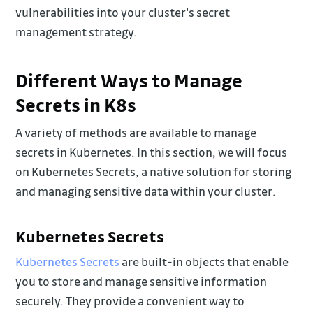
vulnerabilities into your cluster's secret
management strategy.
Different Ways to Manage
Secrets in K8s
A variety of methods are available to manage
secrets in Kubernetes. In this section, we will focus
on Kubernetes Secrets, a native solution for storing
and managing sensitive data within your cluster.
Kubernetes Secrets
Kubernetes Secrets
are built-in objects that enable
you to store and manage sensitive information
securely. They provide a convenient way to