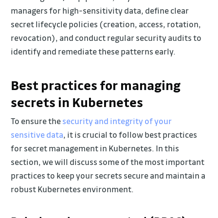
managers for high-sensitivity data, define clear
secret lifecycle policies (creation, access, rotation,
revocation), and conduct regular security audits to
identify and remediate these patterns early.
Best practices for managing
secrets in Kubernetes
To ensure the
security and integrity of your
sensitive data
, it is crucial to follow best practices
for secret management in Kubernetes. In this
section, we will discuss some of the most important
practices to keep your secrets secure and maintain a
robust Kubernetes environment.