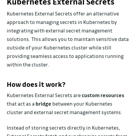
Kubernetes External Secrets
Kubernetes External Secrets offer an alternative
approach to managing secrets in Kubernetes by
integrating with external secret management
solutions. This allows you to maintain sensitive data
outside of your Kubernetes cluster while still
providing seamless access to applications running
within the cluster.
How does it work?
Kubernetes External Secrets are
custom resources
that act as a
bridge
between your Kubernetes
cluster and external secret management systems.
Instead of storing secrets directly in Kubernetes,