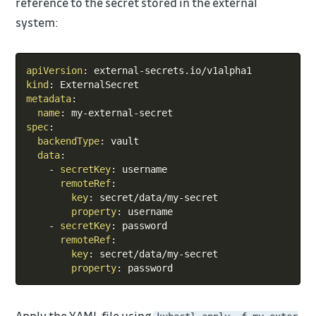
reference to the secret stored in the external
system:
Copy
apiVersion
:
 external
-
kind
:
metadata
:
name
:
 my
-
external
-
spec
:
backendType
:
 vault

data
:
-
secretKey
:
 username

remoteRef
:
key
:
 secret/data/my
-
secret

property
:
 username

-
secretKey
:
 password

remoteRef
:
key
:
 secret/data/my
-
secret

property
:
 password
Apply the YAML file using