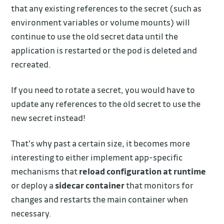
that any existing references to the secret (such as
environment variables or volume mounts) will
continue to use the old secret data until the
application is restarted or the pod is deleted and
recreated.
If you need to rotate a secret, you would have to
update any references to the old secret to use the
new secret instead!
That's why past a certain size, it becomes more
interesting to either implement app-specific
mechanisms that
reload configuration at runtime
or deploy a
sidecar container
that monitors for
changes and restarts the main container when
necessary.