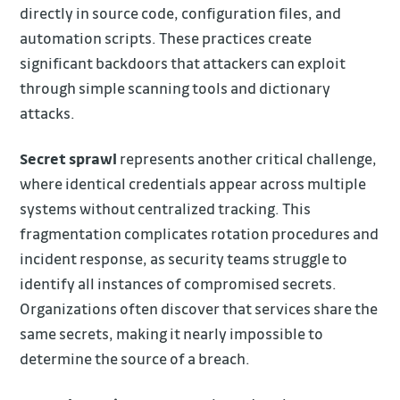
directly in source code, configuration files, and
automation scripts. These practices create
significant backdoors that attackers can exploit
through simple scanning tools and dictionary
attacks.
Secret sprawl
represents another critical challenge,
where identical credentials appear across multiple
systems without centralized tracking. This
fragmentation complicates rotation procedures and
incident response, as security teams struggle to
identify all instances of compromised secrets.
Organizations often discover that services share the
same secrets, making it nearly impossible to
determine the source of a breach.