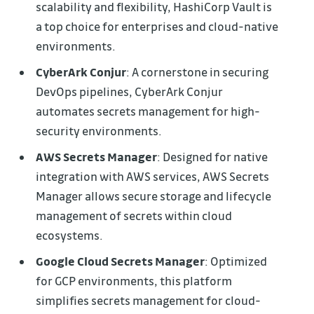
scalability and flexibility, HashiCorp Vault is
a top choice for enterprises and cloud-native
environments.
CyberArk Conjur
: A cornerstone in securing
DevOps pipelines, CyberArk Conjur
automates secrets management for high-
security environments.
AWS Secrets Manager
: Designed for native
integration with AWS services, AWS Secrets
Manager allows secure storage and lifecycle
management of secrets within cloud
ecosystems.
Google Cloud Secrets Manager
: Optimized
for GCP environments, this platform
simplifies secrets management for cloud-