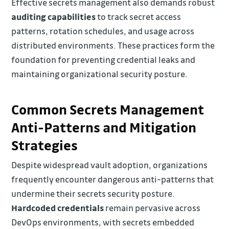
Effective secrets management also demands robust
auditing capabilities
to track secret access
patterns, rotation schedules, and usage across
distributed environments. These practices form the
foundation for preventing credential leaks and
maintaining organizational security posture.
Common Secrets Management
Anti-Patterns and Mitigation
Strategies
Despite widespread vault adoption, organizations
frequently encounter dangerous anti-patterns that
undermine their secrets security posture.
Hardcoded credentials
remain pervasive across
DevOps environments, with secrets embedded