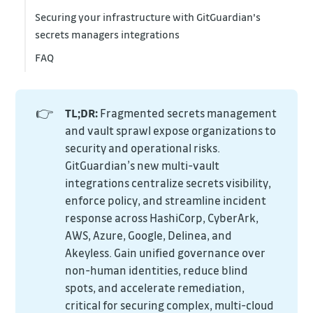
Securing your infrastructure with GitGuardian's
secrets managers integrations
FAQ
👉
TL;DR:
Fragmented secrets management
and vault sprawl expose organizations to
security and operational risks.
GitGuardian’s new multi-vault
integrations centralize secrets visibility,
enforce policy, and streamline incident
response across HashiCorp, CyberArk,
AWS, Azure, Google, Delinea, and
Akeyless. Gain unified governance over
non-human identities, reduce blind
spots, and accelerate remediation,
critical for securing complex, multi-cloud