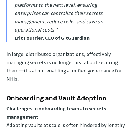
platforms to the next level, ensuring
enterprises can centralize their secrets
management, reduce risks, and save on
operational costs."
Eric Fourrier, CEO of GitGuardian
In large, distributed organizations, effectively
managing secrets is no longer just about securing
them—it's about enabling a unified governance for
NHIs.
Onboarding and Vault Adoption
Challenges in onboarding teams to secrets
management
Adopting vaults at scale is often hindered by lengthy