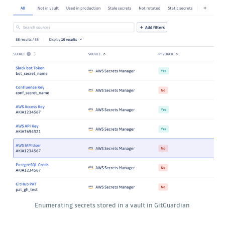
Enumerating secrets stored in a vault in GitGuardian