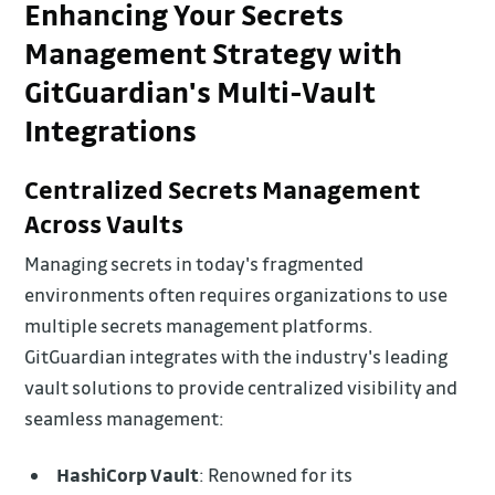
Enhancing Your Secrets
Management Strategy with
GitGuardian's Multi-Vault
Integrations
Centralized Secrets Management
Across Vaults
Managing secrets in today's fragmented
environments often requires organizations to use
multiple secrets management platforms.
GitGuardian integrates with the industry's leading
vault solutions to provide centralized visibility and
seamless management:
HashiCorp Vault
: Renowned for its