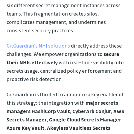
six different secret management instances across
teams. This fragmentation creates silos,
complicates management, and undermines
consistent security practices.
GitGuardian's NHI solutions
directly address these
challenges. We empower organizations to
secure
their NHIs effectively
with real-time visibility into
secrets usage, centralized policy enforcement and
proactive risk detection.
GitGuardian is thrilled to announce a key enabler of
this strategy: the integration with
major secrets
managers
HashiCorp Vault
,
CyberArk Conjur
,
AWS
Secrets Manager
,
Google Cloud Secrets Manager
,
Azure Key Vault
,
Akeyless Vaultless Secrets