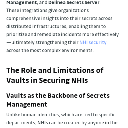
Management
, and
Delinea Secrets Server
.
These integrations give organizations
comprehensive insights into their secrets across
distributed infrastructures, enabling them to
prioritize and remediate incidents more effectively
—ultimately strengthening their
NHI security
across the most complex environments.
The Role and Limitations of
Vaults in Securing NHIs
Vaults as the Backbone of Secrets
Management
Unlike human identities, which are tied to specific
departments, NHIs can be created by anyone in the