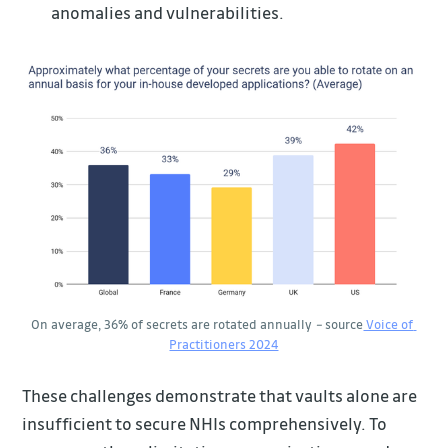
anomalies and vulnerabilities.
On average, 36% of secrets are rotated annually 
–
 source
 Voice of 
Practitioners 2024
These challenges demonstrate that vaults alone are
insufficient to secure NHIs comprehensively. To