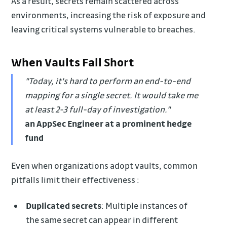
As a result, secrets remain scattered across
environments, increasing the risk of exposure and
leaving critical systems vulnerable to breaches.
When Vaults Fall Short
"Today, it's hard to perform an end-to-end
mapping for a single secret. It would take me
at least 2-3 full-day of investigation."
an AppSec Engineer at a prominent hedge
fund
Even when organizations adopt vaults, common
pitfalls limit their effectiveness :
Duplicated secrets
: Multiple instances of
the same secret can appear in different