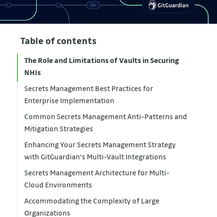
Table of contents
The Role and Limitations of Vaults in Securing
NHIs
Secrets Management Best Practices for
Enterprise Implementation
Common Secrets Management Anti-Patterns and
Mitigation Strategies
Enhancing Your Secrets Management Strategy
with GitGuardian's Multi-Vault Integrations
Secrets Management Architecture for Multi-
Cloud Environments
Accommodating the Complexity of Large
Organizations