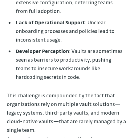
extensive configuration, deterring teams
from full adoption.
Lack of Operational Support
: Unclear
onboarding processes and policies lead to
inconsistent usage.
Developer Perception
: Vaults are sometimes
seen as barriers to productivity, pushing
teams to insecure workarounds like
hardcoding secrets in code.
This challenge is compounded by the fact that
organizations rely on multiple vault solutions—
legacy systems, third-party vaults, and modern
cloud-native vaults—that are rarely managed by a
single team.