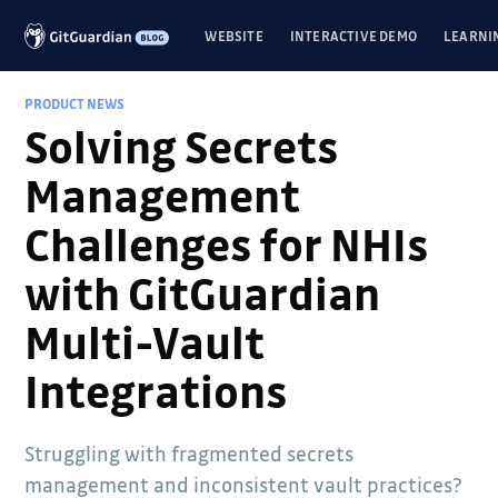
WEBSITE
INTERACTIVE DEMO
LEARNI
PRODUCT NEWS
Solving Secrets
Management
Challenges for NHIs
with GitGuardian
Multi-Vault
Integrations
Struggling with fragmented secrets
management and inconsistent vault practices?