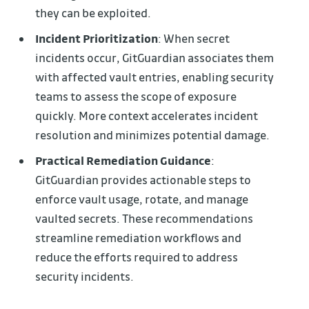
they can be exploited.
Incident Prioritization
: When secret
incidents occur, GitGuardian associates them
with affected vault entries, enabling security
teams to assess the scope of exposure
quickly. More context accelerates incident
resolution and minimizes potential damage.
Practical Remediation Guidance
:
GitGuardian provides actionable steps to
enforce vault usage, rotate, and manage
vaulted secrets. These recommendations
streamline remediation workflows and
reduce the efforts required to address
security incidents.