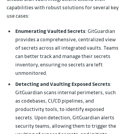
capabilities with robust solutions for several key
use cases:
Enumerating Vaulted Secrets
: GitGuardian
provides a comprehensive, centralized view
of secrets across all integrated vaults. Teams
can better track and manage their secrets
inventory, ensuring no secrets are left
unmonitored.
Detecting and Vaulting Exposed Secrets
:
GitGuardian scans internal perimeters, such
as codebases, CI/CD pipelines, and
productivity tools, to identify exposed
secrets. Upon detection, GitGuardian alerts
security teams, allowing them to trigger the