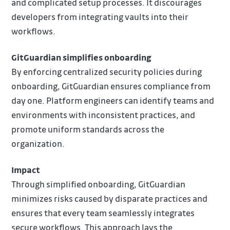
and complicated setup processes. It discourages
developers from integrating vaults into their
workflows.
GitGuardian simplifies onboarding
By enforcing centralized security policies during
onboarding, GitGuardian ensures compliance from
day one. Platform engineers can identify teams and
environments with inconsistent practices, and
promote uniform standards across the
organization.
Impact
Through simplified onboarding, GitGuardian
minimizes risks caused by disparate practices and
ensures that every team seamlessly integrates
secure workflows. This approach lays the