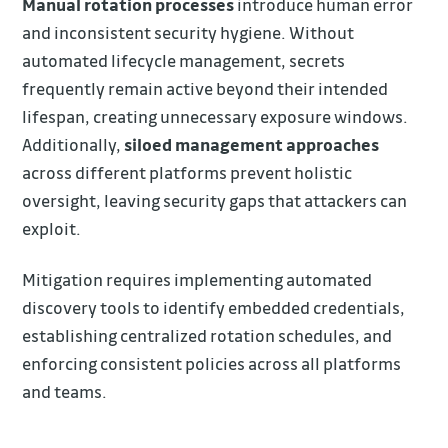
Manual rotation processes
introduce human error
and inconsistent security hygiene. Without
automated lifecycle management, secrets
frequently remain active beyond their intended
lifespan, creating unnecessary exposure windows.
Additionally,
siloed management approaches
across different platforms prevent holistic
oversight, leaving security gaps that attackers can
exploit.
Mitigation requires implementing automated
discovery tools to identify embedded credentials,
establishing centralized rotation schedules, and
enforcing consistent policies across all platforms
and teams.