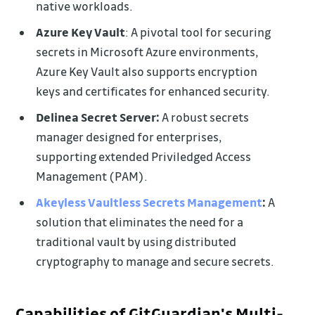
native workloads.
Azure Key Vault
: A pivotal tool for securing
secrets in Microsoft Azure environments,
Azure Key Vault also supports encryption
keys and certificates for enhanced security.
Delinea Secret Server:
A robust secrets
manager designed for enterprises,
supporting extended Priviledged Access
Management (PAM).
Akeyless Vaultless Secrets Management
:
A
solution that eliminates the need for a
traditional vault by using distributed
cryptography to manage and secure secrets.
Capabilities of GitGuardian's Multi-