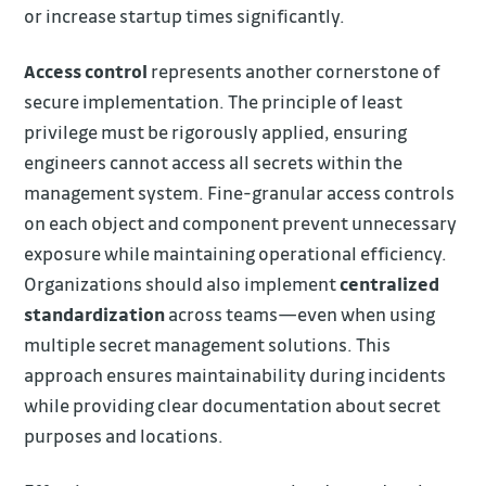
or increase startup times significantly.
Access control
represents another cornerstone of
secure implementation. The principle of least
privilege must be rigorously applied, ensuring
engineers cannot access all secrets within the
management system. Fine-granular access controls
on each object and component prevent unnecessary
exposure while maintaining operational efficiency.
Organizations should also implement
centralized
standardization
across teams—even when using
multiple secret management solutions. This
approach ensures maintainability during incidents
while providing clear documentation about secret
purposes and locations.