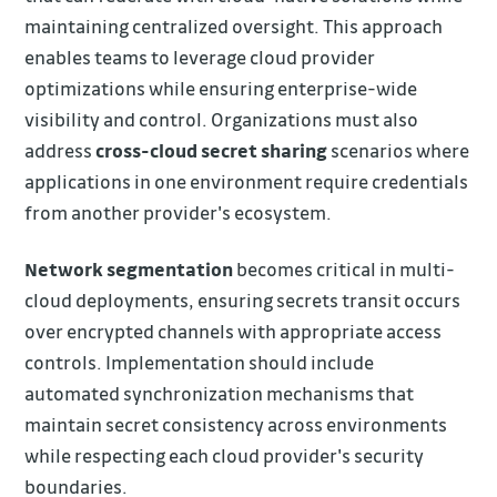
maintaining centralized oversight. This approach
enables teams to leverage cloud provider
optimizations while ensuring enterprise-wide
visibility and control. Organizations must also
address
cross-cloud secret sharing
scenarios where
applications in one environment require credentials
from another provider's ecosystem.
Network segmentation
becomes critical in multi-
cloud deployments, ensuring secrets transit occurs
over encrypted channels with appropriate access
controls. Implementation should include
automated synchronization mechanisms that
maintain secret consistency across environments
while respecting each cloud provider's security
boundaries.