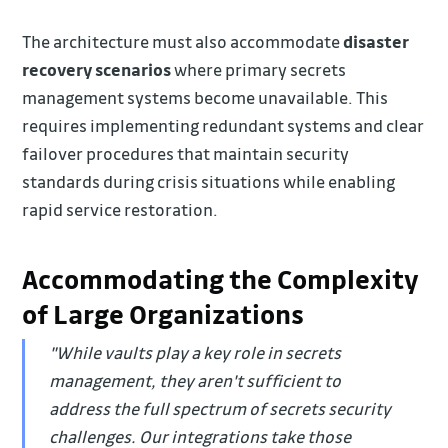
The architecture must also accommodate
disaster
recovery scenarios
where primary secrets
management systems become unavailable. This
requires implementing redundant systems and clear
failover procedures that maintain security
standards during crisis situations while enabling
rapid service restoration.
Accommodating the Complexity
of Large Organizations
"While vaults play a key role in secrets
management, they aren't sufficient to
address the full spectrum of secrets security
challenges. Our integrations take those