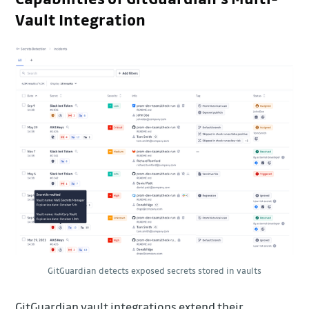
Vault Integration
GitGuardian detects exposed secrets stored in vaults
GitGuardian vault integrations extend their