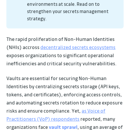
environments at scale. Read on to
strengthen your secrets management
strategy.
The rapid proliferation of Non-Human Identities
(NHIs) accross
decentralized secrets ecosystems
exposes organizations to significant operational
inefficiencies and critical security vulnerabilities.
Vaults are essential for securing Non-Human
Identities by centralizing secrets storage (API keys,
tokens, and certificates), enforcing access controls,
and automating secrets rotation to reduce exposure
risks and ensure compliance. Yet,
as Voice of
Practitioners (VoP) respondents
reported, many
organizations face
vault sprawl
, using an average of