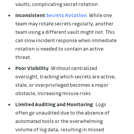
vaults, complicating secret rotation.
Inconsistent
Secrets Rotation
: While one
team may rotate secrets regularly, another
team using a different vault might not. This
can slow incident response when immediate
rotation is needed to contain an active
threat.
Poor Visibility
: Without centralized
oversight, tracking which secrets are active,
stale, or overprivileged becomes a major
obstacle, increasing misuse risks.
Limited Auditing and Monitoring
: Logs
often go unaudited due to the absence of
automated tools or the overwhelming
volume of log data, resulting in missed