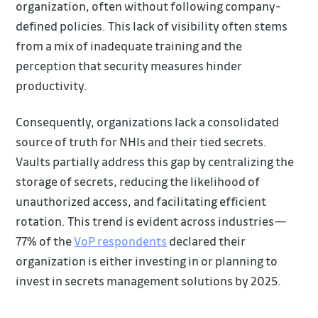
organization, often without following company-
defined policies. This lack of visibility often stems
from a mix of inadequate training and the
perception that security measures hinder
productivity.
Consequently, organizations lack a consolidated
source of truth for NHIs and their tied secrets.
Vaults partially address this gap by centralizing the
storage of secrets, reducing the likelihood of
unauthorized access, and facilitating efficient
rotation. This trend is evident across industries—
77% of the
VoP respondents
declared their
organization is either investing in or planning to
invest in secrets management solutions by 2025.