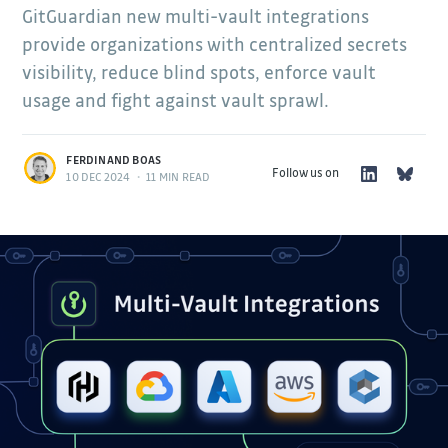
GitGuardian new multi-vault integrations
provide organizations with centralized secrets
visibility, reduce blind spots, enforce vault
usage and fight against vault sprawl.
FERDINAND BOAS
Follow us on
10 DEC 2024
•
11 MIN READ