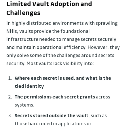
Limited Vault Adoption and
Challenges
In highly distributed environments with sprawling
NHIs, vaults provide the foundational
infrastructure needed to manage secrets securely
and maintain operational efficiency. However, they
only solve some of the challenges around secrets
security. Most vaults lack visibility into:
Where each secret is used, and what is the
tied identity
The permissions each secret grants
across
systems.
Secrets stored outside the vault
, such as
those hardcoded in applications or