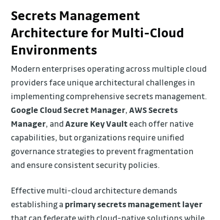
Secrets Management
Architecture for Multi-Cloud
Environments
Modern enterprises operating across multiple cloud
providers face unique architectural challenges in
implementing comprehensive secrets management.
Google Cloud Secret Manager
,
AWS Secrets
Manager
, and
Azure Key Vault
each offer native
capabilities, but organizations require unified
governance strategies to prevent fragmentation
and ensure consistent security policies.
Effective multi-cloud architecture demands
establishing a
primary secrets management layer
that can federate with cloud-native solutions while