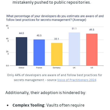
mistakenly pushed to public repositories.
Only 44% of developers are aware of and follow best practices for 
secrets management 
–
 source
Voice of Practitioners 2024
Additionally, their adoption is hindered by:
Complex Tooling
: Vaults often require