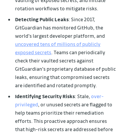
vaulting of exposed secrets, and initiate
rotation workflows to mitigate risks.
Detecting Public Leaks
: Since 2017,
GitGuardian has monitored GitHub, the
world's largest developer platform, and
uncovered tens of millions of publicly
exposed secrets
. Teams can periodically
check their vaulted secrets against
GitGuardian's proprietary database of public
leaks, ensuring that compromised secrets
are identified and rotated promptly.
Identifying Security Risks
: Stale,
over-
privileged
, or unused secrets are flagged to
help teams prioritize their remediation
efforts. This proactive approach ensures
that high-risk secrets are addressed before