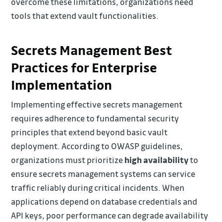
overcome these limitations, organizations need
tools that extend vault functionalities.
Secrets Management Best
Practices for Enterprise
Implementation
Implementing effective secrets management
requires adherence to fundamental security
principles that extend beyond basic vault
deployment. According to OWASP guidelines,
organizations must prioritize
high availability
to
ensure secrets management systems can service
traffic reliably during critical incidents. When
applications depend on database credentials and
API keys, poor performance can degrade availability