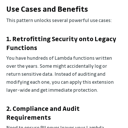
Use Cases and Benefits
This pattern unlocks several powerful use cases:
1. Retrofitting Security onto Legacy
Functions
You have hundreds of Lambda functions written
over the years. Some might accidentally log or
return sensitive data. Instead of auditing and
modifying each one, you can apply this extension
layer-wide and get immediate protection.
2. Compliance and Audit
Requirements
Need to ensure PII never leaves your Lambda