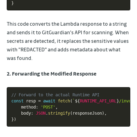
}
This code converts the Lambda response to a string
and sends it to GitGuardian's API for scanning. When
secrets are detected, it replaces the sensitive values
with "REDACTED" and adds metadata about what
was found.
2. Forwarding the Modified Response
Copy
// Forward to the actual Runtime API
const
 resp 
=
await
fetch
(
`
${
RUNTIME_API_URL
}
/invoca
    method
:
'POST'
,
    body
:
JSON
.
stringify
(
responseJson
)
,
}
)