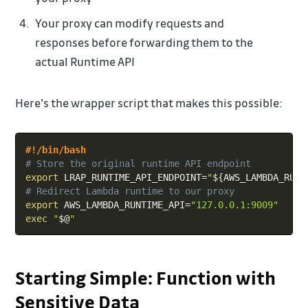
Your proxy can modify requests and
responses before forwarding them to the
actual Runtime API
Here's the wrapper script that makes this possible:
Copy
#!/bin/bash
# Store the original runtime API endpoint
export
LRAP_RUNTIME_API_ENDPOINT
=
"
${AWS_LAMBDA_RUNT
# Redirect Lambda runtime to our proxy
export
AWS_LAMBDA_RUNTIME_API
=
"127.0.0.1:9009"
exec
"
$@
"
Starting Simple: Function with
Sensitive Data