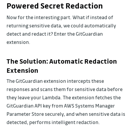
Powered Secret Redaction
Now for the interesting part. What if instead of
returning sensitive data, we could automatically
detect and redact it? Enter the GitGuardian
extension.
The Solution: Automatic Redaction
Extension
The GitGuardian extension intercepts these
responses and scans them for sensitive data before
they leave your Lambda. The extension fetches the
GitGuardian API key from AWS Systems Manager
Parameter Store securely, and when sensitive data is
detected, performs intelligent redaction.