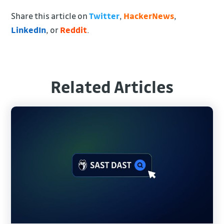
Share this article on
Twitter
,
HackerNews
,
LinkedIn
, or
Reddit
.
Related Articles