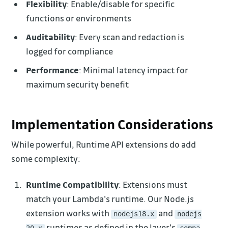
Flexibility
: Enable/disable for specific
functions or environments
Auditability
: Every scan and redaction is
logged for compliance
Performance
: Minimal latency impact for
maximum security benefit
Implementation Considerations
While powerful, Runtime API extensions do add
some complexity:
Runtime Compatibility
: Extensions must
match your Lambda's runtime. Our Node.js
extension works with
and
nodejs18.x
nodejs
runtimes as defined in the layer's
20.x
compa