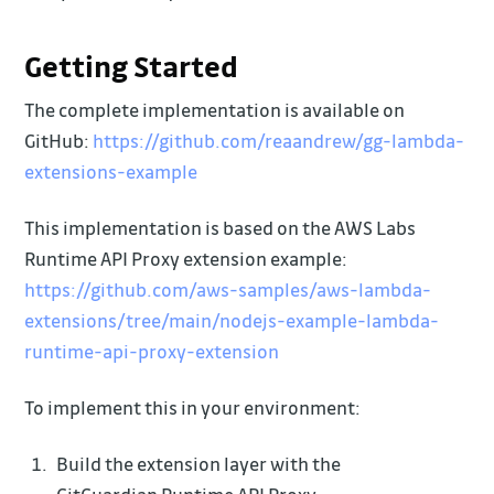
Getting Started
The complete implementation is available on
GitHub:
https://github.com/reaandrew/gg-lambda-
extensions-example
This implementation is based on the AWS Labs
Runtime API Proxy extension example:
https://github.com/aws-samples/aws-lambda-
extensions/tree/main/nodejs-example-lambda-
runtime-api-proxy-extension
To implement this in your environment:
Build the extension layer with the