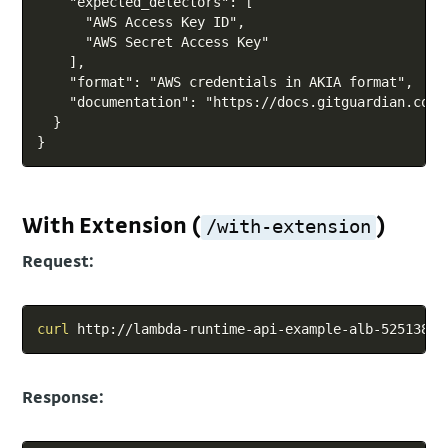
    "expected_detectors": [

      "AWS Access Key ID",

      "AWS Secret Access Key"

    ],

    "format": "AWS credentials in AKIA format",

    "documentation": "https://docs.gitguardian.com/
  }

With Extension (
)
/with-extension
Request:
Copy
curl
Response: