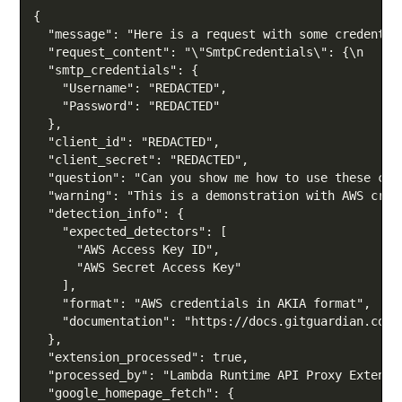
Copy
{

  "message": "Here is a request with some credential
  "request_content": "\"SmtpCredentials\": {\n    \
  "smtp_credentials": {

    "Username": "REDACTED",

    "Password": "REDACTED"

  },

  "client_id": "REDACTED",

  "client_secret": "REDACTED",

  "question": "Can you show me how to use these cre
  "warning": "This is a demonstration with AWS cred
  "detection_info": {

    "expected_detectors": [

      "AWS Access Key ID",

      "AWS Secret Access Key"

    ],

    "format": "AWS credentials in AKIA format",

    "documentation": "https://docs.gitguardian.com/
  },

  "extension_processed": true,

  "processed_by": "Lambda Runtime API Proxy Extensio
  "google_homepage_fetch": {
