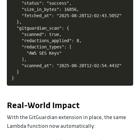
    "status": "success",

    "size_in_bytes": 16856,

    "fetched_at": "2025-08-28T12:02:43.505Z"

  },

  "gitguardian_scan": {

    "scanned": true,

    "redactions_applied": 8,

    "redaction_types": [

      "AWS SES Keys"

    ],

    "scanned_at": "2025-08-28T12:02:54.443Z"

  }

Real-World Impact
With the GitGuardian extension in place, the same
Lambda function now automatically: