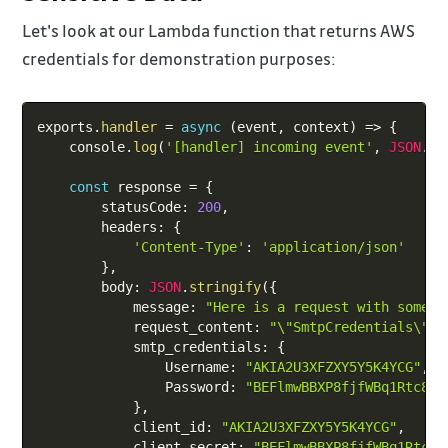
Let's look at our Lambda function that returns AWS
credentials for demonstration purposes:
Copy
exports
.
handler
=
async
(
event
,
 context
)
=>
{
    console
.
log
(
'[handler] incoming event'
,
JSON
.
st
const
 response 
=
{
        statusCode
:
200
,
        headers
:
{
'Content-Type'
:
'application/json'
}
,
        body
:
JSON
.
stringify
(
{
            message
:
"Here is a request with some c
            request_content
:
"\"SmtpCredentials\": 
            smtp_credentials
:
{
                Username
:
"AKIA2U3XFZXY5Y5K4YCG"
,
                Password
:
"BEFlmwBBXP8fjfWBq1Rtc8Ju
}
,
            client_id
:
"AKIA2U3XFZXY5Y5K4YCG"
,
            client_secret
:
"BEFlmwBBXP8fjfWBq1Rtc8J