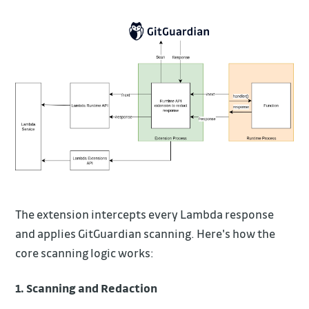
The extension intercepts every Lambda response
and applies GitGuardian scanning. Here's how the
core scanning logic works:
1. Scanning and Redaction