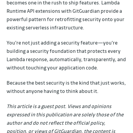
becomes one in the rush to ship features. Lambda
Runtime API extensions with GitGuardian provide a
powerful pattern for retrofitting security onto your
existing serverless infrastructure.
You're not just adding a security feature—you're
building a security foundation that protects every
Lambda response, automatically, transparently, and
without touching your application code.
Because the best security is the kind that just works,
without anyone having to think about it.
This article is a guest post. Views and opinions
expressed in this publication are solely those of the
author and do not reflect the official policy,
position, or views of GitGuardian, the content is