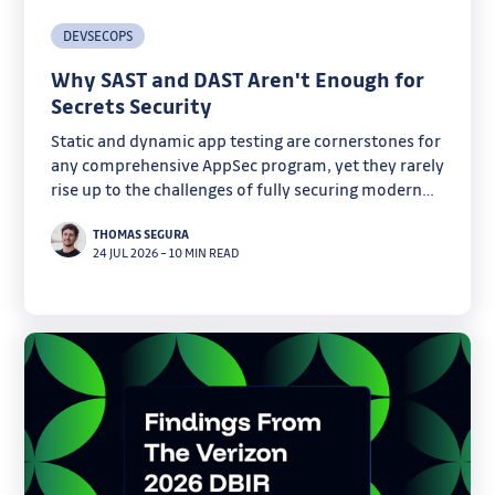
DEVSECOPS
Why SAST and DAST Aren't Enough for
Secrets Security
Static and dynamic app testing are cornerstones for
any comprehensive AppSec program, yet they rarely
rise up to the challenges of fully securing modern
software. Discover why secrets are one of their
THOMAS SEGURA
critical blind spots.
24 JUL 2026
–
10 MIN READ