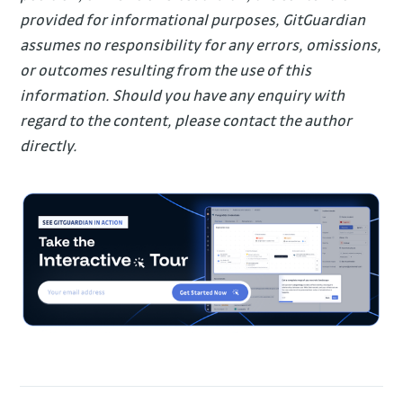
provided for informational purposes, GitGuardian
assumes no responsibility for any errors, omissions,
or outcomes resulting from the use of this
information. Should you have any enquiry with
regard to the content, please contact the author
directly.