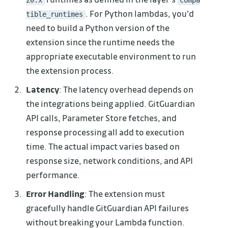
. For Python lambdas, you'd
tible_runtimes
need to build a Python version of the
extension since the runtime needs the
appropriate executable environment to run
the extension process.
Latency
: The latency overhead depends on
the integrations being applied. GitGuardian
API calls, Parameter Store fetches, and
response processing all add to execution
time. The actual impact varies based on
response size, network conditions, and API
performance.
Error Handling
: The extension must
gracefully handle GitGuardian API failures
without breaking your Lambda function.