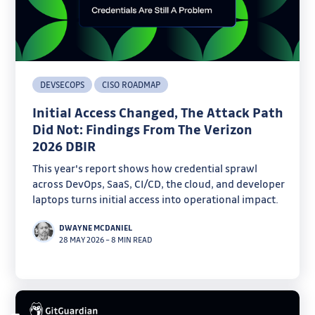
DEVSECOPS
CISO ROADMAP
Initial Access Changed, The Attack Path
Did Not: Findings From The Verizon
2026 DBIR
This year's report shows how credential sprawl
across DevOps, SaaS, CI/CD, the cloud, and developer
laptops turns initial access into operational impact.
DWAYNE MCDANIEL
28 MAY 2026
–
8 MIN READ