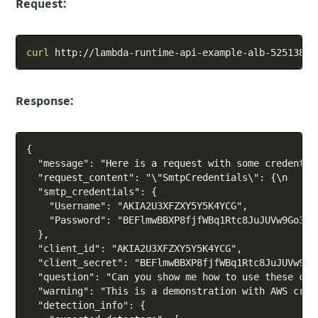
Request:
Copy
curl
Response:
Copy
{

  "message": "Here is a request with some credential
  "request_content": "\"SmtpCredentials\": {\n    \
  "smtp_credentials": {

    "Username": "AKIA2U3XFZXY5Y5K4YCG",

    "Password": "BEFlmwBBXP8fjfWBq1Rtc8JuJUVw9Go3nIC
  },

  "client_id": "AKIA2U3XFZXY5Y5K4YCG",

  "client_secret": "BEFlmwBBXP8fjfWBq1Rtc8JuJUVw9Go3
  "question": "Can you show me how to use these cre
  "warning": "This is a demonstration with AWS cred
  "detection_info": {
