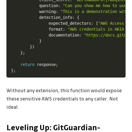
            question
:
"Can you show me how to use t
            warning
:
"This is a demonstration with 
            detection_info
:
{
                expected_detectors
:
[
"AWS Access Ke
                format
:
"AWS credentials in AKIA fo
                documentation
:
"https://docs.gitgua
}
}
)
}
;
return
 response
;
}
;
Without any extension, this function would expose
these sensitive AWS credentials to any caller. Not
ideal.
Leveling Up: GitGuardian-