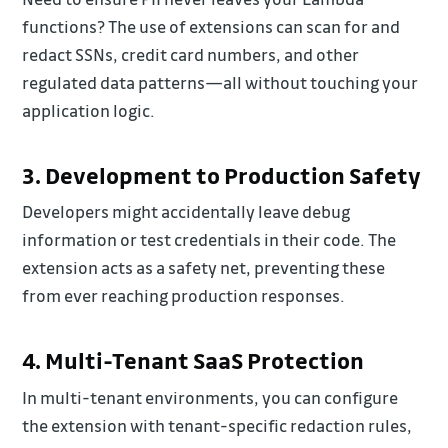
functions? The use of extensions can scan for and
redact SSNs, credit card numbers, and other
regulated data patterns—all without touching your
application logic.
3. Development to Production Safety
Developers might accidentally leave debug
information or test credentials in their code. The
extension acts as a safety net, preventing these
from ever reaching production responses.
4. Multi-Tenant SaaS Protection
In multi-tenant environments, you can configure
the extension with tenant-specific redaction rules,