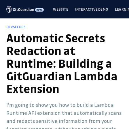
WEBSITE
INTERACTIVE DEMO
LEARNI
DEVSECOPS
Automatic Secrets
Redaction at
Runtime: Building a
GitGuardian Lambda
Extension
I'm going to show you how to build a Lambda
Runtime API extension that automatically scans
and redacts sensitive information from your