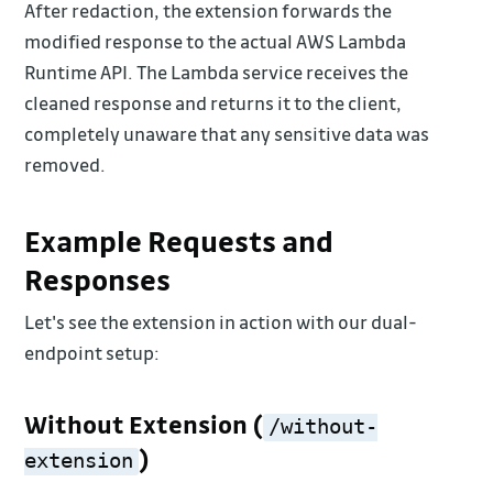
After redaction, the extension forwards the
modified response to the actual AWS Lambda
Runtime API. The Lambda service receives the
cleaned response and returns it to the client,
completely unaware that any sensitive data was
removed.
Example Requests and
Responses
Let's see the extension in action with our dual-
endpoint setup:
Without Extension (
/without-
)
extension