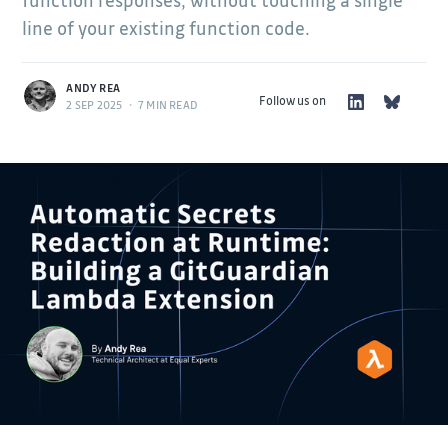
function responses, without touching a single
line of your existing function code.
ANDY REA
Follow us on
2 SEP 2025
•
7 MIN READ