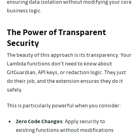
ensuring data isolation without modifying your core
business logic.
The Power of Transparent
Security
The beauty of this approach is its transparency. Your
Lambda functions don't need to know about
GitGuardian, API keys, or redaction logic. They just
do their job, and the extension ensures they do it
safely.
This is particularly powerful when you consider:
Zero Code Changes
: Apply security to
existing functions without modifications