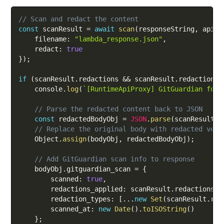
Copy
// Scan and redact the content
const
 scanResult 
=
await
scan
(
responseString
,
 apiKe
    filename
:
"lambda_response.json"
,
    redact
:
true
}
)
;
if
(
scanResult
.
redactions 
&&
 scanResult
.
redactions
.
    console
.
log
(
`
[RuntimeApiProxy] GitGuardian foun
// Parse the redacted content back to JSON
const
 redactedBodyObj 
=
JSON
.
parse
(
scanResult
.
c
// Replace the original body with redacted vers
    Object
.
assign
(
bodyObj
,
 redactedBodyObj
)
;
// Add GitGuardian scan info to response
    bodyObj
.
gitguardian_scan 
=
{
        scanned
:
true
,
        redactions_applied
:
 scanResult
.
redactions
.
l
        redaction_types
:
[
...
new
Set
(
scanResult
.
red
        scanned_at
:
new
Date
(
)
.
toISOString
(
)
}
;