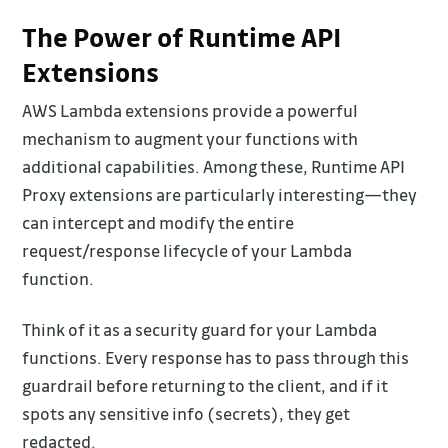
The Power of Runtime API
Extensions
AWS Lambda extensions provide a powerful
mechanism to augment your functions with
additional capabilities. Among these, Runtime API
Proxy extensions are particularly interesting—they
can intercept and modify the entire
request/response lifecycle of your Lambda
function.
Think of it as a security guard for your Lambda
functions. Every response has to pass through this
guardrail before returning to the client, and if it
spots any sensitive info (secrets), they get
redacted.