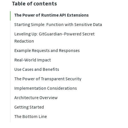
Table of contents
The Power of Runtime API Extensions
Starting Simple: Function with Sensitive Data
Leveling Up: GitGuardian-Powered Secret
Redaction
Example Requests and Responses
Real-World Impact
Use Cases and Benefits
The Power of Transparent Security
Implementation Considerations
Architecture Overview
Getting Started
The Bottom Line