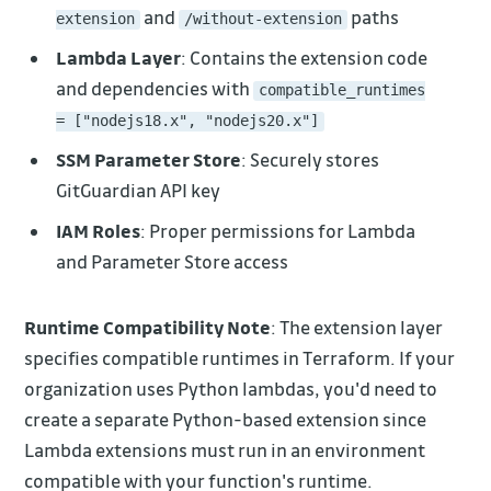
and
paths
extension
/without-extension
Lambda Layer
: Contains the extension code
and dependencies with
compatible_runtimes
= ["nodejs18.x", "nodejs20.x"]
SSM Parameter Store
: Securely stores
GitGuardian API key
IAM Roles
: Proper permissions for Lambda
and Parameter Store access
Runtime Compatibility Note
: The extension layer
specifies compatible runtimes in Terraform. If your
organization uses Python lambdas, you'd need to
create a separate Python-based extension since
Lambda extensions must run in an environment
compatible with your function's runtime.