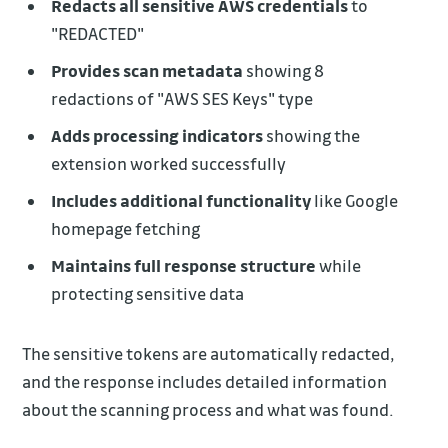
Redacts all sensitive AWS credentials
to
"REDACTED"
Provides scan metadata
showing 8
redactions of "AWS SES Keys" type
Adds processing indicators
showing the
extension worked successfully
Includes additional functionality
like Google
homepage fetching
Maintains full response structure
while
protecting sensitive data
The sensitive tokens are automatically redacted,
and the response includes detailed information
about the scanning process and what was found.