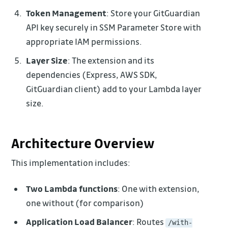
Token Management
: Store your GitGuardian
API key securely in SSM Parameter Store with
appropriate IAM permissions.
Layer Size
: The extension and its
dependencies (Express, AWS SDK,
GitGuardian client) add to your Lambda layer
size.
Architecture Overview
This implementation includes:
Two Lambda functions
: One with extension,
one without (for comparison)
Application Load Balancer
: Routes
/with-