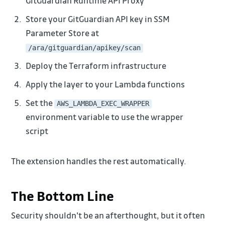
GitGuardian Runtime API Proxy
Store your GitGuardian API key in SSM
Parameter Store at
/ara/gitguardian/apikey/scan
Deploy the Terraform infrastructure
Apply the layer to your Lambda functions
Set the
AWS_LAMBDA_EXEC_WRAPPER
environment variable to use the wrapper
script
The extension handles the rest automatically.
The Bottom Line
Security shouldn't be an afterthought, but it often