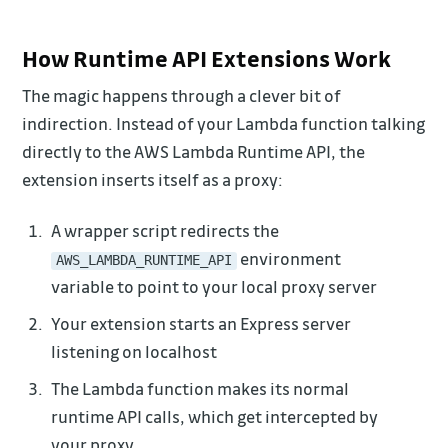
How Runtime API Extensions Work
The magic happens through a clever bit of
indirection. Instead of your Lambda function talking
directly to the AWS Lambda Runtime API, the
extension inserts itself as a proxy:
A wrapper script redirects the
environment
AWS_LAMBDA_RUNTIME_API
variable to point to your local proxy server
Your extension starts an Express server
listening on localhost
The Lambda function makes its normal
runtime API calls, which get intercepted by
your proxy