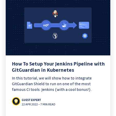
How To Setup Your Jenkins Pipeline with
GitGuardian in Kubernetes
In this tutorial, we will show how to integrate
GitGuardian Shield to run on one of the most
famous CI tools: Jenkins (with a cool bonus!).
GUEST EXPERT
22 APR 2022
–
7 MIN READ