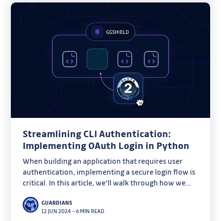
Streamlining CLI Authentication:
Implementing OAuth Login in Python
When building an application that requires user
authentication, implementing a secure login flow is
critical. In this article, we'll walk through how we
created a robust OAuth login flow for ggshield, our
GUARDIANS
Python-based command line tool, to streamline the
12 JUN 2024
–
6 MIN READ
onboarding process for our users.