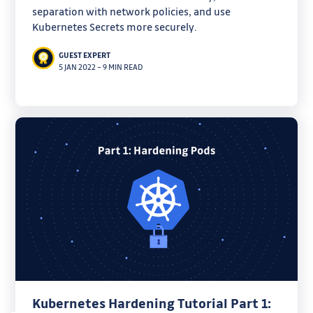
separation with network policies, and use
Kubernetes Secrets more securely.
GUEST EXPERT
5 JAN 2022
–
9 MIN READ
Kubernetes Hardening Tutorial Part 1: