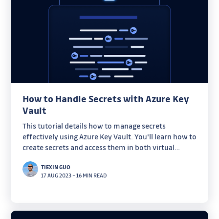
How to Handle Secrets with Azure Key
Vault
This tutorial details how to manage secrets
effectively using Azure Key Vault. You'll learn how to
create secrets and access them in both virtual
machines and Kubernetes clusters.
TIEXIN GUO
17 AUG 2023
–
16 MIN READ