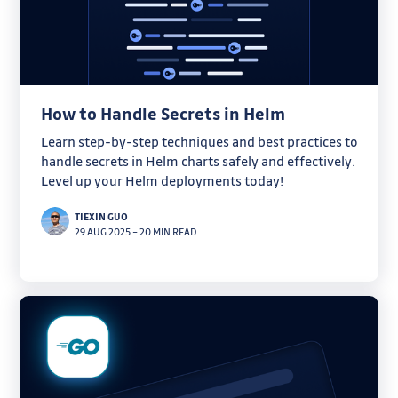
How to Handle Secrets in Helm
Learn step-by-step techniques and best practices to
handle secrets in Helm charts safely and effectively.
Level up your Helm deployments today!
TIEXIN GUO
29 AUG 2025
–
20 MIN READ