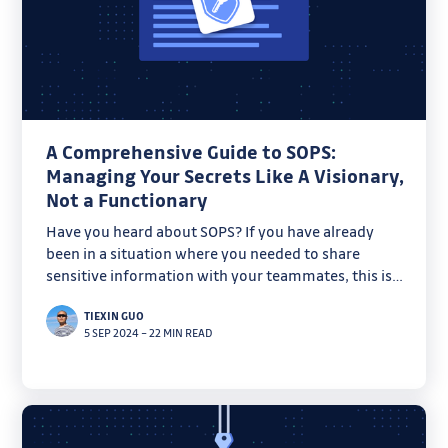
A Comprehensive Guide to SOPS:
Managing Your Secrets Like A Visionary,
Not a Functionary
Have you heard about SOPS? If you have already
been in a situation where you needed to share
sensitive information with your teammates, this is
for you. Today, let's have a look at how it works and
TIEXIN GUO
how to use it with various key management services
5 SEP 2024
–
22 MIN READ
such as AWS KMS and HashiCorp Vault.