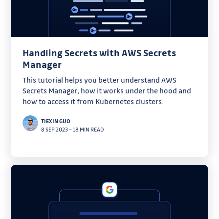
Handling Secrets with AWS Secrets
Manager
This tutorial helps you better understand AWS
Secrets Manager, how it works under the hood and
how to access it from Kubernetes clusters.
TIEXIN GUO
8 SEP 2023
–
18 MIN READ