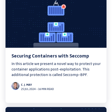
Securing Containers with Seccomp
In this article we present a novel way to protect your
container applications post-exploitation. This
additional protection is called Seccomp-BPF.
C. J. MAY
25 JUL 2024
–
16 MIN READ