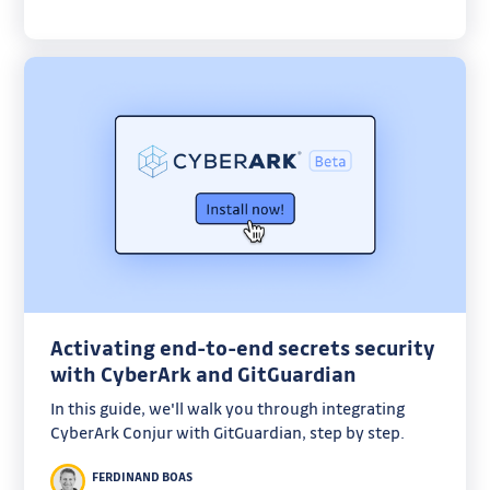
Activating end-to-end secrets security
with CyberArk and GitGuardian
In this guide, we'll walk you through integrating
CyberArk Conjur with GitGuardian, step by step.
FERDINAND BOAS