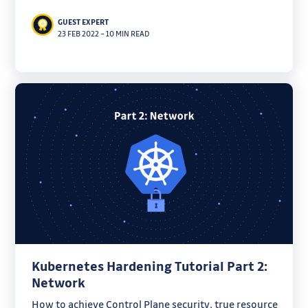
useful tools.
GUEST EXPERT
23 FEB 2022
–
10 MIN READ
Kubernetes Hardening Tutorial Part 2:
Network
How to achieve Control Plane security, true resource