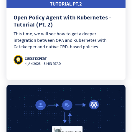
Open Policy Agent with Kubernetes -
Tutorial (Pt. 2)
This time, we will see how to get a deeper
integration between OPA and Kubernetes with
Gatekeeper and native CRD-based policies.
GUEST EXPERT
4 JAN 2023
–
8 MIN READ