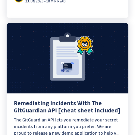
23 JUN 2023
–
10 MIN READ
Remediating Incidents With The
GitGuardian API [cheat sheet included]
The GitGuardian API lets you remediate your secret
incidents from any platform you prefer. We are
proud to release a new demo application to help you