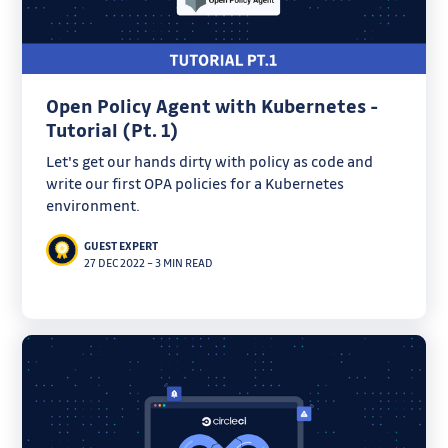
Open Policy Agent with Kubernetes -
Tutorial (Pt. 1)
Let's get our hands dirty with policy as code and
write our first OPA policies for a Kubernetes
environment.
GUEST EXPERT
27 DEC 2022
–
3 MIN READ