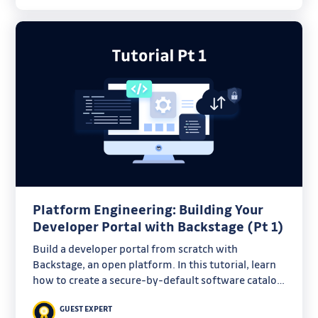
Platform Engineering: Building Your
Developer Portal with Backstage (Pt 1)
Build a developer portal from scratch with
Backstage, an open platform. In this tutorial, learn
how to create a secure-by-default software catalog
for bootstrapping GitHub projects.
GUEST EXPERT