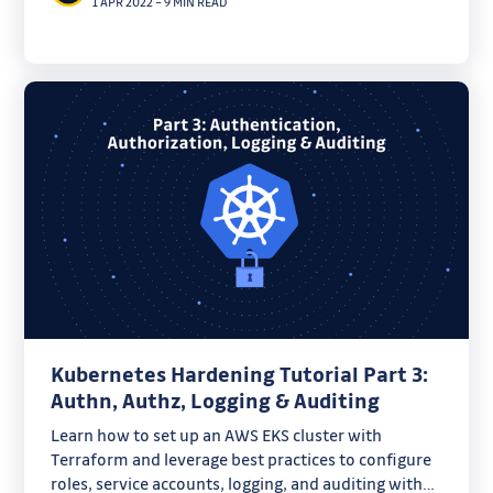
1 APR 2022
–
9 MIN READ
Kubernetes Hardening Tutorial Part 3:
Authn, Authz, Logging & Auditing
Learn how to set up an AWS EKS cluster with
Terraform and leverage best practices to configure
roles, service accounts, logging, and auditing with