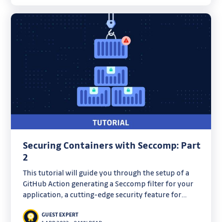
Securing Containers with Seccomp: Part
2
This tutorial will guide you through the setup of a
GitHub Action generating a Seccomp filter for your
application, a cutting-edge security feature for
hardening containerized workloads.
GUEST EXPERT