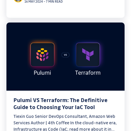
16 MAY 2024
–
7 MIN READ
Pulumi VS Terraform: The Definitive
Guide to Choosing Your IaC Tool
Tiexin Guo Senior DevOps Consultant, Amazon Web
Services Author | 4th Coffee In the cloud-native era,
Infrastructure as Code (IaC; read more about it in