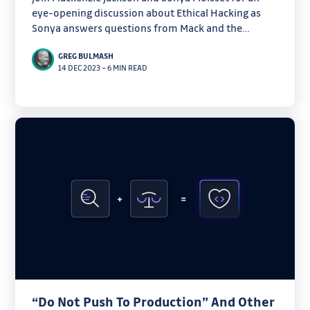
eye-opening discussion about Ethical Hacking as
Sonya answers questions from Mack and the
webinar audience.
GREG BULMASH
14 DEC 2023
–
6 MIN READ
“Do Not Push To Production” And Other