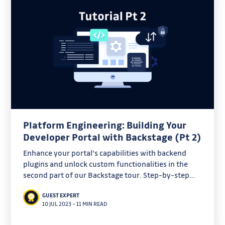
Platform Engineering: Building Your
Developer Portal with Backstage (Pt 2)
Enhance your portal's capabilities with backend
plugins and unlock custom functionalities in the
second part of our Backstage tour. Step-by-step
instructions provided!
GUEST EXPERT
10 JUL 2023
–
11 MIN READ