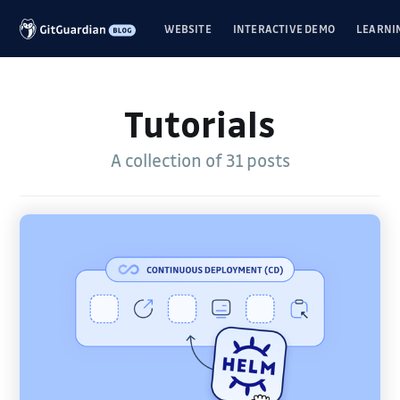
WEBSITE
INTERACTIVE DEMO
LEARNI
Tutorials
A collection of 31 posts