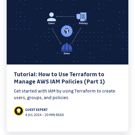
Tutorial: How to Use Terraform to
Manage AWS IAM Policies (Part 1)
Get started with IAM by using Terraform to create
users, groups, and policies.
GUEST EXPERT
4 JUL 2024
–
20 MIN READ