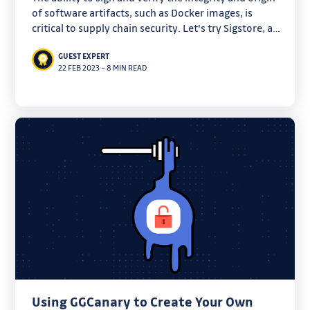
of software artifacts, such as Docker images, is
critical to supply chain security. Let's try Sigstore, a
new standard that promises to make this process
GUEST EXPERT
much easier.
22 FEB 2023
–
8 MIN READ
Using GGCanary to Create Your Own