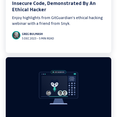
Insecure Code, Demonstrated By An
Ethical Hacker
Enjoy highlights from GitGuardian's ethical hacking
webinar with a friend from Snyk.
GREG BULMASH
5 DEC 2023
–
5 MIN READ