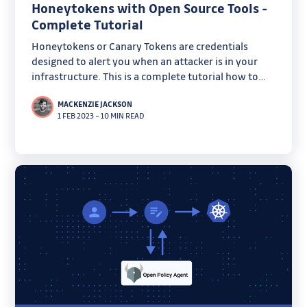
Honeytokens with Open Source Tools -
Complete Tutorial
Honeytokens or Canary Tokens are credentials
designed to alert you when an attacker is in your
infrastructure. This is a complete tutorial how to
create them using only open-source projects.
MACKENZIE JACKSON
1 FEB 2023
–
10 MIN READ