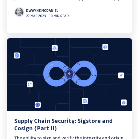
learn how to automate your workflows.
DWAYNE MCDANIEL
27 MAR 2023
–
10 MIN READ
Supply Chain Security: Sigstore and
Cosign (Part II)
The ability to sign and verify the integrity and origin