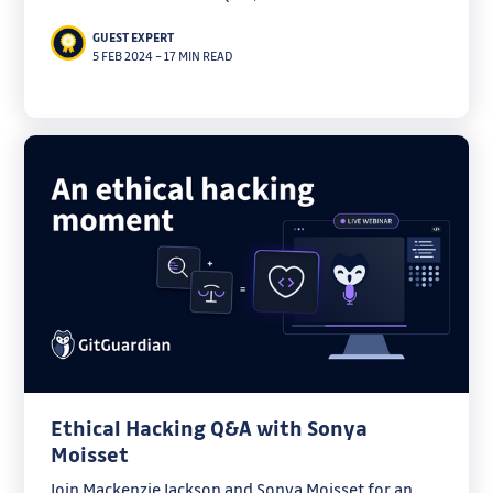
this blog here) has become the de-facto standard
GUEST EXPERT
for managing cloud infrastructure, and more. While
5 FEB 2024
–
17 MIN READ
Terraform has been
Ethical Hacking Q&A with Sonya
Moisset
Join Mackenzie Jackson and Sonya Moisset for an