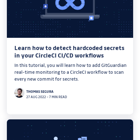
Learn how to detect hardcoded secrets
in your CircleCI CI/CD workflows
In this tutorial, you will learn how to add GitGuardian
real-time monitoring to a CircleCI workflow to scan
every new commit for secrets.
THOMAS SEGURA
27 AUG 2022
–
7 MIN READ