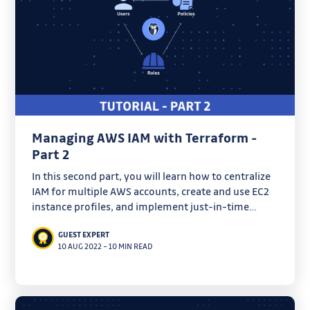
Managing AWS IAM with Terraform -
Part 2
In this second part, you will learn how to centralize
IAM for multiple AWS accounts, create and use EC2
instance profiles, and implement just-in-time
access with Vault.
GUEST EXPERT
10 AUG 2022
–
10 MIN READ