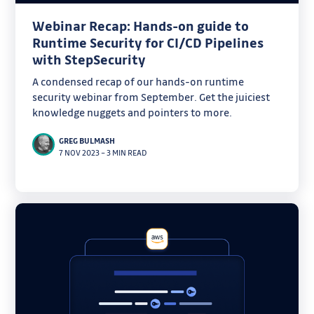
Webinar Recap: Hands-on guide to
Runtime Security for CI/CD Pipelines
with StepSecurity
A condensed recap of our hands-on runtime
security webinar from September. Get the juiciest
knowledge nuggets and pointers to more.
GREG BULMASH
7 NOV 2023
–
3 MIN READ