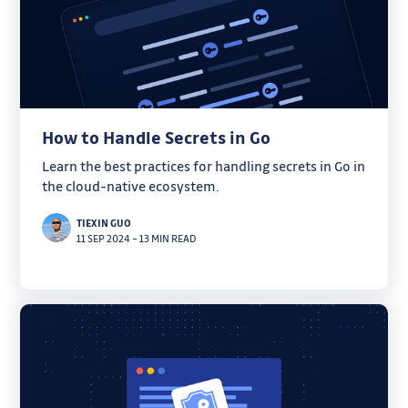
How to Handle Secrets in Go
Learn the best practices for handling secrets in Go in
the cloud-native ecosystem.
TIEXIN GUO
11 SEP 2024
–
13 MIN READ