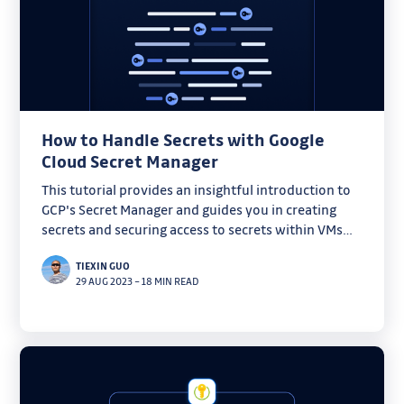
How to Handle Secrets with Google
Cloud Secret Manager
This tutorial provides an insightful introduction to
GCP's Secret Manager and guides you in creating
secrets and securing access to secrets within VMs
and CI pipelines.
TIEXIN GUO
29 AUG 2023
–
18 MIN READ