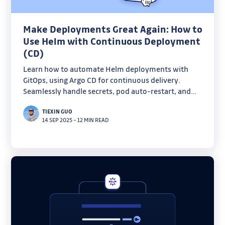
Make Deployments Great Again: How to
Use Helm with Continuous Deployment
(CD)
Learn how to automate Helm deployments with
GitOps, using Argo CD for continuous delivery.
Seamlessly handle secrets, pod auto-restart, and
version propagation in Kubernetes with this
TIEXIN GUO
production-ready integration.
14 SEP 2025
–
12 MIN READ