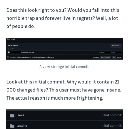
Does this look right to you? Would you fall into this
horrible trap and forever live in regrets? Well, a lot
of people do.
A very strange initial commit.
Look at this initial commit. Why would it contain 21
000 changed files? This user must have gone insane.
The actual reason is much more frightening.