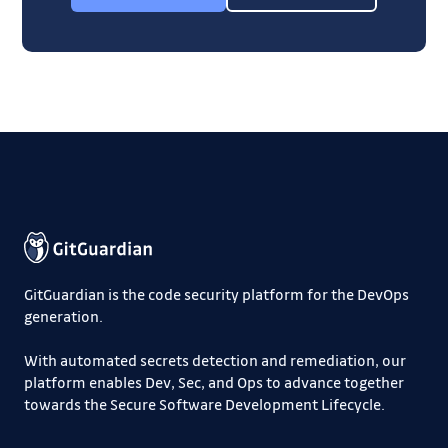
GitGuardian is the code security platform for the DevOps
generation.
With automated secrets detection and remediation, our
platform enables Dev, Sec, and Ops to advance together
towards the Secure Software Development Lifecycle.