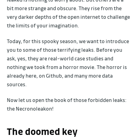
bit more strange and obscure. They rise from the
very darker depths of the open internet to challenge
the limits of your imagination.
Today, for this spooky season, we want to introduce
you to some of those terrifying leaks. Before you
ask, yes, they are real-world case studies and
nothing we took from a horror movie. The horror is
already here, on Github, and many more data
sources.
Now let us open the book of those forbidden leaks:
the Necronoleakon!
The doomed key