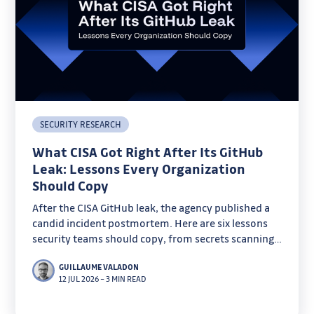
SECURITY RESEARCH
What CISA Got Right After Its GitHub
Leak: Lessons Every Organization
Should Copy
After the CISA GitHub leak, the agency published a
candid incident postmortem. Here are six lessons
security teams should copy, from secrets scanning
to key rotation.
GUILLAUME VALADON
12 JUL 2026
–
3 MIN READ