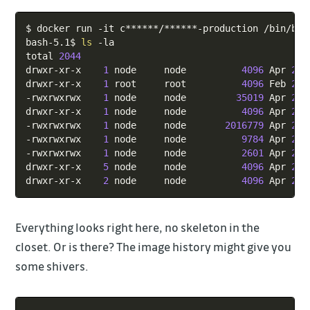
Copy
$ docker run -it c******/******-production /bin/bash
bash-5.1$ 
ls
 -la

total 
2044
drwxr-xr-x    
1
 node     node          
4096
 Apr 
23
drwxr-xr-x    
1
 root     root          
4096
 Feb 
21
-rwxrwxrwx    
1
 node     node         
35019
 Apr 
23
drwxr-xr-x    
1
 node     node          
4096
 Apr 
23
-rwxrwxrwx    
1
 node     node       
2016779
 Apr 
23
-rwxrwxrwx    
1
 node     node          
9784
 Apr 
23
-rwxrwxrwx    
1
 node     node          
2601
 Apr 
23
drwxr-xr-x    
5
 node     node          
4096
 Apr 
23
drwxr-xr-x    
2
 node     node          
4096
 Apr 
23
Everything looks right here, no skeleton in the
closet. Or is there? The image history might give you
some shivers.
Copy