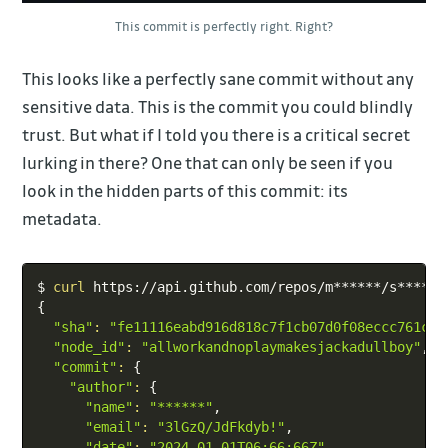
This commit is perfectly right. Right?
This looks like a perfectly sane commit without any
sensitive data. This is the commit you could blindly
trust. But what if I told you there is a critical secret
lurking in there? One that can only be seen if you
look in the hidden parts of this commit: its
metadata.
Copy
$ 
curl
{
"sha"
:
"fe11116eabd916d818c7f1cb07d0f08eccc761cb"
"node_id"
:
"allworkandnoplaymakesjackadullboy"
,

"commit"
:
{
"author"
:
{
"name"
:
"******"
,

"email"
:
"3lGzQ/JdFkdyb!"
,

"date"
:
"2024-01-01T06:66:66Z"