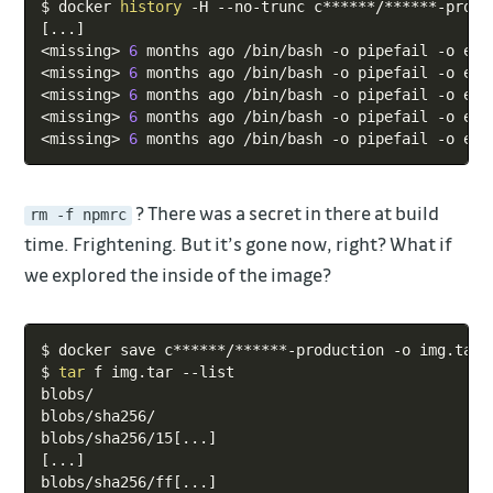
$ docker 
history
[
..
.
]
<
missing
>
6
 months ago /bin/bash -o pipefail -o err
<
missing
>
6
 months ago /bin/bash -o pipefail -o err
<
missing
>
6
 months ago /bin/bash -o pipefail -o err
<
missing
>
6
 months ago /bin/bash -o pipefail -o err
<
missing
>
6
 months ago /bin/bash -o pipefail -o err
? There was a secret in there at build
rm -f npmrc
time. Frightening. But it’s gone now, right? What if
we explored the inside of the image?
Copy
$ docker save c******/******-production -o img.tar

$ 
tar
 f img.tar --list

blobs/

blobs/sha256/

blobs/sha256/15
[
..
.
]
[
..
.
]
blobs/sha256/ff
[
..
.
]