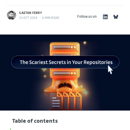
GAETAN FERRY
Follow us on
31 OCT 2024
•
6 MIN READ
Table of contents