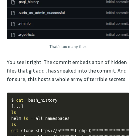
That’s too many files
You see it right. The commit embeds a ton of hidden
files that git add . has sneaked into the commit. And
for sure, this hosts a whole army of terrible secrets.
Copy
$ 
cat
[
..
.
]
ls
helm 
ls
ls
git
 clone 
<
https://a******t:ghp_Q******************