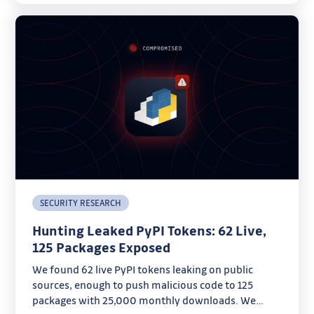
SECURITY RESEARCH
Hunting Leaked PyPI Tokens: 62 Live,
125 Packages Exposed
We found 62 live PyPI tokens leaking on public
sources, enough to push malicious code to 125
packages with 25,000 monthly downloads. We