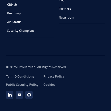
GitHub
Partners
Roadmap
Newsroom
API Status
Security Champions
© 2026 GitGuardian. All Rights Reserved.
Term & Conditions
Privacy Policy
Public Security Policy
Cookies