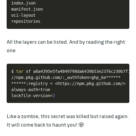
index.json

manifest.json

oci-layout

repositories
All the layers can be listed. And by reading the right
one
Copy
$ 
tar
 xf a8a4395e5fa4849798da6439b53e2376c230b7f123
//npm.pkg.github.com/:_authToken
=
ghp_6e******

******:registry 
=
<
https://npm.pkg.github.com/
>
always-auth
=
true

lockfile-version
=
2
Like a zombie, this secret was killed but raised again.
It will come back to haunt you! 🧟