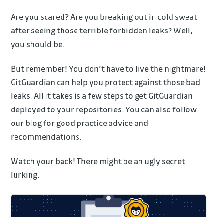
Are you scared? Are you breaking out in cold sweat
after seeing those terrible forbidden leaks? Well,
you should be.
But remember! You don’t have to live the nightmare!
GitGuardian can help you protect against those bad
leaks. All it takes is a few steps to get GitGuardian
deployed to your repositories. You can also follow
our blog for good practice advice and
recommendations.
Watch your back! There might be an ugly secret
lurking.