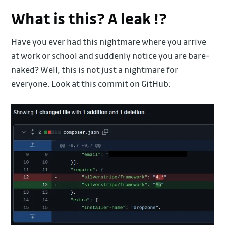
What is this? A leak !?
Have you ever had this nightmare where you arrive
at work or school and suddenly notice you are bare-
naked? Well, this is not just a nightmare for
everyone. Look at this commit on GitHub: