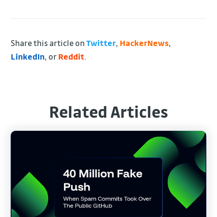
Share this article on
Twitter
,
HackerNews
,
LinkedIn
, or
Reddit
.
Related Articles