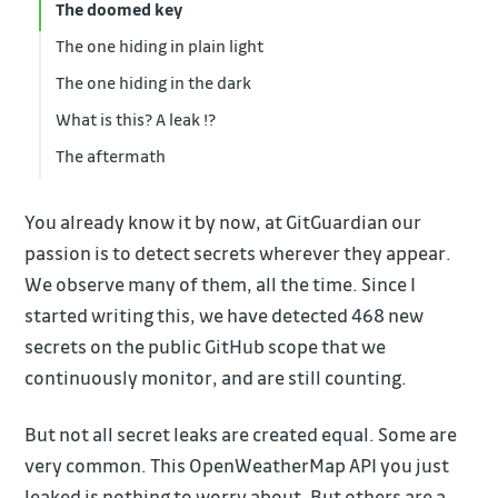
The doomed key
The one hiding in plain light
The one hiding in the dark
What is this? A leak !?
The aftermath
You already know it by now, at GitGuardian our
passion is to detect secrets wherever they appear.
We observe many of them, all the time. Since I
started writing this, we have detected 468 new
secrets on the public GitHub scope that we
continuously monitor, and are still counting.
But not all secret leaks are created equal. Some are
very common. This OpenWeatherMap API you just
leaked is nothing to worry about. But others are a