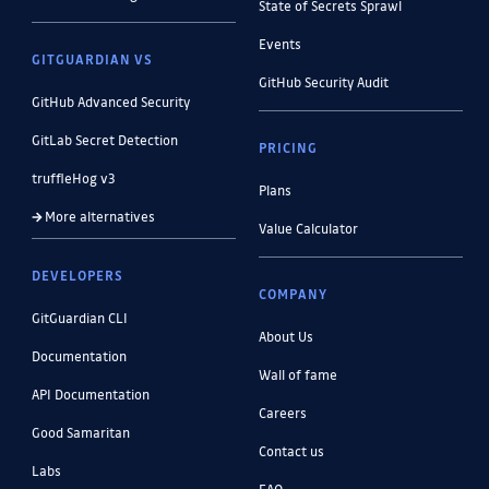
State of Secrets Sprawl
Events
GITGUARDIAN VS
GitHub Security Audit
GitHub Advanced Security
GitLab Secret Detection
PRICING
truffleHog v3
Plans
More alternatives
Value Calculator
DEVELOPERS
COMPANY
GitGuardian CLI
About Us
Documentation
Wall of fame
API Documentation
Careers
Good Samaritan
Contact us
Labs
FAQ