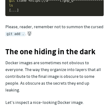
git
 clone 
<
https://a******t:ghp_Q******************
ls
[
..
.
]
Please, reader, remember not to summon the cursed
. 👹
git add .
The one hiding in the dark
Docker images are sometimes not obvious to
everyone. The way they organize into layers that all
contribute to the final image is obscure to some
people. As obscure as the secrets they end up
leaking.
Let’s inspect a nice-looking Docker image.