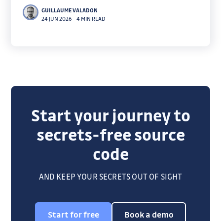
reported them to PyPI, which revoked every one.
GUILLAUME VALADON
Here's how we decoded the macaroons and checked
24 JUN 2026
–
4 MIN READ
which still worked.
Start your journey to
secrets-free source
code
AND KEEP YOUR SECRETS OUT OF SIGHT
Start for free
Book a demo