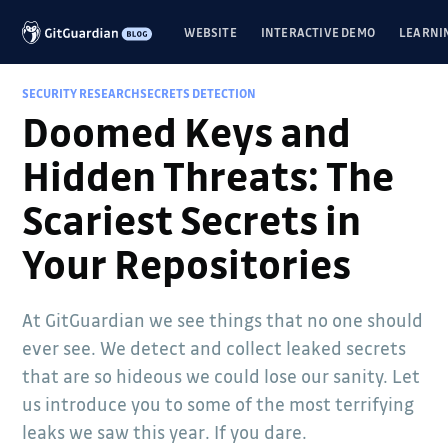
WEBSITE
INTERACTIVE DEMO
LEARNI
SECURITY RESEARCH
SECRETS DETECTION
Doomed Keys and
Hidden Threats: The
Scariest Secrets in
Your Repositories
At GitGuardian we see things that no one should
ever see. We detect and collect leaked secrets
that are so hideous we could lose our sanity. Let
us introduce you to some of the most terrifying
leaks we saw this year. If you dare.