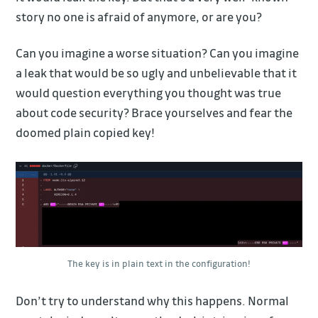
story no one is afraid of anymore, or are you?
Can you imagine a worse situation? Can you imagine
a leak that would be so ugly and unbelievable that it
would question everything you thought was true
about code security? Brace yourselves and fear the
doomed plain copied key!
The key is in plain text in the configuration!
Don’t try to understand why this happens. Normal