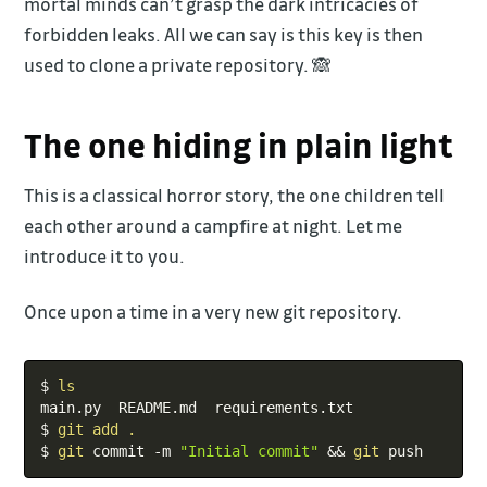
mortal minds can’t grasp the dark intricacies of
forbidden leaks. All we can say is this key is then
used to clone a private repository. 🙈
The one hiding in plain light
This is a classical horror story, the one children tell
each other around a campfire at night. Let me
introduce it to you.
Once upon a time in a very new git repository.
Copy
$ 
ls
main.py  README.md  requirements.txt

$ 
git
add
.
$ 
git
 commit -m 
"Initial commit"
&&
git
 push