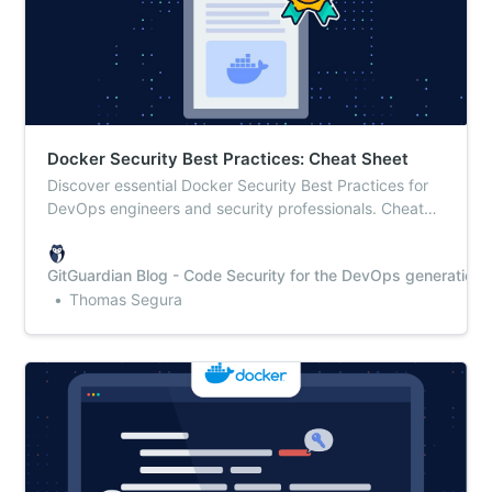
Docker Security Best Practices: Cheat Sheet
Discover essential Docker Security Best Practices for
DevOps engineers and security professionals. Cheat
sheet included for quick implementation!
GitGuardian Blog - Code Security for the DevOps generation
Thomas Segura