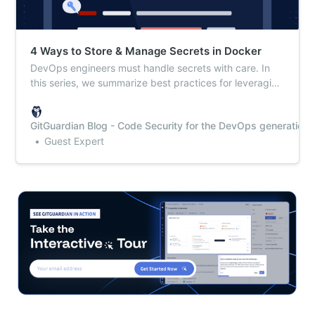
4 Ways to Store & Manage Secrets in Docker
DevOps engineers must handle secrets with care. In
this series, we summarize best practices for leveraging
secrets with your everyday tools.
GitGuardian Blog - Code Security for the DevOps generation
Guest Expert