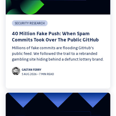
SECURITY RESEARCH
40 Million Fake Push: When Spam
Commits Took Over The Public GitHub
Millions of fake commits are flooding GitHub's
public feed. We followed the trail to a rebranded
gambling site hiding behind a defunct lottery brand.
GAETAN FERRY
5 AUG 2026
–
7 MIN READ