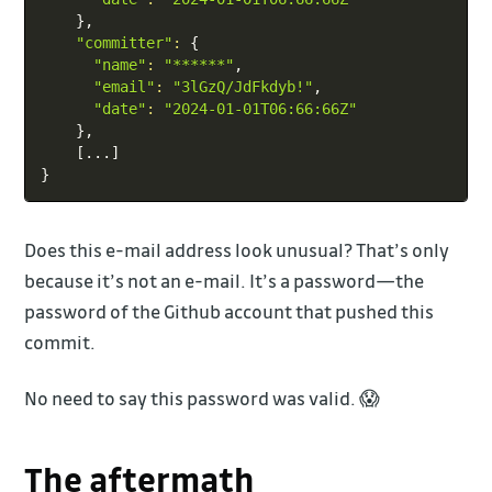
}
,

"committer"
:
{
"name"
:
"******"
,

"email"
:
"3lGzQ/JdFkdyb!"
,

"date"
:
"2024-01-01T06:66:66Z"
}
,

[
..
.
]
}
Does this e-mail address look unusual? That’s only
because it’s not an e-mail. It’s a password—the
password of the Github account that pushed this
commit.
No need to say this password was valid. 😱
The aftermath