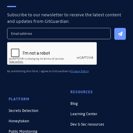
Subscribe to our newsletter to receive the latest content
and updates from GitGuardian.
By submitting this form, I agree to GitGuardian's
Privacy Policy
RESOURCES
PLATFORM
Blog
Secrets Detection
Learning Center
Honeytoken
Dev & Sec resources
Public Monitoring