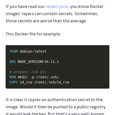
If you have read our
recent post
, you know Docker
images’ layers can contain secrets. Sometimes,
those secrets are worse than the average.
This Docker file for example:
Copy
FROM
 debian:latest
ARG
 NODE_VERSION=16.11.1
# prepare .ssh dir
RUN
 mkdir -p /root/.ssh/
COPY
 id_rsa /root/.ssh/id_rsa
It is clear it copies an authentication secret to the
image. Would it then be pushed to a public registry,
it would leak the key. But that's a very well-known