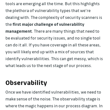
tools are emerging all the time. But this highlights
the plethora of vulnerability types that we’re
dealing with. The complexity of security scanners is
the
first major challenge of vulnerability
management
. There are many things that need to
be evaluated for security issues, and no single tool
can do it all. If you have coverage in all these areas,
you will likely end up with a mix of sources that
identify vulnerabilities. This can get messy, which is
what leads us to the next stage of our process.
Observability
Once we have identified vulnerabilities, we need to
make sense of the noise. The observability stage is
where the magic happens in our process diagram. In