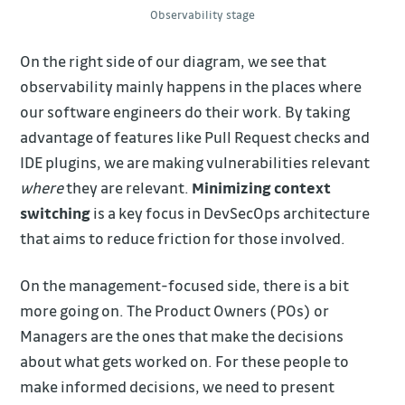
Observability stage
On the right side of our diagram, we see that
observability mainly happens in the places where
our software engineers do their work. By taking
advantage of features like Pull Request checks and
IDE plugins, we are making vulnerabilities relevant
where
they are relevant.
Minimizing context
switching
is a key focus in DevSecOps architecture
that aims to reduce friction for those involved.
On the management-focused side, there is a bit
more going on. The Product Owners (POs) or
Managers are the ones that make the decisions
about what gets worked on. For these people to
make informed decisions, we need to present