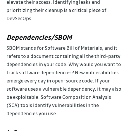
elevate their access. Identifying leaks and
prioritizing their cleanup is a critical piece of
DevSecOps.
Dependencies/SBOM
SBOM stands for Software Bill of Materials, and it
refers to a document containing all the third-party
dependencies in your code. Why would you want to
track software dependencies? New vulnerabilities
emerge every day in open-source code. If your
software uses a vulnerable dependency, it may also
be exploitable. Software Composition Analysis
(SCA) tools identify vulnerabilities in the
dependencies you use.