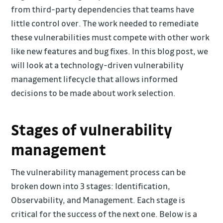
from third-party dependencies that teams have
little control over. The work needed to remediate
these vulnerabilities must compete with other work
like new features and bug fixes. In this blog post, we
will look at a technology-driven vulnerability
management lifecycle that allows informed
decisions to be made about work selection.
Stages of vulnerability
management
The vulnerability management process can be
broken down into 3 stages: Identification,
Observability, and Management. Each stage is
critical for the success of the next one. Below is a