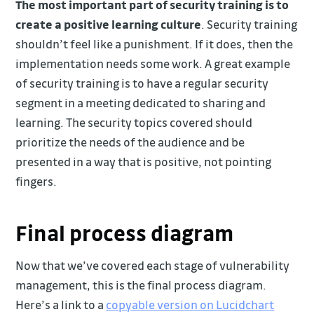
The most important part of security training is to
create a positive learning culture
. Security training
shouldn’t feel like a punishment. If it does, then the
implementation needs some work. A great example
of security training is to have a regular security
segment in a meeting dedicated to sharing and
learning. The security topics covered should
prioritize the needs of the audience and be
presented in a way that is positive, not pointing
fingers.
Final process diagram
Now that we’ve covered each stage of vulnerability
management, this is the final process diagram.
Here’s a link to a
copyable version on Lucidchart