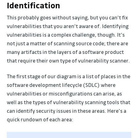
Identification
This probably goes without saying, but you can’t fix
vulnerabilities that you aren’t aware of. Identifying
vulnerabilities is a complex challenge, though. It’s
not just a matter of scanning source code; there are
many artifacts in the layers of a software product
that require their own type of vulnerability scanner.
The first stage of our diagram is a list of places in the
software development lifecycle (SDLC) where
vulnerabilities or misconfigurations can arise, as
well as the types of vulnerability scanning tools that
can identify security issues in these areas. Here’s a
quick rundown of each area: