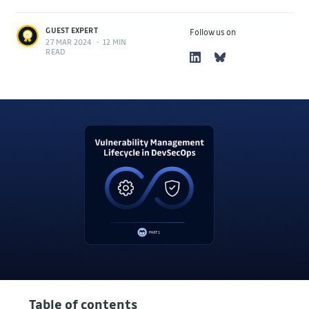
GUEST EXPERT
Follow us on
27 MAR 2024
•
12 MIN
READ
Table of contents