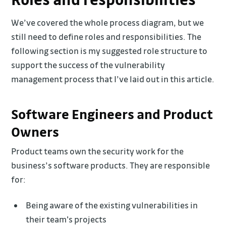
We’ve covered the whole process diagram, but we
still need to define roles and responsibilities. The
following section is my suggested role structure to
support the success of the vulnerability
management process that I’ve laid out in this article.
Software Engineers and Product
Owners
Product teams own the security work for the
business’s software products. They are responsible
for:
Being aware of the existing vulnerabilities in
their team's projects