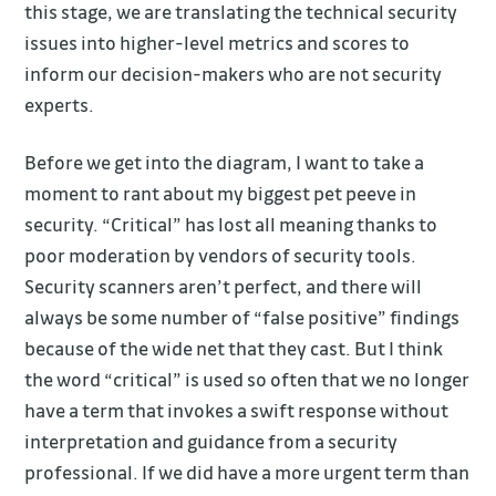
this stage, we are translating the technical security
issues into higher-level metrics and scores to
inform our decision-makers who are not security
experts.
Before we get into the diagram, I want to take a
moment to rant about my biggest pet peeve in
security. “Critical” has lost all meaning thanks to
poor moderation by vendors of security tools.
Security scanners aren’t perfect, and there will
always be some number of “false positive” findings
because of the wide net that they cast. But I think
the word “critical” is used so often that we no longer
have a term that invokes a swift response without
interpretation and guidance from a security
professional. If we did have a more urgent term than