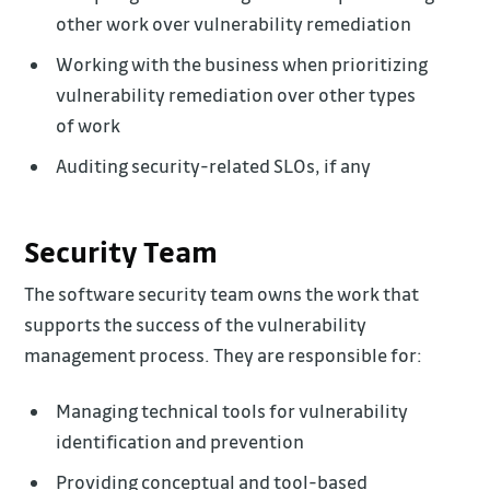
other work over vulnerability remediation
Working with the business when prioritizing
vulnerability remediation over other types
of work
Auditing security-related SLOs, if any
Security Team
The software security team owns the work that
supports the success of the vulnerability
management process. They are responsible for:
Managing technical tools for vulnerability
identification and prevention
Providing conceptual and tool-based