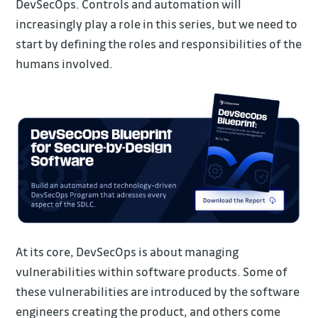
DevSecOps. Controls and automation will
increasingly play a role in this series, but we need to
start by defining the roles and responsibilities of the
humans involved.
At its core, DevSecOps is about managing
vulnerabilities within software products. Some of
these vulnerabilities are introduced by the software
engineers creating the product, and others come