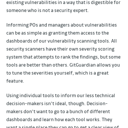
existing vulnerabilities in a way that is digestible for
someone who is not a security expert.
Informing POs and managers about vulnerabilities
can be as simple as granting them access to the
dashboards of our vulnerability scanning tools. All
security scanners have their own severity scoring
system that attempts to rank the findings, but some
tools are better than others. GitGuardian allows you
to tune the severities yourself, which is a great
feature.
Using individual tools to inform our less technical
decision-makers isn’t ideal, though. Decision-
makers don’t want to go to a bunch of different
dashboards and learn how each tool works. They
want a single place they can go to get a clear view of