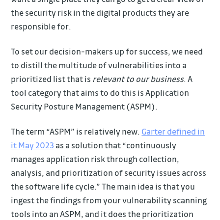
the security risk in the digital products they are
responsible for.
To set our decision-makers up for success, we need
to distill the multitude of vulnerabilities into a
prioritized list that is
relevant to our business
. A
tool category that aims to do this is Application
Security Posture Management (ASPM).
The term “ASPM” is relatively new.
Garter defined in
it May 2023
as a solution that “continuously
manages application risk through collection,
analysis, and prioritization of security issues across
the software life cycle.” The main idea is that you
ingest the findings from your vulnerability scanning
tools into an ASPM, and it does the prioritization