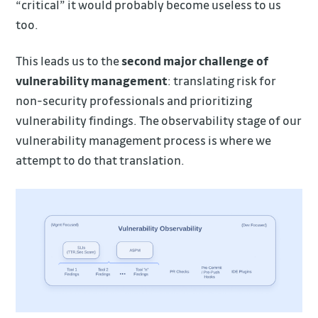
“critical” it would probably become useless to us
too.
This leads us to the
second major challenge of
vulnerability management
: translating risk for
non-security professionals and prioritizing
vulnerability findings. The observability stage of our
vulnerability management process is where we
attempt to do that translation.