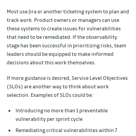
Most use Jira or another ticketing system to plan and
track work. Product owners or managers can use
these systems to create issues for vulnerabilities
that need to be remediated. If the observability
stage has been successful in prioritizing risks, team
leaders should be equipped to make informed
decisions about this work themselves.
If more guidance is desired, Service Level Objectives
(SLOs) are another way to think about work
selection. Examples of SLOs could be:
Introducing no more than 1 preventable
vulnerability per sprint cycle
Remediating critical vulnerabilities within 7