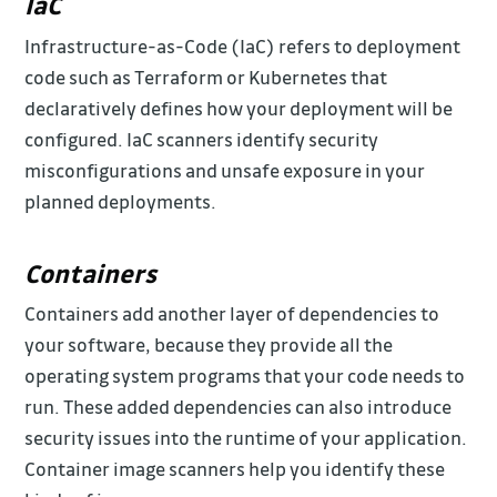
IaC
Infrastructure-as-Code (IaC) refers to deployment
code such as Terraform or Kubernetes that
declaratively defines how your deployment will be
configured. IaC scanners identify security
misconfigurations and unsafe exposure in your
planned deployments.
Containers
Containers add another layer of dependencies to
your software, because they provide all the
operating system programs that your code needs to
run. These added dependencies can also introduce
security issues into the runtime of your application.
Container image scanners help you identify these