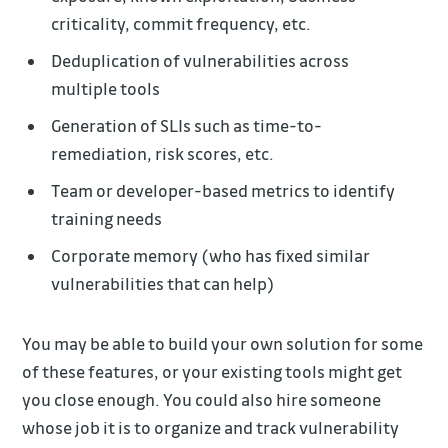
criticality, commit frequency, etc.
Deduplication of vulnerabilities across
multiple tools
Generation of SLIs such as time-to-
remediation, risk scores, etc.
Team or developer-based metrics to identify
training needs
Corporate memory (who has fixed similar
vulnerabilities that can help)
You may be able to build your own solution for some
of these features, or your existing tools might get
you close enough. You could also hire someone
whose job it is to organize and track vulnerability