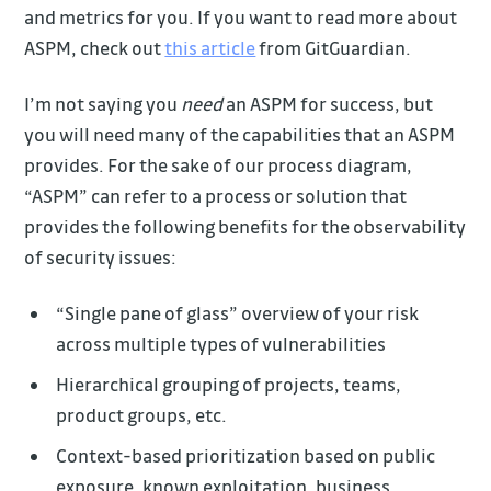
and metrics for you. If you want to read more about
ASPM, check out
this article
from GitGuardian.
I’m not saying you
need
an ASPM for success, but
you will need many of the capabilities that an ASPM
provides. For the sake of our process diagram,
“ASPM” can refer to a process or solution that
provides the following benefits for the observability
of security issues:
“Single pane of glass” overview of your risk
across multiple types of vulnerabilities
Hierarchical grouping of projects, teams,
product groups, etc.
Context-based prioritization based on public
exposure, known exploitation, business