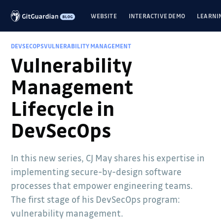
WEBSITE
INTERACTIVE DEMO
LEARNI
DEVSECOPS
VULNERABILITY MANAGEMENT
Vulnerability
Management
Lifecycle in
DevSecOps
In this new series, CJ May shares his expertise in
implementing secure-by-design software
processes that empower engineering teams.
The first stage of his DevSecOps program:
vulnerability management.