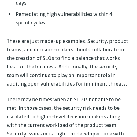
days
Remediating high vulnerabilities within 4
sprint cycles
These are just made-up examples. Security, product
teams, and decision-makers should collaborate on
the creation of SLOs to find a balance that works
best for the business. Additionally, the security
team will continue to play an important role in
auditing open vulnerabilities for imminent threats.
There may be times when an SLO is not able to be
met. In those cases, the security risk needs to be
escalated to higher-level decision-makers along
with the current workload of the product team.
Security issues must fight for developer time with