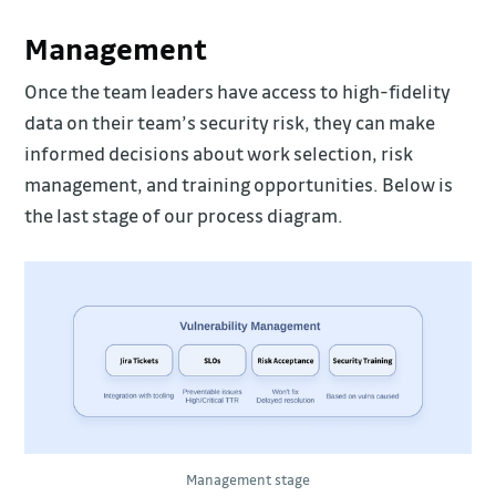
Management
Once the team leaders have access to high-fidelity
data on their team’s security risk, they can make
informed decisions about work selection, risk
management, and training opportunities. Below is
the last stage of our process diagram.
Management stage