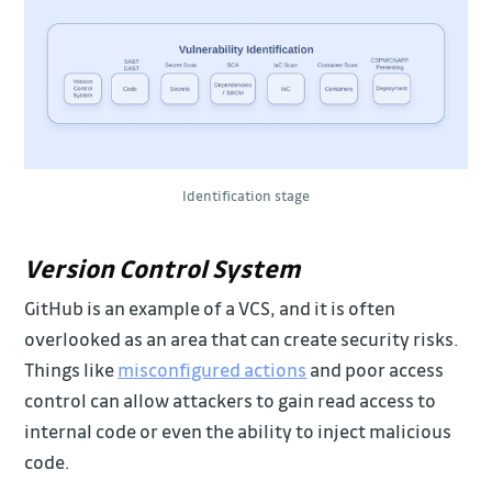
Identification stage
Version Control System
GitHub is an example of a VCS, and it is often
overlooked as an area that can create security risks.
Things like
misconfigured actions
and poor access
control can allow attackers to gain read access to
internal code or even the ability to inject malicious
code.