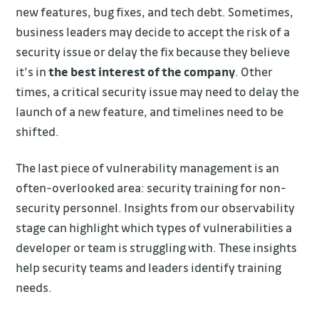
new features, bug fixes, and tech debt. Sometimes,
business leaders may decide to accept the risk of a
security issue or delay the fix because they believe
it’s in
the best interest of the company
. Other
times, a critical security issue may need to delay the
launch of a new feature, and timelines need to be
shifted.
The last piece of vulnerability management is an
often-overlooked area: security training for non-
security personnel. Insights from our observability
stage can highlight which types of vulnerabilities a
developer or team is struggling with. These insights
help security teams and leaders identify training
needs.