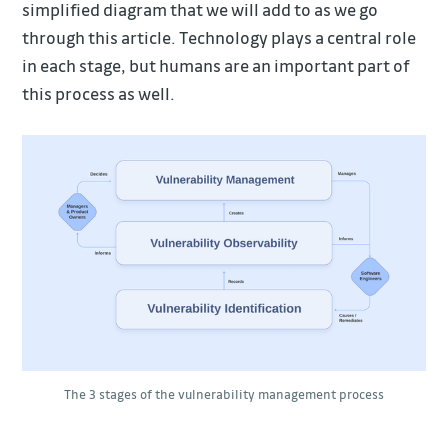
simplified diagram that we will add to as we go
through this article. Technology plays a central role
in each stage, but humans are an important part of
this process as well.
The 3 stages of the vulnerability management process