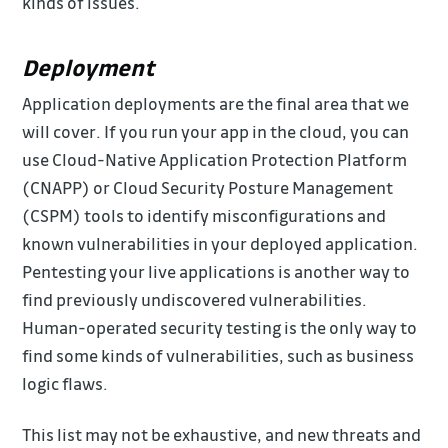
kinds of issues.
Deployment
Application deployments are the final area that we
will cover. If you run your app in the cloud, you can
use Cloud-Native Application Protection Platform
(CNAPP) or Cloud Security Posture Management
(CSPM) tools to identify misconfigurations and
known vulnerabilities in your deployed application.
Pentesting your live applications is another way to
find previously undiscovered vulnerabilities.
Human-operated security testing is the only way to
find some kinds of vulnerabilities, such as business
logic flaws.
This list may not be exhaustive, and new threats and