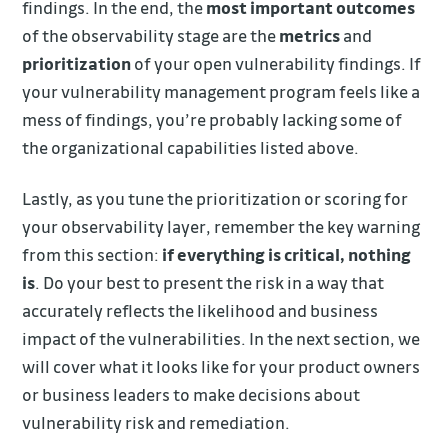
findings. In the end, the
most important outcomes
of the observability stage are the
metrics
and
prioritization
of your open vulnerability findings. If
your vulnerability management program feels like a
mess of findings, you’re probably lacking some of
the organizational capabilities listed above.
Lastly, as you tune the prioritization or scoring for
your observability layer, remember the key warning
from this section:
if everything is critical, nothing
is
. Do your best to present the risk in a way that
accurately reflects the likelihood and business
impact of the vulnerabilities. In the next section, we
will cover what it looks like for your product owners
or business leaders to make decisions about
vulnerability risk and remediation.