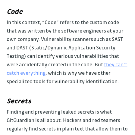
Code
In this context, “Code” refers to the custom code
that was written by the software engineers at your
own company. Vulnerability scanners such as SAST
and DAST (Static/Dynamic Application Security
Testing) can identify various vulnerabilities that
were accidentally created in the code. But
they can’t
catch everything
, which is why we have other
specialized tools for vulnerability identification.
Secrets
Finding and preventing leaked secrets is what
GitGuardian is all about. Hackers and red teamers
regularly find secrets in plain text that allow them to