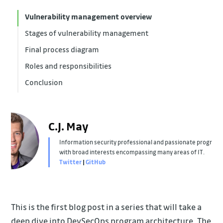
Vulnerability management overview
Stages of vulnerability management
Final process diagram
Identification
Roles and responsibilities
Observability
Conclusion
Management
Software Engineers and Product Owners
Managers, Directors, Tech Executives
Security Team
C.J. May
Information security professional and passionate progra
with broad interests encompassing many areas of IT.
Twitter
|
GitHub
This is the first blog post in a series that will take a
deep dive into DevSecOps program architecture. The