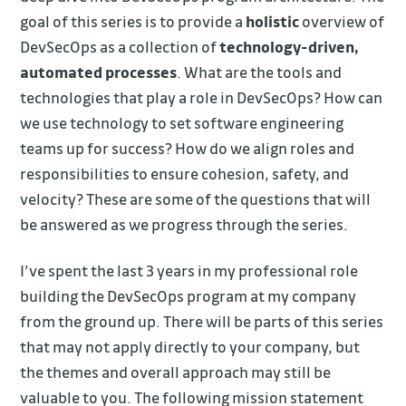
goal of this series is to provide a
holistic
overview of
DevSecOps as a collection of
technology-driven,
automated processes
. What are the tools and
technologies that play a role in DevSecOps? How can
we use technology to set software engineering
teams up for success? How do we align roles and
responsibilities to ensure cohesion, safety, and
velocity? These are some of the questions that will
be answered as we progress through the series.
I’ve spent the last 3 years in my professional role
building the DevSecOps program at my company
from the ground up. There will be parts of this series
that may not apply directly to your company, but
the themes and overall approach may still be
valuable to you. The following mission statement