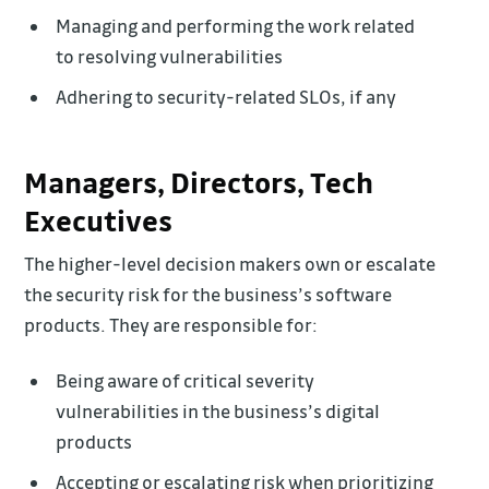
Managing and performing the work related
to resolving vulnerabilities
Adhering to security-related SLOs, if any
Managers, Directors, Tech
Executives
The higher-level decision makers own or escalate
the security risk for the business’s software
products. They are responsible for:
Being aware of critical severity
vulnerabilities in the business’s digital
products
Accepting or escalating risk when prioritizing