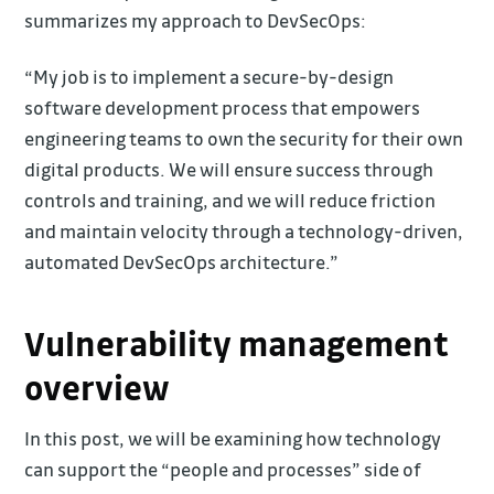
summarizes my approach to DevSecOps:
“My job is to implement a secure-by-design
software development process that empowers
engineering teams to own the security for their own
digital products. We will ensure success through
controls and training, and we will reduce friction
and maintain velocity through a technology-driven,
automated DevSecOps architecture.”
Vulnerability management
overview
In this post, we will be examining how technology
can support the “people and processes” side of