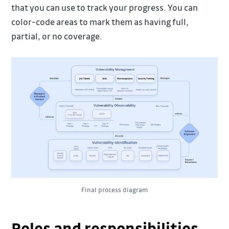
that you can use to track your progress. You can
color-code areas to mark them as having full,
partial, or no coverage.
Final process diagram
Roles and responsibilities